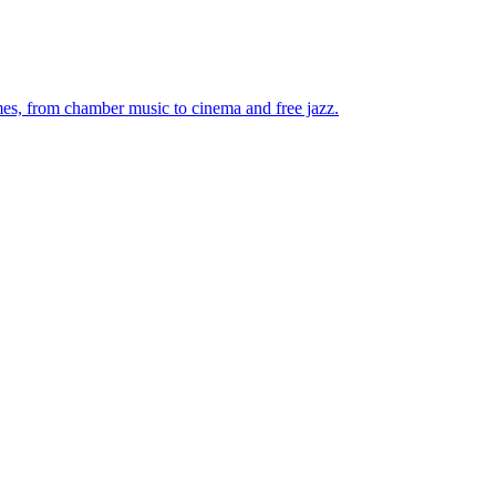
mes, from chamber music to cinema and free jazz.