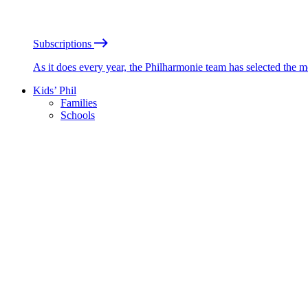
Subscriptions
As it does every year, the Philharmonie team has selected the 
Kids’ Phil
Families
Schools