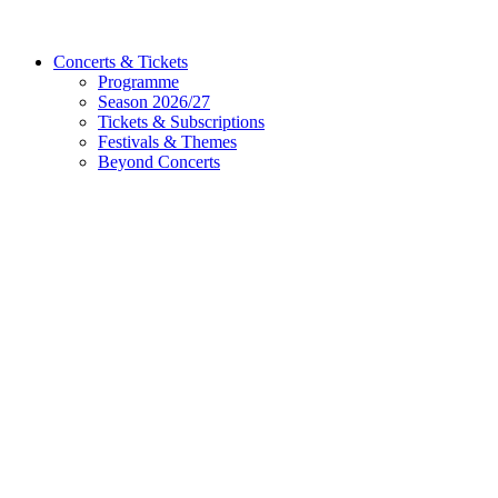
Concerts & Tickets
Programme
Season 2026/27
Tickets & Subscriptions
Festivals & Themes
Beyond Concerts