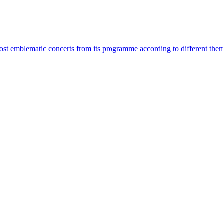
most emblematic concerts from its programme according to different the