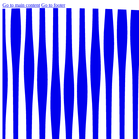
Go to main content
Go to footer