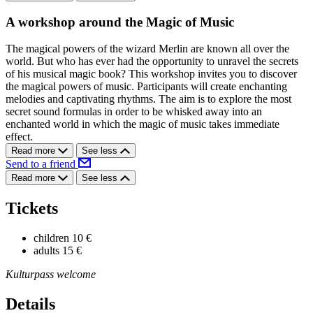
A workshop around the Magic of Music
The magical powers of the wizard Merlin are known all over the
world. But who has ever had the opportunity to unravel the secrets
of his musical magic book? This workshop invites you to discover
the magical powers of music. Participants will create enchanting
melodies and captivating rhythms. The aim is to explore the most
secret sound formulas in order to be whisked away into an
enchanted world in which the magic of music takes immediate
effect.
Read more
See less
Send to a friend
Read more
See less
Tickets
children
10 €
adults
15 €
Kulturpass welcome
Details