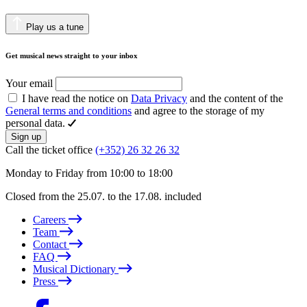
Play us a tune
Get musical news straight to your inbox
Your email
I have read the notice on
Data Privacy
and the content of the
General terms and conditions
and agree to the storage of my
personal data.
Sign up
Call the ticket office
(+352) 26 32 26 32
Monday to Friday from 10:00 to 18:00
Closed from the 25.07. to the 17.08. included
Careers
Team
Contact
FAQ
Musical Dictionary
Press