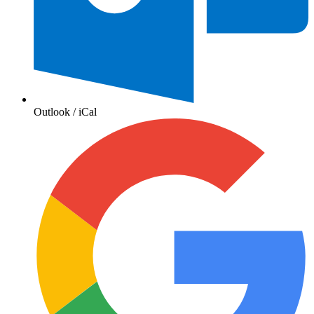
Outlook / iCal