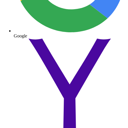
Google