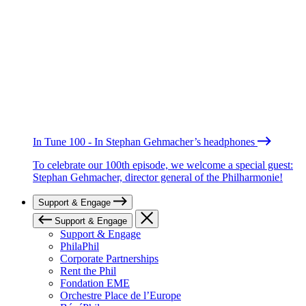
In Tune 100 - In Stephan Gehmacher’s headphones
To celebrate our 100th episode, we welcome a special guest:
Stephan Gehmacher, director general of the Philharmonie!
Support & Engage
Support & Engage
Support & Engage
PhilaPhil
Corporate Partnerships
Rent the Phil
Fondation EME
Orchestre Place de l’Europe