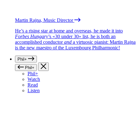
Martin Rajna, Music Director
He’s a rising star at home and overseas, he made it into
Forbes Hungary
’s «30 under 30» list, he is both an
accomplished conductor
and
a virtuosic pianist: Martin Rajna
is the new maestro of the Luxembourg Philharmonic!
Phil+
Phil+
Phil+
Watch
Read
Listen