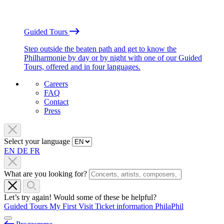
Guided Tours
Step outside the beaten path and get to know the
Philharmonie by day or by night with one of our Guided
Tours, offered and in four languages.
Careers
FAQ
Contact
Press
Select your language
EN
DE
FR
What are you looking for?
Let’s try again! Would some of these be helpful?
Guided Tours
My First Visit
Ticket information
PhilaPhil