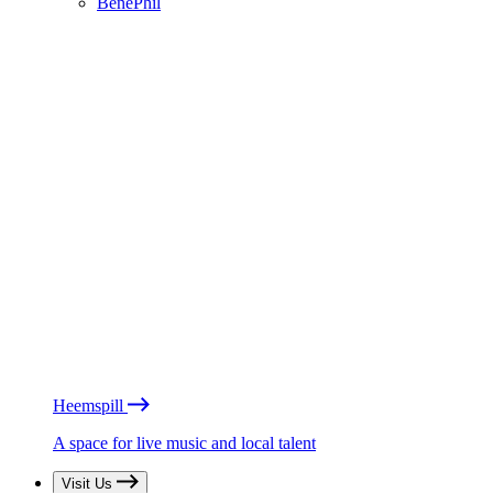
BénéPhil
Heemspill
A space for live music and local talent
Visit Us