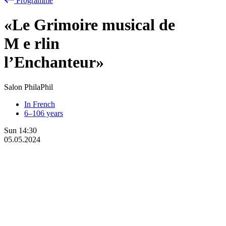
Programme
«Le Grimoire musical de
M
e
rlin
l’Enchanteur»
Salon PhilaPhil
In French
6–106 years
Sun
14:30
05.05.2024