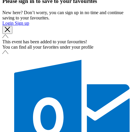
Please sign in to save to your favourites
New here? Don’t worry, you can sign up in no time and continue
saving to your favourites.
Login
Sign up
This event has been added to your favourites!
You can find all your favorites under your profile