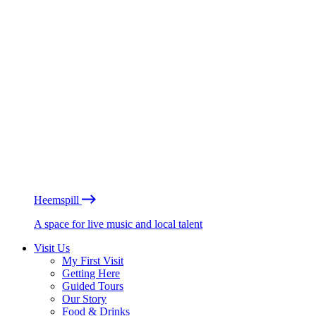
Heemspill
A space for live music and local talent
Visit Us
My First Visit
Getting Here
Guided Tours
Our Story
Food & Drinks