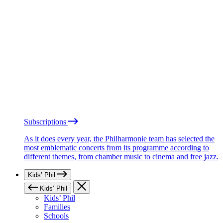
Subscriptions
As it does every year, the Philharmonie team has selected the
most emblematic concerts from its programme according to
different themes, from chamber music to cinema and free jazz.
Kids’ Phil
Kids’ Phil
Kids’ Phil
Families
Schools