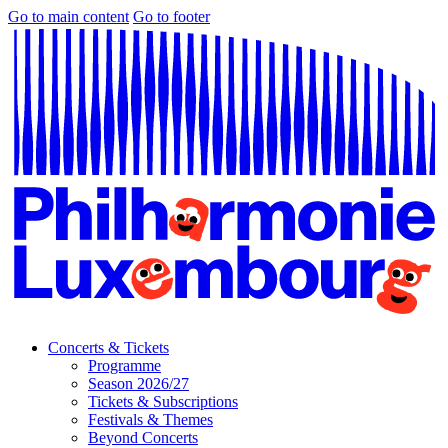
Go to main content
Go to footer
Concerts & Tickets
Programme
Season 2026/27
Tickets & Subscriptions
Festivals & Themes
Beyond Concerts