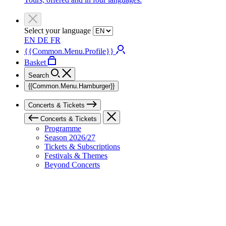
Select your language
EN
DE
FR
{{Common.Menu.Profile}}
Basket
Search
{{Common.Menu.Hamburger}}
Concerts & Tickets
Concerts & Tickets
Programme
Season 2026/27
Tickets & Subscriptions
Festivals & Themes
Beyond Concerts