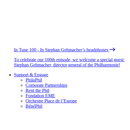
In Tune 100 - In Stephan Gehmacher’s headphones
To celebrate our 100th episode, we welcome a special guest:
Stephan Gehmacher, director general of the Philharmonie!
Support & Engage
PhilaPhil
Corporate Partnerships
Rent the Phil
Fondation EME
Orchestre Place de l’Europe
BénéPhil