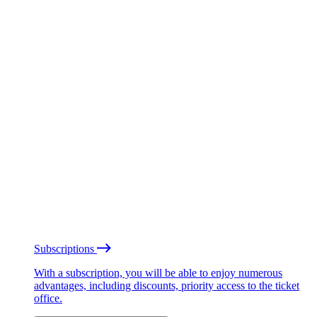
Subscriptions
With a subscription, you will be able to enjoy numerous
advantages, including discounts, priority access to the ticket
office.