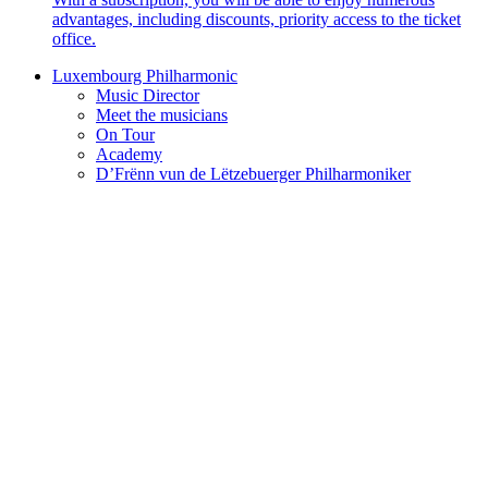
advantages, including discounts, priority access to the ticket
office.
Luxembourg Philharmonic
Music Director
Meet the musicians
On Tour
Academy
D’Frënn vun de Lëtzebuerger Philharmoniker