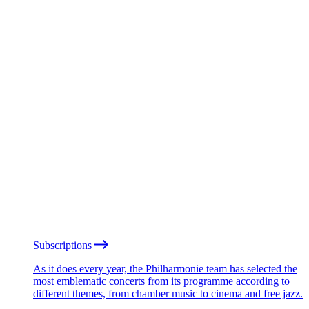
Subscriptions
As it does every year, the Philharmonie team has selected the
most emblematic concerts from its programme according to
different themes, from chamber music to cinema and free jazz.