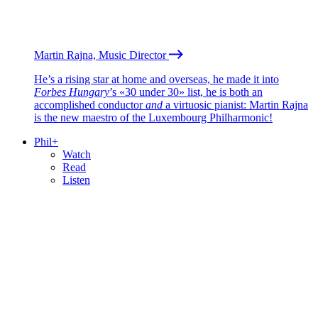
Martin Rajna, Music Director
He’s a rising star at home and overseas, he made it into
Forbes Hungary
’s «30 under 30» list, he is both an
accomplished conductor
and
a virtuosic pianist: Martin Rajna
is the new maestro of the Luxembourg Philharmonic!
Phil+
Watch
Read
Listen