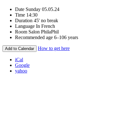
Date
Sunday 05.05.24
Time
14:30
Duration
45' no break
Language
In French
Room
Salon PhilaPhil
Recommended age
6–106 years
How to get here
Add to Calendar
iCal
Google
yahoo