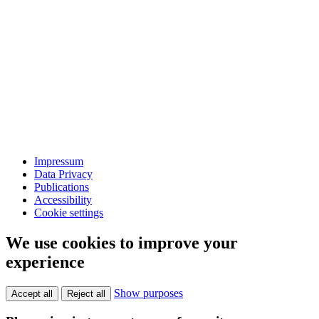
Impressum
Data Privacy
Publications
Accessibility
Cookie settings
We use cookies to improve your
experience
Show purposes
Accept all
Reject all