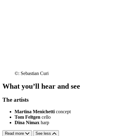
©: Sebastian Curi
What you’ll hear and see
The artists
Martina Menichetti
concept
Tom Feltgen
cello
Dina Nimax
harp
Read more
See less