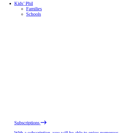
Kids’ Phil
Families
Schools
Subscriptions
With a subscription, you will be able to enjoy numerous