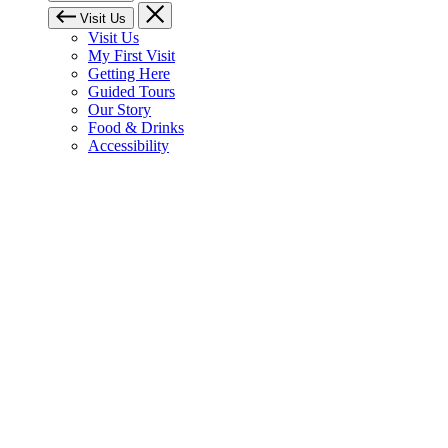
Visit Us
Visit Us
My First Visit
Getting Here
Guided Tours
Our Story
Food & Drinks
Accessibility