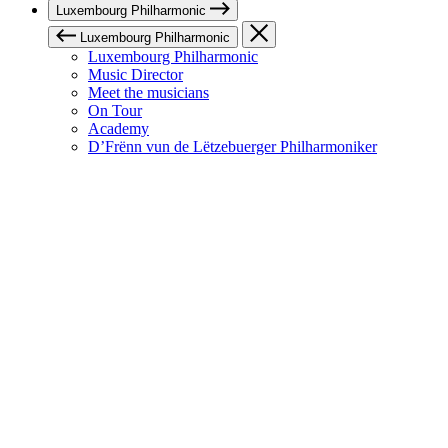
Luxembourg Philharmonic
Luxembourg Philharmonic
Luxembourg Philharmonic
Music Director
Meet the musicians
On Tour
Academy
D’Frënn vun de Lëtzebuerger Philharmoniker