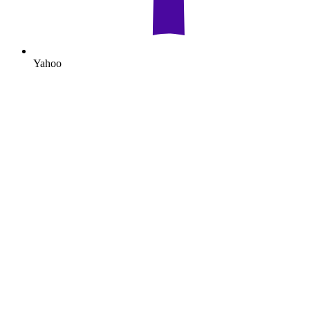
Yahoo