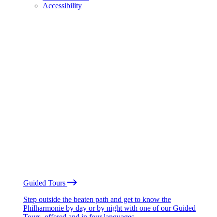
Accessibility
Guided Tours
Step outside the beaten path and get to know the
Philharmonie by day or by night with one of our Guided
Tours, offered and in four languages.