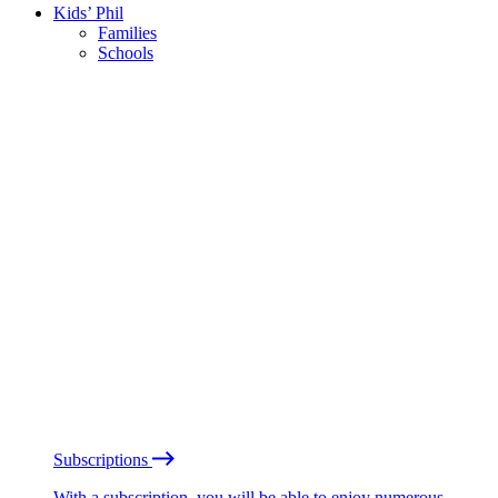
Kids’ Phil
Families
Schools
Subscriptions
With a subscription, you will be able to enjoy numerous