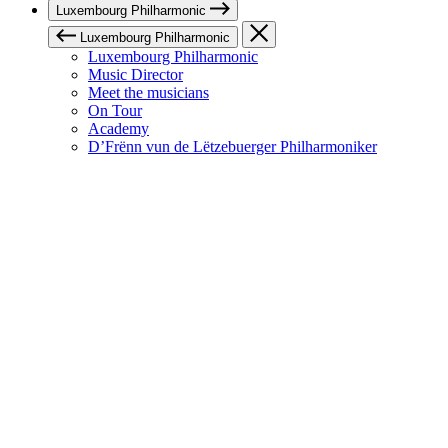
Luxembourg Philharmonic
Luxembourg Philharmonic
Luxembourg Philharmonic
Music Director
Meet the musicians
On Tour
Academy
D’Frënn vun de Lëtzebuerger Philharmoniker