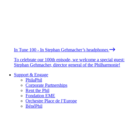
In Tune 100 - In Stephan Gehmacher’s headphones
To celebrate our 100th episode, we welcome a special guest:
Stephan Gehmacher, director general of the Philharmonie!
Support & Engage
PhilaPhil
Corporate Partnerships
Rent the Phil
Fondation EME
Orchestre Place de l’Europe
BénéPhil