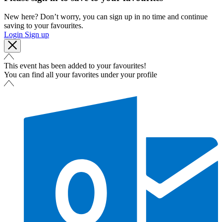
New here? Don’t worry, you can sign up in no time and continue
saving to your favourites.
Login
Sign up
This event has been added to your favourites!
You can find all your favorites under your profile