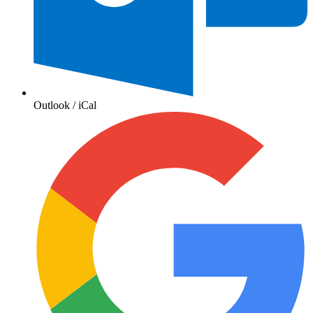
Outlook / iCal