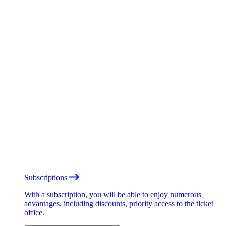
Subscriptions
With a subscription, you will be able to enjoy numerous
advantages, including discounts, priority access to the ticket
office.