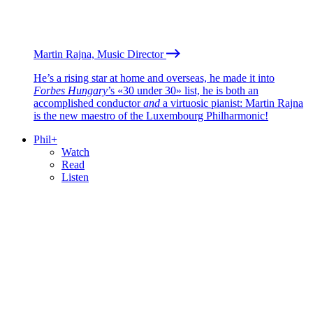
Martin Rajna, Music Director
He’s a rising star at home and overseas, he made it into
Forbes Hungary
’s «30 under 30» list, he is both an
accomplished conductor
and
a virtuosic pianist: Martin Rajna
is the new maestro of the Luxembourg Philharmonic!
Phil+
Watch
Read
Listen