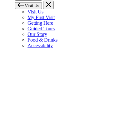
Visit Us
Visit Us
My First Visit
Getting Here
Guided Tours
Our Story
Food & Drinks
Accessibility