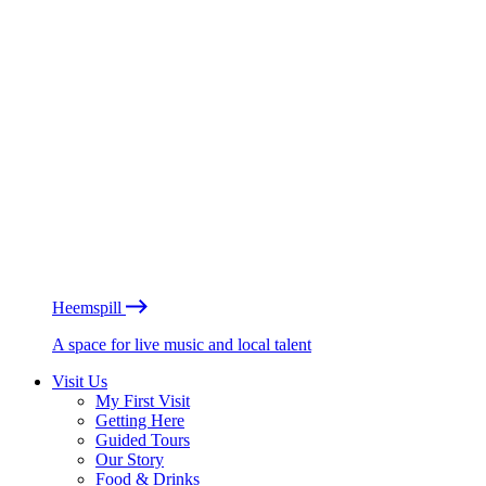
Heemspill
A space for live music and local talent
Visit Us
My First Visit
Getting Here
Guided Tours
Our Story
Food & Drinks