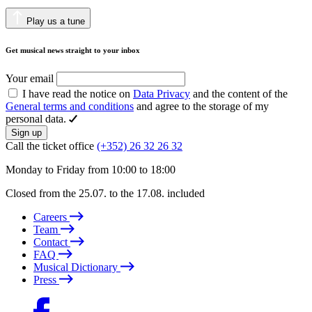
Play us a tune
Get musical news straight to your inbox
Your email
I have read the notice on
Data Privacy
and the content of the
General terms and conditions
and agree to the storage of my
personal data.
Sign up
Call the ticket office
(+352) 26 32 26 32
Monday to Friday from 10:00 to 18:00
Closed from the 25.07. to the 17.08. included
Careers
Team
Contact
FAQ
Musical Dictionary
Press