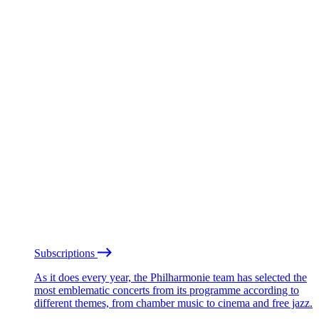
Subscriptions
As it does every year, the Philharmonie team has selected the
most emblematic concerts from its programme according to
different themes, from chamber music to cinema and free jazz.