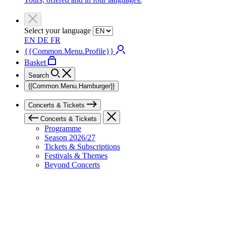
Select your language
EN
DE
FR
{{Common.Menu.Profile}}
Basket
Search
{{Common.Menu.Hamburger}}
Concerts & Tickets
Concerts & Tickets
Programme
Season 2026/27
Tickets & Subscriptions
Festivals & Themes
Beyond Concerts