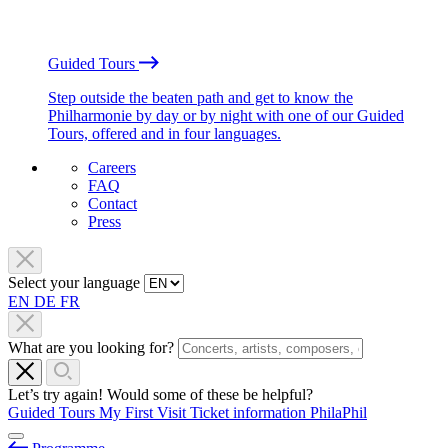
Guided Tours
Step outside the beaten path and get to know the
Philharmonie by day or by night with one of our Guided
Tours, offered and in four languages.
Careers
FAQ
Contact
Press
Select your language
EN
DE
FR
What are you looking for?
Let’s try again! Would some of these be helpful?
Guided Tours
My First Visit
Ticket information
PhilaPhil