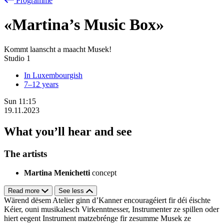
Programme
«Martina’s Music Box»
Kommt laanscht a maacht Musek!
Studio 1
In Luxembourgish
7–12 years
Sun
11:15
19.11.2023
What you’ll hear and see
The artists
Martina Menichetti
concept
Read more
See less
Wärend dësem Atelier ginn d’Kanner encouragéiert fir déi éischte
Kéier, ouni musikalesch Virkenntnesser, Instrumenter ze spillen oder
hiert eegent Instrument matzebrénge fir zesumme Musek ze