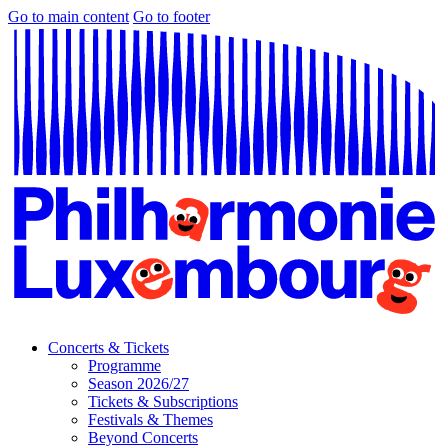
Go to main content
Go to footer
Concerts & Tickets
Programme
Season 2026/27
Tickets & Subscriptions
Festivals & Themes
Beyond Concerts