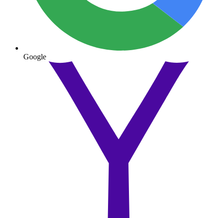
Google