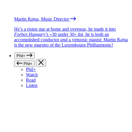
Martin Rajna, Music Director
He’s a rising star at home and overseas, he made it into
Forbes Hungary
’s «30 under 30» list, he is both an
accomplished conductor
and
a virtuosic pianist: Martin Rajna
is the new maestro of the Luxembourg Philharmonic!
Phil+
Phil+
Phil+
Watch
Read
Listen