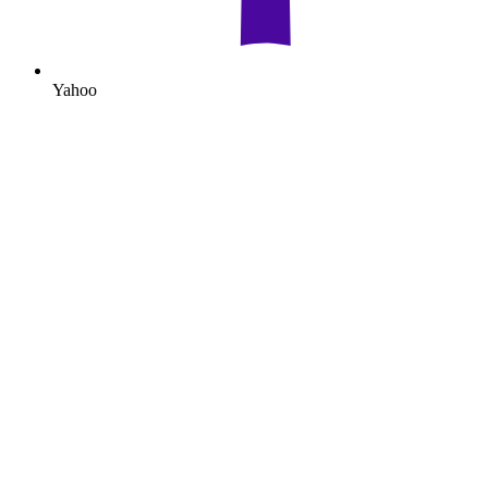
Yahoo