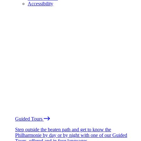
Accessibility
Guided Tours
Step outside the beaten path and get to know the
Philharmonie by day or by night with one of our Guided
Tours, offered and in four languages.