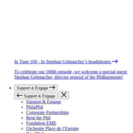
In Tune 100 - In Stephan Gehmacher’s headphones
To celebrate our 100th episode, we welcome a special guest:
Stephan Gehmacher, director general of the Philharmonie!
Support & Engage
Support & Engage
Support & Engage
PhilaPhil
Corporate Partnerships
Rent the Phil
Fondation EME
Orchestre Place de l’Europe