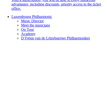
advantages, including discounts, priority access to the ticket
office.
Luxembourg Philharmonic
Music Director
Meet the musicians
On Tour
Academy
D’Frënn vun de Lëtzebuerger Philharmoniker