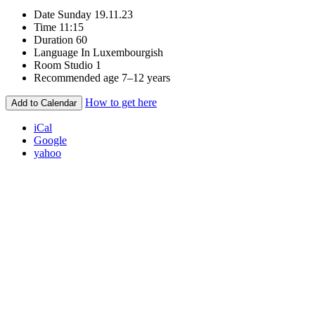
Date
Sunday 19.11.23
Time
11:15
Duration
60
Language
In Luxembourgish
Room
Studio 1
Recommended age
7–12 years
How to get here
Add to Calendar
iCal
Google
yahoo