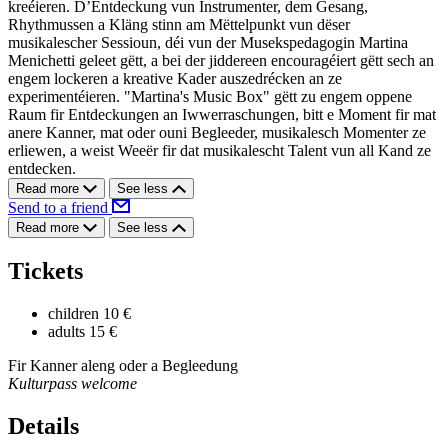
kreéieren. D’Entdeckung vun Instrumenter, dem Gesang,
Rhythmussen a Kläng stinn am Mëttelpunkt vun dëser
musikalescher Sessioun, déi vun der Musekspedagogin Martina
Menichetti geleet gëtt, a bei der jiddereen encouragéiert gëtt sech an
engem lockeren a kreative Kader auszedrécken an ze
experimentéieren. "Martina's Music Box" gëtt zu engem oppene
Raum fir Entdeckungen an Iwwerraschungen, bitt e Moment fir mat
anere Kanner, mat oder ouni Begleeder, musikalesch Momenter ze
erliewen, a weist Weeër fir dat musikalescht Talent vun all Kand ze
entdecken.
Read more
See less
Send to a friend
Read more
See less
Tickets
children
10 €
adults
15 €
Fir Kanner aleng oder a Begleedung
Kulturpass welcome
Details