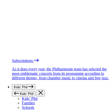
Subscriptions
As it does every year, the Philharmonie team has selected the
most emblematic concerts from its programme according to
different themes, from chamber music to cinema and free jazz.
Kids’ Phil
Kids’ Phil
Kids’ Phil
Families
Schools