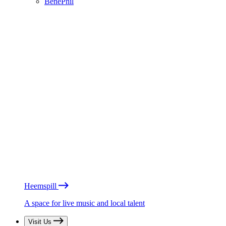
BénéPhil
Heemspill
A space for live music and local talent
Visit Us