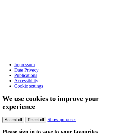
Impressum
Data Privacy
Publications
Accessibility
Cookie settings
We use cookies to improve your
experience
Show purposes
Accept all
Reject all
Please sign in to save to your favourites