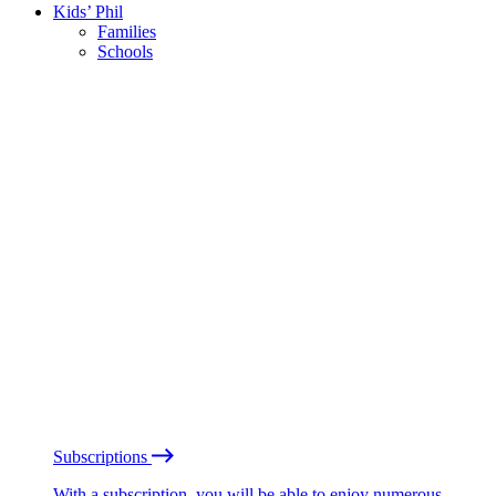
Kids’ Phil
Families
Schools
Subscriptions
With a subscription, you will be able to enjoy numerous