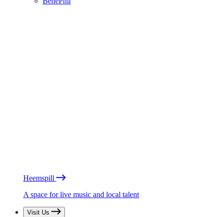
BénéPhil
Heemspill
A space for live music and local talent
Visit Us