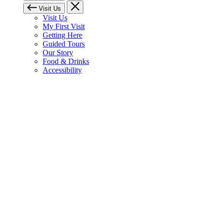
Visit Us
Visit Us
My First Visit
Getting Here
Guided Tours
Our Story
Food & Drinks
Accessibility