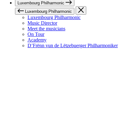
Luxembourg Philharmonic
Luxembourg Philharmonic
Luxembourg Philharmonic
Music Director
Meet the musicians
On Tour
Academy
D’Frënn vun de Lëtzebuerger Philharmoniker