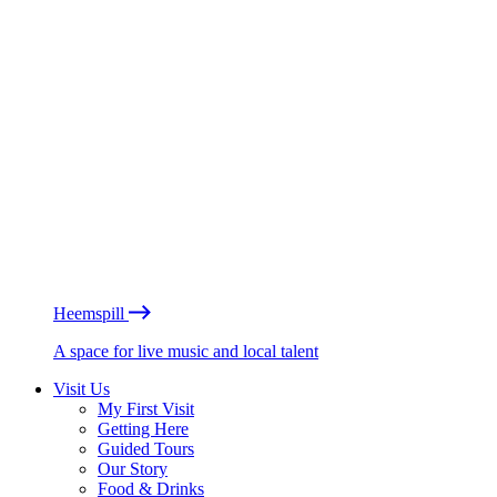
Heemspill
A space for live music and local talent
Visit Us
My First Visit
Getting Here
Guided Tours
Our Story
Food & Drinks