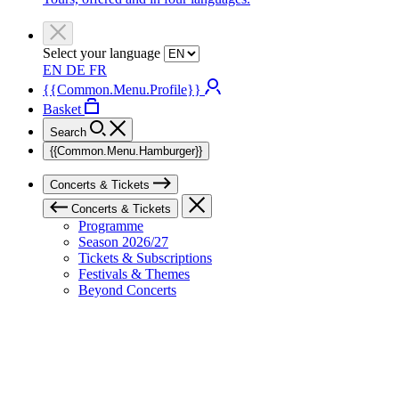
Select your language
EN
DE
FR
{{Common.Menu.Profile}}
Basket
Search
{{Common.Menu.Hamburger}}
Concerts & Tickets
Concerts & Tickets
Programme
Season 2026/27
Tickets & Subscriptions
Festivals & Themes
Beyond Concerts