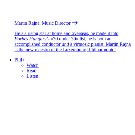
Martin Rajna, Music Director
He’s a rising star at home and overseas, he made it into
Forbes Hungary
’s «30 under 30» list, he is both an
accomplished conductor
and
a virtuosic pianist: Martin Rajna
is the new maestro of the Luxembourg Philharmonic!
Phil+
Watch
Read
Listen