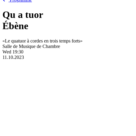
Qu
a
tuor
Ébène
«Le quatuor à cordes en trois temps forts»
Salle de Musique de Chambre
Wed
19:30
11.10.2023