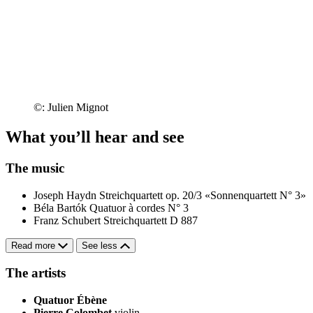
©: Julien Mignot
What you’ll hear and see
The music
Joseph Haydn
Streichquartett op. 20/3 «Sonnenquartett N° 3»
Béla Bartók
Quatuor à cordes N° 3
Franz Schubert
Streichquartett D 887
Read more
See less
The artists
Quatuor Ébène
Pierre Colombet
violin