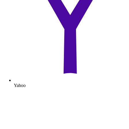
Yahoo