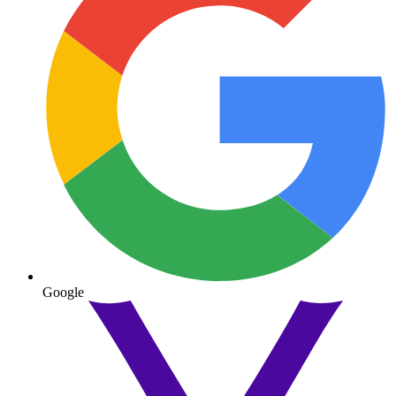
Google