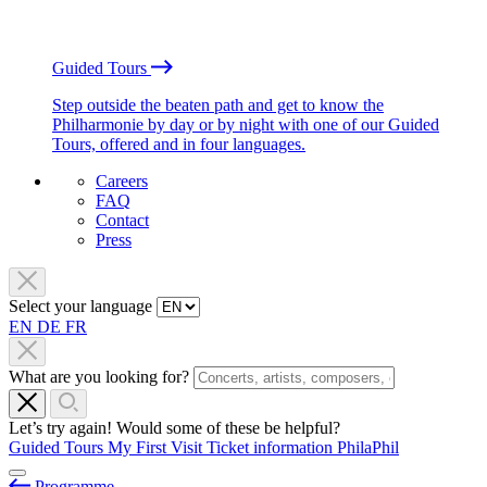
Guided Tours
Step outside the beaten path and get to know the
Philharmonie by day or by night with one of our Guided
Tours, offered and in four languages.
Careers
FAQ
Contact
Press
Select your language
EN
DE
FR
What are you looking for?
Let’s try again! Would some of these be helpful?
Guided Tours
My First Visit
Ticket information
PhilaPhil
Programme