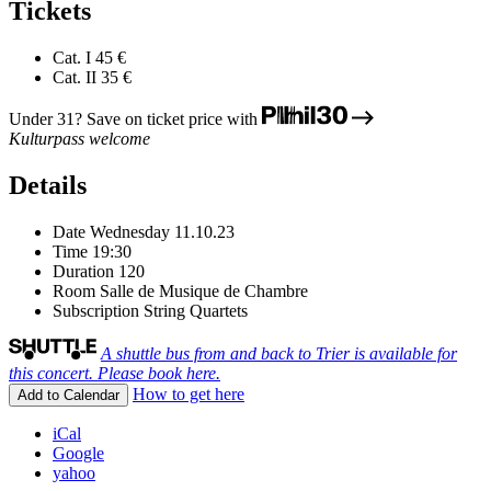
Tickets
Cat. I
45 €
Cat. II
35 €
Under 31? Save on ticket price with
Kulturpass welcome
Details
Date
Wednesday 11.10.23
Time
19:30
Duration
120
Room
Salle de Musique de Chambre
Subscription
String Quartets
A shuttle bus from and back to Trier is available for
this concert. Please book here.
How to get here
Add to Calendar
iCal
Google
yahoo