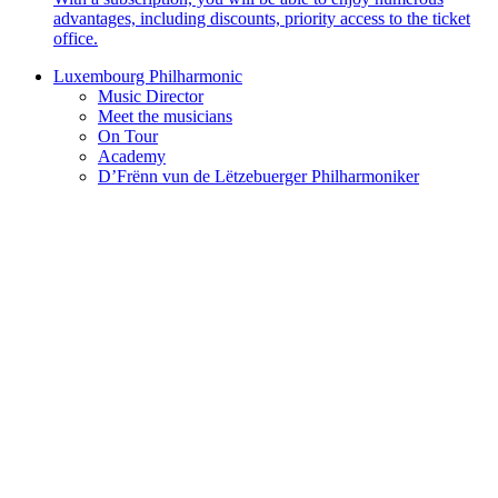
advantages, including discounts, priority access to the ticket
office.
Luxembourg Philharmonic
Music Director
Meet the musicians
On Tour
Academy
D’Frënn vun de Lëtzebuerger Philharmoniker