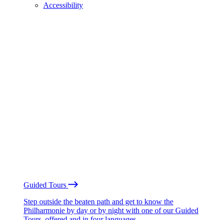
Accessibility
Guided Tours
Step outside the beaten path and get to know the
Philharmonie by day or by night with one of our Guided
Tours, offered and in four languages.