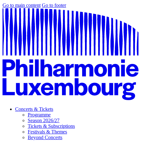
Go to main content
Go to footer
Concerts & Tickets
Programme
Season 2026/27
Tickets & Subscriptions
Festivals & Themes
Beyond Concerts