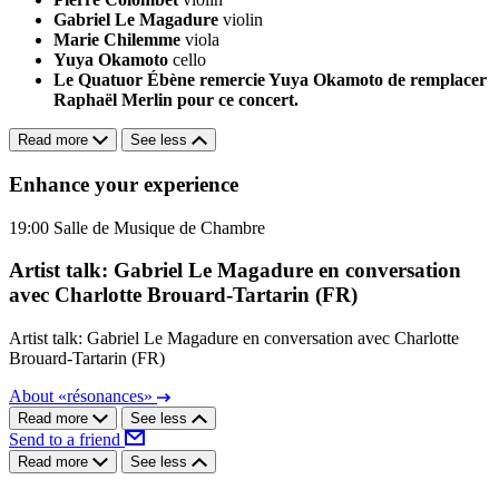
Gabriel Le Magadure
violin
Marie Chilemme
viola
Yuya Okamoto
cello
Le Quatuor Ébène remercie Yuya Okamoto de remplacer
Raphaël Merlin pour ce concert.
Read more
See less
Enhance your experience
19:00
Salle de Musique de Chambre
Artist talk: Gabriel Le Magadure en conversation
avec Charlotte Brouard-Tartarin (FR)
Artist talk: Gabriel Le Magadure en conversation avec Charlotte
Brouard-Tartarin (FR)
About «résonances»
Read more
See less
Send to a friend
Read more
See less