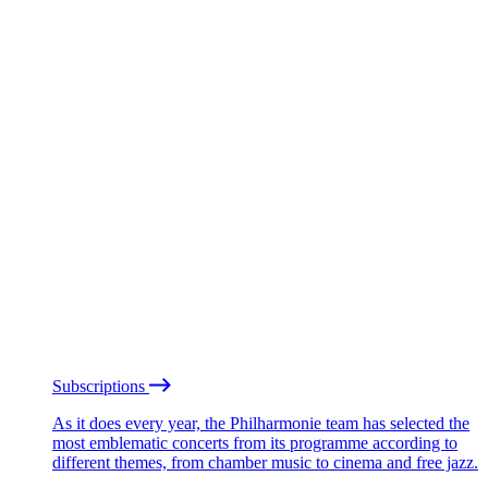
Subscriptions
As it does every year, the Philharmonie team has selected the
most emblematic concerts from its programme according to
different themes, from chamber music to cinema and free jazz.