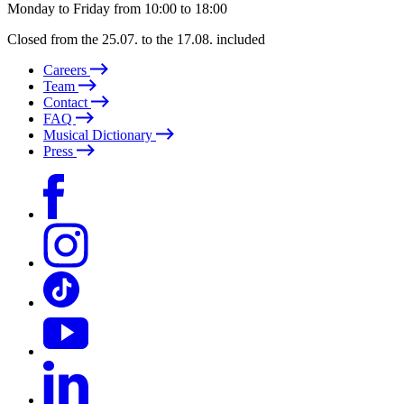
Monday to Friday from 10:00 to 18:00
Closed from the 25.07. to the 17.08. included
Careers
Team
Contact
FAQ
Musical Dictionary
Press