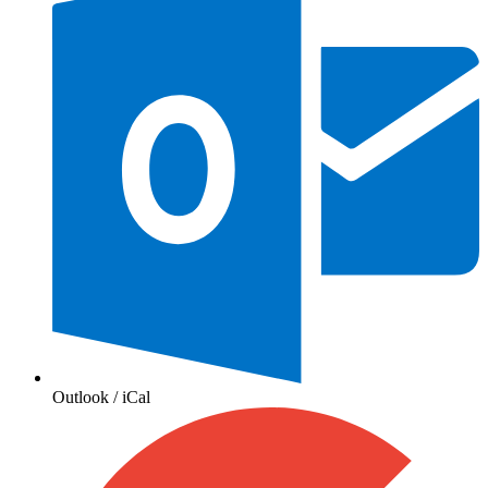
Outlook / iCal