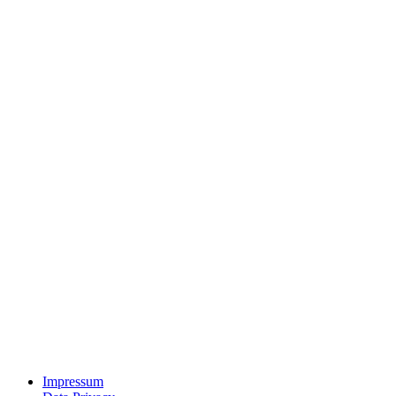
Impressum