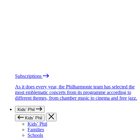
Subscriptions
As it does every year, the Philharmonie team has selected the
most emblematic concerts from its programme according to
different themes, from chamber music to cinema and free jazz.
Kids’ Phil
Kids’ Phil
Kids’ Phil
Families
Schools