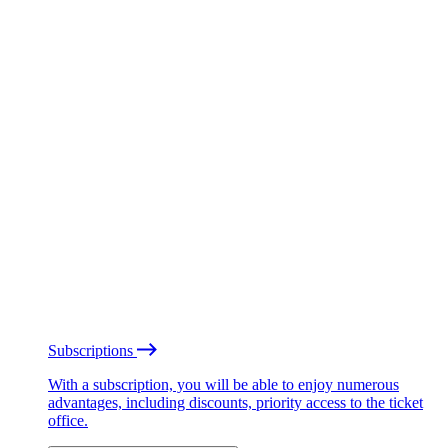
Subscriptions
With a subscription, you will be able to enjoy numerous
advantages, including discounts, priority access to the ticket
office.