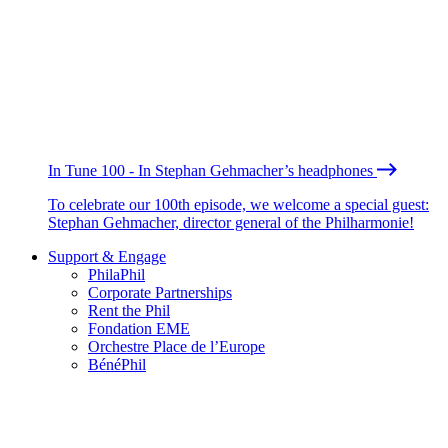
In Tune 100 - In Stephan Gehmacher’s headphones
To celebrate our 100th episode, we welcome a special guest:
Stephan Gehmacher, director general of the Philharmonie!
Support & Engage
PhilaPhil
Corporate Partnerships
Rent the Phil
Fondation EME
Orchestre Place de l’Europe
BénéPhil