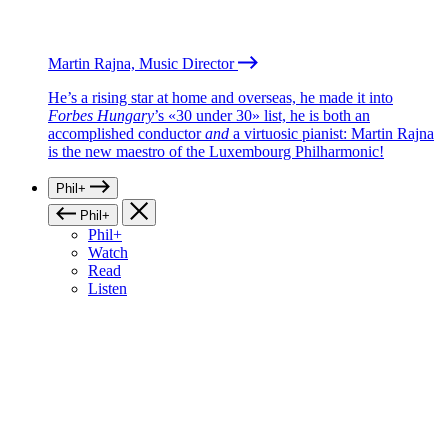
Martin Rajna, Music Director
He’s a rising star at home and overseas, he made it into
Forbes Hungary
’s «30 under 30» list, he is both an
accomplished conductor
and
a virtuosic pianist: Martin Rajna
is the new maestro of the Luxembourg Philharmonic!
Phil+
Phil+
Phil+
Watch
Read
Listen