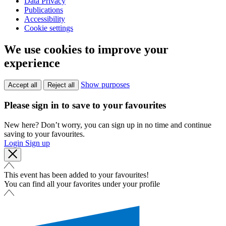
Data Privacy
Publications
Accessibility
Cookie settings
We use cookies to improve your
experience
Show purposes
Accept all
Reject all
Please sign in to save to your favourites
New here? Don’t worry, you can sign up in no time and continue
saving to your favourites.
Login
Sign up
This event has been added to your favourites!
You can find all your favorites under your profile