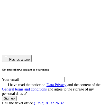
Play us a tune
Get musical news straight to your inbox
Your email
I have read the notice on
Data Privacy
and the content of the
General terms and conditions
and agree to the storage of my
personal data.
Sign up
Call the ticket office
(+352) 26 32 26 32