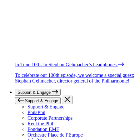
In Tune 100 - In Stephan Gehmacher’s headphones
To celebrate our 100th episode, we welcome a special guest:
Stephan Gehmacher, director general of the Philharmonie!
Support & Engage
Support & Engage
Support & Engage
PhilaPhil
Corporate Partnerships
Rent the Phil
Fondation EME
Orchestre Place de l’Europe