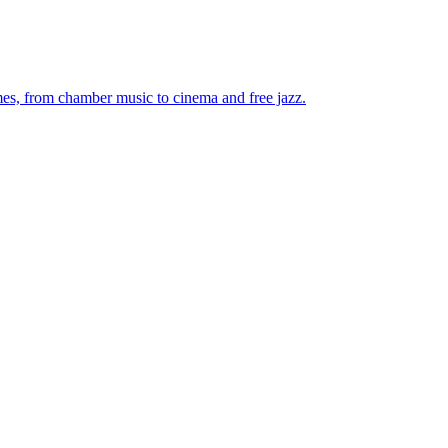
mes, from chamber music to cinema and free jazz.