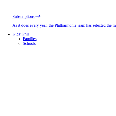
Subscriptions
As it does every year, the Philharmonie team has selected the 
Kids’ Phil
Families
Schools