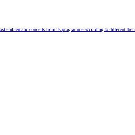
most emblematic concerts from its programme according to different the