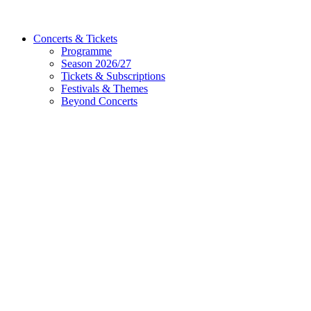
Concerts & Tickets
Programme
Season 2026/27
Tickets & Subscriptions
Festivals & Themes
Beyond Concerts