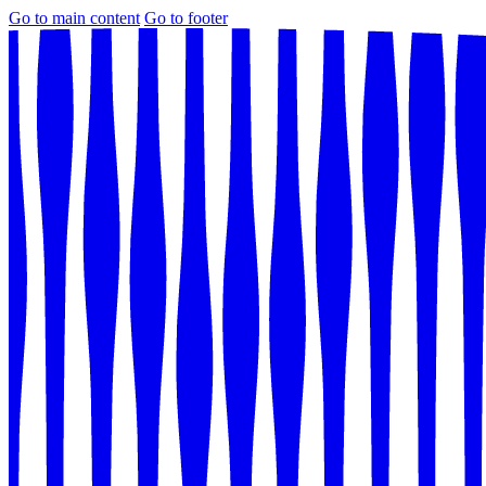
Go to main content
Go to footer