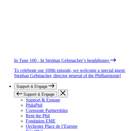
In Tune 100 - In Stephan Gehmacher’s headphones
To celebrate our 100th episode, we welcome a special guest:
Stephan Gehmacher, director general of the Philharmonie!
Support & Engage
Support & Engage
Support & Engage
PhilaPhil
Corporate Partnerships
Rent the Phil
Fondation EME
Orchestre Place de l’Europe