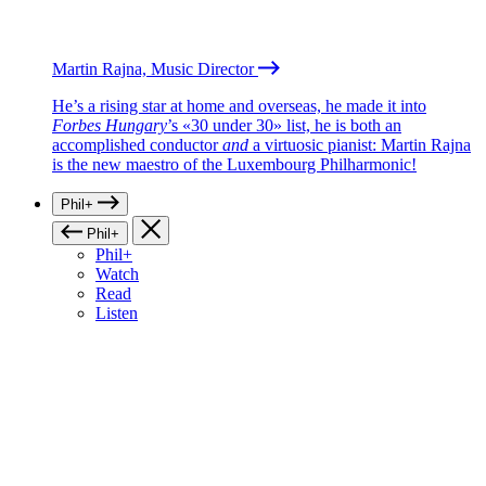
Martin Rajna, Music Director
He’s a rising star at home and overseas, he made it into
Forbes Hungary
’s «30 under 30» list, he is both an
accomplished conductor
and
a virtuosic pianist: Martin Rajna
is the new maestro of the Luxembourg Philharmonic!
Phil+
Phil+
Phil+
Watch
Read
Listen