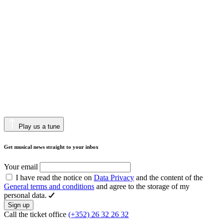
Play us a tune
Get musical news straight to your inbox
Your email
I have read the notice on
Data Privacy
and the content of the
General terms and conditions
and agree to the storage of my
personal data.
Sign up
Call the ticket office
(+352) 26 32 26 32