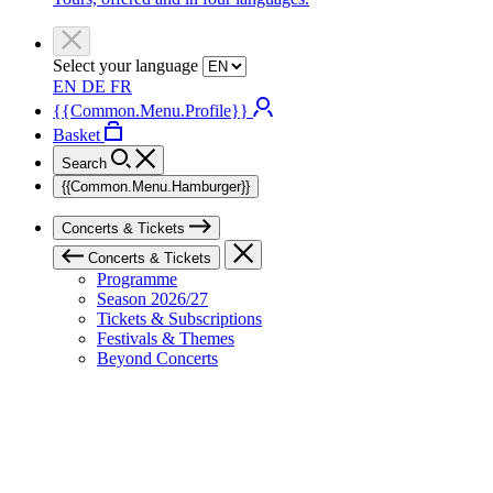
Select your language
EN
DE
FR
{{Common.Menu.Profile}}
Basket
Search
{{Common.Menu.Hamburger}}
Concerts & Tickets
Concerts & Tickets
Programme
Season 2026/27
Tickets & Subscriptions
Festivals & Themes
Beyond Concerts