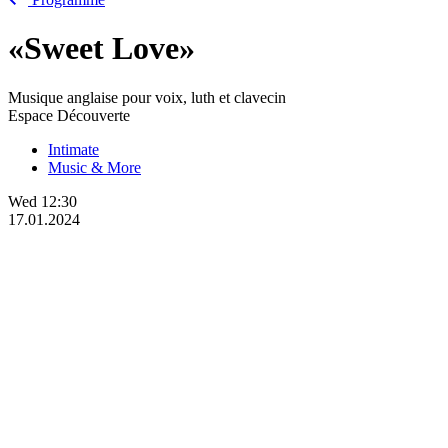
«Sweet Love»
Musique anglaise pour voix, luth et clavecin
Espace Découverte
Intimate
Music & More
Wed
12:30
17.01.2024