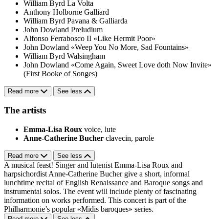
William Byrd
La Volta
Anthony Holborne
Galliard
William Byrd
Pavana & Galliarda
John Dowland
Preludium
Alfonso Ferrabosco II
«Like Hermit Poor»
John Dowland
«Weep You No More, Sad Fountains»
William Byrd
Walsingham
John Dowland
«Come Again, Sweet Love doth Now Invite»
(First Booke of Songes)
Read more
See less
The artists
Emma-Lisa Roux
voice, lute
Anne-Catherine Bucher
clavecin, parole
Read more
See less
A musical feast! Singer and lutenist Emma-Lisa Roux and
harpsichordist Anne-Catherine Bucher give a short, informal
lunchtime recital of English Renaissance and Baroque songs and
instrumental solos. The event will include plenty of fascinating
information on works performed. This concert is part of the
Philharmonie’s popular «Midis baroques» series.
Read more
See less