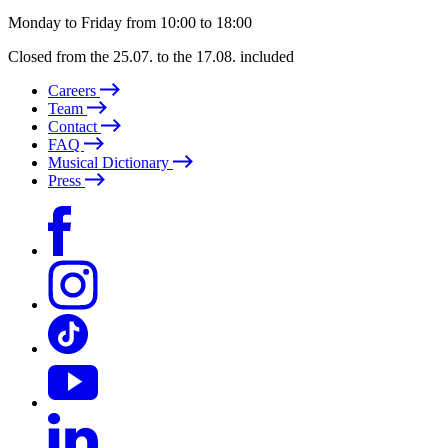
Monday to Friday from 10:00 to 18:00
Closed from the 25.07. to the 17.08. included
Careers
Team
Contact
FAQ
Musical Dictionary
Press