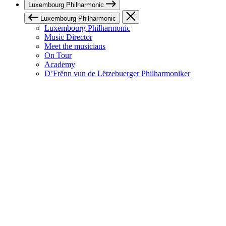
Luxembourg Philharmonic
Luxembourg Philharmonic
Luxembourg Philharmonic
Music Director
Meet the musicians
On Tour
Academy
D’Frënn vun de Lëtzebuerger Philharmoniker