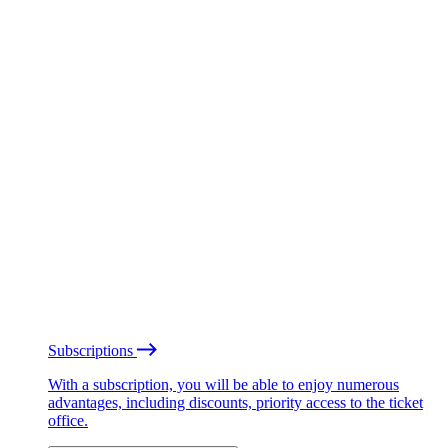
Subscriptions
With a subscription, you will be able to enjoy numerous
advantages, including discounts, priority access to the ticket
office.