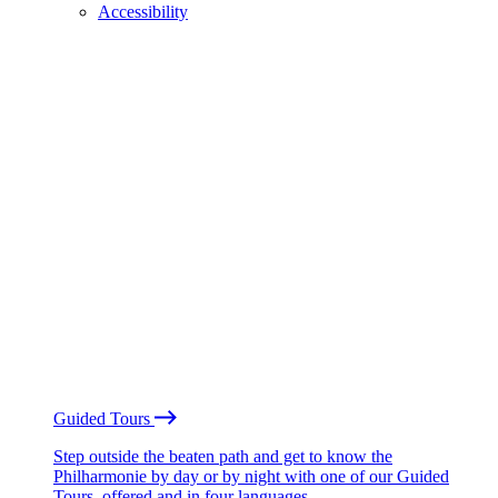
Accessibility
Guided Tours
Step outside the beaten path and get to know the
Philharmonie by day or by night with one of our Guided
Tours, offered and in four languages.