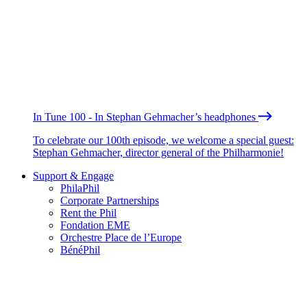
In Tune 100 - In Stephan Gehmacher’s headphones
To celebrate our 100th episode, we welcome a special guest:
Stephan Gehmacher, director general of the Philharmonie!
Support & Engage
PhilaPhil
Corporate Partnerships
Rent the Phil
Fondation EME
Orchestre Place de l’Europe
BénéPhil