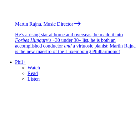
Martin Rajna, Music Director
He’s a rising star at home and overseas, he made it into
Forbes Hungary
’s «30 under 30» list, he is both an
accomplished conductor
and
a virtuosic pianist: Martin Rajna
is the new maestro of the Luxembourg Philharmonic!
Phil+
Watch
Read
Listen