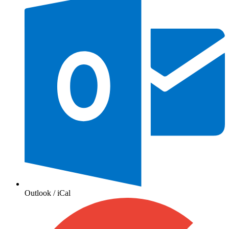
Outlook / iCal