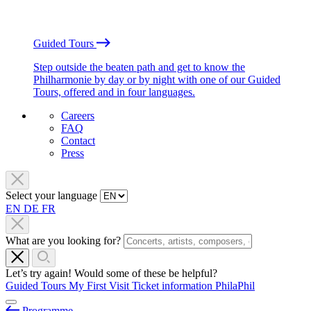
Guided Tours
Step outside the beaten path and get to know the
Philharmonie by day or by night with one of our Guided
Tours, offered and in four languages.
Careers
FAQ
Contact
Press
Select your language
EN
DE
FR
What are you looking for?
Let’s try again! Would some of these be helpful?
Guided Tours
My First Visit
Ticket information
PhilaPhil
Programme