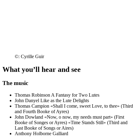
©: Cyrille Guir
What you’ll hear and see
The music
Thomas Robinson
A Fantasy for Two Lutes
John Danyel
Like as the Lute Delights
Thomas Campion
«Shall I come, sweet Love, to thee» (Third
and Fourth Booke of Ayres)
John Dowland
«Now, o now, my needs must part» (First
Booke of Songes or Ayres)
«Time Stands Still» (Third and
Last Booke of Songs or Aires)
Anthony Holborne
Galliard