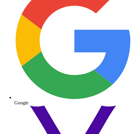
Google