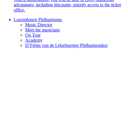
advantages, including discounts, priority access to the ticket
office.
Luxembourg Philharmonic
Music Director
Meet the musicians
On Tour
Academy
D’Frënn vun de Lëtzebuerger Philharmoniker