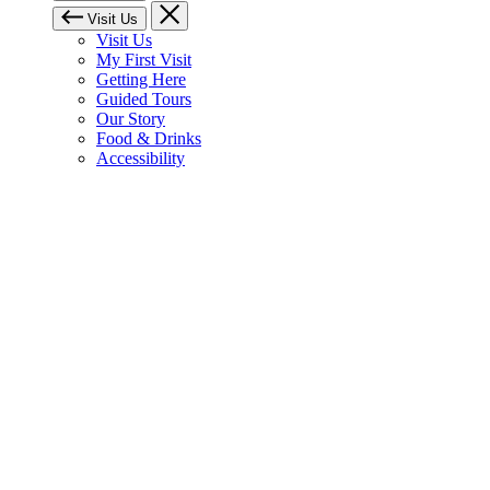
Visit Us
Visit Us
My First Visit
Getting Here
Guided Tours
Our Story
Food & Drinks
Accessibility