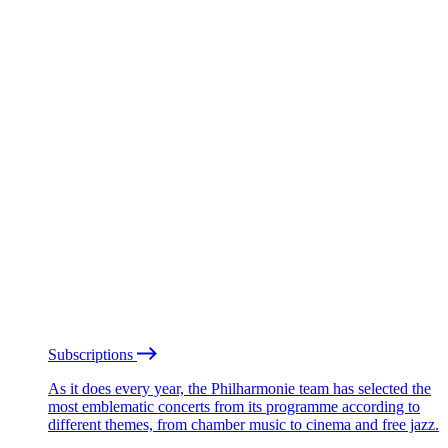
Subscriptions
As it does every year, the Philharmonie team has selected the
most emblematic concerts from its programme according to
different themes, from chamber music to cinema and free jazz.