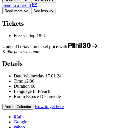
Send to a friend
Read more
See less
Tickets
Free seating
18 €
Under 31? Save on ticket price with
Kulturpass welcome
Details
Date
Wednesday 17.01.24
Time
12:30
Duration
60
Language
In French
Room
Espace Découverte
How to get here
Add to Calendar
iCal
Google
yahoo