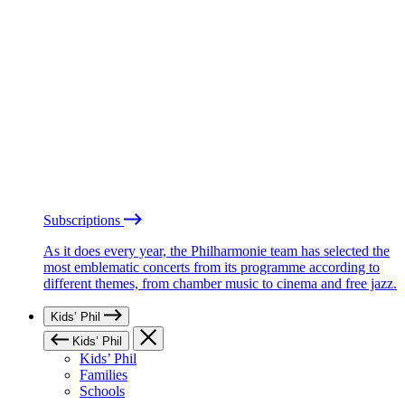
Subscriptions
As it does every year, the Philharmonie team has selected the
most emblematic concerts from its programme according to
different themes, from chamber music to cinema and free jazz.
Kids’ Phil
Kids’ Phil
Kids’ Phil
Families
Schools