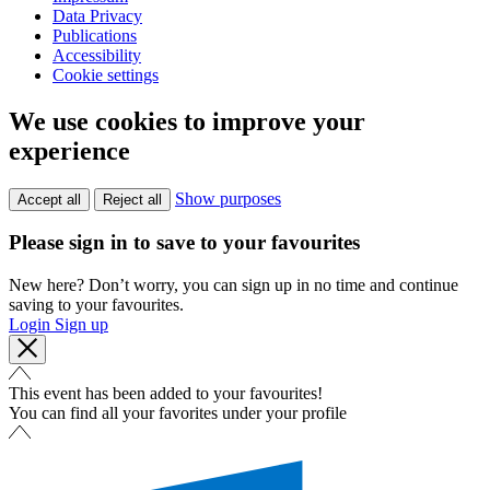
Data Privacy
Publications
Accessibility
Cookie settings
We use cookies to improve your
experience
Show purposes
Accept all
Reject all
Please sign in to save to your favourites
New here? Don’t worry, you can sign up in no time and continue
saving to your favourites.
Login
Sign up
This event has been added to your favourites!
You can find all your favorites under your profile