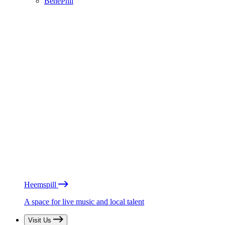
BénéPhil
Heemspill
A space for live music and local talent
Visit Us