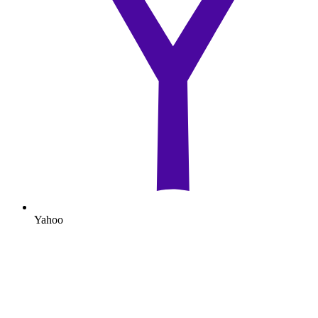
Yahoo