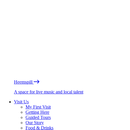
Heemspill
A space for live music and local talent
Visit Us
My First Visit
Getting Here
Guided Tours
Our Story
Food & Drinks