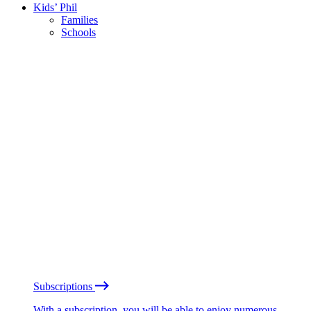
Kids’ Phil
Families
Schools
Subscriptions
With a subscription, you will be able to enjoy numerous