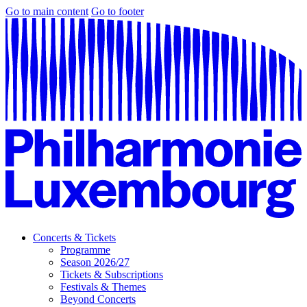
Go to main content
Go to footer
Concerts & Tickets
Programme
Season 2026/27
Tickets & Subscriptions
Festivals & Themes
Beyond Concerts