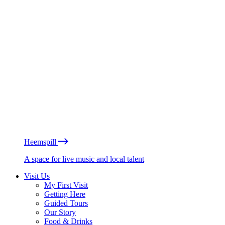
Heemspill
A space for live music and local talent
Visit Us
My First Visit
Getting Here
Guided Tours
Our Story
Food & Drinks