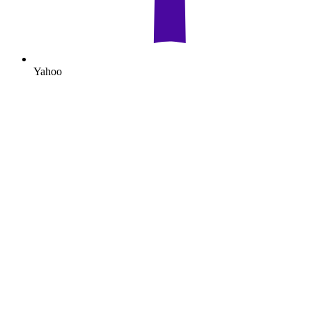
Yahoo