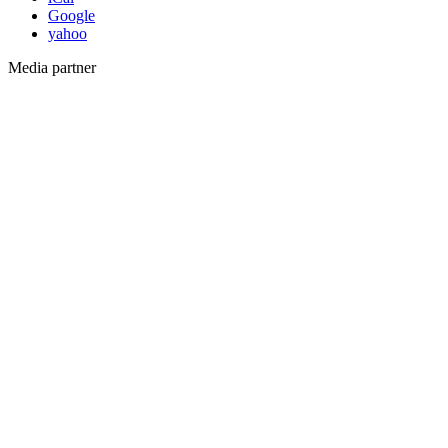
Google
yahoo
Media partner