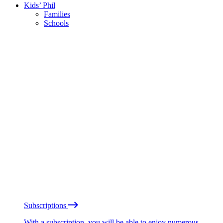
Kids’ Phil
Families
Schools
Subscriptions
With a subscription, you will be able to enjoy numerous