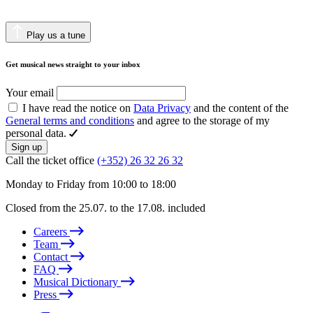
Play us a tune
Get musical news straight to your inbox
Your email
I have read the notice on
Data Privacy
and the content of the
General terms and conditions
and agree to the storage of my
personal data.
Sign up
Call the ticket office
(+352) 26 32 26 32
Monday to Friday from 10:00 to 18:00
Closed from the 25.07. to the 17.08. included
Careers
Team
Contact
FAQ
Musical Dictionary
Press