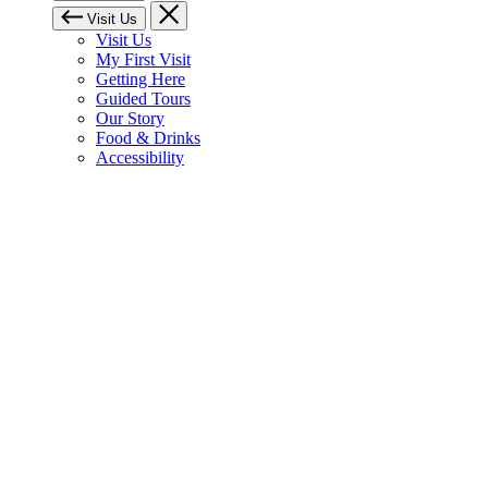
Visit Us
Visit Us
My First Visit
Getting Here
Guided Tours
Our Story
Food & Drinks
Accessibility