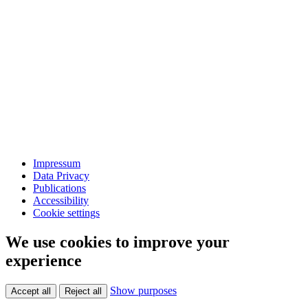
Impressum
Data Privacy
Publications
Accessibility
Cookie settings
We use cookies to improve your
experience
Show purposes
Accept all
Reject all