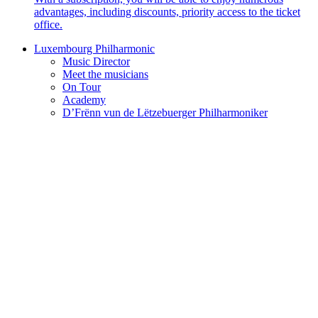
advantages, including discounts, priority access to the ticket
office.
Luxembourg Philharmonic
Music Director
Meet the musicians
On Tour
Academy
D’Frënn vun de Lëtzebuerger Philharmoniker