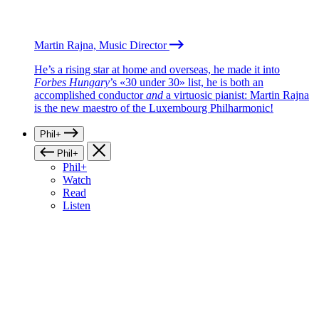
Martin Rajna, Music Director
He’s a rising star at home and overseas, he made it into
Forbes Hungary
’s «30 under 30» list, he is both an
accomplished conductor
and
a virtuosic pianist: Martin Rajna
is the new maestro of the Luxembourg Philharmonic!
Phil+
Phil+
Phil+
Watch
Read
Listen