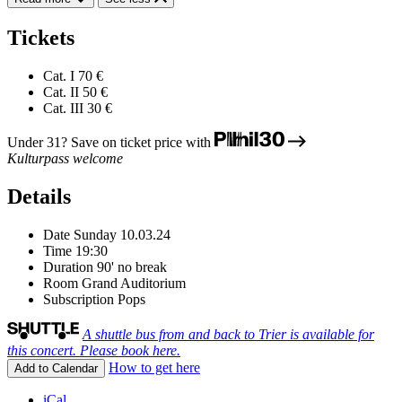
Tickets
Cat. I
70 €
Cat. II
50 €
Cat. III
30 €
Under 31? Save on ticket price with
Kulturpass welcome
Details
Date
Sunday 10.03.24
Time
19:30
Duration
90' no break
Room
Grand Auditorium
Subscription
Pops
A shuttle bus from and back to Trier is available for
this concert. Please book here.
How to get here
Add to Calendar
iCal