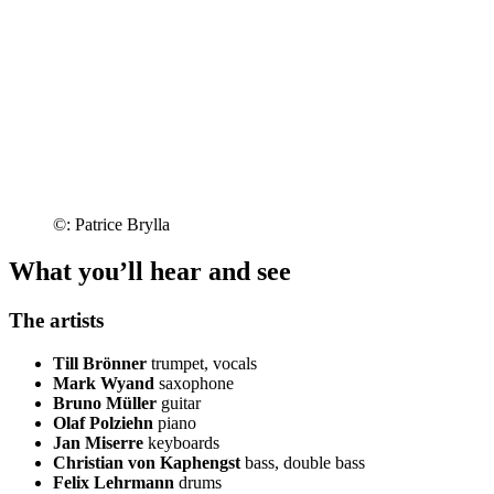
©: Patrice Brylla
What you’ll hear and see
The artists
Till Brönner
trumpet, vocals
Mark Wyand
saxophone
Bruno Müller
guitar
Olaf Polziehn
piano
Jan Miserre
keyboards
Christian von Kaphengst
bass, double bass
Felix Lehrmann
drums