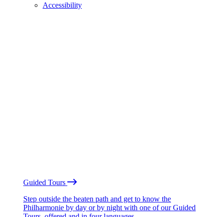
Accessibility
Guided Tours
Step outside the beaten path and get to know the
Philharmonie by day or by night with one of our Guided
Tours, offered and in four languages.