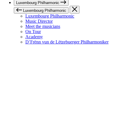
Luxembourg Philharmonic
Luxembourg Philharmonic
Luxembourg Philharmonic
Music Director
Meet the musicians
On Tour
Academy
D’Frënn vun de Lëtzebuerger Philharmoniker