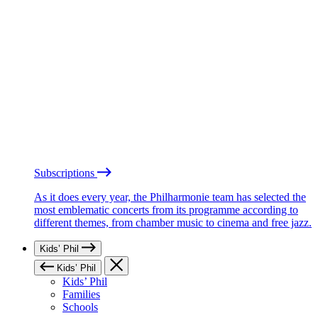
Subscriptions
As it does every year, the Philharmonie team has selected the
most emblematic concerts from its programme according to
different themes, from chamber music to cinema and free jazz.
Kids’ Phil
Kids’ Phil
Kids’ Phil
Families
Schools