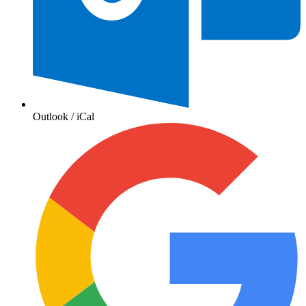
Outlook / iCal