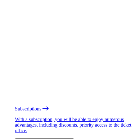
Subscriptions
With a subscription, you will be able to enjoy numerous
advantages, including discounts, priority access to the ticket
office.