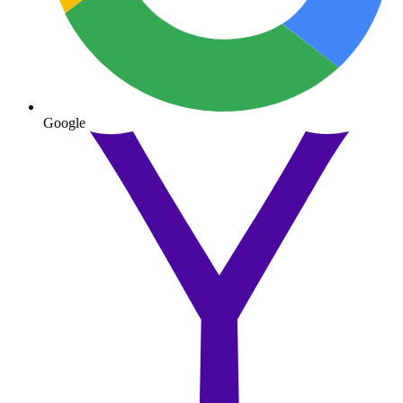
Google