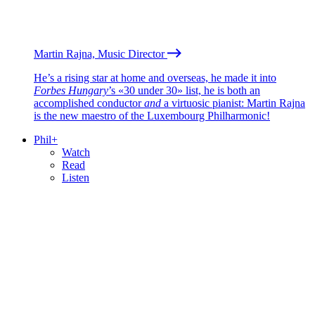
Martin Rajna, Music Director
He’s a rising star at home and overseas, he made it into
Forbes Hungary
’s «30 under 30» list, he is both an
accomplished conductor
and
a virtuosic pianist: Martin Rajna
is the new maestro of the Luxembourg Philharmonic!
Phil+
Watch
Read
Listen