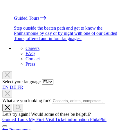
Guided Tours
Step outside the beaten path and get to know the
Philharmonie by day or by night with one of our Guided
Tours, offered and in four languages.
Careers
FAQ
Contact
Press
Select your language
EN
DE
FR
What are you looking for?
Let’s try again! Would some of these be helpful?
Guided Tours
My First Visit
Ticket information
PhilaPhil
Programme