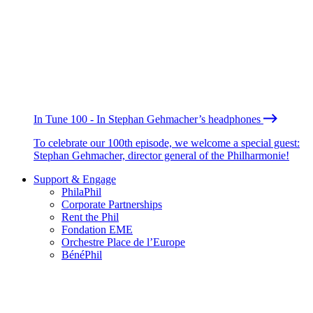
In Tune 100 - In Stephan Gehmacher’s headphones
To celebrate our 100th episode, we welcome a special guest:
Stephan Gehmacher, director general of the Philharmonie!
Support & Engage
PhilaPhil
Corporate Partnerships
Rent the Phil
Fondation EME
Orchestre Place de l’Europe
BénéPhil