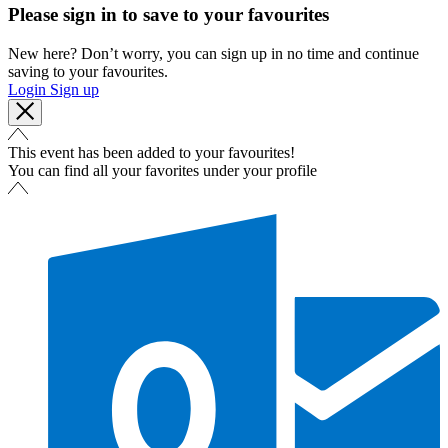
Please sign in to save to your favourites
New here? Don’t worry, you can sign up in no time and continue
saving to your favourites.
Login
Sign up
This event has been added to your favourites!
You can find all your favorites under your profile