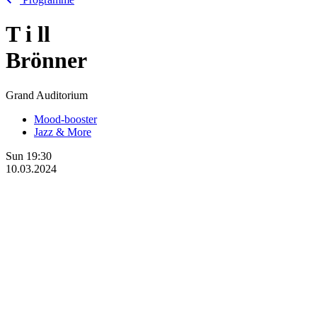
T
i
ll
Brönner
Grand Auditorium
Mood-booster
Jazz & More
Sun
19:30
10.03.2024