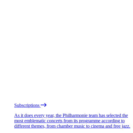
Subscriptions
As it does every year, the Philharmonie team has selected the
most emblematic concerts from its programme according to
different themes, from chamber music to cinema and free jazz.