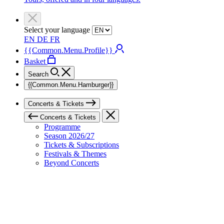
Select your language
EN
DE
FR
{{Common.Menu.Profile}}
Basket
Search
{{Common.Menu.Hamburger}}
Concerts & Tickets
Concerts & Tickets
Programme
Season 2026/27
Tickets & Subscriptions
Festivals & Themes
Beyond Concerts