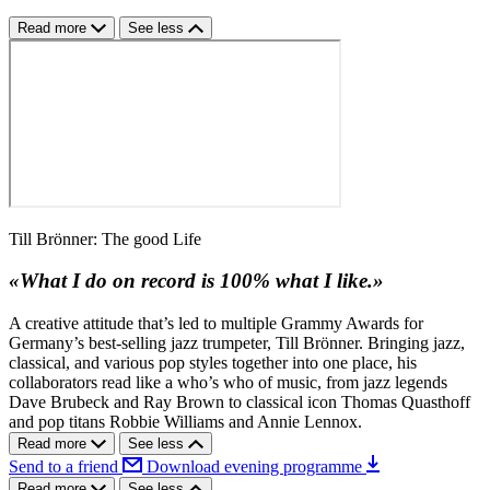
Read more
See less
Till Brönner: The good Life
«What I do on record is 100% what I like.»
A creative attitude that’s led to multiple Grammy Awards for
Germany’s best-selling jazz trumpeter, Till Brönner. Bringing jazz,
classical, and various pop styles together into one place, his
collaborators read like a who’s who of music, from jazz legends
Dave Brubeck and Ray Brown to classical icon Thomas Quasthoff
and pop titans Robbie Williams and Annie Lennox.
Read more
See less
Send to a friend
Download evening programme
Read more
See less