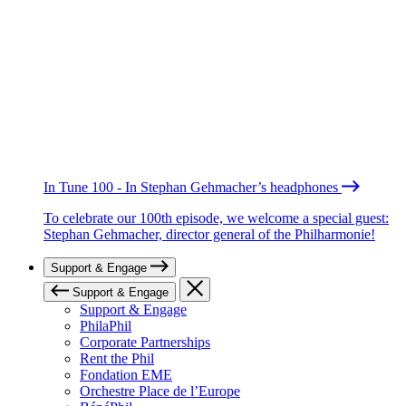
In Tune 100 - In Stephan Gehmacher’s headphones
To celebrate our 100th episode, we welcome a special guest:
Stephan Gehmacher, director general of the Philharmonie!
Support & Engage
Support & Engage
Support & Engage
PhilaPhil
Corporate Partnerships
Rent the Phil
Fondation EME
Orchestre Place de l’Europe