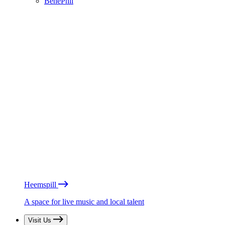
BénéPhil
Heemspill
A space for live music and local talent
Visit Us