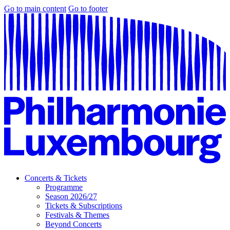
Go to main content
Go to footer
Concerts & Tickets
Programme
Season 2026/27
Tickets & Subscriptions
Festivals & Themes
Beyond Concerts