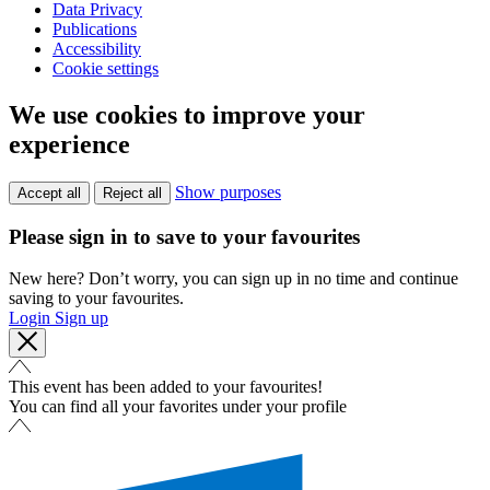
Data Privacy
Publications
Accessibility
Cookie settings
We use cookies to improve your
experience
Show purposes
Accept all
Reject all
Please sign in to save to your favourites
New here? Don’t worry, you can sign up in no time and continue
saving to your favourites.
Login
Sign up
This event has been added to your favourites!
You can find all your favorites under your profile