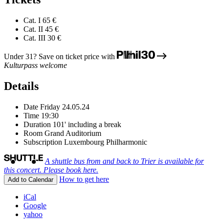
Cat. I
65 €
Cat. II
45 €
Cat. III
30 €
Under 31? Save on ticket price with
Kulturpass welcome
Details
Date
Friday 24.05.24
Time
19:30
Duration
101' including a break
Room
Grand Auditorium
Subscription
Luxembourg Philharmonic
A shuttle bus from and back to Trier is available for
this concert. Please book here.
How to get here
Add to Calendar
iCal
Google
yahoo