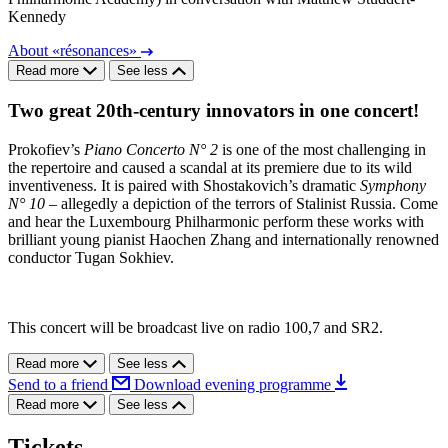
Kennedy
About «résonances»
Read more
See less
Two great 20th-century innovators in one concert!
Prokofiev’s
Piano Concerto N° 2
is one of the most challenging in
the repertoire and caused a scandal at its premiere due to its wild
inventiveness. It is paired with Shostakovich’s dramatic
Symphony
N° 10
– allegedly a depiction of the terrors of Stalinist Russia. Come
and hear the Luxembourg Philharmonic perform these works with
brilliant young pianist Haochen Zhang and internationally renowned
conductor Tugan Sokhiev.
This concert will be broadcast live on radio 100,7 and SR2.
Read more
See less
Send to a friend
Download evening programme
Read more
See less
Tickets