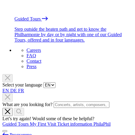
Guided Tours
Step outside the beaten path and get to know the
Philharmonie by day or by night with one of our Guided
Tours, offered and in four languages.
Careers
FAQ
Contact
Press
Select your language
EN
DE
FR
What are you looking for?
Let’s try again! Would some of these be helpful?
Guided Tours
My First Visit
Ticket information
PhilaPhil
Programme