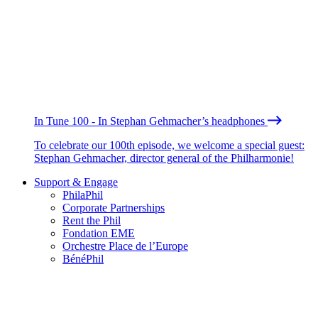
In Tune 100 - In Stephan Gehmacher’s headphones
To celebrate our 100th episode, we welcome a special guest:
Stephan Gehmacher, director general of the Philharmonie!
Support & Engage
PhilaPhil
Corporate Partnerships
Rent the Phil
Fondation EME
Orchestre Place de l’Europe
BénéPhil