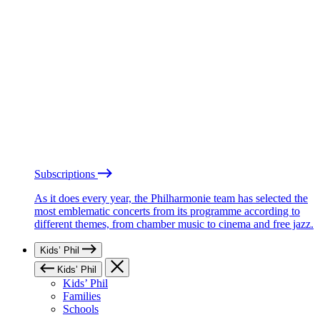
Subscriptions
As it does every year, the Philharmonie team has selected the
most emblematic concerts from its programme according to
different themes, from chamber music to cinema and free jazz.
Kids’ Phil
Kids’ Phil
Kids’ Phil
Families
Schools