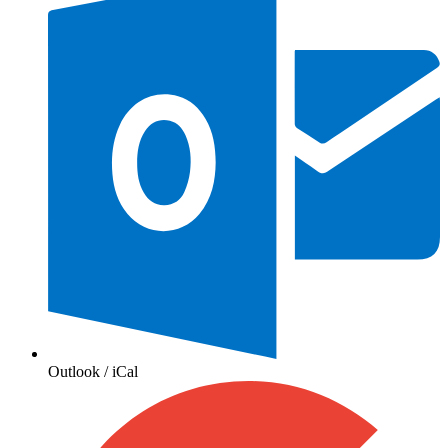
Outlook / iCal