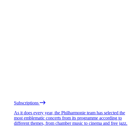
Subscriptions
As it does every year, the Philharmonie team has selected the
most emblematic concerts from its programme according to
different themes, from chamber music to cinema and free jazz.