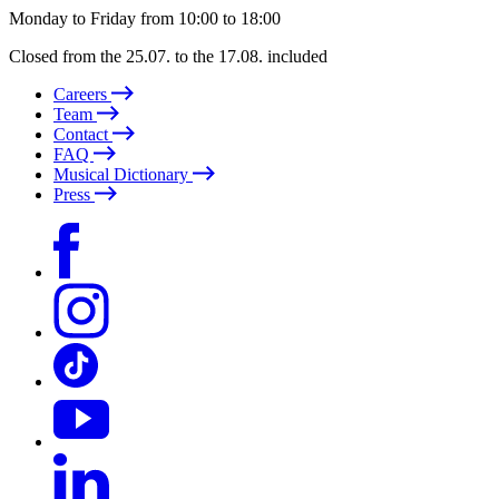
Monday to Friday from 10:00 to 18:00
Closed from the 25.07. to the 17.08. included
Careers
Team
Contact
FAQ
Musical Dictionary
Press