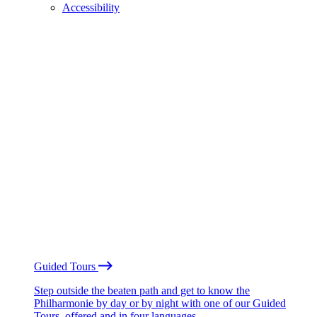
Accessibility
Guided Tours
Step outside the beaten path and get to know the
Philharmonie by day or by night with one of our Guided
Tours, offered and in four languages.