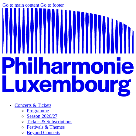
Go to main content
Go to footer
Concerts & Tickets
Programme
Season 2026/27
Tickets & Subscriptions
Festivals & Themes
Beyond Concerts