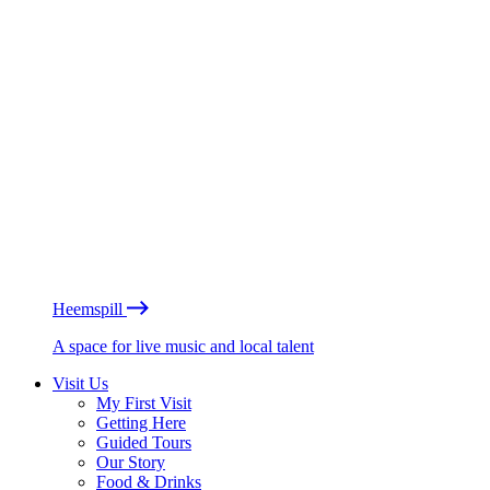
Heemspill
A space for live music and local talent
Visit Us
My First Visit
Getting Here
Guided Tours
Our Story
Food & Drinks