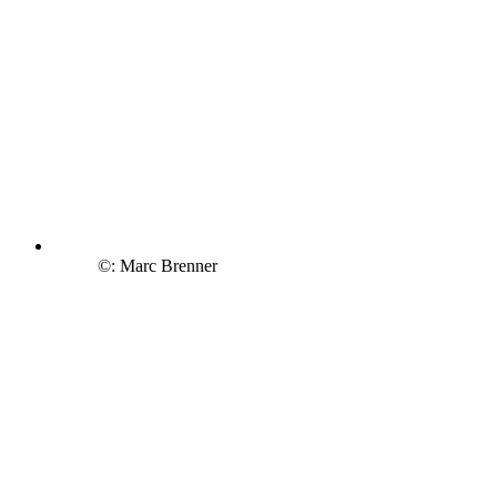
©: Marc Brenner