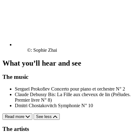
©: Sophie Zhai
What you’ll hear and see
The music
Sergueï Prokofiev
Concerto pour piano et orchestre N° 2
Claude Debussy
Bis: La Fille aux cheveux de lin (Préludes.
Premier livre N° 8)
Dmitri Chostakovitch
Symphonie N° 10
Read more
See less
The artists