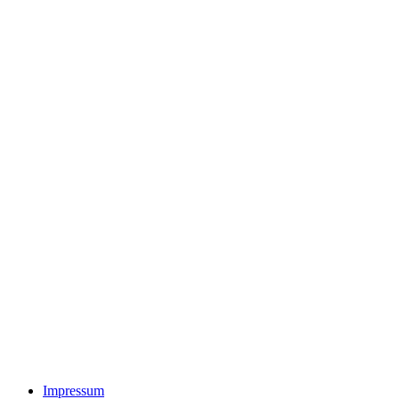
Impressum