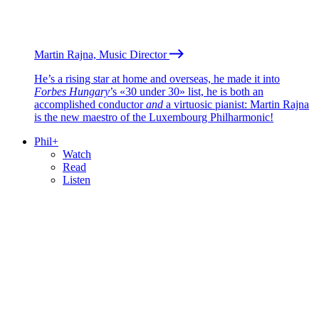
Martin Rajna, Music Director
He’s a rising star at home and overseas, he made it into
Forbes Hungary
’s «30 under 30» list, he is both an
accomplished conductor
and
a virtuosic pianist: Martin Rajna
is the new maestro of the Luxembourg Philharmonic!
Phil+
Watch
Read
Listen