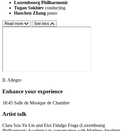
Luxembourg Philharmonic
Tugan Sokhiev
conducting
Haochen Zhang
piano
Read more
See less
II. Allegro
Enhance your experience
18:45
Salle de Musique de Chambre
Artist talk
Clara Szu-Yu Lin and Eloi Fidalgo Fraga (Luxembourg
Philharmonic Academy) in conversation with Matthew Studdert-