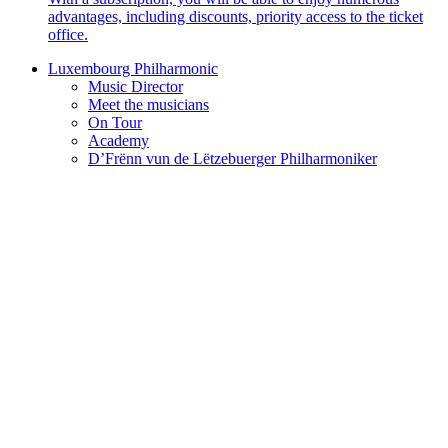
advantages, including discounts, priority access to the ticket
office.
Luxembourg Philharmonic
Music Director
Meet the musicians
On Tour
Academy
D’Frënn vun de Lëtzebuerger Philharmoniker