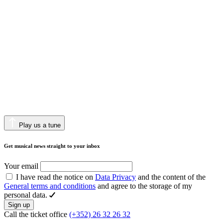
Play us a tune
Get musical news straight to your inbox
Your email
I have read the notice on
Data Privacy
and the content of the
General terms and conditions
and agree to the storage of my
personal data.
Sign up
Call the ticket office
(+352) 26 32 26 32