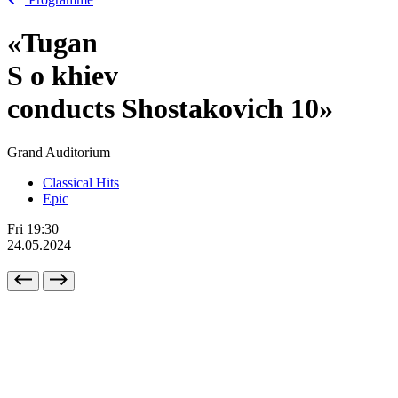
«Tugan
S
o
khiev
conducts Shostakovich 10»
Grand Auditorium
Classical Hits
Epic
Fri
19:30
24.05.2024