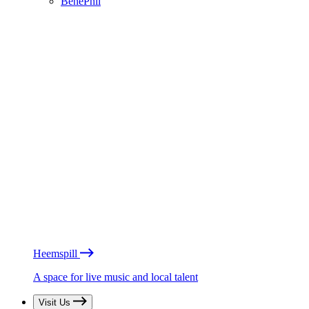
BénéPhil
Heemspill
A space for live music and local talent
Visit Us