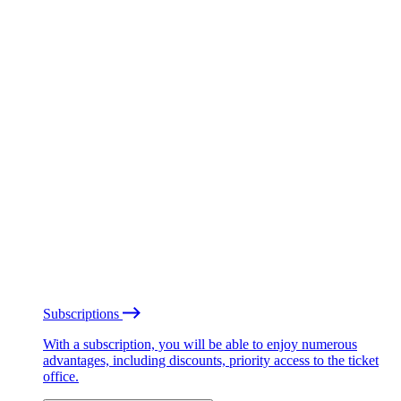
Subscriptions
With a subscription, you will be able to enjoy numerous
advantages, including discounts, priority access to the ticket
office.