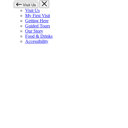
Visit Us
Visit Us
My First Visit
Getting Here
Guided Tours
Our Story
Food & Drinks
Accessibility