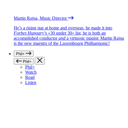
Martin Rajna, Music Director
He’s a rising star at home and overseas, he made it into
Forbes Hungary
’s «30 under 30» list, he is both an
accomplished conductor
and
a virtuosic pianist: Martin Rajna
is the new maestro of the Luxembourg Philharmonic!
Phil+
Phil+
Phil+
Watch
Read
Listen