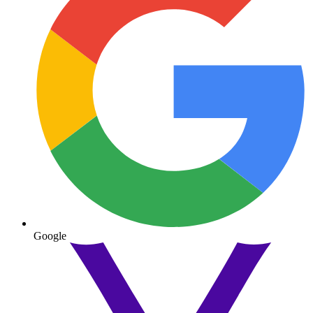
Google