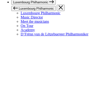
Luxembourg Philharmonic
Luxembourg Philharmonic
Luxembourg Philharmonic
Music Director
Meet the musicians
On Tour
Academy
D’Frënn vun de Lëtzebuerger Philharmoniker