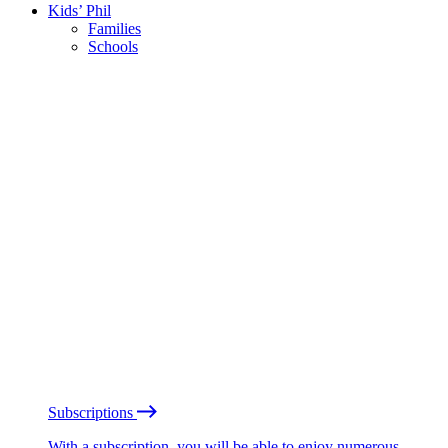
Kids’ Phil
Families
Schools
Subscriptions
With a subscription, you will be able to enjoy numerous