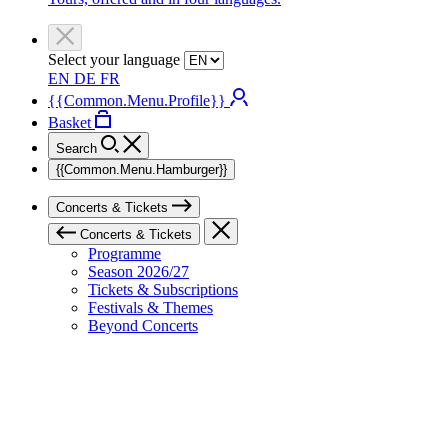
Select your language
EN
DE
FR
{{Common.Menu.Profile}}
Basket
Search
{{Common.Menu.Hamburger}}
Concerts & Tickets
Concerts & Tickets
Programme
Season 2026/27
Tickets & Subscriptions
Festivals & Themes
Beyond Concerts