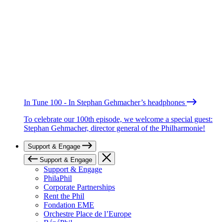
In Tune 100 - In Stephan Gehmacher’s headphones
To celebrate our 100th episode, we welcome a special guest:
Stephan Gehmacher, director general of the Philharmonie!
Support & Engage
Support & Engage
Support & Engage
PhilaPhil
Corporate Partnerships
Rent the Phil
Fondation EME
Orchestre Place de l’Europe