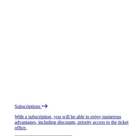
Subscriptions
With a subscription, you will be able to enjoy numerous
advantages, including discounts, priority access to the ticket
office.