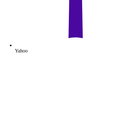
Yahoo