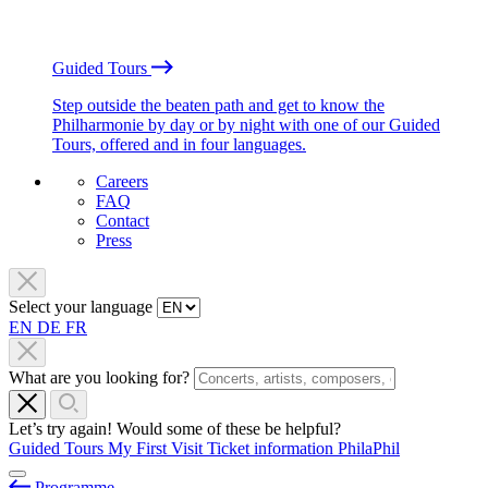
Guided Tours
Step outside the beaten path and get to know the
Philharmonie by day or by night with one of our Guided
Tours, offered and in four languages.
Careers
FAQ
Contact
Press
Select your language
EN
DE
FR
What are you looking for?
Let’s try again! Would some of these be helpful?
Guided Tours
My First Visit
Ticket information
PhilaPhil
Programme