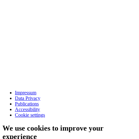
Impressum
Data Privacy
Publications
Accessibility
Cookie settings
We use cookies to improve your
experience