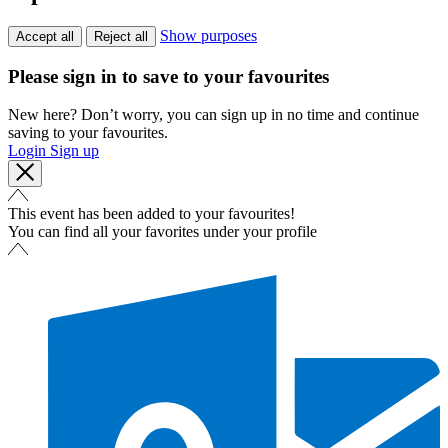
Show purposes
Accept all
Reject all
Please sign in to save to your favourites
New here? Don’t worry, you can sign up in no time and continue
saving to your favourites.
Login
Sign up
This event has been added to your favourites!
You can find all your favorites under your profile