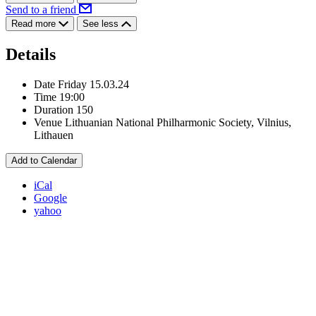
Send to a friend
Read more
See less
Details
Date
Friday 15.03.24
Time
19:00
Duration
150
Venue
Lithuanian National Philharmonic Society, Vilnius,
Lithauen
Add to Calendar
iCal
Google
yahoo