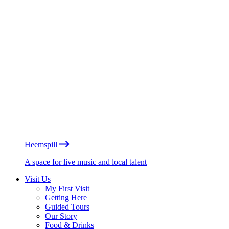
Heemspill
A space for live music and local talent
Visit Us
My First Visit
Getting Here
Guided Tours
Our Story
Food & Drinks