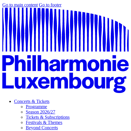
Go to main content
Go to footer
Concerts & Tickets
Programme
Season 2026/27
Tickets & Subscriptions
Festivals & Themes
Beyond Concerts