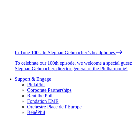
In Tune 100 - In Stephan Gehmacher’s headphones
To celebrate our 100th episode, we welcome a special guest:
Stephan Gehmacher, director general of the Philharmonie!
Support & Engage
PhilaPhil
Corporate Partnerships
Rent the Phil
Fondation EME
Orchestre Place de l’Europe
BénéPhil