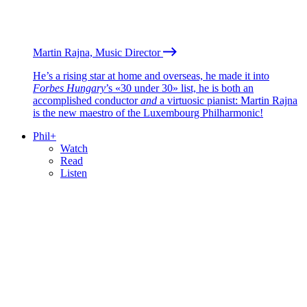
Martin Rajna, Music Director
He’s a rising star at home and overseas, he made it into
Forbes Hungary
’s «30 under 30» list, he is both an
accomplished conductor
and
a virtuosic pianist: Martin Rajna
is the new maestro of the Luxembourg Philharmonic!
Phil+
Watch
Read
Listen