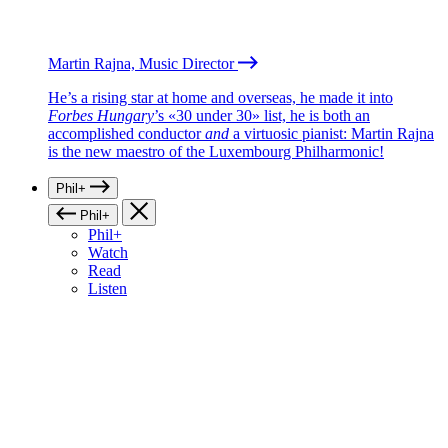
Martin Rajna, Music Director
He’s a rising star at home and overseas, he made it into
Forbes Hungary
’s «30 under 30» list, he is both an
accomplished conductor
and
a virtuosic pianist: Martin Rajna
is the new maestro of the Luxembourg Philharmonic!
Phil+
Phil+
Phil+
Watch
Read
Listen