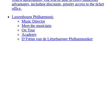
advantages, including discounts, priority access to the ticket
office.
Luxembourg Philharmonic
Music Director
Meet the musicians
On Tour
Academy
D’Frënn vun de Lëtzebuerger Philharmoniker