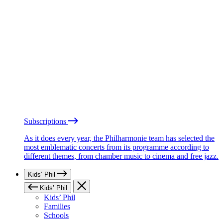
Subscriptions
As it does every year, the Philharmonie team has selected the
most emblematic concerts from its programme according to
different themes, from chamber music to cinema and free jazz.
Kids’ Phil
Kids’ Phil
Kids’ Phil
Families
Schools