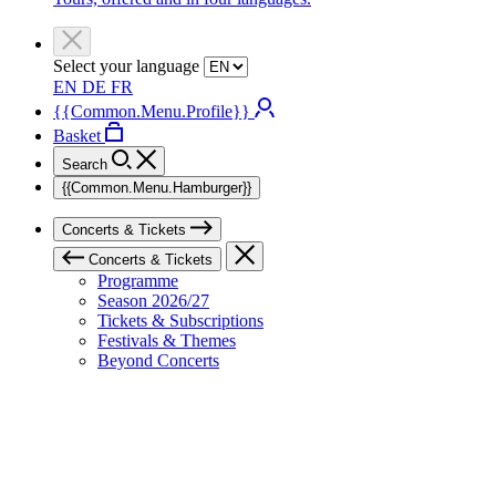
Select your language
EN
DE
FR
{{Common.Menu.Profile}}
Basket
Search
{{Common.Menu.Hamburger}}
Concerts & Tickets
Concerts & Tickets
Programme
Season 2026/27
Tickets & Subscriptions
Festivals & Themes
Beyond Concerts