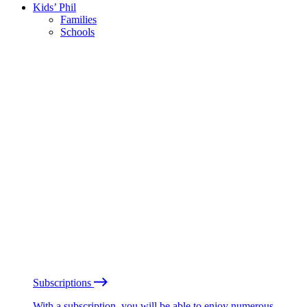
Kids’ Phil
Families
Schools
Subscriptions
With a subscription, you will be able to enjoy numerous