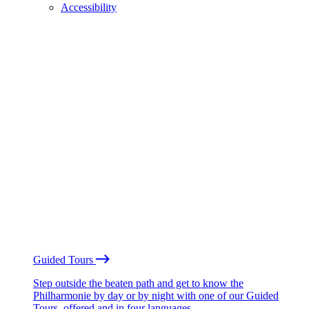
Accessibility
Guided Tours
Step outside the beaten path and get to know the
Philharmonie by day or by night with one of our Guided
Tours, offered and in four languages.