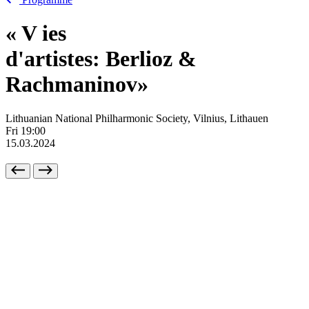
«
V
ies
d'artistes: Berlioz &
Rachmaninov»
Lithuanian National Philharmonic Society, Vilnius, Lithauen
Fri
19:00
15.03.2024