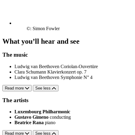
©: Simon Fowler
What you’ll hear and see
The music
Ludwig van Beethoven
Coriolan-Ouvertüre
Clara Schumann
Klavierkonzert op. 7
Ludwig van Beethoven
Symphonie N° 4
Read more
See less
The artists
Luxembourg Philharmonic
Gustavo Gimeno
conducting
Beatrice Rana
piano
Read more
See less