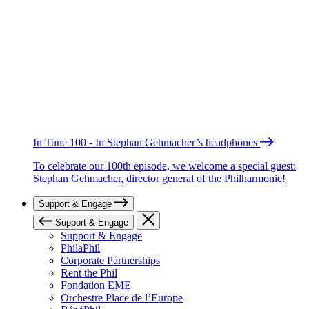
In Tune 100 - In Stephan Gehmacher’s headphones
To celebrate our 100th episode, we welcome a special guest:
Stephan Gehmacher, director general of the Philharmonie!
Support & Engage
Support & Engage
Support & Engage
PhilaPhil
Corporate Partnerships
Rent the Phil
Fondation EME
Orchestre Place de l’Europe