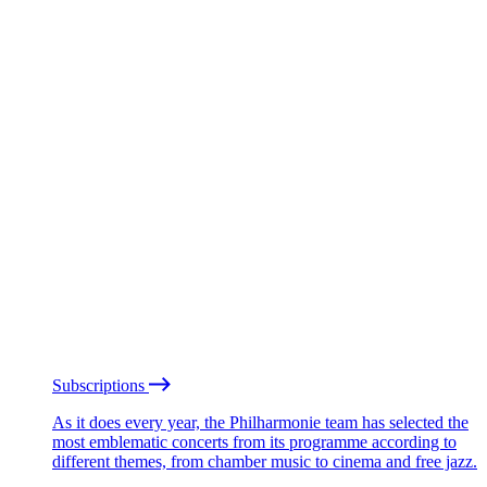
Subscriptions
As it does every year, the Philharmonie team has selected the
most emblematic concerts from its programme according to
different themes, from chamber music to cinema and free jazz.