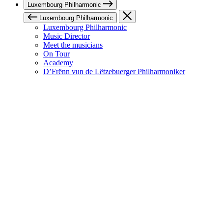
Luxembourg Philharmonic
Luxembourg Philharmonic
Luxembourg Philharmonic
Music Director
Meet the musicians
On Tour
Academy
D’Frënn vun de Lëtzebuerger Philharmoniker