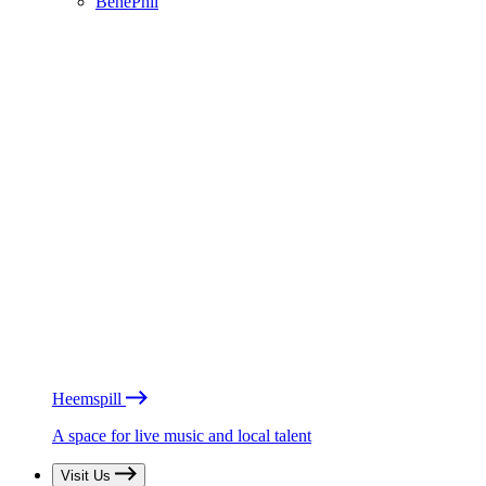
BénéPhil
Heemspill
A space for live music and local talent
Visit Us