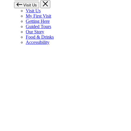
Visit Us
Visit Us
My First Visit
Getting Here
Guided Tours
Our Story
Food & Drinks
Accessibility