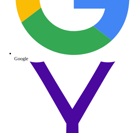
Google