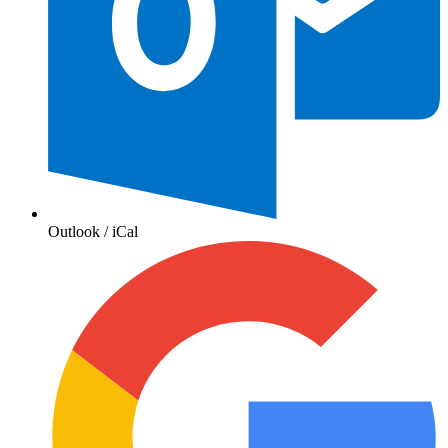
Outlook / iCal