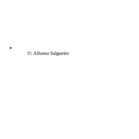
©: Alfonso Salgueiro