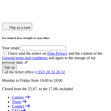
Play us a tune
Get musical news straight to your inbox
Your email
I have read the notice on
Data Privacy
and the content of the
General terms and conditions
and agree to the storage of my
personal data.
Sign up
Call the ticket office
(+352) 26 32 26 32
Monday to Friday from 10:00 to 18:00
Closed from the 25.07. to the 17.08. included
Careers
Team
Contact
FAQ