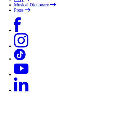
Musical Dictionary
Press