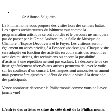
©: Alfonso Salgueiro
La Philharmonie vous propose des visites hors des sentiers battus.
Les aspects architecturaux du bâtiment tout comme la
programmation artistique seront abordés et le parcours ne manquera
pas de passer par le Grand Auditorium, la Salle de Musique de
Chambre, l’Espace Découverte et le Foyer. Les visiteurs auront
également un accès privilégié à l’espace «backstage». Chaque visite
sera adaptée en fonction des activités en cours mais des rencontres
avec des musiciens, des techniciens ou encore la possibilité
d’assister à une répétition ne sont pas exclues. La découverte de ces
lieux généralement réservés aux artistes permettra de lever le voile
sur les coulisses d’un concert. Les langues sont annoncées en amont
mais peuvent être ajustées au début de chaque visite à la demande
des participants.
Venez nombreux découvrir la Philharmonie comme vous ne l’avez
jamais vue!
L’entrée des artistes se situe du côté droit de la Philharmonie,