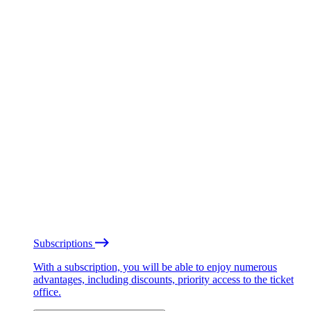
Subscriptions
With a subscription, you will be able to enjoy numerous
advantages, including discounts, priority access to the ticket
office.