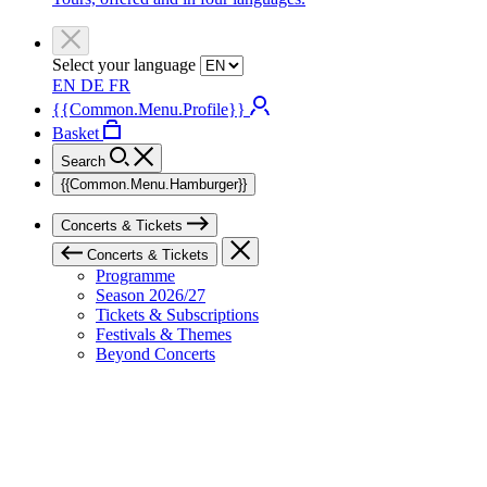
Select your language
EN
DE
FR
{{Common.Menu.Profile}}
Basket
Search
{{Common.Menu.Hamburger}}
Concerts & Tickets
Concerts & Tickets
Programme
Season 2026/27
Tickets & Subscriptions
Festivals & Themes
Beyond Concerts