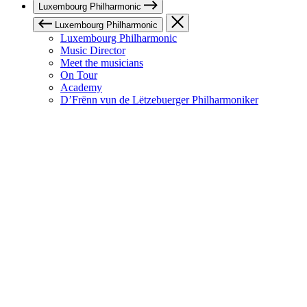
Luxembourg Philharmonic
Luxembourg Philharmonic
Luxembourg Philharmonic
Music Director
Meet the musicians
On Tour
Academy
D’Frënn vun de Lëtzebuerger Philharmoniker