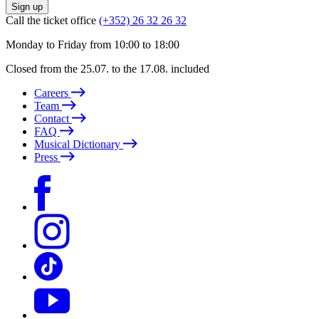
Sign up
Call the ticket office
(+352) 26 32 26 32
Monday to Friday from 10:00 to 18:00
Closed from the 25.07. to the 17.08. included
Careers
Team
Contact
FAQ
Musical Dictionary
Press