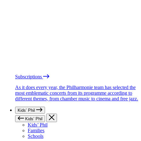
Subscriptions
As it does every year, the Philharmonie team has selected the
most emblematic concerts from its programme according to
different themes, from chamber music to cinema and free jazz.
Kids’ Phil
Kids’ Phil
Kids’ Phil
Families
Schools