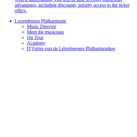
advantages, including discounts, priority access to the ticket
office.
Luxembourg Philharmonic
Music Director
Meet the musicians
On Tour
Academy
D’Frënn vun de Lëtzebuerger Philharmoniker