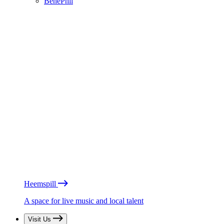
BénéPhil
Heemspill
A space for live music and local talent
Visit Us