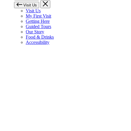
Visit Us
Visit Us
My First Visit
Getting Here
Guided Tours
Our Story
Food & Drinks
Accessibility