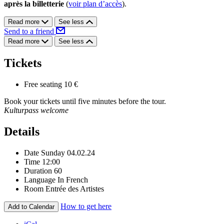
après la billetterie
(
voir plan d’accès
).
Read more
See less
Send to a friend
Read more
See less
Tickets
Free seating
10 €
Book your tickets until five minutes before the tour.
Kulturpass welcome
Details
Date
Sunday 04.02.24
Time
12:00
Duration
60
Language
In French
Room
Entrée des Artistes
How to get here
Add to Calendar