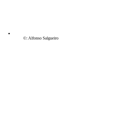
©: Alfonso Salgueiro