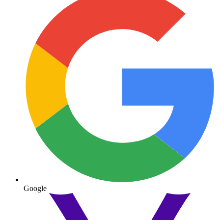
Google