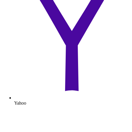
Yahoo