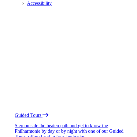
Accessibility
Guided Tours
Step outside the beaten path and get to know the
Philharmonie by day or by night with one of our Guided
Tours, offered and in four languages.