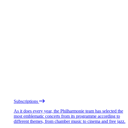
Subscriptions
As it does every year, the Philharmonie team has selected the
most emblematic concerts from its programme according to
different themes, from chamber music to cinema and free jazz.