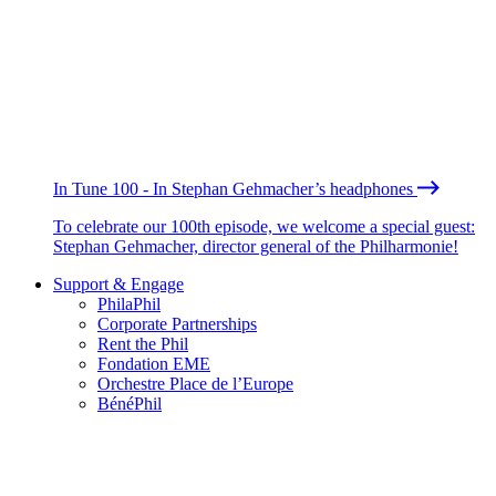
In Tune 100 - In Stephan Gehmacher’s headphones
To celebrate our 100th episode, we welcome a special guest:
Stephan Gehmacher, director general of the Philharmonie!
Support & Engage
PhilaPhil
Corporate Partnerships
Rent the Phil
Fondation EME
Orchestre Place de l’Europe
BénéPhil