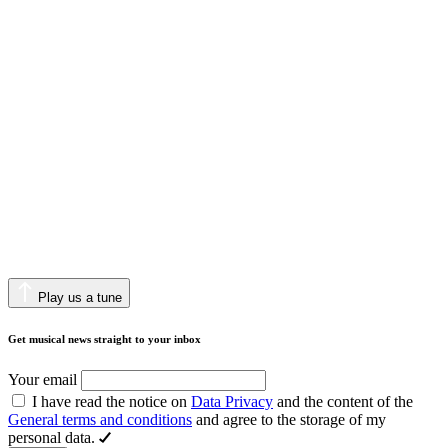
Play us a tune
Get musical news straight to your inbox
Your email
I have read the notice on
Data Privacy
and the content of the
General terms and conditions
and agree to the storage of my
personal data.