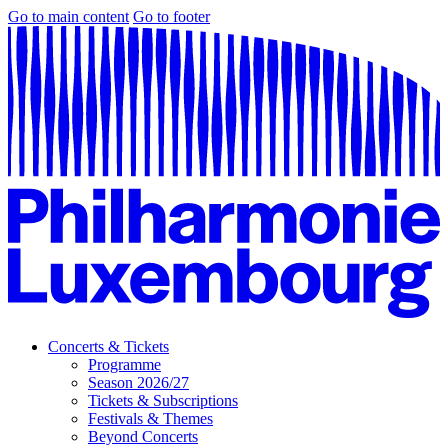
Go to main content
Go to footer
Concerts & Tickets
Programme
Season 2026/27
Tickets & Subscriptions
Festivals & Themes
Beyond Concerts