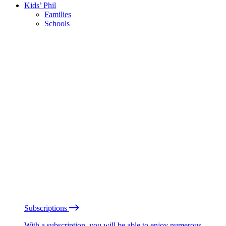
Kids’ Phil
Families
Schools
Subscriptions
With a subscription, you will be able to enjoy numerous