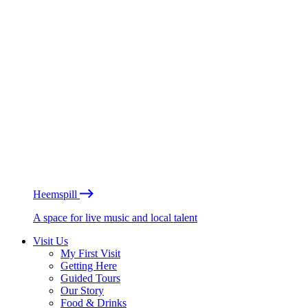
Heemspill
A space for live music and local talent
Visit Us
My First Visit
Getting Here
Guided Tours
Our Story
Food & Drinks