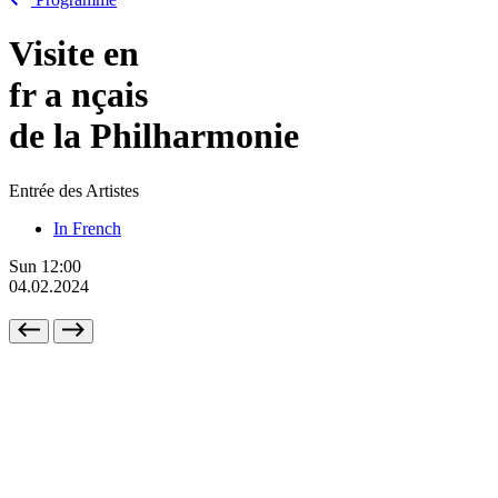
Visite en
fr
a
nçais
de la Philharmonie
Entrée des Artistes
In French
Sun
12:00
04.02.2024