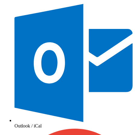
Outlook / iCal