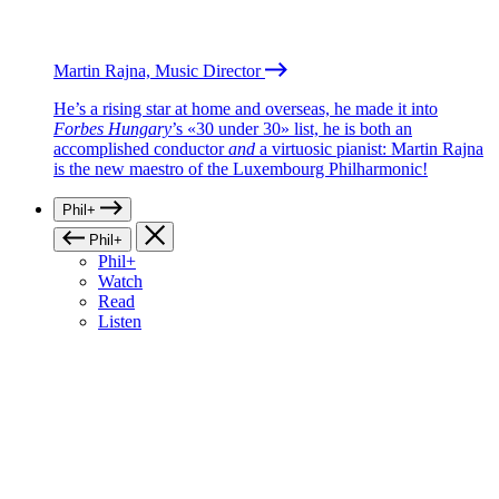
Martin Rajna, Music Director
He’s a rising star at home and overseas, he made it into
Forbes Hungary
’s «30 under 30» list, he is both an
accomplished conductor
and
a virtuosic pianist: Martin Rajna
is the new maestro of the Luxembourg Philharmonic!
Phil+
Phil+
Phil+
Watch
Read
Listen