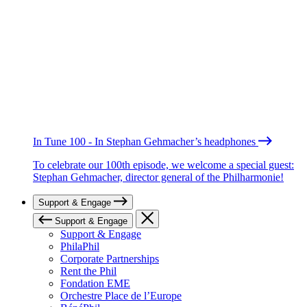
In Tune 100 - In Stephan Gehmacher’s headphones
To celebrate our 100th episode, we welcome a special guest:
Stephan Gehmacher, director general of the Philharmonie!
Support & Engage
Support & Engage
Support & Engage
PhilaPhil
Corporate Partnerships
Rent the Phil
Fondation EME
Orchestre Place de l’Europe