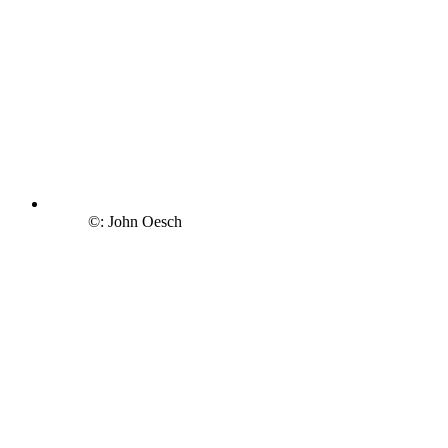
©: John Oesch