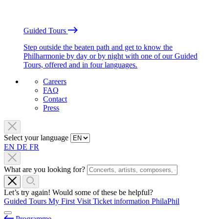
Guided Tours
Step outside the beaten path and get to know the
Philharmonie by day or by night with one of our Guided
Tours, offered and in four languages.
Careers
FAQ
Contact
Press
Select your language
EN
DE
FR
What are you looking for?
Let’s try again! Would some of these be helpful?
Guided Tours
My First Visit
Ticket information
PhilaPhil
Programme