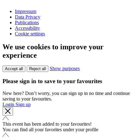
Impressum
Data Privacy
Publications
Accessibility
Cookie settings
We use cookies to improve your
experience
Show purposes
Accept all
Reject all
Please sign in to save to your favourites
New here? Don’t worry, you can sign up in no time and continue
saving to your favourites.
Login
Sign up
This event has been added to your favourites!
You can find all your favorites under your profile