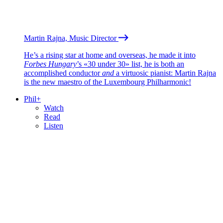
Martin Rajna, Music Director
He’s a rising star at home and overseas, he made it into
Forbes Hungary
’s «30 under 30» list, he is both an
accomplished conductor
and
a virtuosic pianist: Martin Rajna
is the new maestro of the Luxembourg Philharmonic!
Phil+
Watch
Read
Listen