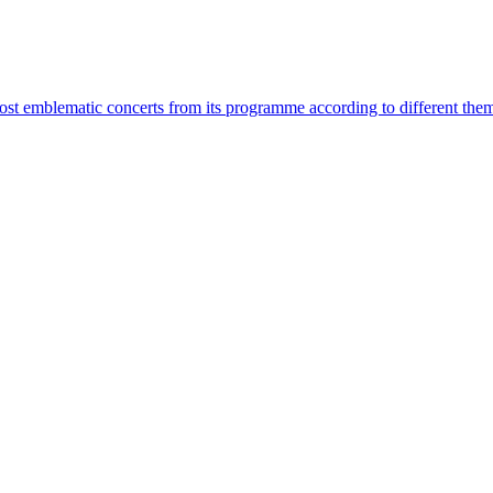
most emblematic concerts from its programme according to different the