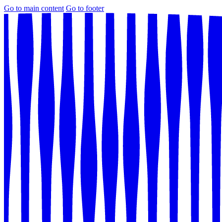
Go to main content
Go to footer