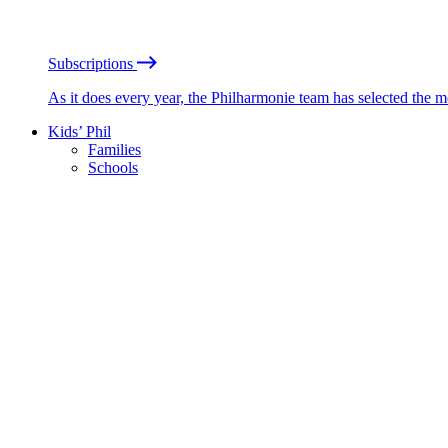
Subscriptions
As it does every year, the Philharmonie team has selected the 
Kids’ Phil
Families
Schools