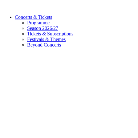
Concerts & Tickets
Programme
Season 2026/27
Tickets & Subscriptions
Festivals & Themes
Beyond Concerts