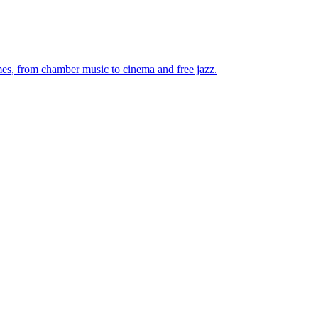
mes, from chamber music to cinema and free jazz.