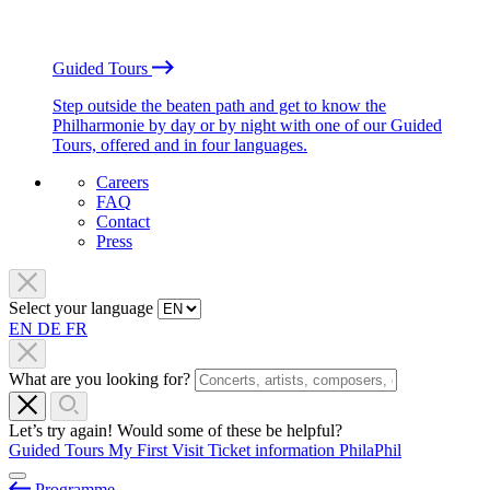
Guided Tours
Step outside the beaten path and get to know the
Philharmonie by day or by night with one of our Guided
Tours, offered and in four languages.
Careers
FAQ
Contact
Press
Select your language
EN
DE
FR
What are you looking for?
Let’s try again! Would some of these be helpful?
Guided Tours
My First Visit
Ticket information
PhilaPhil
Programme