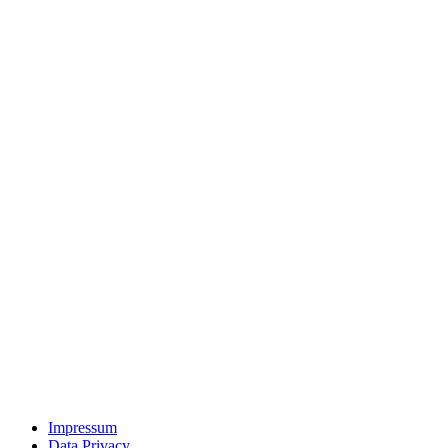
Impressum
Data Privacy