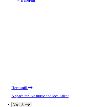
BénéPhil
Heemspill
A space for live music and local talent
Visit Us