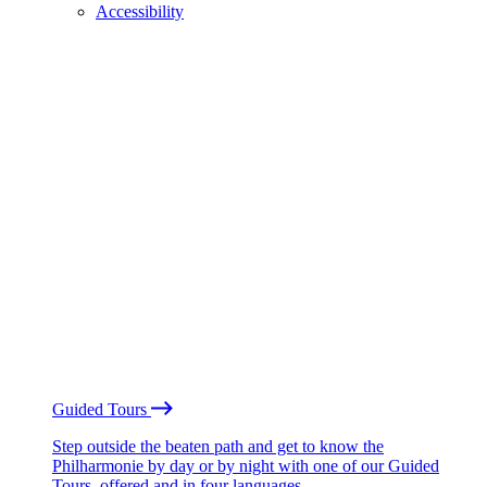
Accessibility
Guided Tours
Step outside the beaten path and get to know the
Philharmonie by day or by night with one of our Guided
Tours, offered and in four languages.