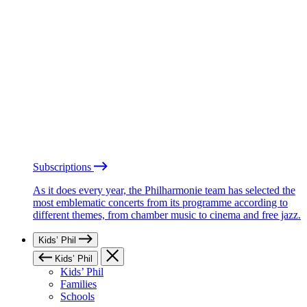
Subscriptions
As it does every year, the Philharmonie team has selected the
most emblematic concerts from its programme according to
different themes, from chamber music to cinema and free jazz.
Kids’ Phil
Kids’ Phil
Kids’ Phil
Families
Schools