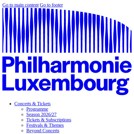
Go to main content
Go to footer
Concerts & Tickets
Programme
Season 2026/27
Tickets & Subscriptions
Festivals & Themes
Beyond Concerts