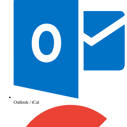
Outlook / iCal