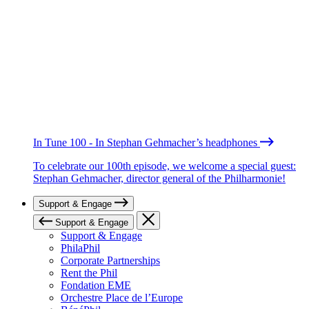
In Tune 100 - In Stephan Gehmacher’s headphones
To celebrate our 100th episode, we welcome a special guest:
Stephan Gehmacher, director general of the Philharmonie!
Support & Engage
Support & Engage
Support & Engage
PhilaPhil
Corporate Partnerships
Rent the Phil
Fondation EME
Orchestre Place de l’Europe