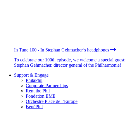
In Tune 100 - In Stephan Gehmacher’s headphones
To celebrate our 100th episode, we welcome a special guest:
Stephan Gehmacher, director general of the Philharmonie!
Support & Engage
PhilaPhil
Corporate Partnerships
Rent the Phil
Fondation EME
Orchestre Place de l’Europe
BénéPhil