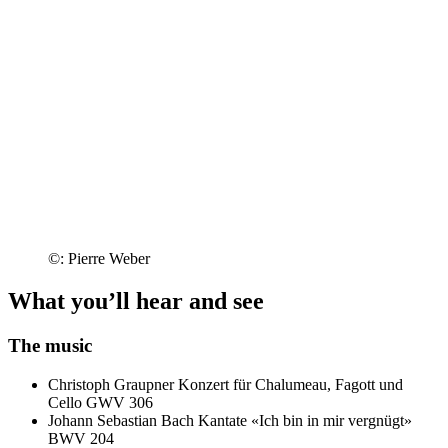
©: Pierre Weber
What you’ll hear and see
The music
Christoph Graupner
Konzert für Chalumeau, Fagott und
Cello GWV 306
Johann Sebastian Bach
Kantate «Ich bin in mir vergnügt»
BWV 204