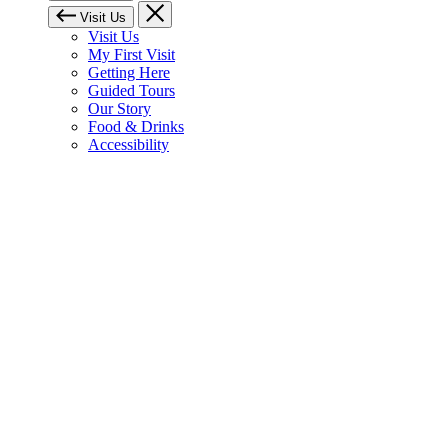
Visit Us
Visit Us
My First Visit
Getting Here
Guided Tours
Our Story
Food & Drinks
Accessibility