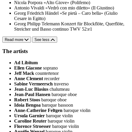
Nicola Porpora
«Alto Giove» (Polifemo)
Antonio Vivaldi
«Vedrò con mio diletto» (Il Giustino)
Georg Friedrich Händel
«Se pietà – Caro bella» (Giulio
Cesare in Egitto)
Georg Philipp Telemann
Konzert für Blockflöte, Querflöte,
Streicher und Basso continuo TWV 52:e1
Read more
See less
The artists
Ad Libitum
Ellen Giacone
soprano
Jeff Mack
countertenor
Anne Clement
recorder
Sabine Vermeersch
traverso
Jean-Luc Blasius
chalumeau
Jean-Paul Hansen
baroque oboe
Robert Stoos
baroque oboe
Idoia Bengoa
baroque bassoon
Anne-Catherine Feltgen
baroque violin
Ursula Garnier
baroque violin
Caroline Reuter
baroque violin
Florence Stroesser
baroque violin
Aurélie Wenzel
baroque violin