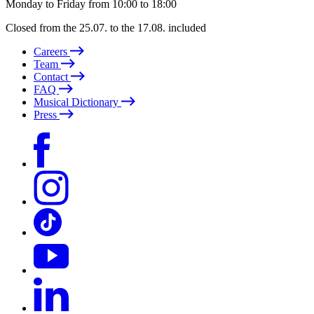
Monday to Friday from 10:00 to 18:00
Closed from the 25.07. to the 17.08. included
Careers
Team
Contact
FAQ
Musical Dictionary
Press