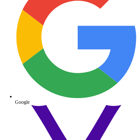
Google