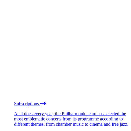
Subscriptions
As it does every year, the Philharmonie team has selected the
most emblematic concerts from its programme according to
different themes, from chamber music to cinema and free jazz.