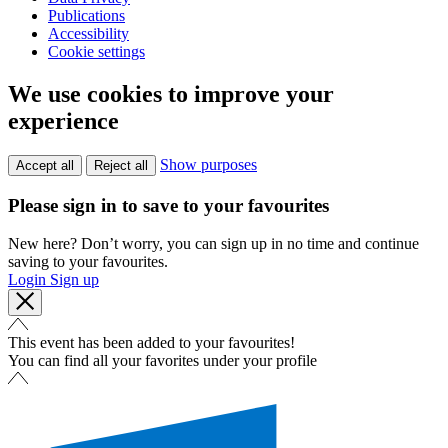
Publications
Accessibility
Cookie settings
We use cookies to improve your
experience
Show purposes
Accept all
Reject all
Please sign in to save to your favourites
New here? Don’t worry, you can sign up in no time and continue
saving to your favourites.
Login
Sign up
This event has been added to your favourites!
You can find all your favorites under your profile