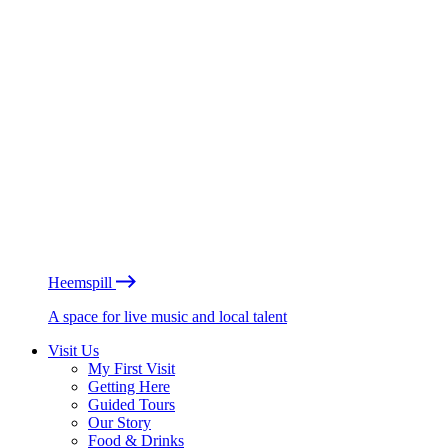
Heemspill
A space for live music and local talent
Visit Us
My First Visit
Getting Here
Guided Tours
Our Story
Food & Drinks