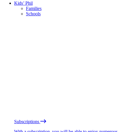
Kids’ Phil
Families
Schools
Subscriptions
With a subscription, you will be able to enjoy numerous