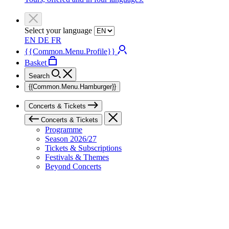
Select your language
EN
DE
FR
{{Common.Menu.Profile}}
Basket
Search
{{Common.Menu.Hamburger}}
Concerts & Tickets
Concerts & Tickets
Programme
Season 2026/27
Tickets & Subscriptions
Festivals & Themes
Beyond Concerts