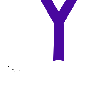
Yahoo