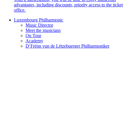
advantages, including discounts, priority access to the ticket
office.
Luxembourg Philharmonic
Music Director
Meet the musicians
On Tour
Academy
D’Frënn vun de Lëtzebuerger Philharmoniker