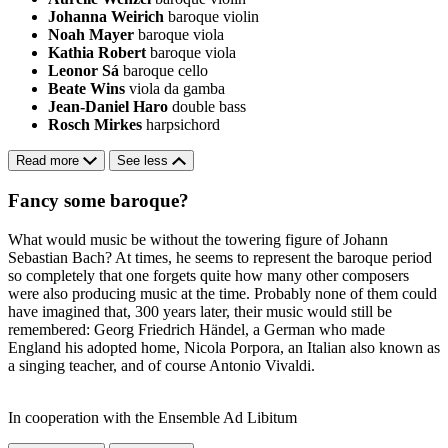
Johanna Weirich
baroque violin
Noah Mayer
baroque viola
Kathia Robert
baroque viola
Leonor Sá
baroque cello
Beate Wins
viola da gamba
Jean-Daniel Haro
double bass
Rosch Mirkes
harpsichord
Read more
See less
Fancy some baroque?
What would music be without the towering figure of Johann
Sebastian Bach? At times, he seems to represent the baroque period
so completely that one forgets quite how many other composers
were also producing music at the time. Probably none of them could
have imagined that, 300 years later, their music would still be
remembered: Georg Friedrich Händel, a German who made
England his adopted home, Nicola Porpora, an Italian also known as
a singing teacher, and of course Antonio Vivaldi.
In cooperation with the Ensemble Ad Libitum