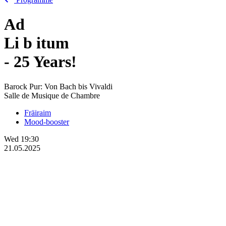
Ad
Li
b
itum
- 25 Years!
Barock Pur: Von Bach bis Vivaldi
Salle de Musique de Chambre
Fräiraim
Mood-booster
Wed
19:30
21.05.2025