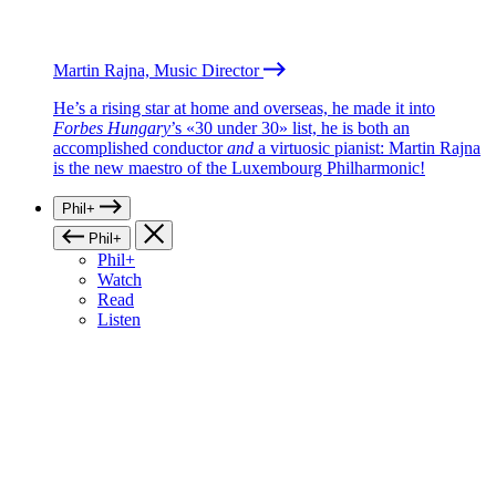
Martin Rajna, Music Director
He’s a rising star at home and overseas, he made it into
Forbes Hungary
’s «30 under 30» list, he is both an
accomplished conductor
and
a virtuosic pianist: Martin Rajna
is the new maestro of the Luxembourg Philharmonic!
Phil+
Phil+
Phil+
Watch
Read
Listen