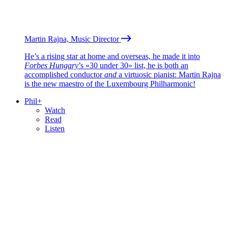
Martin Rajna, Music Director
He’s a rising star at home and overseas, he made it into
Forbes Hungary
’s «30 under 30» list, he is both an
accomplished conductor
and
a virtuosic pianist: Martin Rajna
is the new maestro of the Luxembourg Philharmonic!
Phil+
Watch
Read
Listen