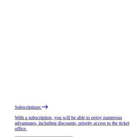
Subscriptions
With a subscription, you will be able to enjoy numerous
advantages, including discounts, priority access to the ticket
office.