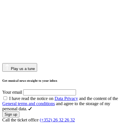
Play us a tune
Get musical news straight to your inbox
Your email
I have read the notice on
Data Privacy
and the content of the
General terms and conditions
and agree to the storage of my
personal data.
Sign up
Call the ticket office
(+352) 26 32 26 32