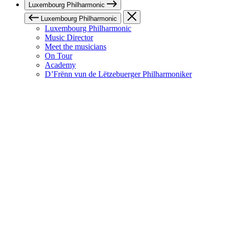
Luxembourg Philharmonic
Luxembourg Philharmonic
Luxembourg Philharmonic
Music Director
Meet the musicians
On Tour
Academy
D’Frënn vun de Lëtzebuerger Philharmoniker