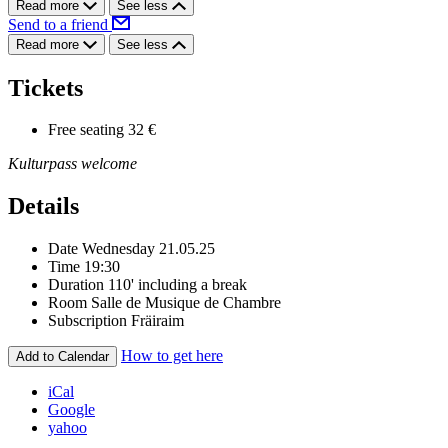
Read more
See less
Send to a friend
Read more
See less
Tickets
Free seating
32 €
Kulturpass welcome
Details
Date
Wednesday 21.05.25
Time
19:30
Duration
110' including a break
Room
Salle de Musique de Chambre
Subscription
Fräiraim
How to get here
Add to Calendar
iCal
Google
yahoo