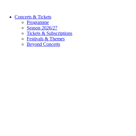
Concerts & Tickets
Programme
Season 2026/27
Tickets & Subscriptions
Festivals & Themes
Beyond Concerts