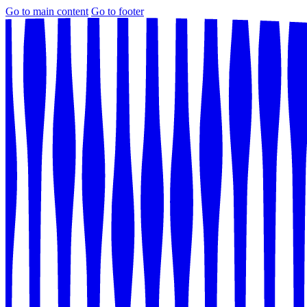
Go to main content
Go to footer