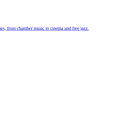
mes, from chamber music to cinema and free jazz.