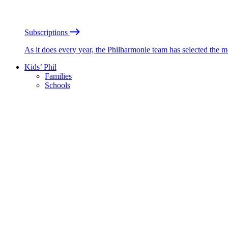
Subscriptions
As it does every year, the Philharmonie team has selected the 
Kids’ Phil
Families
Schools