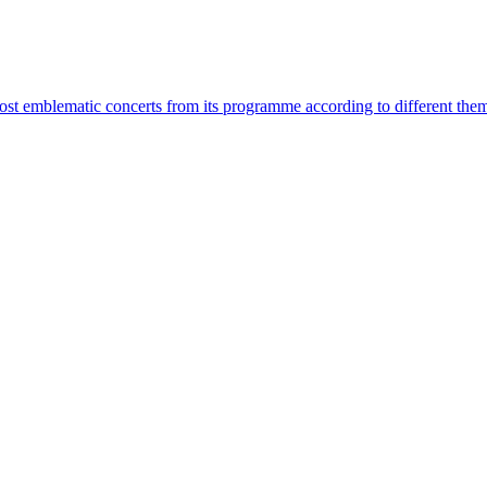
most emblematic concerts from its programme according to different the