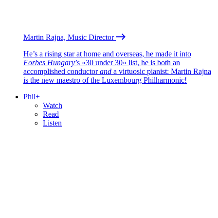
Martin Rajna, Music Director
He’s a rising star at home and overseas, he made it into
Forbes Hungary
’s «30 under 30» list, he is both an
accomplished conductor
and
a virtuosic pianist: Martin Rajna
is the new maestro of the Luxembourg Philharmonic!
Phil+
Watch
Read
Listen