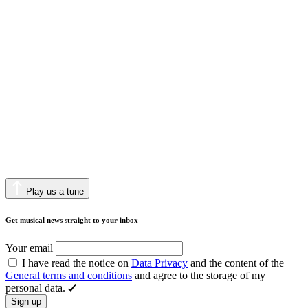
Play us a tune
Get musical news straight to your inbox
Your email
I have read the notice on
Data Privacy
and the content of the
General terms and conditions
and agree to the storage of my
personal data.
Sign up