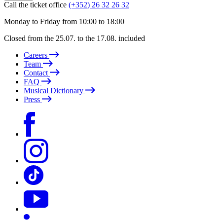
Call the ticket office
(+352) 26 32 26 32
Monday to Friday from 10:00 to 18:00
Closed from the 25.07. to the 17.08. included
Careers
Team
Contact
FAQ
Musical Dictionary
Press