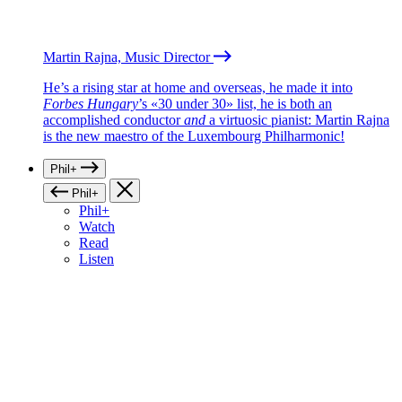
Martin Rajna, Music Director
He’s a rising star at home and overseas, he made it into
Forbes Hungary
’s «30 under 30» list, he is both an
accomplished conductor
and
a virtuosic pianist: Martin Rajna
is the new maestro of the Luxembourg Philharmonic!
Phil+
Phil+
Phil+
Watch
Read
Listen