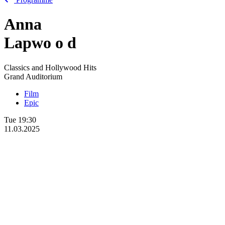
Anna
Lapwo
o
d
Classics and Hollywood Hits
Grand Auditorium
Film
Epic
Tue
19:30
11.03.2025