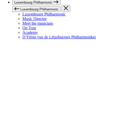
Luxembourg Philharmonic
Luxembourg Philharmonic
Luxembourg Philharmonic
Music Director
Meet the musicians
On Tour
Academy
D’Frënn vun de Lëtzebuerger Philharmoniker