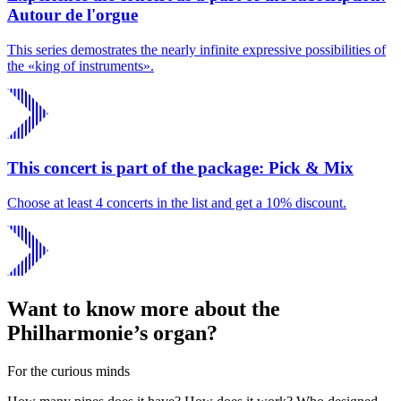
Autour de l'orgue
This series demostrates the nearly infinite expressive possibilities of
the «king of instruments».
This concert is part of the package: Pick & Mix
Choose at least 4 concerts in the list and get a 10% discount.
Want to know more about the
Philharmonie’s organ?
For the curious minds