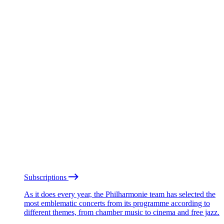
Subscriptions
As it does every year, the Philharmonie team has selected the
most emblematic concerts from its programme according to
different themes, from chamber music to cinema and free jazz.