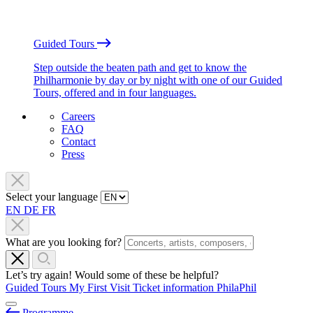
Guided Tours
Step outside the beaten path and get to know the
Philharmonie by day or by night with one of our Guided
Tours, offered and in four languages.
Careers
FAQ
Contact
Press
Select your language
EN
DE
FR
What are you looking for?
Let’s try again! Would some of these be helpful?
Guided Tours
My First Visit
Ticket information
PhilaPhil
Programme