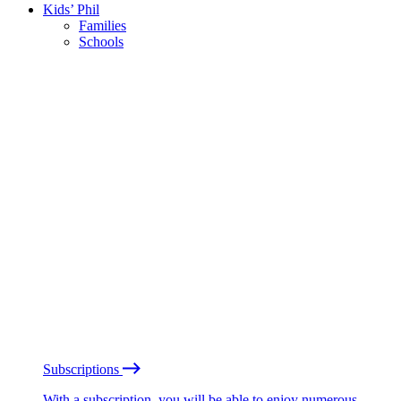
Kids’ Phil
Families
Schools
Subscriptions
With a subscription, you will be able to enjoy numerous