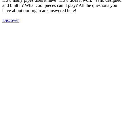
How many pipes does it have? How does it work? Who designed
and built it? What cool pieces can it play? All the questions you
have about our organ are answered here!
Discover