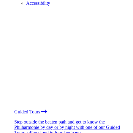
Accessibility
Guided Tours
Step outside the beaten path and get to know the
Philharmonie by day or by night with one of our Guided
Tours, offered and in four languages.