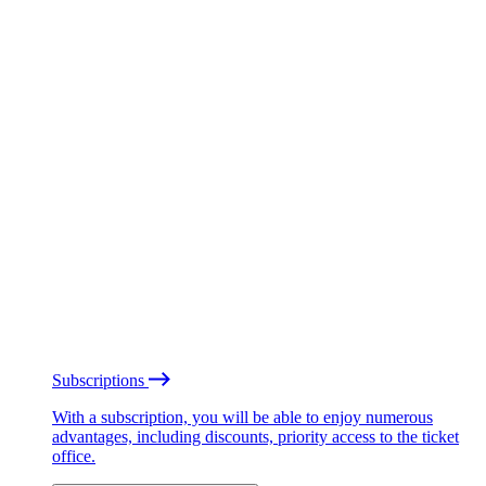
Subscriptions
With a subscription, you will be able to enjoy numerous
advantages, including discounts, priority access to the ticket
office.