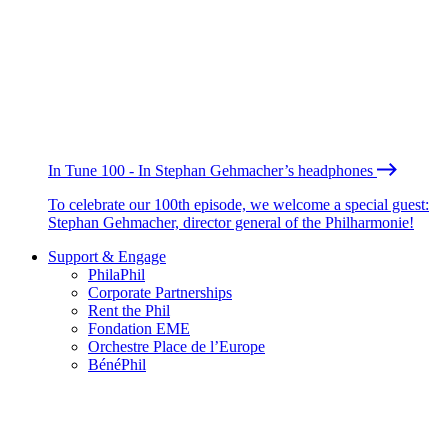
In Tune 100 - In Stephan Gehmacher’s headphones
To celebrate our 100th episode, we welcome a special guest:
Stephan Gehmacher, director general of the Philharmonie!
Support & Engage
PhilaPhil
Corporate Partnerships
Rent the Phil
Fondation EME
Orchestre Place de l’Europe
BénéPhil