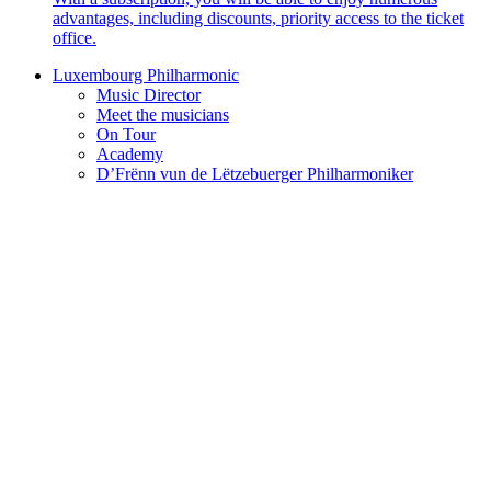
advantages, including discounts, priority access to the ticket
office.
Luxembourg Philharmonic
Music Director
Meet the musicians
On Tour
Academy
D’Frënn vun de Lëtzebuerger Philharmoniker