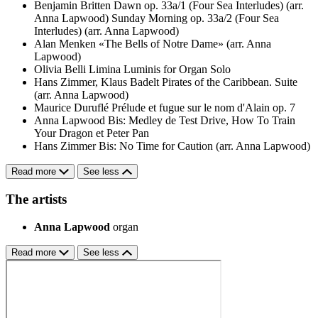
Benjamin Britten
Dawn op. 33a/1 (Four Sea Interludes) (arr.
Anna Lapwood)
Sunday Morning op. 33a/2 (Four Sea
Interludes) (arr. Anna Lapwood)
Alan Menken
«The Bells of Notre Dame» (arr. Anna
Lapwood)
Olivia Belli
Limina Luminis for Organ Solo
Hans Zimmer, Klaus Badelt
Pirates of the Caribbean. Suite
(arr. Anna Lapwood)
Maurice Duruflé
Prélude et fugue sur le nom d'Alain op. 7
Anna Lapwood
Bis: Medley de Test Drive, How To Train
Your Dragon et Peter Pan
Hans Zimmer
Bis: No Time for Caution (arr. Anna Lapwood)
Read more
See less
The artists
Anna Lapwood
organ
Read more
See less