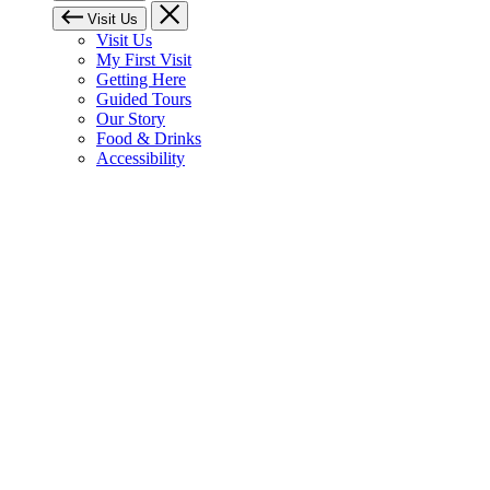
Visit Us
Visit Us
My First Visit
Getting Here
Guided Tours
Our Story
Food & Drinks
Accessibility