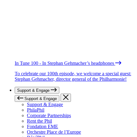
In Tune 100 - In Stephan Gehmacher’s headphones
To celebrate our 100th episode, we welcome a special guest:
Stephan Gehmacher, director general of the Philharmonie!
Support & Engage
Support & Engage
Support & Engage
PhilaPhil
Corporate Partnerships
Rent the Phil
Fondation EME
Orchestre Place de l’Europe