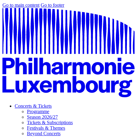
Go to main content
Go to footer
Concerts & Tickets
Programme
Season 2026/27
Tickets & Subscriptions
Festivals & Themes
Beyond Concerts