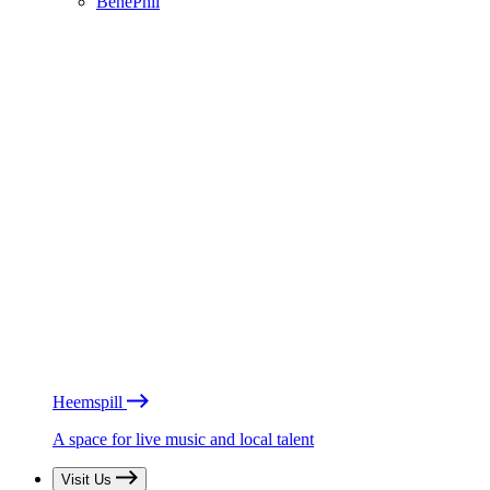
BénéPhil
Heemspill
A space for live music and local talent
Visit Us