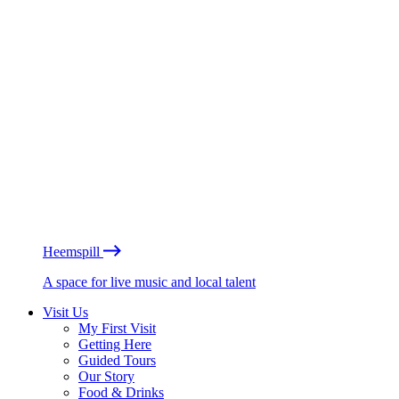
Heemspill
A space for live music and local talent
Visit Us
My First Visit
Getting Here
Guided Tours
Our Story
Food & Drinks