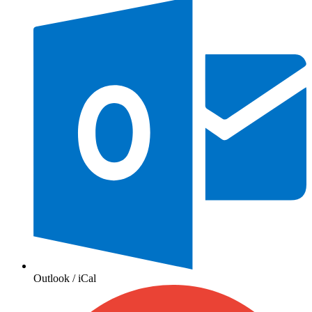
Outlook / iCal