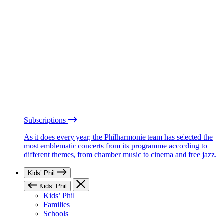
Subscriptions
As it does every year, the Philharmonie team has selected the
most emblematic concerts from its programme according to
different themes, from chamber music to cinema and free jazz.
Kids’ Phil
Kids’ Phil
Kids’ Phil
Families
Schools