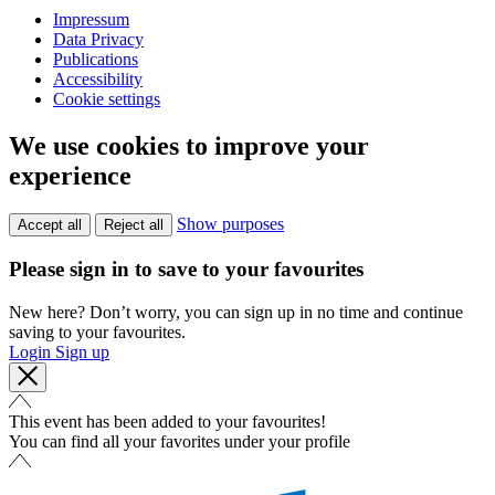
Impressum
Data Privacy
Publications
Accessibility
Cookie settings
We use cookies to improve your
experience
Show purposes
Accept all
Reject all
Please sign in to save to your favourites
New here? Don’t worry, you can sign up in no time and continue
saving to your favourites.
Login
Sign up
This event has been added to your favourites!
You can find all your favorites under your profile