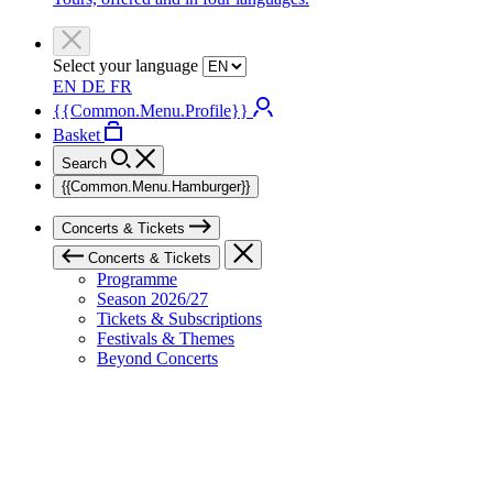
Select your language
EN
DE
FR
{{Common.Menu.Profile}}
Basket
Search
{{Common.Menu.Hamburger}}
Concerts & Tickets
Concerts & Tickets
Programme
Season 2026/27
Tickets & Subscriptions
Festivals & Themes
Beyond Concerts