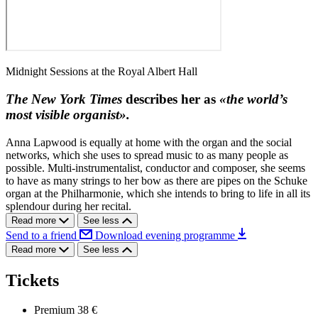
Midnight Sessions at the Royal Albert Hall
The New York Times
describes her as
«the world’s
most visible organist».
Anna Lapwood is equally at home with the organ and the social
networks, which she uses to spread music to as many people as
possible. Multi-instrumentalist, conductor and composer, she seems
to have as many strings to her bow as there are pipes on the Schuke
organ at the Philharmonie, which she intends to bring to life in all its
splendour during her recital.
Read more
See less
Send to a friend
Download evening programme
Read more
See less
Tickets
Premium
38 €