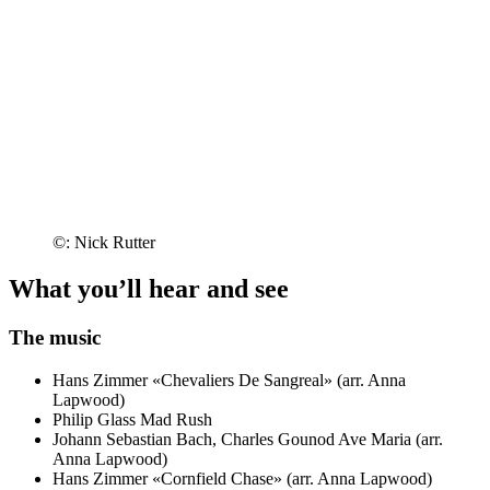
©: Nick Rutter
What you’ll hear and see
The music
Hans Zimmer
«Chevaliers De Sangreal» (arr. Anna
Lapwood)
Philip Glass
Mad Rush
Johann Sebastian Bach, Charles Gounod
Ave Maria (arr.
Anna Lapwood)
Hans Zimmer
«Cornfield Chase» (arr. Anna Lapwood)