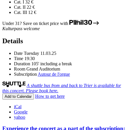
Cat. I
32 €
Cat. II
22 €
Cat. III
12 €
Under 31? Save on ticket price with
Kulturpass welcome
Details
Date
Tuesday 11.03.25
Time
19:30
Duration
105' including a break
Room
Grand Auditorium
Subscription
Autour de l'orgue
A shuttle bus from and back to Trier is available for
this concert. Please book here.
How to get here
Add to Calendar
iCal
Google
yahoo
Experience the concert as a part of the subscription: