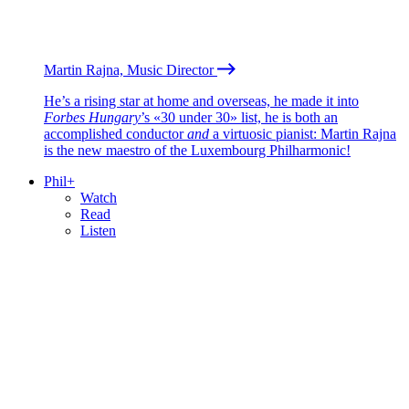
Martin Rajna, Music Director
He’s a rising star at home and overseas, he made it into
Forbes Hungary
’s «30 under 30» list, he is both an
accomplished conductor
and
a virtuosic pianist: Martin Rajna
is the new maestro of the Luxembourg Philharmonic!
Phil+
Watch
Read
Listen