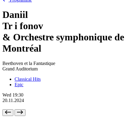
Daniil
Tr
i
fonov
& Orchestre symphonique de
Montréal
Beethoven et la Fantastique
Grand Auditorium
Classical Hits
Epic
Wed
19:30
20.11.2024