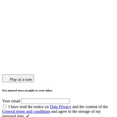
Play us a tune
Get musical news straight to your inbox
Your email
I have read the notice on
Data Privacy
and the content of the
General terms and conditions
and agree to the storage of my
personal data.