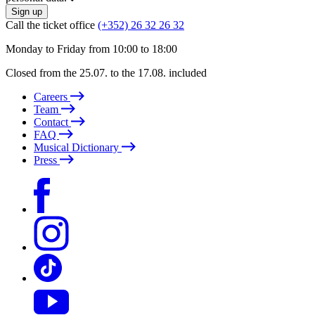
Sign up
Call the ticket office
(+352) 26 32 26 32
Monday to Friday from 10:00 to 18:00
Closed from the 25.07. to the 17.08. included
Careers
Team
Contact
FAQ
Musical Dictionary
Press