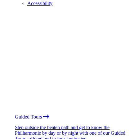
Accessibility
Guided Tours
Step outside the beaten path and get to know the
Philharmonie by day or by night with one of our Guided
Tours, offered and in four languages.