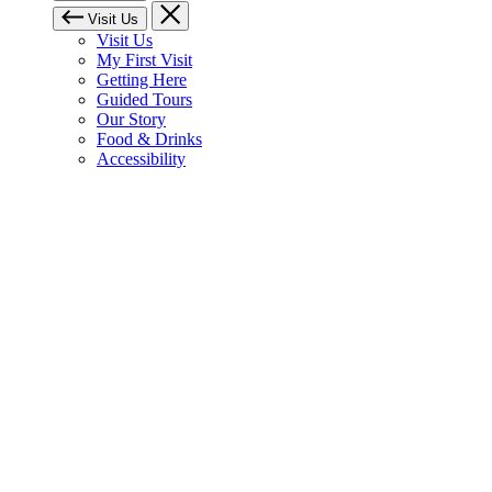
Visit Us
Visit Us
My First Visit
Getting Here
Guided Tours
Our Story
Food & Drinks
Accessibility