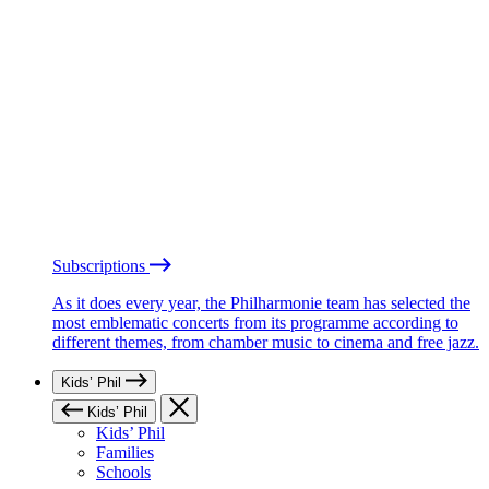
Subscriptions
As it does every year, the Philharmonie team has selected the
most emblematic concerts from its programme according to
different themes, from chamber music to cinema and free jazz.
Kids’ Phil
Kids’ Phil
Kids’ Phil
Families
Schools