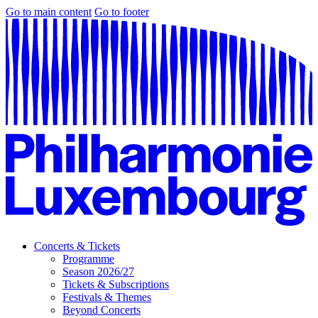
Go to main content
Go to footer
Concerts & Tickets
Programme
Season 2026/27
Tickets & Subscriptions
Festivals & Themes
Beyond Concerts