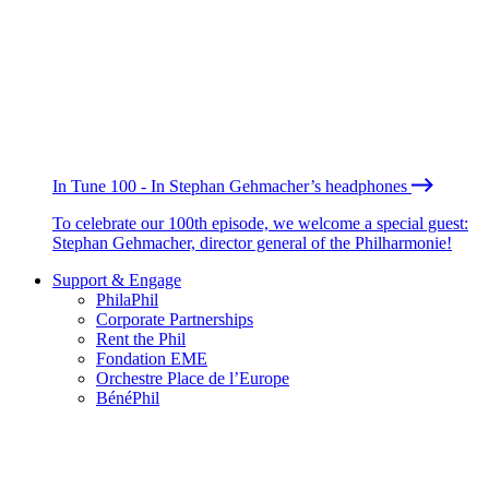
In Tune 100 - In Stephan Gehmacher’s headphones
To celebrate our 100th episode, we welcome a special guest:
Stephan Gehmacher, director general of the Philharmonie!
Support & Engage
PhilaPhil
Corporate Partnerships
Rent the Phil
Fondation EME
Orchestre Place de l’Europe
BénéPhil