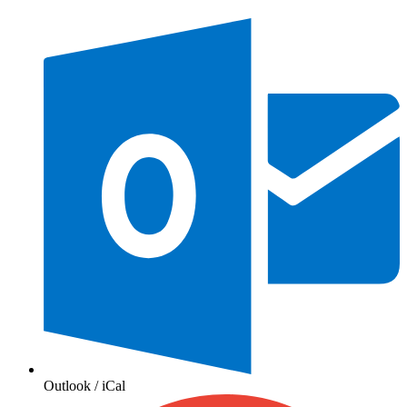
Outlook / iCal