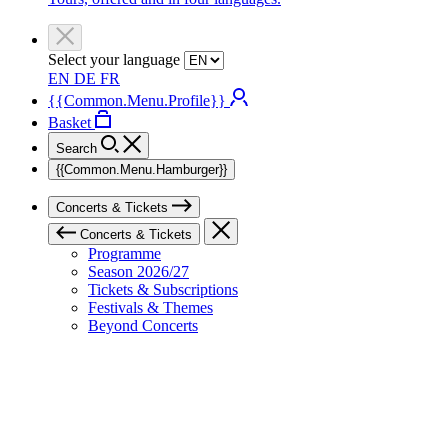
Select your language
EN
DE
FR
{{Common.Menu.Profile}}
Basket
Search
{{Common.Menu.Hamburger}}
Concerts & Tickets
Concerts & Tickets
Programme
Season 2026/27
Tickets & Subscriptions
Festivals & Themes
Beyond Concerts