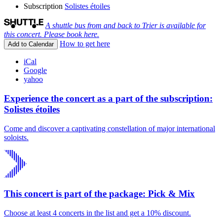
Subscription
Solistes étoiles
A shuttle bus from and back to Trier is available for
this concert. Please book here.
How to get here
Add to Calendar
iCal
Google
yahoo
Experience the concert as a part of the subscription:
Solistes étoiles
Come and discover a captivating constellation of major international
soloists.
This concert is part of the package: Pick & Mix
Choose at least 4 concerts in the list and get a 10% discount.