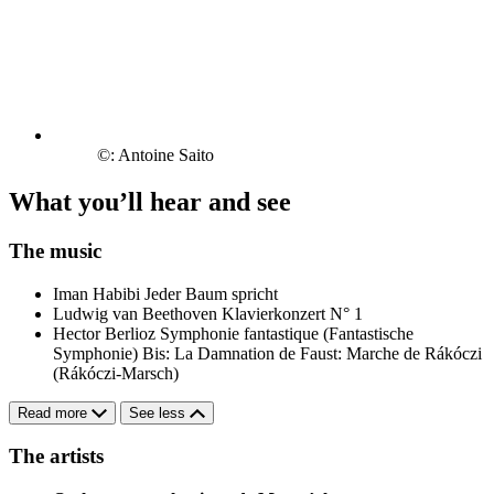
©: Antoine Saito
What you’ll hear and see
The music
Iman Habibi
Jeder Baum spricht
Ludwig van Beethoven
Klavierkonzert N° 1
Hector Berlioz
Symphonie fantastique (Fantastische
Symphonie)
Bis: La Damnation de Faust: Marche de Rákóczi
(Rákóczi-Marsch)
Read more
See less
The artists