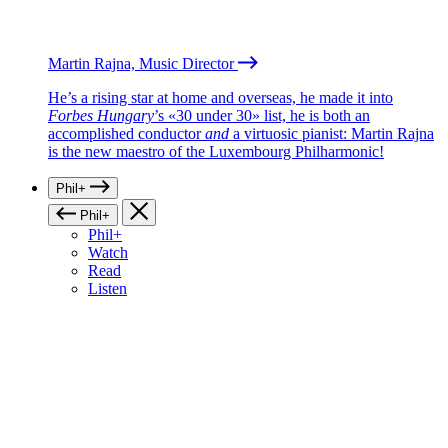
Martin Rajna, Music Director
He’s a rising star at home and overseas, he made it into
Forbes Hungary
’s «30 under 30» list, he is both an
accomplished conductor
and
a virtuosic pianist: Martin Rajna
is the new maestro of the Luxembourg Philharmonic!
Phil+
Phil+
Phil+
Watch
Read
Listen