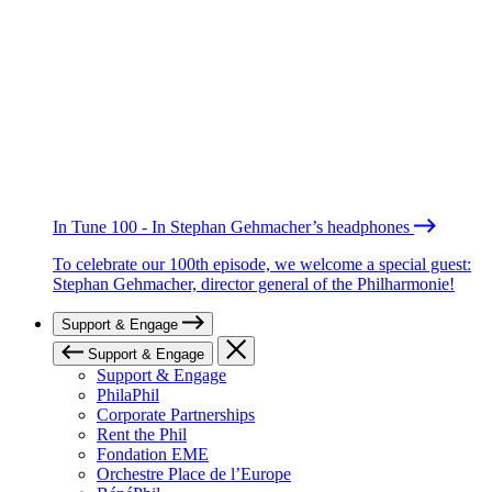
In Tune 100 - In Stephan Gehmacher’s headphones
To celebrate our 100th episode, we welcome a special guest:
Stephan Gehmacher, director general of the Philharmonie!
Support & Engage
Support & Engage
Support & Engage
PhilaPhil
Corporate Partnerships
Rent the Phil
Fondation EME
Orchestre Place de l’Europe