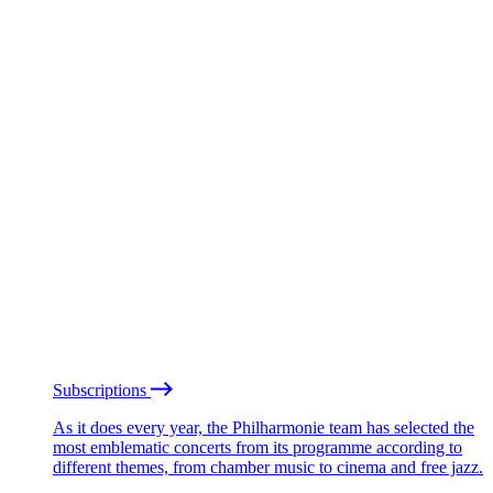
Subscriptions
As it does every year, the Philharmonie team has selected the
most emblematic concerts from its programme according to
different themes, from chamber music to cinema and free jazz.