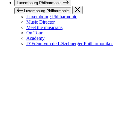
Luxembourg Philharmonic
Luxembourg Philharmonic
Luxembourg Philharmonic
Music Director
Meet the musicians
On Tour
Academy
D’Frënn vun de Lëtzebuerger Philharmoniker