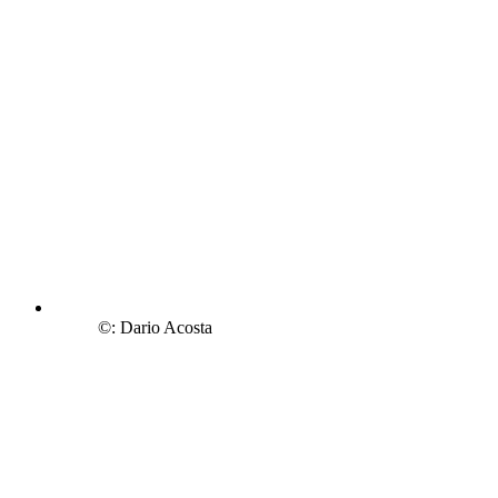
©: Dario Acosta