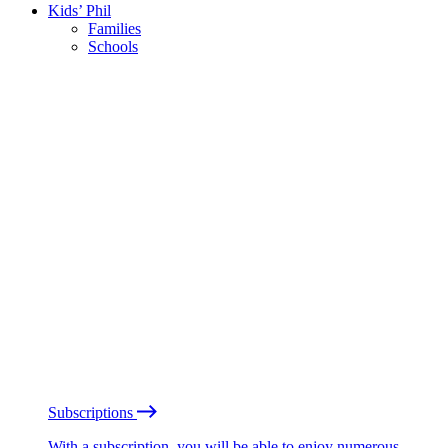
Kids’ Phil
Families
Schools
Subscriptions
With a subscription, you will be able to enjoy numerous