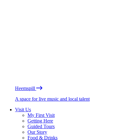
Heemspill
A space for live music and local talent
Visit Us
My First Visit
Getting Here
Guided Tours
Our Story
Food & Drinks