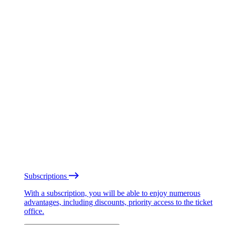
Subscriptions
With a subscription, you will be able to enjoy numerous
advantages, including discounts, priority access to the ticket
office.