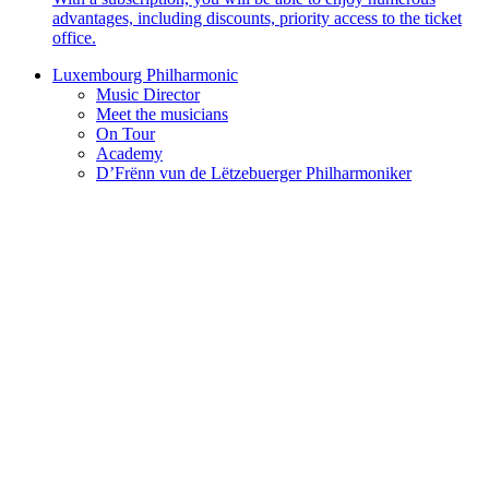
advantages, including discounts, priority access to the ticket
office.
Luxembourg Philharmonic
Music Director
Meet the musicians
On Tour
Academy
D’Frënn vun de Lëtzebuerger Philharmoniker