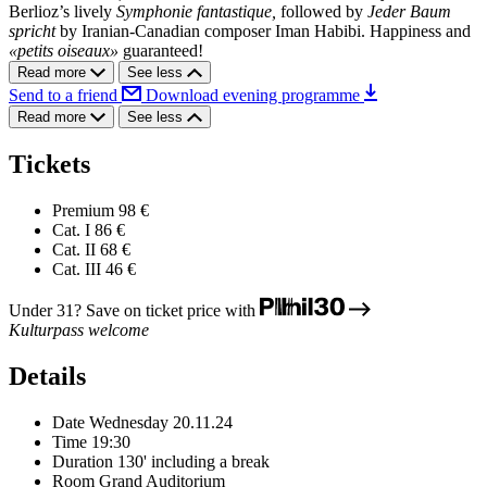
Berlioz’s lively
Symphonie fantastique,
followed by
Jeder Baum
spricht
by Iranian-Canadian composer Iman Habibi. Happiness and
«petits oiseaux»
guaranteed!
Read more
See less
Send to a friend
Download evening programme
Read more
See less
Tickets
Premium
98 €
Cat. I
86 €
Cat. II
68 €
Cat. III
46 €
Under 31? Save on ticket price with
Kulturpass welcome
Details
Date
Wednesday 20.11.24
Time
19:30
Duration
130' including a break
Room
Grand Auditorium