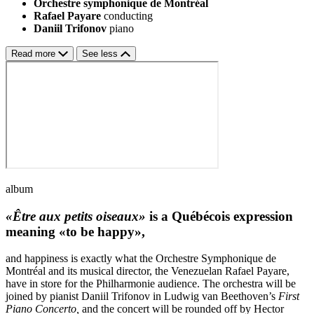
Orchestre symphonique de Montréal
Rafael Payare
conducting
Daniil Trifonov
piano
Read more
See less
album
«Être aux petits oiseaux»
is a Québécois expression
meaning «to be happy»,
and happiness is exactly what the Orchestre Symphonique de
Montréal and its musical director, the Venezuelan Rafael Payare,
have in store for the Philharmonie audience. The orchestra will be
joined by pianist Daniil Trifonov in Ludwig van Beethoven’s
First
Piano Concerto,
and the concert will be rounded off by Hector