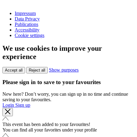
Impressum
Data Privacy
Publications
Accessibility
Cookie settings
We use cookies to improve your
experience
Show purposes
Accept all
Reject all
Please sign in to save to your favourites
New here? Don’t worry, you can sign up in no time and continue
saving to your favourites.
Login
Sign up
This event has been added to your favourites!
You can find all your favorites under your profile