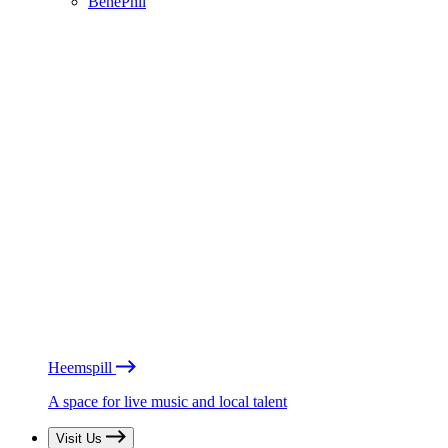
BénéPhil
Heemspill
A space for live music and local talent
Visit Us