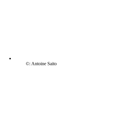
©: Antoine Saito