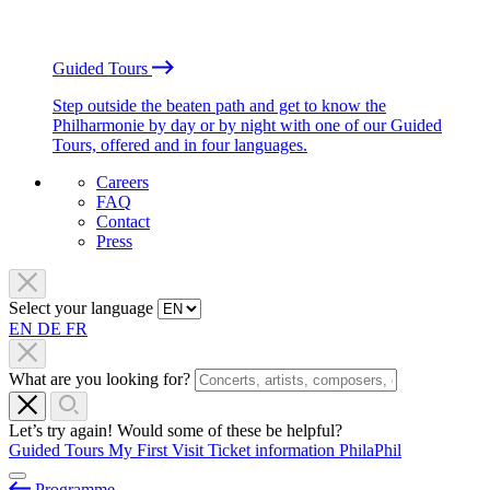
Guided Tours
Step outside the beaten path and get to know the
Philharmonie by day or by night with one of our Guided
Tours, offered and in four languages.
Careers
FAQ
Contact
Press
Select your language
EN
DE
FR
What are you looking for?
Let’s try again! Would some of these be helpful?
Guided Tours
My First Visit
Ticket information
PhilaPhil
Programme