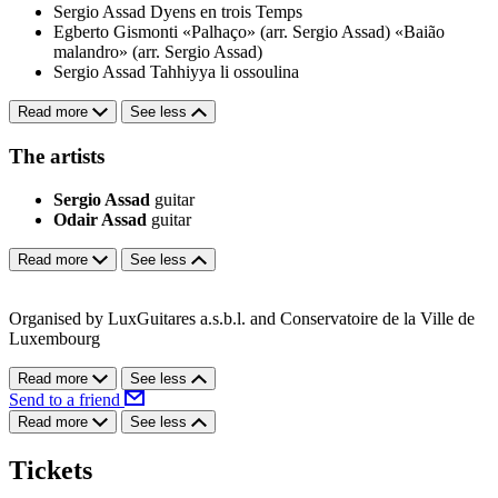
Sergio Assad
Dyens en trois Temps
Egberto Gismonti
«Palhaço» (arr. Sergio Assad)
«Baião
malandro» (arr. Sergio Assad)
Sergio Assad
Tahhiyya li ossoulina
Read more
See less
The artists
Sergio Assad
guitar
Odair Assad
guitar
Read more
See less
Organised by LuxGuitares a.s.b.l. and Conservatoire de la Ville de
Luxembourg
Read more
See less
Send to a friend
Read more
See less
Tickets