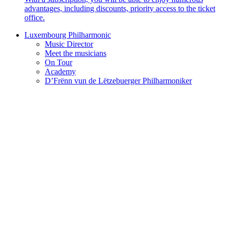
advantages, including discounts, priority access to the ticket
office.
Luxembourg Philharmonic
Music Director
Meet the musicians
On Tour
Academy
D’Frënn vun de Lëtzebuerger Philharmoniker