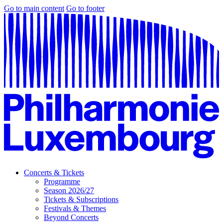
Go to main content
Go to footer
Concerts & Tickets
Programme
Season 2026/27
Tickets & Subscriptions
Festivals & Themes
Beyond Concerts