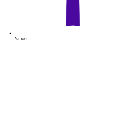
Yahoo