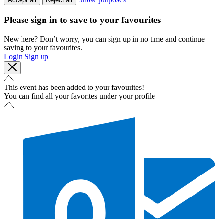
Accept all
Reject all
Please sign in to save to your favourites
New here? Don’t worry, you can sign up in no time and continue
saving to your favourites.
Login
Sign up
This event has been added to your favourites!
You can find all your favorites under your profile