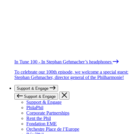
In Tune 100 - In Stephan Gehmacher’s headphones
To celebrate our 100th episode, we welcome a special guest:
Stephan Gehmacher, director general of the Philharmonie!
Support & Engage
Support & Engage
Support & Engage
PhilaPhil
Corporate Partnerships
Rent the Phil
Fondation EME
Orchestre Place de l’Europe