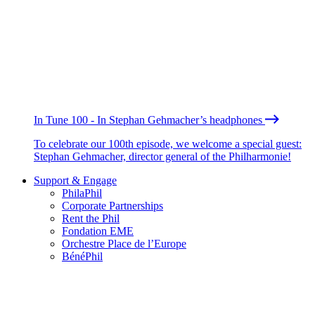
In Tune 100 - In Stephan Gehmacher’s headphones
To celebrate our 100th episode, we welcome a special guest:
Stephan Gehmacher, director general of the Philharmonie!
Support & Engage
PhilaPhil
Corporate Partnerships
Rent the Phil
Fondation EME
Orchestre Place de l’Europe
BénéPhil