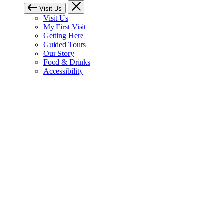
Visit Us
Visit Us
My First Visit
Getting Here
Guided Tours
Our Story
Food & Drinks
Accessibility