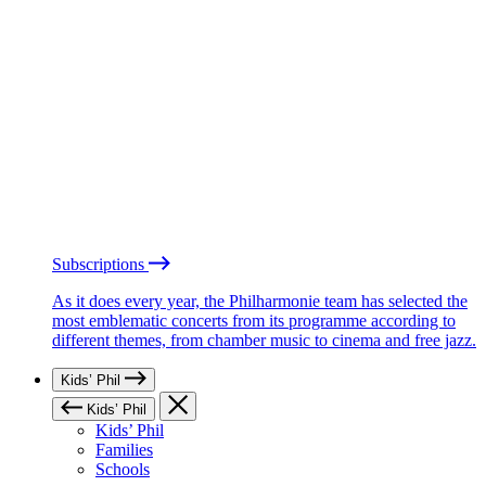
Subscriptions
As it does every year, the Philharmonie team has selected the
most emblematic concerts from its programme according to
different themes, from chamber music to cinema and free jazz.
Kids’ Phil
Kids’ Phil
Kids’ Phil
Families
Schools