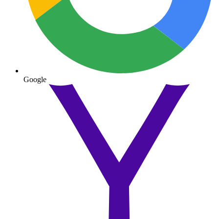
Google