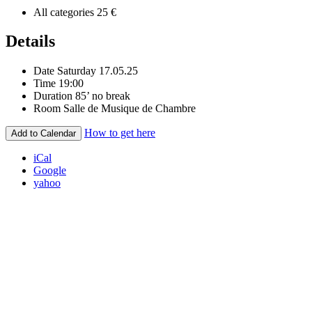
All categories
25 €
Details
Date
Saturday 17.05.25
Time
19:00
Duration
85’ no break
Room
Salle de Musique de Chambre
How to get here
Add to Calendar
iCal
Google
yahoo