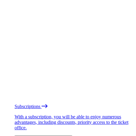
Subscriptions
With a subscription, you will be able to enjoy numerous
advantages, including discounts, priority access to the ticket
office.