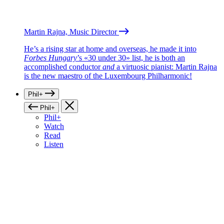
Martin Rajna, Music Director
He’s a rising star at home and overseas, he made it into
Forbes Hungary
’s «30 under 30» list, he is both an
accomplished conductor
and
a virtuosic pianist: Martin Rajna
is the new maestro of the Luxembourg Philharmonic!
Phil+
Phil+
Phil+
Watch
Read
Listen