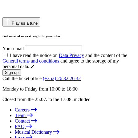
Play us a tune
Get musical news straight to your inbox
Your email
I have read the notice on
Data Privacy
and the content of the
General terms and conditions
and agree to the storage of my
personal data.
Sign up
Call the ticket office
(+352) 26 32 26 32
Monday to Friday from 10:00 to 18:00
Closed from the 25.07. to the 17.08. included
Careers
Team
Contact
FAQ
Musical Dictionary
Press