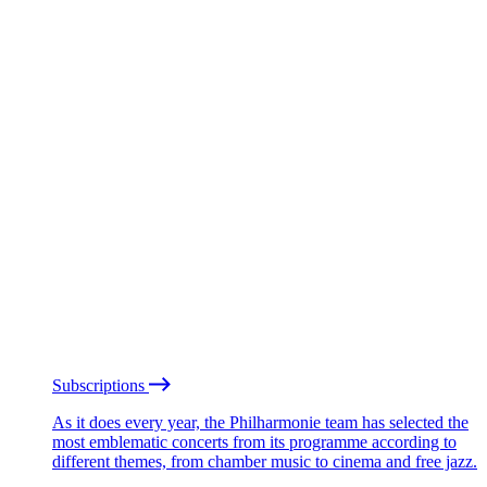
Subscriptions
As it does every year, the Philharmonie team has selected the
most emblematic concerts from its programme according to
different themes, from chamber music to cinema and free jazz.