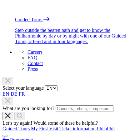
Guided Tours
Step outside the beaten path and get to know the
Philharmonie by day or by night with one of our Guided
Tours, offered and in four languages.
Careers
FAQ
Contact
Press
Select your language
EN
DE
FR
What are you looking for?
Let’s try again! Would some of these be helpful?
Guided Tours
My First Visit
Ticket information
PhilaPhil
Programme