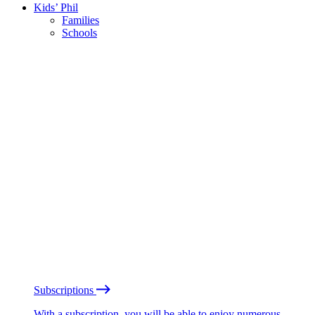
Kids’ Phil
Families
Schools
Subscriptions
With a subscription, you will be able to enjoy numerous