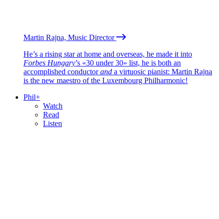
Martin Rajna, Music Director
He’s a rising star at home and overseas, he made it into
Forbes Hungary
’s «30 under 30» list, he is both an
accomplished conductor
and
a virtuosic pianist: Martin Rajna
is the new maestro of the Luxembourg Philharmonic!
Phil+
Watch
Read
Listen