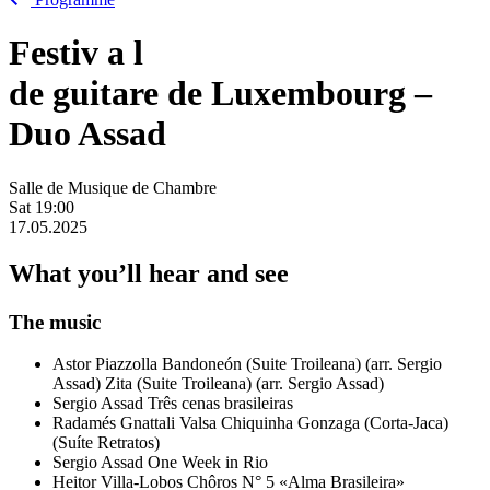
Festiv
a
l
de guitare de Luxembourg –
Duo Assad
Salle de Musique de Chambre
Sat
19:00
17.05.2025
What you’ll hear and see
The music
Astor Piazzolla
Bandoneón (Suite Troileana) (arr. Sergio
Assad)
Zita (Suite Troileana) (arr. Sergio Assad)
Sergio Assad
Três cenas brasileiras
Radamés Gnattali
Valsa
Chiquinha Gonzaga (Corta-Jaca)
(Suíte Retratos)
Sergio Assad
One Week in Rio
Heitor Villa-Lobos
Chôros N° 5 «Alma Brasileira»