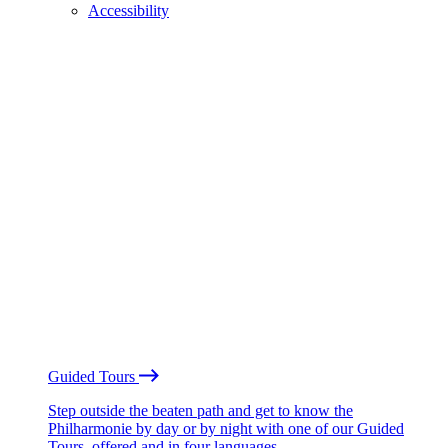
Accessibility
Guided Tours
Step outside the beaten path and get to know the
Philharmonie by day or by night with one of our Guided
Tours, offered and in four languages.