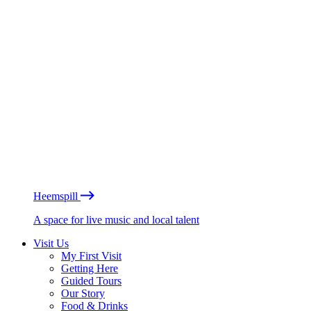
Heemspill
A space for live music and local talent
Visit Us
My First Visit
Getting Here
Guided Tours
Our Story
Food & Drinks