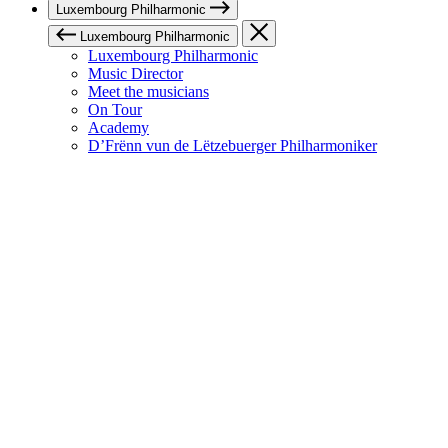
Luxembourg Philharmonic
Luxembourg Philharmonic
Luxembourg Philharmonic
Music Director
Meet the musicians
On Tour
Academy
D’Frënn vun de Lëtzebuerger Philharmoniker