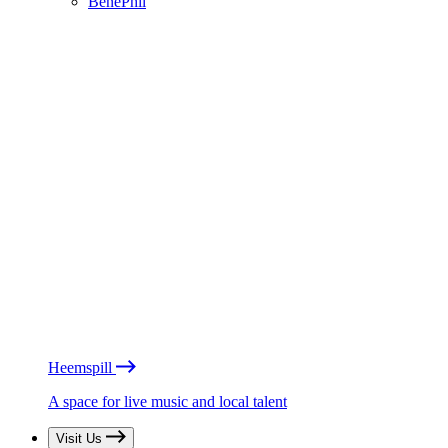
BénéPhil
Heemspill
A space for live music and local talent
Visit Us