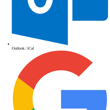
Outlook / iCal