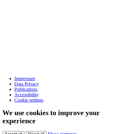
Impressum
Data Privacy
Publications
Accessibility
Cookie settings
We use cookies to improve your
experience
Show purposes