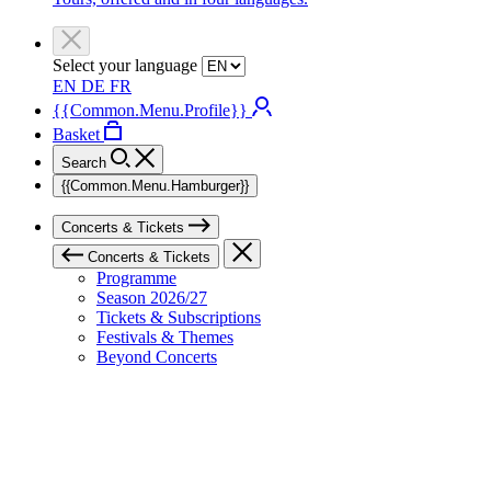
Select your language
EN
DE
FR
{{Common.Menu.Profile}}
Basket
Search
{{Common.Menu.Hamburger}}
Concerts & Tickets
Concerts & Tickets
Programme
Season 2026/27
Tickets & Subscriptions
Festivals & Themes
Beyond Concerts