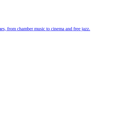
mes, from chamber music to cinema and free jazz.