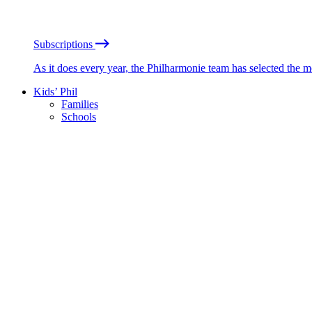
Subscriptions
As it does every year, the Philharmonie team has selected the 
Kids’ Phil
Families
Schools