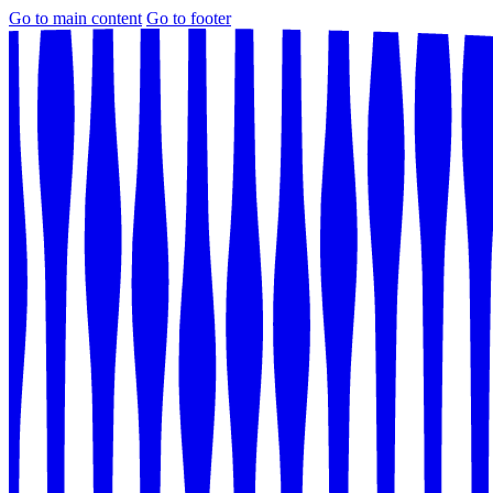
Go to main content
Go to footer