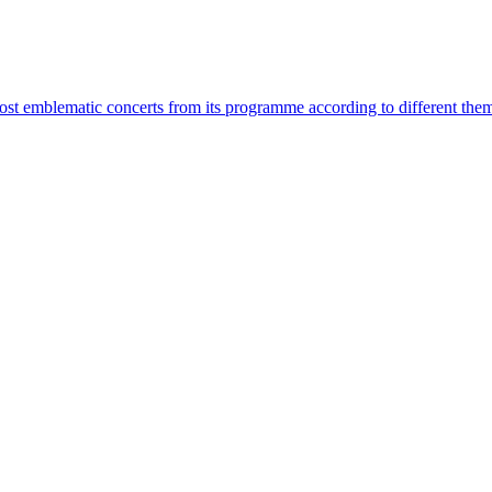
most emblematic concerts from its programme according to different the