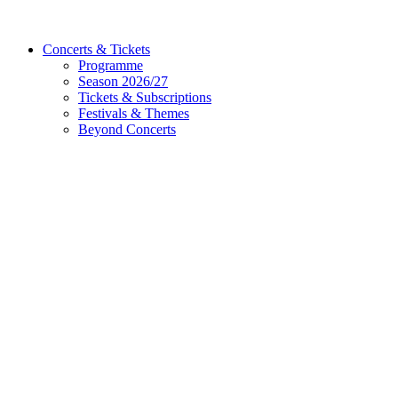
Concerts & Tickets
Programme
Season 2026/27
Tickets & Subscriptions
Festivals & Themes
Beyond Concerts