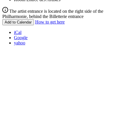
The artist entrance is located on the right side of the
Philharmonie, behind the Billetterie entrance
How to get here
Add to Calendar
iCal
Google
yahoo