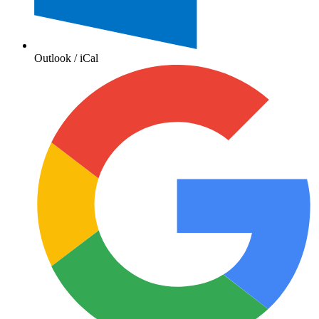
Outlook / iCal