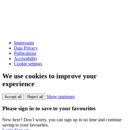
Impressum
Data Privacy
Publications
Accessibility
Cookie settings
We use cookies to improve your
experience
Show purposes
Accept all
Reject all
Please sign in to save to your favourites
New here? Don’t worry, you can sign up in no time and continue
saving to your favourites.