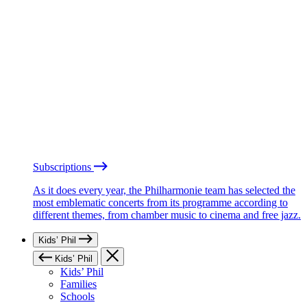
Subscriptions
As it does every year, the Philharmonie team has selected the
most emblematic concerts from its programme according to
different themes, from chamber music to cinema and free jazz.
Kids’ Phil
Kids’ Phil
Kids’ Phil
Families
Schools