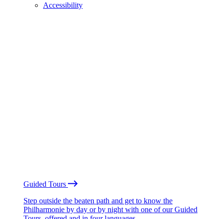
Accessibility
Guided Tours
Step outside the beaten path and get to know the
Philharmonie by day or by night with one of our Guided
Tours, offered and in four languages.