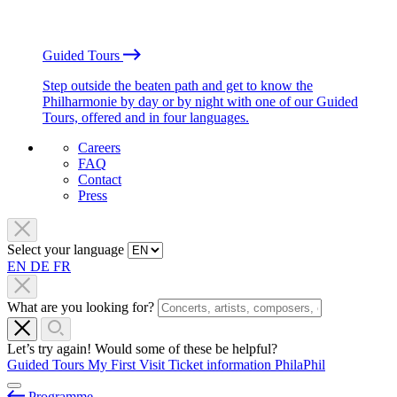
Guided Tours
Step outside the beaten path and get to know the
Philharmonie by day or by night with one of our Guided
Tours, offered and in four languages.
Careers
FAQ
Contact
Press
Select your language
EN
DE
FR
What are you looking for?
Let’s try again! Would some of these be helpful?
Guided Tours
My First Visit
Ticket information
PhilaPhil
Programme