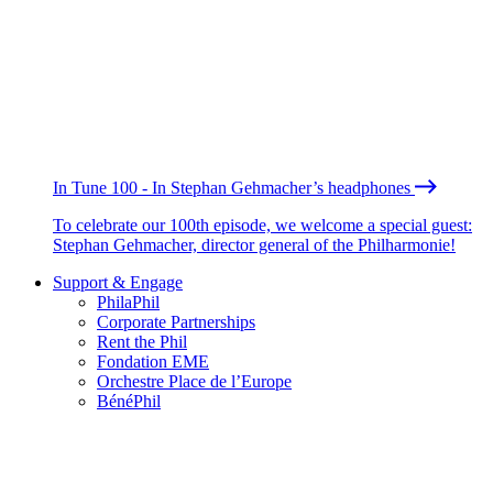
In Tune 100 - In Stephan Gehmacher’s headphones
To celebrate our 100th episode, we welcome a special guest:
Stephan Gehmacher, director general of the Philharmonie!
Support & Engage
PhilaPhil
Corporate Partnerships
Rent the Phil
Fondation EME
Orchestre Place de l’Europe
BénéPhil