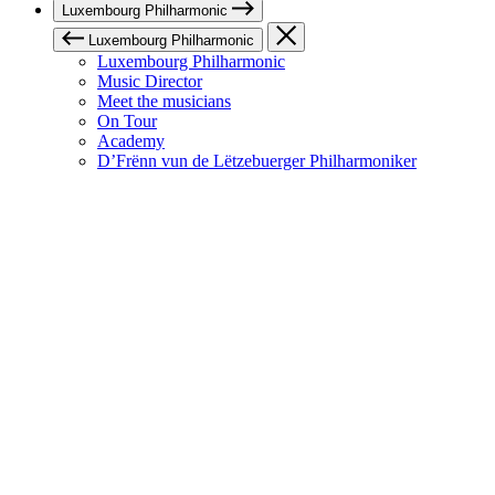
Luxembourg Philharmonic
Luxembourg Philharmonic
Luxembourg Philharmonic
Music Director
Meet the musicians
On Tour
Academy
D’Frënn vun de Lëtzebuerger Philharmoniker