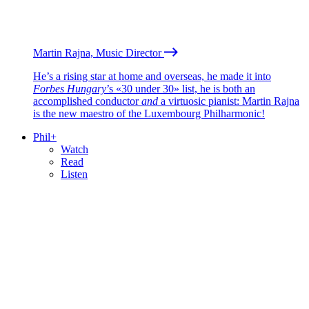
Martin Rajna, Music Director
He’s a rising star at home and overseas, he made it into
Forbes Hungary
’s «30 under 30» list, he is both an
accomplished conductor
and
a virtuosic pianist: Martin Rajna
is the new maestro of the Luxembourg Philharmonic!
Phil+
Watch
Read
Listen