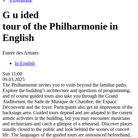
G
u
ided
tour of the Philharmonie in
English
Entrée des Artistes
In English
Sun
11:00
09.03.2025
The Philharmonie invites you to visits beyond the familiar paths.
Explore the building’s architecture and questions of programming,
and of course guided tours also take you through the Grand
Auditorium, the Salle de Musique de Chambre, the Espace
Découverte and the foyer. Participants also get an impression of the
backstage area. Guided tours depend and are adapted to the current
artistic activities in the building, but you may encounter musicians
and technicians and catch a glimpse of a rehearsal. Discover places
usually closed to the public and look behind the scenes of concert
life. The languages of the guided tours are announced beforehand,