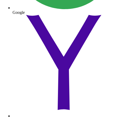
Google