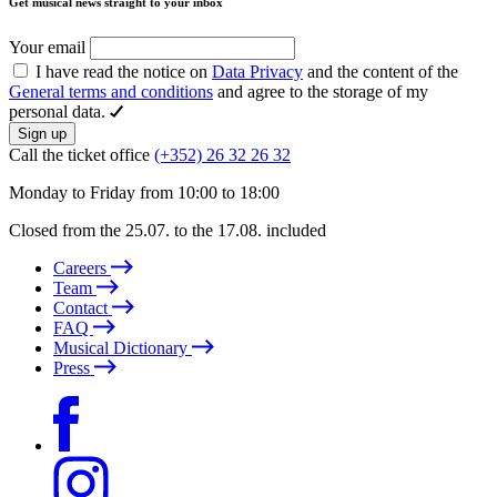
Get musical news straight to your inbox
Your email
I have read the notice on
Data Privacy
and the content of the
General terms and conditions
and agree to the storage of my
personal data.
Sign up
Call the ticket office
(+352) 26 32 26 32
Monday to Friday from 10:00 to 18:00
Closed from the 25.07. to the 17.08. included
Careers
Team
Contact
FAQ
Musical Dictionary
Press