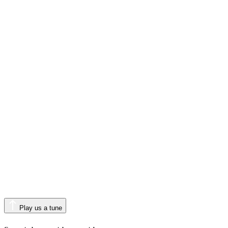
Play us a tune