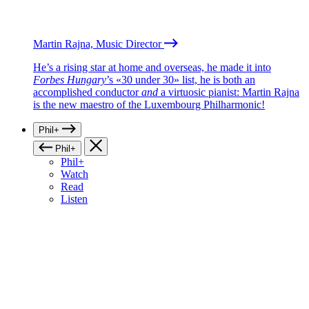
Martin Rajna, Music Director
He’s a rising star at home and overseas, he made it into
Forbes Hungary
’s «30 under 30» list, he is both an
accomplished conductor
and
a virtuosic pianist: Martin Rajna
is the new maestro of the Luxembourg Philharmonic!
Phil+
Phil+
Phil+
Watch
Read
Listen