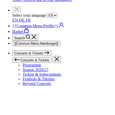
Select your language
EN
DE
FR
{{Common.Menu.Profile}}
Basket
Search
{{Common.Menu.Hamburger}}
Concerts & Tickets
Concerts & Tickets
Programme
Season 2026/27
Tickets & Subscriptions
Festivals & Themes
Beyond Concerts