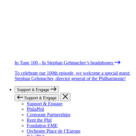
In Tune 100 - In Stephan Gehmacher’s headphones
To celebrate our 100th episode, we welcome a special guest:
Stephan Gehmacher, director general of the Philharmonie!
Support & Engage
Support & Engage
Support & Engage
PhilaPhil
Corporate Partnerships
Rent the Phil
Fondation EME
Orchestre Place de l’Europe