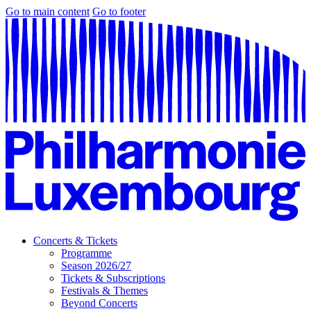
Go to main content
Go to footer
Concerts & Tickets
Programme
Season 2026/27
Tickets & Subscriptions
Festivals & Themes
Beyond Concerts