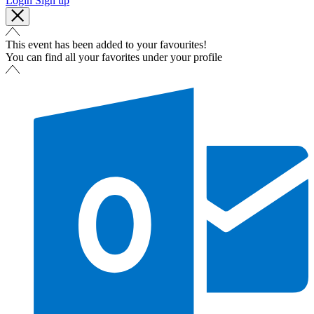
Login
Sign up
This event has been added to your favourites!
You can find all your favorites under your profile