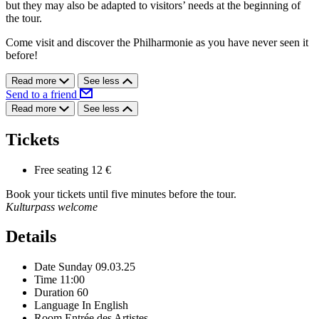
but they may also be adapted to visitors’ needs at the beginning of
the tour.
Come visit and discover the Philharmonie as you have never seen it
before!
Read more
See less
Send to a friend
Read more
See less
Tickets
Free seating
12 €
Book your tickets until five minutes before the tour.
Kulturpass welcome
Details
Date
Sunday 09.03.25
Time
11:00
Duration
60
Language
In English
Room
Entrée des Artistes