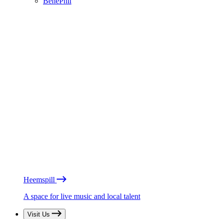
BénéPhil
Heemspill
A space for live music and local talent
Visit Us