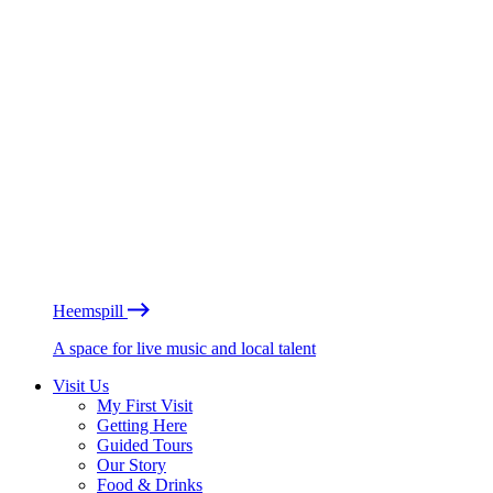
Heemspill
A space for live music and local talent
Visit Us
My First Visit
Getting Here
Guided Tours
Our Story
Food & Drinks