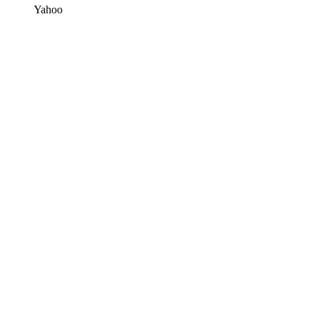
Yahoo