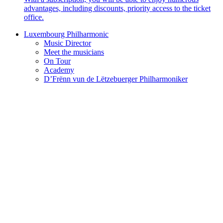
advantages, including discounts, priority access to the ticket
office.
Luxembourg Philharmonic
Music Director
Meet the musicians
On Tour
Academy
D’Frënn vun de Lëtzebuerger Philharmoniker