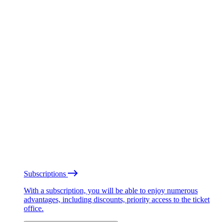
Subscriptions
With a subscription, you will be able to enjoy numerous
advantages, including discounts, priority access to the ticket
office.