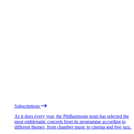
Subscriptions
As it does every year, the Philharmonie team has selected the
most emblematic concerts from its programme according to
different themes, from chamber music to cinema and free jazz.