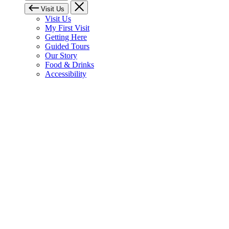
Visit Us
Visit Us
My First Visit
Getting Here
Guided Tours
Our Story
Food & Drinks
Accessibility