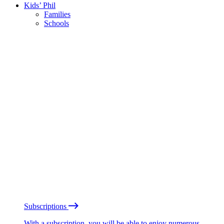
Kids’ Phil
Families
Schools
Subscriptions
With a subscription, you will be able to enjoy numerous