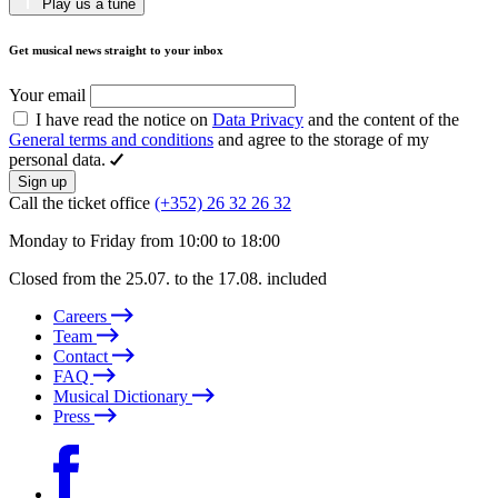
Play us a tune
Get musical news straight to your inbox
Your email
I have read the notice on
Data Privacy
and the content of the
General terms and conditions
and agree to the storage of my
personal data.
Sign up
Call the ticket office
(+352) 26 32 26 32
Monday to Friday from 10:00 to 18:00
Closed from the 25.07. to the 17.08. included
Careers
Team
Contact
FAQ
Musical Dictionary
Press