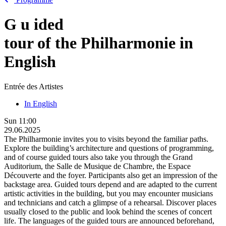
G
u
ided
tour of the Philharmonie in
English
Entrée des Artistes
In English
Sun
11:00
29.06.2025
The Philharmonie invites you to visits beyond the familiar paths.
Explore the building’s architecture and questions of programming,
and of course guided tours also take you through the Grand
Auditorium, the Salle de Musique de Chambre, the Espace
Découverte and the foyer. Participants also get an impression of the
backstage area. Guided tours depend and are adapted to the current
artistic activities in the building, but you may encounter musicians
and technicians and catch a glimpse of a rehearsal. Discover places
usually closed to the public and look behind the scenes of concert
life. The languages of the guided tours are announced beforehand,