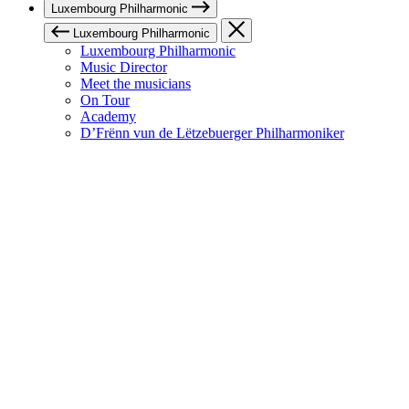
Luxembourg Philharmonic
Luxembourg Philharmonic
Luxembourg Philharmonic
Music Director
Meet the musicians
On Tour
Academy
D’Frënn vun de Lëtzebuerger Philharmoniker