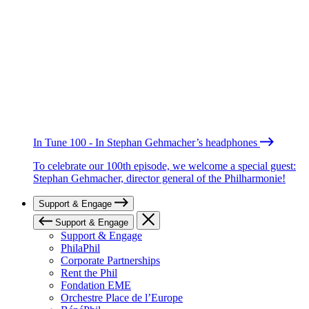
In Tune 100 - In Stephan Gehmacher’s headphones
To celebrate our 100th episode, we welcome a special guest:
Stephan Gehmacher, director general of the Philharmonie!
Support & Engage
Support & Engage
Support & Engage
PhilaPhil
Corporate Partnerships
Rent the Phil
Fondation EME
Orchestre Place de l’Europe