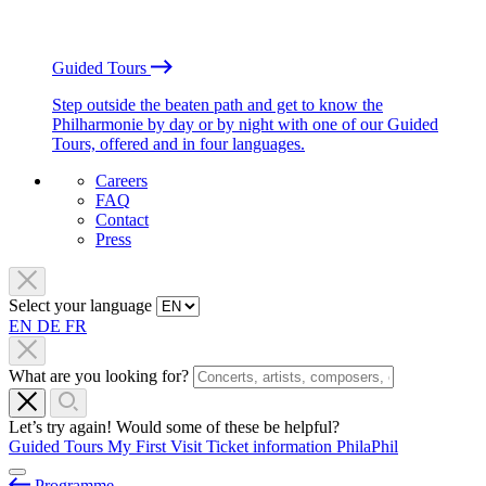
Guided Tours
Step outside the beaten path and get to know the
Philharmonie by day or by night with one of our Guided
Tours, offered and in four languages.
Careers
FAQ
Contact
Press
Select your language
EN
DE
FR
What are you looking for?
Let’s try again! Would some of these be helpful?
Guided Tours
My First Visit
Ticket information
PhilaPhil
Programme