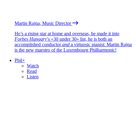
Martin Rajna, Music Director
He’s a rising star at home and overseas, he made it into
Forbes Hungary
’s «30 under 30» list, he is both an
accomplished conductor
and
a virtuosic pianist: Martin Rajna
is the new maestro of the Luxembourg Philharmonic!
Phil+
Watch
Read
Listen