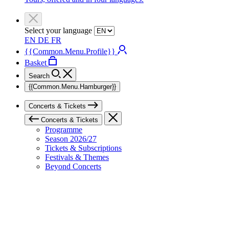
Select your language
EN
DE
FR
{{Common.Menu.Profile}}
Basket
Search
{{Common.Menu.Hamburger}}
Concerts & Tickets
Concerts & Tickets
Programme
Season 2026/27
Tickets & Subscriptions
Festivals & Themes
Beyond Concerts