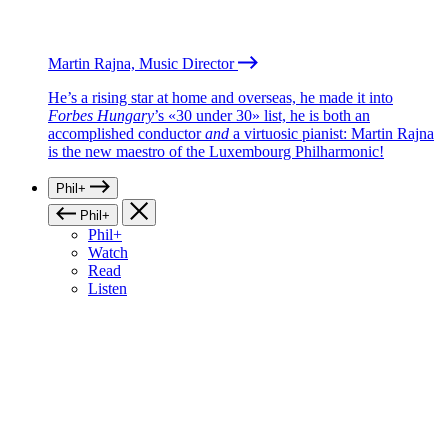
Martin Rajna, Music Director
He’s a rising star at home and overseas, he made it into
Forbes Hungary
’s «30 under 30» list, he is both an
accomplished conductor
and
a virtuosic pianist: Martin Rajna
is the new maestro of the Luxembourg Philharmonic!
Phil+
Phil+
Phil+
Watch
Read
Listen