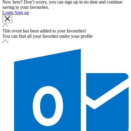
New here? Don’t worry, you can sign up in no time and continue
saving to your favourites.
Login
Sign up
This event has been added to your favourites!
You can find all your favorites under your profile