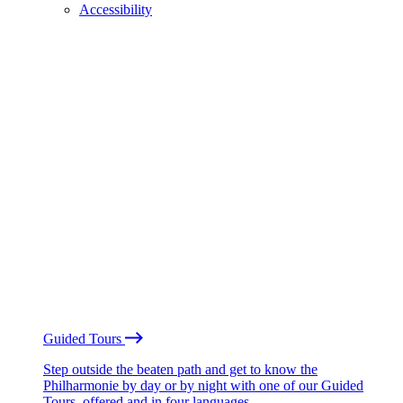
Accessibility
Guided Tours
Step outside the beaten path and get to know the
Philharmonie by day or by night with one of our Guided
Tours, offered and in four languages.