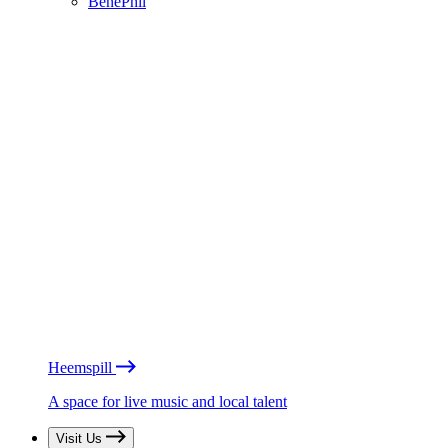
BénéPhil
Heemspill
A space for live music and local talent
Visit Us