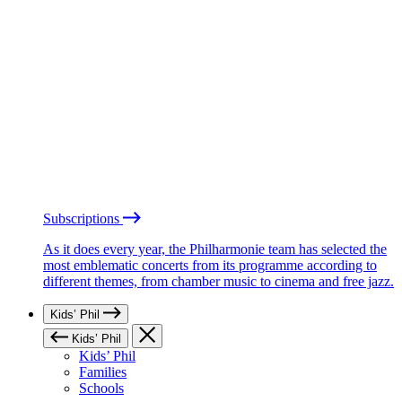
Subscriptions
As it does every year, the Philharmonie team has selected the
most emblematic concerts from its programme according to
different themes, from chamber music to cinema and free jazz.
Kids’ Phil
Kids’ Phil
Kids’ Phil
Families
Schools