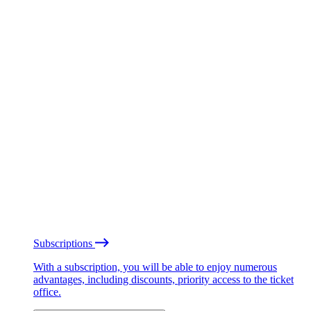
Subscriptions
With a subscription, you will be able to enjoy numerous
advantages, including discounts, priority access to the ticket
office.