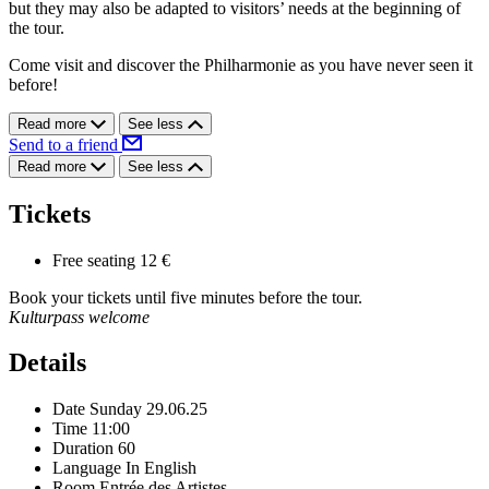
but they may also be adapted to visitors’ needs at the beginning of
the tour.
Come visit and discover the Philharmonie as you have never seen it
before!
Read more
See less
Send to a friend
Read more
See less
Tickets
Free seating
12 €
Book your tickets until five minutes before the tour.
Kulturpass welcome
Details
Date
Sunday 29.06.25
Time
11:00
Duration
60
Language
In English
Room
Entrée des Artistes