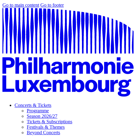
Go to main content
Go to footer
Concerts & Tickets
Programme
Season 2026/27
Tickets & Subscriptions
Festivals & Themes
Beyond Concerts