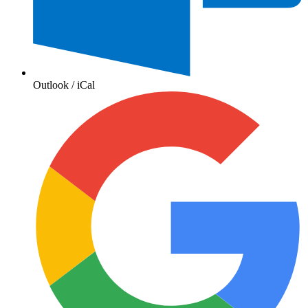
Outlook / iCal