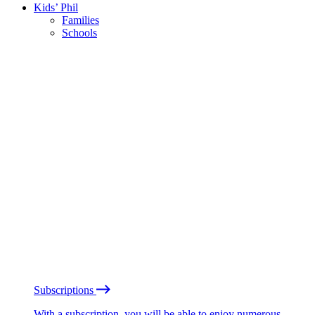
Kids’ Phil
Families
Schools
Subscriptions
With a subscription, you will be able to enjoy numerous