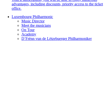
advantages, including discounts, priority access to the ticket
office.
Luxembourg Philharmonic
Music Director
Meet the musicians
On Tour
Academy
D’Frënn vun de Lëtzebuerger Philharmoniker