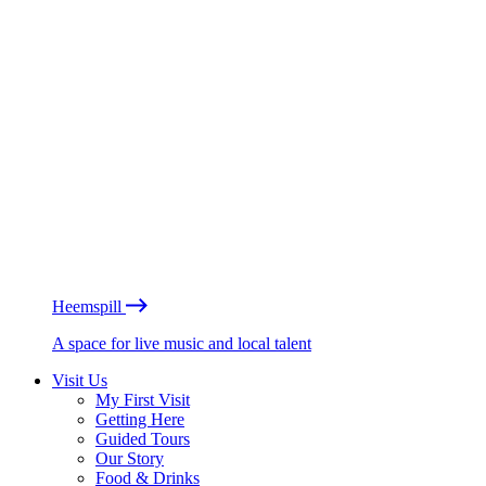
Heemspill
A space for live music and local talent
Visit Us
My First Visit
Getting Here
Guided Tours
Our Story
Food & Drinks