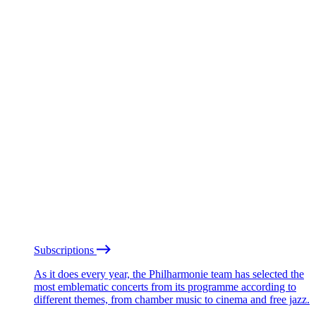
Subscriptions
As it does every year, the Philharmonie team has selected the
most emblematic concerts from its programme according to
different themes, from chamber music to cinema and free jazz.