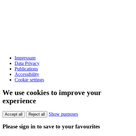
Impressum
Data Privacy
Publications
Accessibility
Cookie settings
We use cookies to improve your
experience
Show purposes
Accept all
Reject all
Please sign in to save to your favourites