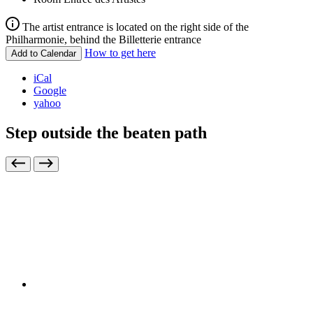
The artist entrance is located on the right side of the
Philharmonie, behind the Billetterie entrance
How to get here
Add to Calendar
iCal
Google
yahoo
Step outside the beaten path