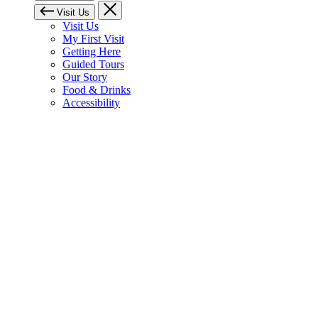
Visit Us
Visit Us
My First Visit
Getting Here
Guided Tours
Our Story
Food & Drinks
Accessibility