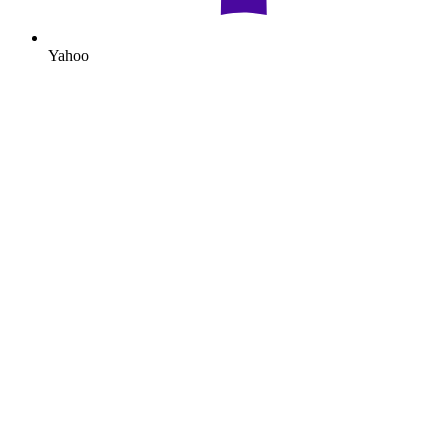
Yahoo