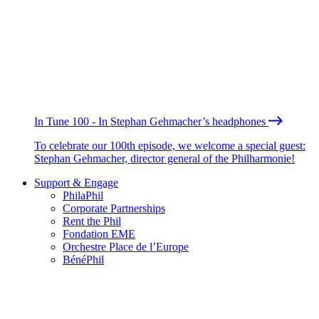
In Tune 100 - In Stephan Gehmacher’s headphones
To celebrate our 100th episode, we welcome a special guest:
Stephan Gehmacher, director general of the Philharmonie!
Support & Engage
PhilaPhil
Corporate Partnerships
Rent the Phil
Fondation EME
Orchestre Place de l’Europe
BénéPhil