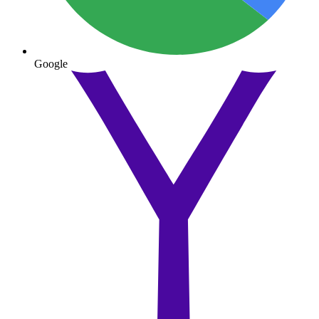
Google