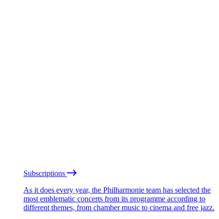
Subscriptions
As it does every year, the Philharmonie team has selected the
most emblematic concerts from its programme according to
different themes, from chamber music to cinema and free jazz.