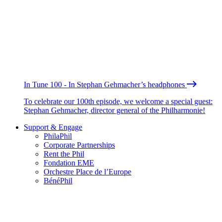
In Tune 100 - In Stephan Gehmacher’s headphones
To celebrate our 100th episode, we welcome a special guest:
Stephan Gehmacher, director general of the Philharmonie!
Support & Engage
PhilaPhil
Corporate Partnerships
Rent the Phil
Fondation EME
Orchestre Place de l’Europe
BénéPhil