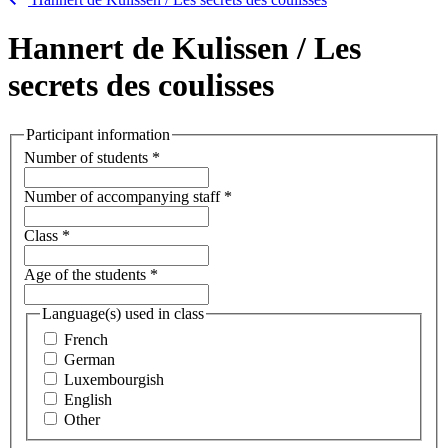
Hannert de Kulissen / Les
secrets des coulisses
Participant information
Number of students
*
Number of accompanying staff
*
Class
*
Age of the students
*
Language(s) used in class
French
German
Luxembourgish
English
Other