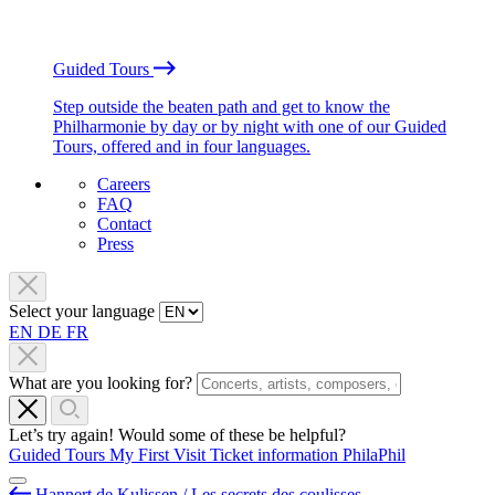
Guided Tours
Step outside the beaten path and get to know the
Philharmonie by day or by night with one of our Guided
Tours, offered and in four languages.
Careers
FAQ
Contact
Press
Select your language
EN
DE
FR
What are you looking for?
Let’s try again! Would some of these be helpful?
Guided Tours
My First Visit
Ticket information
PhilaPhil
Hannert de Kulissen / Les secrets des coulisses