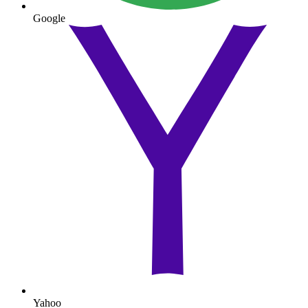
Google
Yahoo