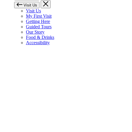
Visit Us
Visit Us
My First Visit
Getting Here
Guided Tours
Our Story
Food & Drinks
Accessibility