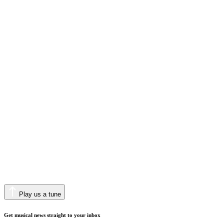
Play us a tune
Get musical news straight to your inbox