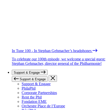
In Tune 100 - In Stephan Gehmacher’s headphones
To celebrate our 100th episode, we welcome a special guest:
Stephan Gehmacher, director general of the Philharmonie!
Support & Engage
Support & Engage
Support & Engage
PhilaPhil
Corporate Partnerships
Rent the Phil
Fondation EME
Orchestre Place de l’Europe