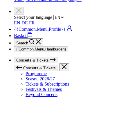
Select your language
EN
DE
FR
{{Common.Menu.Profile}}
Basket
Search
{{Common.Menu.Hamburger}}
Concerts & Tickets
Concerts & Tickets
Programme
Season 2026/27
Tickets & Subscriptions
Festivals & Themes
Beyond Concerts