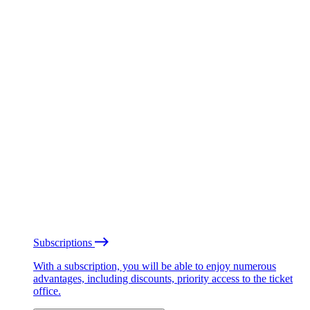
Subscriptions
With a subscription, you will be able to enjoy numerous
advantages, including discounts, priority access to the ticket
office.