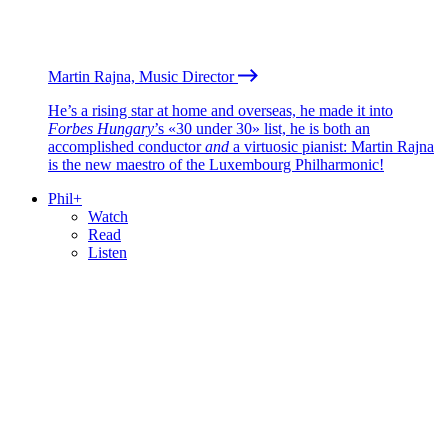
Martin Rajna, Music Director
He’s a rising star at home and overseas, he made it into
Forbes Hungary
’s «30 under 30» list, he is both an
accomplished conductor
and
a virtuosic pianist: Martin Rajna
is the new maestro of the Luxembourg Philharmonic!
Phil+
Watch
Read
Listen