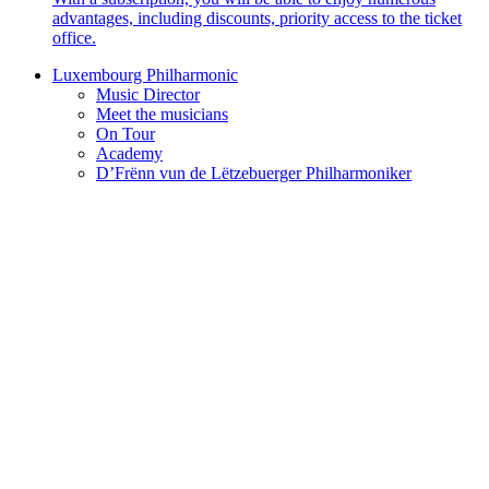
advantages, including discounts, priority access to the ticket
office.
Luxembourg Philharmonic
Music Director
Meet the musicians
On Tour
Academy
D’Frënn vun de Lëtzebuerger Philharmoniker