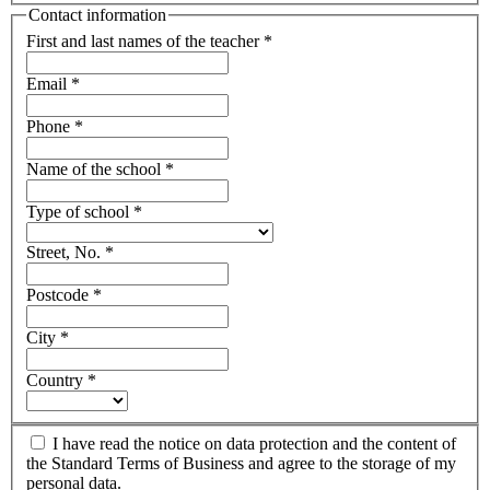
Contact information
First and last names of the teacher
*
Email
*
Phone
*
Name of the school
*
Type of school
*
Street, No.
*
Postcode
*
City
*
Country
*
I have read the notice on data protection and the content of
the Standard Terms of Business and agree to the storage of my
personal data.