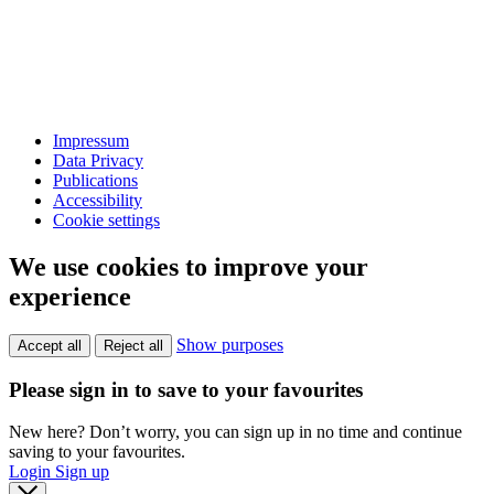
Impressum
Data Privacy
Publications
Accessibility
Cookie settings
We use cookies to improve your
experience
Show purposes
Accept all
Reject all
Please sign in to save to your favourites
New here? Don’t worry, you can sign up in no time and continue
saving to your favourites.
Login
Sign up