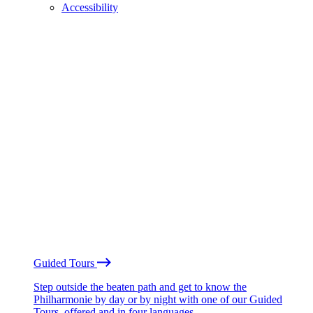
Accessibility
Guided Tours
Step outside the beaten path and get to know the
Philharmonie by day or by night with one of our Guided
Tours, offered and in four languages.