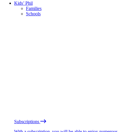
Kids’ Phil
Families
Schools
Subscriptions
With a subscription, you will be able to enjoy numerous