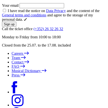
Your email
I have read the notice on
Data Privacy
and the content of the
General terms and conditions
and agree to the storage of my
personal data.
Sign up
Call the ticket office
(+352) 26 32 26 32
Monday to Friday from 10:00 to 18:00
Closed from the 25.07. to the 17.08. included
Careers
Team
Contact
FAQ
Musical Dictionary
Press