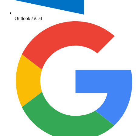
Outlook / iCal