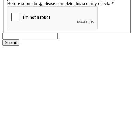
Before submitting, please complete this security check:
*