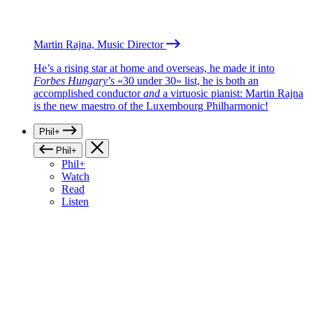
Martin Rajna, Music Director
He’s a rising star at home and overseas, he made it into
Forbes Hungary
’s «30 under 30» list, he is both an
accomplished conductor
and
a virtuosic pianist: Martin Rajna
is the new maestro of the Luxembourg Philharmonic!
Phil+
Phil+
Phil+
Watch
Read
Listen