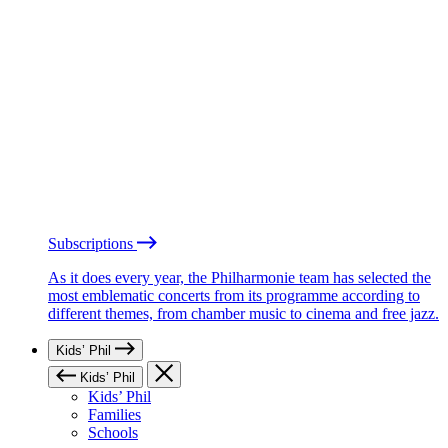
Subscriptions
As it does every year, the Philharmonie team has selected the
most emblematic concerts from its programme according to
different themes, from chamber music to cinema and free jazz.
Kids’ Phil
Kids’ Phil
Kids’ Phil
Families
Schools