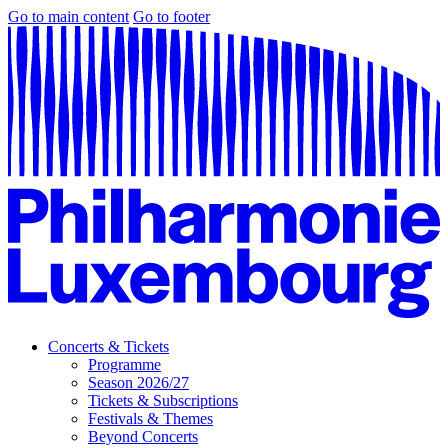
Go to main content
Go to footer
Concerts & Tickets
Programme
Season 2026/27
Tickets & Subscriptions
Festivals & Themes
Beyond Concerts