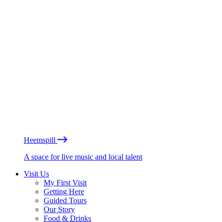
Heemspill
A space for live music and local talent
Visit Us
My First Visit
Getting Here
Guided Tours
Our Story
Food & Drinks