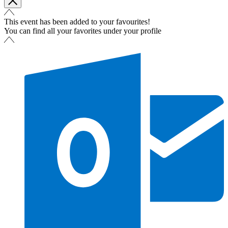
This event has been added to your favourites!
You can find all your favorites under your profile