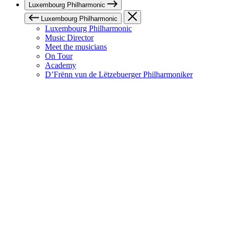
Luxembourg Philharmonic
Luxembourg Philharmonic
Luxembourg Philharmonic
Music Director
Meet the musicians
On Tour
Academy
D’Frënn vun de Lëtzebuerger Philharmoniker