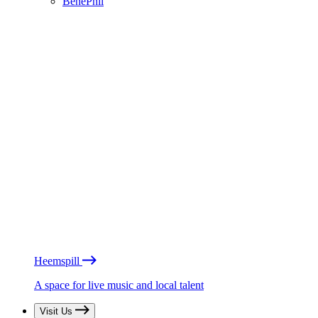
BénéPhil
Heemspill
A space for live music and local talent
Visit Us