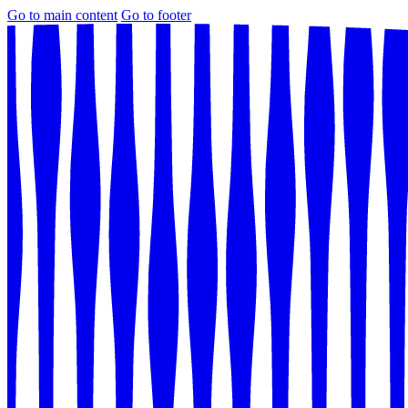
Go to main content
Go to footer