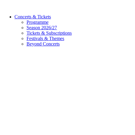
Concerts & Tickets
Programme
Season 2026/27
Tickets & Subscriptions
Festivals & Themes
Beyond Concerts