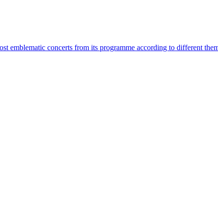
most emblematic concerts from its programme according to different the