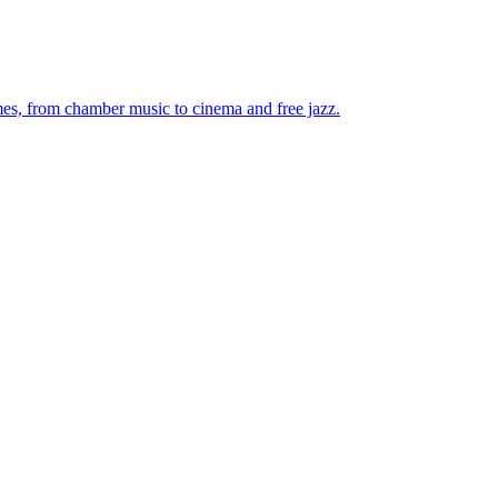
mes, from chamber music to cinema and free jazz.