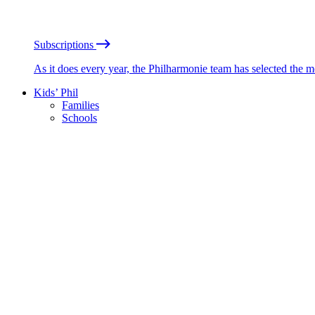
Subscriptions
As it does every year, the Philharmonie team has selected the 
Kids’ Phil
Families
Schools