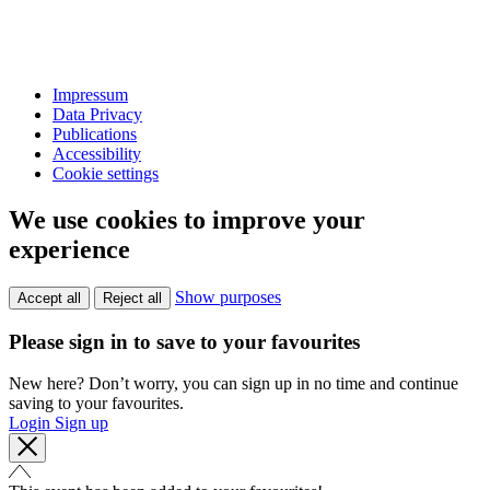
Impressum
Data Privacy
Publications
Accessibility
Cookie settings
We use cookies to improve your
experience
Show purposes
Accept all
Reject all
Please sign in to save to your favourites
New here? Don’t worry, you can sign up in no time and continue
saving to your favourites.
Login
Sign up