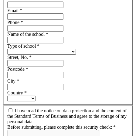
Email
*
Phone
*
Name of the school
*
Type of school
*
Street, No.
*
Postcode
*
City
*
Country
*
I have read the notice on data protection and the content of
the Standard Terms of Business and agree to the storage of my
personal data.
Before submitting, please complete this security check:
*