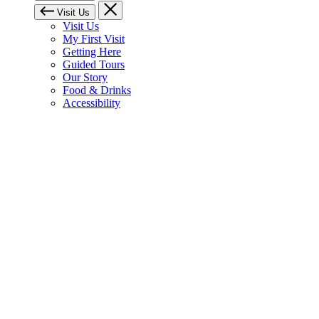
Visit Us
Visit Us
My First Visit
Getting Here
Guided Tours
Our Story
Food & Drinks
Accessibility