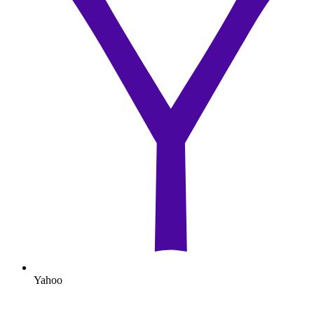
Yahoo