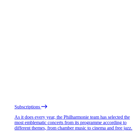
Subscriptions
As it does every year, the Philharmonie team has selected the
most emblematic concerts from its programme according to
different themes, from chamber music to cinema and free jazz.