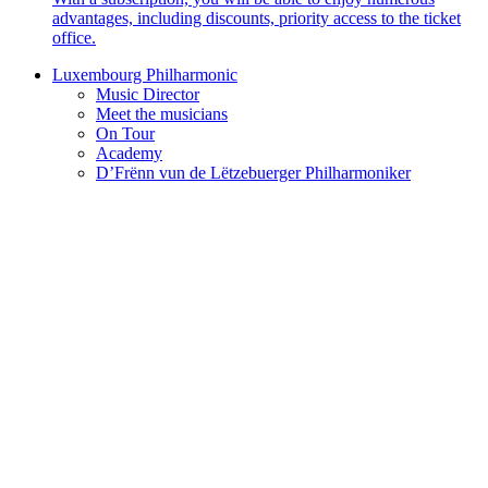
advantages, including discounts, priority access to the ticket
office.
Luxembourg Philharmonic
Music Director
Meet the musicians
On Tour
Academy
D’Frënn vun de Lëtzebuerger Philharmoniker