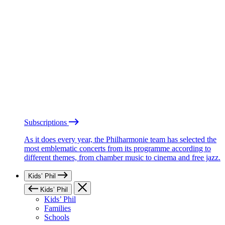
Subscriptions
As it does every year, the Philharmonie team has selected the
most emblematic concerts from its programme according to
different themes, from chamber music to cinema and free jazz.
Kids’ Phil
Kids’ Phil
Kids’ Phil
Families
Schools