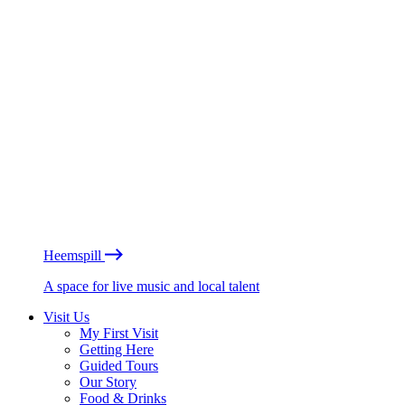
Heemspill
A space for live music and local talent
Visit Us
My First Visit
Getting Here
Guided Tours
Our Story
Food & Drinks