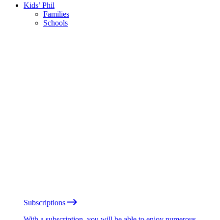
Kids’ Phil
Families
Schools
Subscriptions
With a subscription, you will be able to enjoy numerous