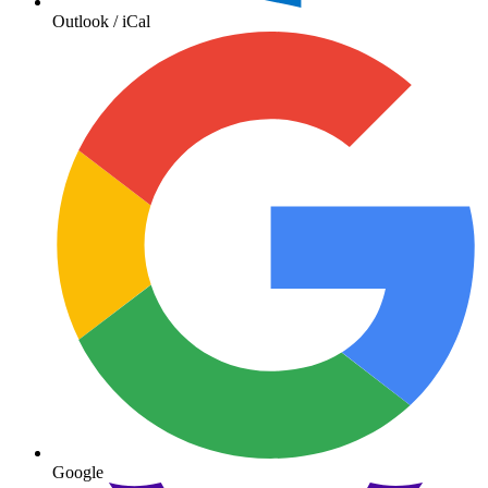
Outlook / iCal
Google