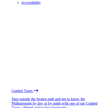
Accessibility
Guided Tours
Step outside the beaten path and get to know the
Philharmonie by day or by night with one of our Guided
Tours, offered and in four languages.