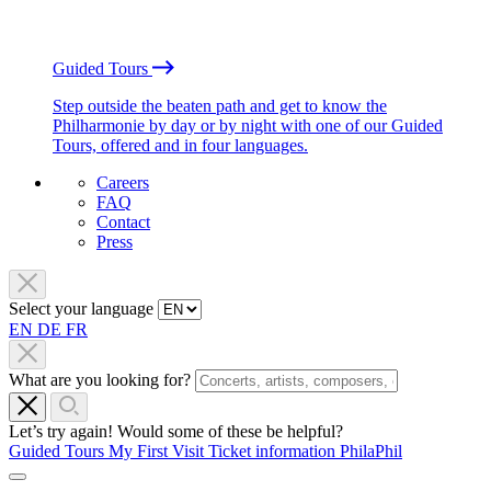
Guided Tours
Step outside the beaten path and get to know the
Philharmonie by day or by night with one of our Guided
Tours, offered and in four languages.
Careers
FAQ
Contact
Press
Select your language
EN
DE
FR
What are you looking for?
Let’s try again! Would some of these be helpful?
Guided Tours
My First Visit
Ticket information
PhilaPhil