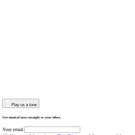
Play us a tune
Get musical news straight to your inbox
Your email