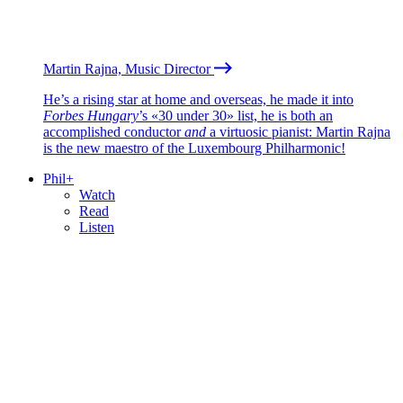
Martin Rajna, Music Director
He’s a rising star at home and overseas, he made it into
Forbes Hungary
’s «30 under 30» list, he is both an
accomplished conductor
and
a virtuosic pianist: Martin Rajna
is the new maestro of the Luxembourg Philharmonic!
Phil+
Watch
Read
Listen