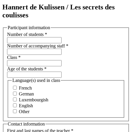
Hannert de Kulissen / Les secrets des
coulisses
Participant information
Number of students
*
Number of accompanying staff
*
Class
*
Age of the students
*
Language(s) used in class
French
German
Luxembourgish
English
Other
Contact information
First and last names of the teacher
*