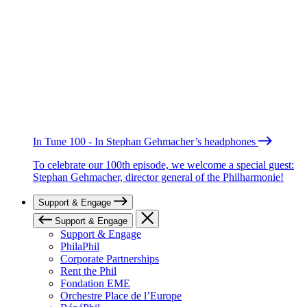
In Tune 100 - In Stephan Gehmacher’s headphones
To celebrate our 100th episode, we welcome a special guest:
Stephan Gehmacher, director general of the Philharmonie!
Support & Engage
Support & Engage
Support & Engage
PhilaPhil
Corporate Partnerships
Rent the Phil
Fondation EME
Orchestre Place de l’Europe