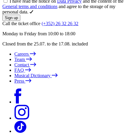
I have read the notice on
Data Privacy
and the content of the
General terms and conditions
and agree to the storage of my
personal data.
Sign up
Call the ticket office
(+352) 26 32 26 32
Monday to Friday from 10:00 to 18:00
Closed from the 25.07. to the 17.08. included
Careers
Team
Contact
FAQ
Musical Dictionary
Press