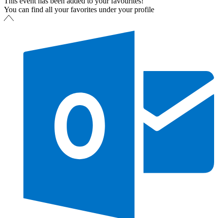
This event has been added to your favourites!
You can find all your favorites under your profile