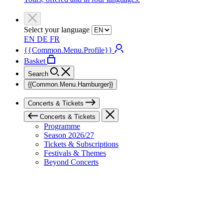
Select your language
EN
DE
FR
{{Common.Menu.Profile}}
Basket
Search
{{Common.Menu.Hamburger}}
Concerts & Tickets
Concerts & Tickets
Programme
Season 2026/27
Tickets & Subscriptions
Festivals & Themes
Beyond Concerts