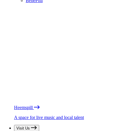
BénéPhil
Heemspill
A space for live music and local talent
Visit Us