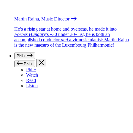
Martin Rajna, Music Director
He’s a rising star at home and overseas, he made it into
Forbes Hungary
’s «30 under 30» list, he is both an
accomplished conductor
and
a virtuosic pianist: Martin Rajna
is the new maestro of the Luxembourg Philharmonic!
Phil+
Phil+
Phil+
Watch
Read
Listen