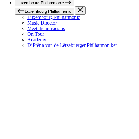
Luxembourg Philharmonic
Luxembourg Philharmonic
Luxembourg Philharmonic
Music Director
Meet the musicians
On Tour
Academy
D’Frënn vun de Lëtzebuerger Philharmoniker