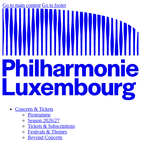
Go to main content
Go to footer
Concerts & Tickets
Programme
Season 2026/27
Tickets & Subscriptions
Festivals & Themes
Beyond Concerts