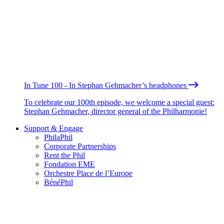
In Tune 100 - In Stephan Gehmacher’s headphones
To celebrate our 100th episode, we welcome a special guest:
Stephan Gehmacher, director general of the Philharmonie!
Support & Engage
PhilaPhil
Corporate Partnerships
Rent the Phil
Fondation EME
Orchestre Place de l’Europe
BénéPhil