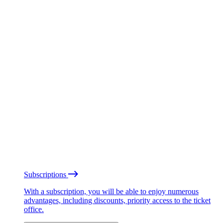
Subscriptions
With a subscription, you will be able to enjoy numerous
advantages, including discounts, priority access to the ticket
office.