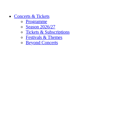
Concerts & Tickets
Programme
Season 2026/27
Tickets & Subscriptions
Festivals & Themes
Beyond Concerts