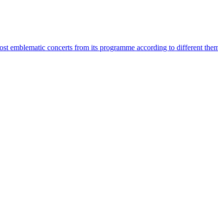
most emblematic concerts from its programme according to different the