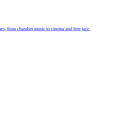
mes, from chamber music to cinema and free jazz.