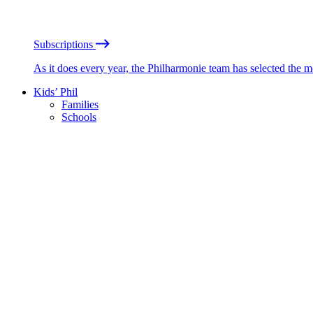
Subscriptions
As it does every year, the Philharmonie team has selected the 
Kids’ Phil
Families
Schools