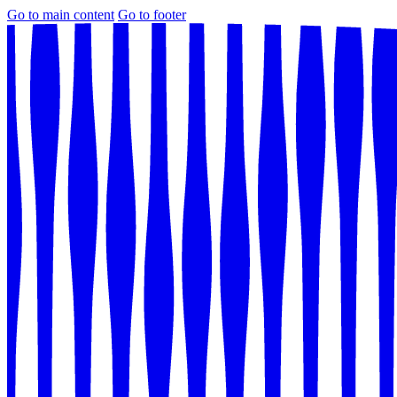
Go to main content
Go to footer