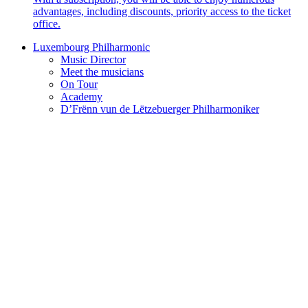
advantages, including discounts, priority access to the ticket
office.
Luxembourg Philharmonic
Music Director
Meet the musicians
On Tour
Academy
D’Frënn vun de Lëtzebuerger Philharmoniker