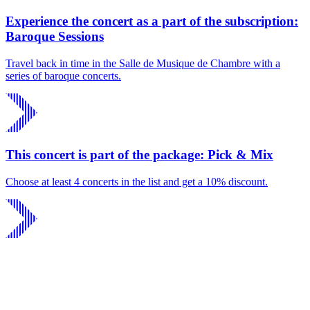
Experience the concert as a part of the subscription:
Baroque Sessions
Travel back in time in the Salle de Musique de Chambre with a
series of baroque concerts.
This concert is part of the package: Pick & Mix
Choose at least 4 concerts in the list and get a 10% discount.