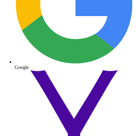
Google