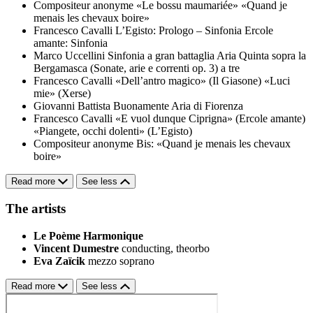
Compositeur anonyme
«Le bossu maumariée»
«Quand je
menais les chevaux boire»
Francesco Cavalli
L’Egisto: Prologo – Sinfonia
Ercole
amante: Sinfonia
Marco Uccellini
Sinfonia a gran battaglia
Aria Quinta sopra la
Bergamasca (Sonate, arie e correnti op. 3) a tre
Francesco Cavalli
«Dell’antro magico» (Il Giasone)
«Luci
mie» (Xerse)
Giovanni Battista Buonamente
Aria di Fiorenza
Francesco Cavalli
«E vuol dunque Ciprigna» (Ercole amante)
«Piangete, occhi dolenti» (L’Egisto)
Compositeur anonyme
Bis: «Quand je menais les chevaux
boire»
Read more
See less
The artists
Le Poème Harmonique
Vincent Dumestre
conducting, theorbo
Eva Zaïcik
mezzo soprano
Read more
See less