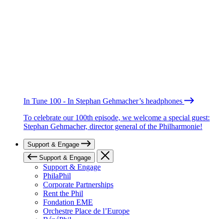
In Tune 100 - In Stephan Gehmacher’s headphones
To celebrate our 100th episode, we welcome a special guest:
Stephan Gehmacher, director general of the Philharmonie!
Support & Engage
Support & Engage
Support & Engage
PhilaPhil
Corporate Partnerships
Rent the Phil
Fondation EME
Orchestre Place de l’Europe