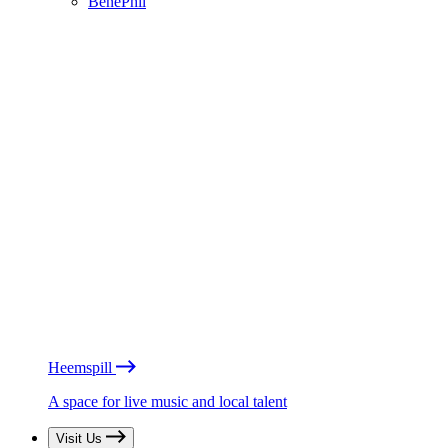
BénéPhil
Heemspill
A space for live music and local talent
Visit Us