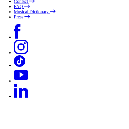
Contact
FAQ
Musical Dictionary
Press