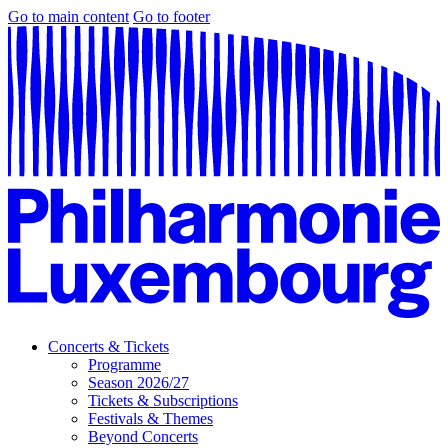
Go to main content
Go to footer
Concerts & Tickets
Programme
Season 2026/27
Tickets & Subscriptions
Festivals & Themes
Beyond Concerts