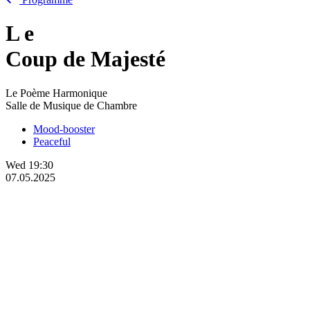
L
e
Coup de Majesté
Le Poème Harmonique
Salle de Musique de Chambre
Mood-booster
Peaceful
Wed
19:30
07.05.2025