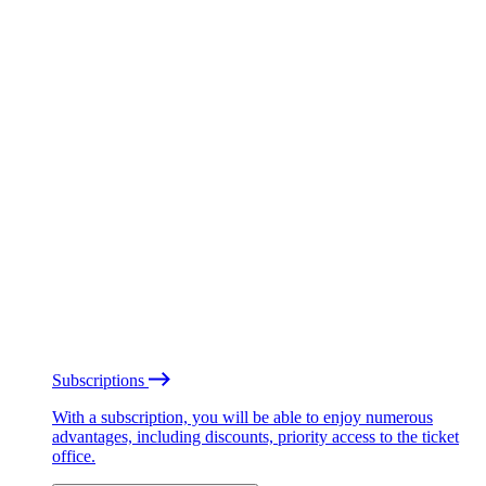
Subscriptions
With a subscription, you will be able to enjoy numerous
advantages, including discounts, priority access to the ticket
office.