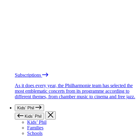
Subscriptions
As it does every year, the Philharmonie team has selected the
most emblematic concerts from its programme according to
different themes, from chamber music to cinema and free jazz.
Kids’ Phil
Kids’ Phil
Kids’ Phil
Families
Schools