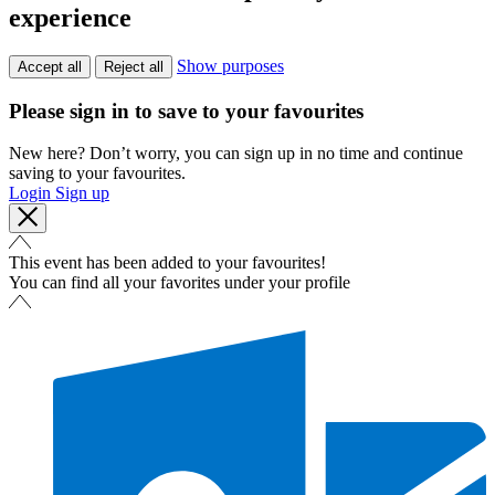
experience
Show purposes
Accept all
Reject all
Please sign in to save to your favourites
New here? Don’t worry, you can sign up in no time and continue
saving to your favourites.
Login
Sign up
This event has been added to your favourites!
You can find all your favorites under your profile