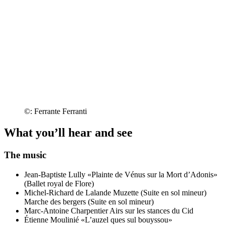
©: Ferrante Ferranti
What you’ll hear and see
The music
Jean-Baptiste Lully
«Plainte de Vénus sur la Mort d’Adonis»
(Ballet royal de Flore)
Michel-Richard de Lalande
Muzette (Suite en sol mineur)
Marche des bergers (Suite en sol mineur)
Marc-Antoine Charpentier
Airs sur les stances du Cid
Étienne Moulinié
«L’auzel ques sul bouyssou»