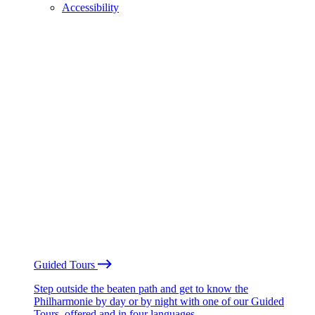
Accessibility
Guided Tours
Step outside the beaten path and get to know the
Philharmonie by day or by night with one of our Guided
Tours, offered and in four languages.