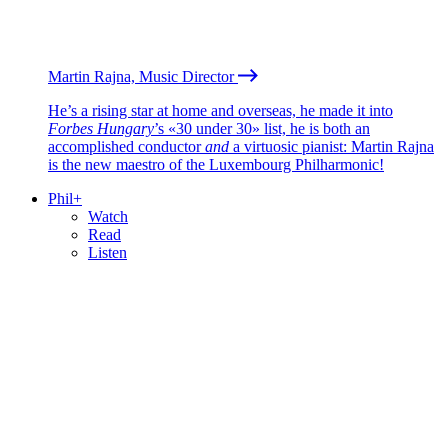
Martin Rajna, Music Director
He’s a rising star at home and overseas, he made it into
Forbes Hungary
’s «30 under 30» list, he is both an
accomplished conductor
and
a virtuosic pianist: Martin Rajna
is the new maestro of the Luxembourg Philharmonic!
Phil+
Watch
Read
Listen