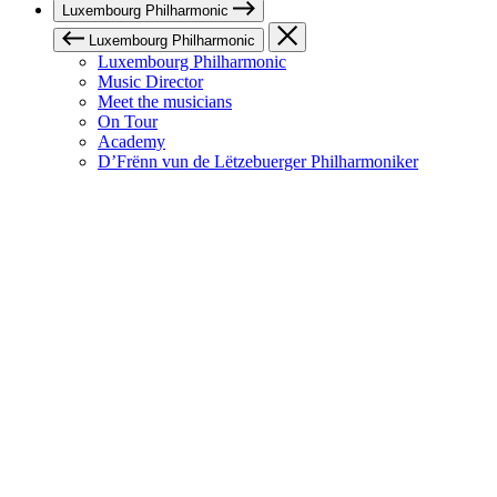
Luxembourg Philharmonic
Luxembourg Philharmonic
Luxembourg Philharmonic
Music Director
Meet the musicians
On Tour
Academy
D’Frënn vun de Lëtzebuerger Philharmoniker