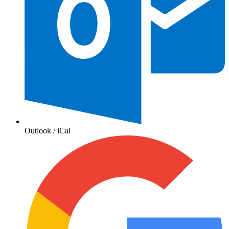
Outlook / iCal