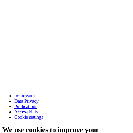
Impressum
Data Privacy
Publications
Accessibility
Cookie settings
We use cookies to improve your