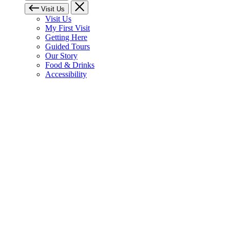
Visit Us
Visit Us
My First Visit
Getting Here
Guided Tours
Our Story
Food & Drinks
Accessibility