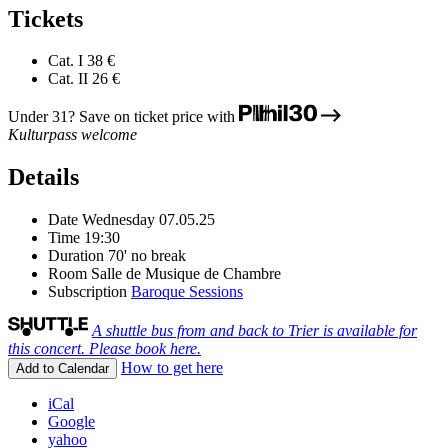
Tickets
Cat. I
38 €
Cat. II
26 €
Under 31? Save on ticket price with
Kulturpass welcome
Details
Date
Wednesday 07.05.25
Time
19:30
Duration
70' no break
Room
Salle de Musique de Chambre
Subscription
Baroque Sessions
A shuttle bus from and back to Trier is available for
this concert. Please book here.
How to get here
Add to Calendar
iCal
Google
yahoo