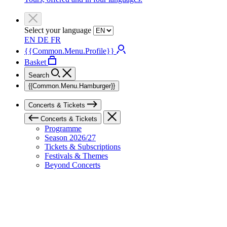
Select your language
EN
DE
FR
{{Common.Menu.Profile}}
Basket
Search
{{Common.Menu.Hamburger}}
Concerts & Tickets
Concerts & Tickets
Programme
Season 2026/27
Tickets & Subscriptions
Festivals & Themes
Beyond Concerts