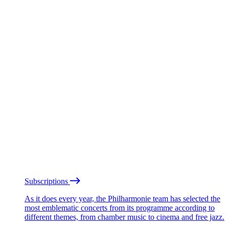
Subscriptions
As it does every year, the Philharmonie team has selected the
most emblematic concerts from its programme according to
different themes, from chamber music to cinema and free jazz.