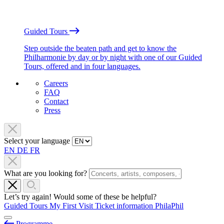
Guided Tours
Step outside the beaten path and get to know the
Philharmonie by day or by night with one of our Guided
Tours, offered and in four languages.
Careers
FAQ
Contact
Press
Select your language
EN
DE
FR
What are you looking for?
Let’s try again! Would some of these be helpful?
Guided Tours
My First Visit
Ticket information
PhilaPhil
Programme