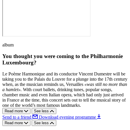
album
You thought you were coming to the Philharmonie
Luxembourg?
Le Poème Harmonique and its conductor Vincent Dumestre will be
taking you to the Palais du Louvre for a plunge into the 17th century
when, as the musician reminds us, Versailles
«was still no more than
a hamlet».
With court ballets, drinking tunes, popular songs,
chamber music and even Italian opera, which had only just arrived
in France at the time, this concert sets out to tell the musical story of
one of the world’s most famous landmarks.
Read more
See less
Send to a friend
Download evening programme
Read more
See less