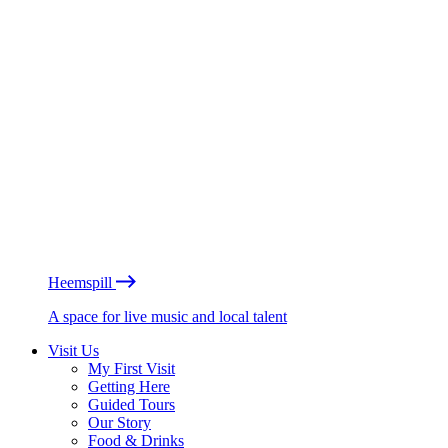
Heemspill
A space for live music and local talent
Visit Us
My First Visit
Getting Here
Guided Tours
Our Story
Food & Drinks