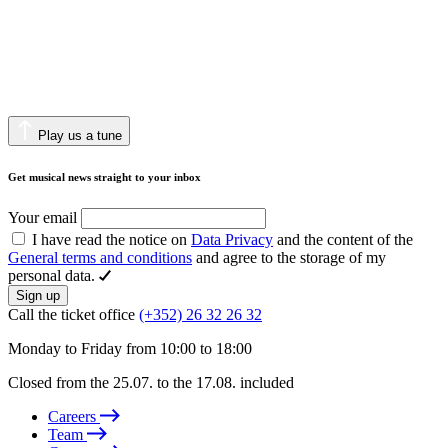
Play us a tune
Get musical news straight to your inbox
Your email
I have read the notice on
Data Privacy
and the content of the
General terms and conditions
and agree to the storage of my
personal data.
Sign up
Call the ticket office
(+352) 26 32 26 32
Monday to Friday from 10:00 to 18:00
Closed from the 25.07. to the 17.08. included
Careers
Team