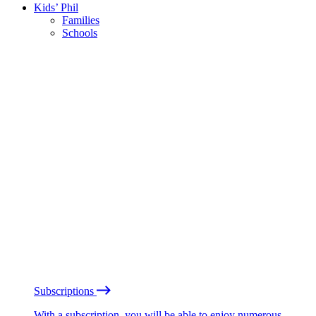
Kids’ Phil
Families
Schools
Subscriptions
With a subscription, you will be able to enjoy numerous