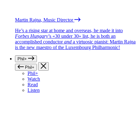
Martin Rajna, Music Director
He’s a rising star at home and overseas, he made it into
Forbes Hungary
’s «30 under 30» list, he is both an
accomplished conductor
and
a virtuosic pianist: Martin Rajna
is the new maestro of the Luxembourg Philharmonic!
Phil+
Phil+
Phil+
Watch
Read
Listen