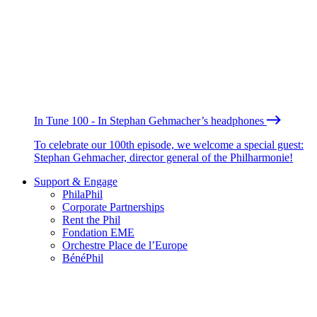
In Tune 100 - In Stephan Gehmacher’s headphones
To celebrate our 100th episode, we welcome a special guest:
Stephan Gehmacher, director general of the Philharmonie!
Support & Engage
PhilaPhil
Corporate Partnerships
Rent the Phil
Fondation EME
Orchestre Place de l’Europe
BénéPhil