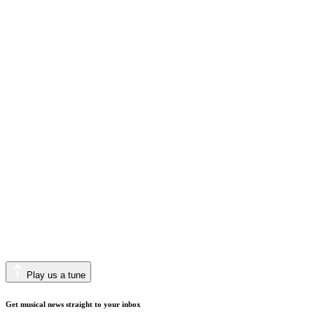
Play us a tune
Get musical news straight to your inbox