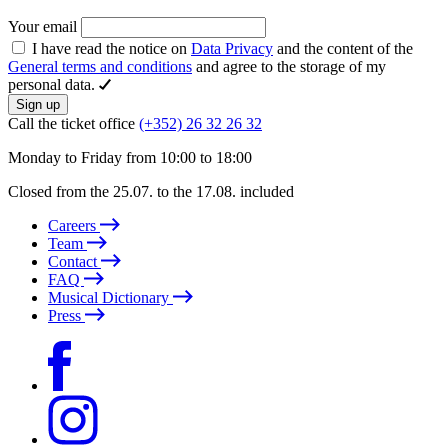
Your email
I have read the notice on
Data Privacy
and the content of the
General terms and conditions
and agree to the storage of my
personal data.
Sign up
Call the ticket office
(+352) 26 32 26 32
Monday to Friday from 10:00 to 18:00
Closed from the 25.07. to the 17.08. included
Careers
Team
Contact
FAQ
Musical Dictionary
Press