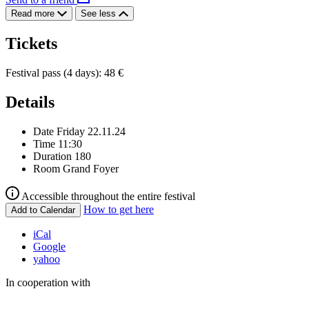
Read more
See less
Tickets
Festival pass (4 days): 48 €
Details
Date
Friday 22.11.24
Time
11:30
Duration
180
Room
Grand Foyer
Accessible throughout the entire festival
How to get here
Add to Calendar
iCal
Google
yahoo
In cooperation with