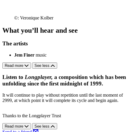
©: Veronique Kolber
What you’ll hear and see
The artists
Jem Finer
music
Read more
See less
Listen to
Longplayer,
a composition which has been
unfolding since the first midnight of 1999.
It will continue to play without repetition until the last moment of
2999, at which point it will complete its cycle and begin again.
Thanks to the Longplayer Trust
Read more
See less
Send to a friend