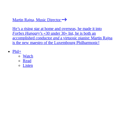
Martin Rajna, Music Director
He’s a rising star at home and overseas, he made it into
Forbes Hungary
’s «30 under 30» list, he is both an
accomplished conductor
and
a virtuosic pianist: Martin Rajna
is the new maestro of the Luxembourg Philharmonic!
Phil+
Watch
Read
Listen