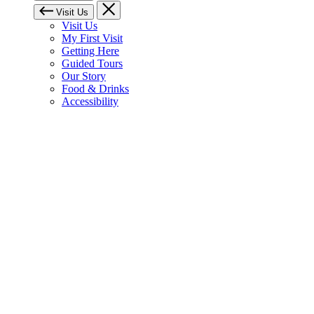
Visit Us
Visit Us
My First Visit
Getting Here
Guided Tours
Our Story
Food & Drinks
Accessibility