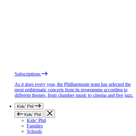
Subscriptions
As it does every year, the Philharmonie team has selected the
most emblematic concerts from its programme according to
different themes, from chamber music to cinema and free jazz.
Kids’ Phil
Kids’ Phil
Kids’ Phil
Families
Schools