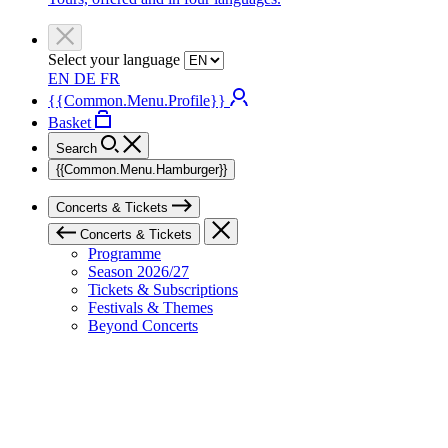
Select your language
EN
DE
FR
{{Common.Menu.Profile}}
Basket
Search
{{Common.Menu.Hamburger}}
Concerts & Tickets
Concerts & Tickets
Programme
Season 2026/27
Tickets & Subscriptions
Festivals & Themes
Beyond Concerts