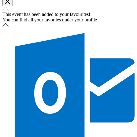
This event has been added to your favourites!
You can find all your favorites under your profile