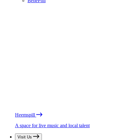
BénéPhil
Heemspill
A space for live music and local talent
Visit Us