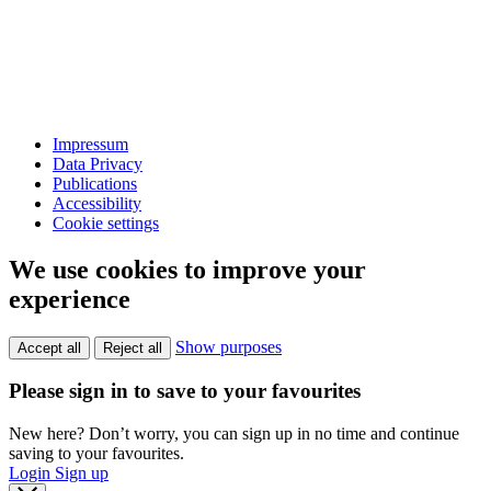
Impressum
Data Privacy
Publications
Accessibility
Cookie settings
We use cookies to improve your
experience
Show purposes
Accept all
Reject all
Please sign in to save to your favourites
New here? Don’t worry, you can sign up in no time and continue
saving to your favourites.
Login
Sign up