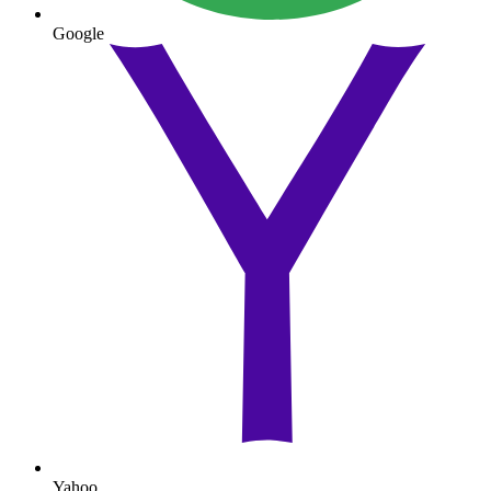
Google
Yahoo