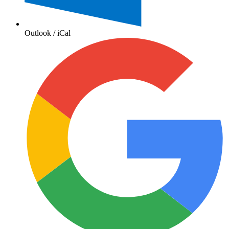
Outlook / iCal