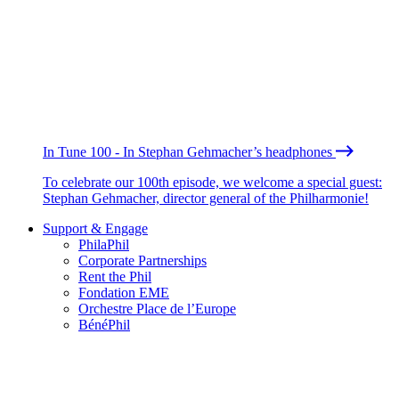
In Tune 100 - In Stephan Gehmacher’s headphones
To celebrate our 100th episode, we welcome a special guest:
Stephan Gehmacher, director general of the Philharmonie!
Support & Engage
PhilaPhil
Corporate Partnerships
Rent the Phil
Fondation EME
Orchestre Place de l’Europe
BénéPhil