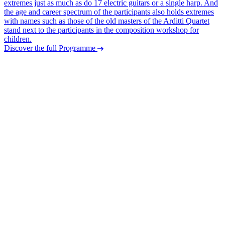
extremes just as much as do 17 electric guitars or a single harp. And
the age and career spectrum of the participants also holds extremes
with names such as those of the old masters of the Arditti Quartet
stand next to the participants in the composition workshop for
children.
Discover the full Programme