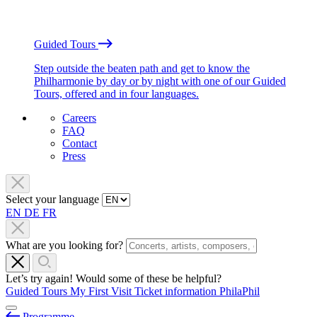
Guided Tours
Step outside the beaten path and get to know the
Philharmonie by day or by night with one of our Guided
Tours, offered and in four languages.
Careers
FAQ
Contact
Press
Select your language
EN
DE
FR
What are you looking for?
Let’s try again! Would some of these be helpful?
Guided Tours
My First Visit
Ticket information
PhilaPhil
Programme