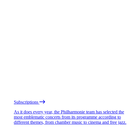
Subscriptions
As it does every year, the Philharmonie team has selected the
most emblematic concerts from its programme according to
different themes, from chamber music to cinema and free jazz.