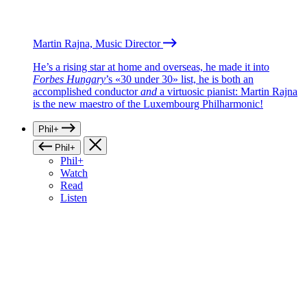
Martin Rajna, Music Director
He’s a rising star at home and overseas, he made it into
Forbes Hungary
’s «30 under 30» list, he is both an
accomplished conductor
and
a virtuosic pianist: Martin Rajna
is the new maestro of the Luxembourg Philharmonic!
Phil+
Phil+
Phil+
Watch
Read
Listen