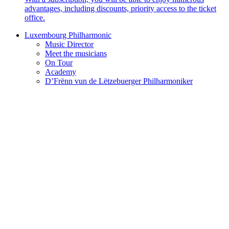
advantages, including discounts, priority access to the ticket
office.
Luxembourg Philharmonic
Music Director
Meet the musicians
On Tour
Academy
D’Frënn vun de Lëtzebuerger Philharmoniker