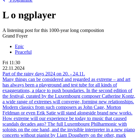
L
o
ngplayer
A listening post for this 1000-year long composition
Grand Foyer
Epic
Peaceful
Fri
11:30
22.11.2024
Part of the rainy days 2024 on
20.
-
24.11.
Many things can be considered and regarded as extreme – and art
has always been a playground and test tube for all kinds of
exaggerations, a place to push boundaries. In the second edition of
the festival, curated by the Luxembourg composer Catherine Kontz,
a wide range of extremes will converge, forming new relationships.
Modern classics from such composers as John Cage, Morton
Feldman or even Erik Satie will stand alongside brand new works.
How extreme will our experience be today to music that caused
scandals decades ago? The full Luxembourg Philharmonic with
soloists on the one hand, and the invisible interpreter in a new piano
concerto without pianist by Liam Dougherty on the other, mark