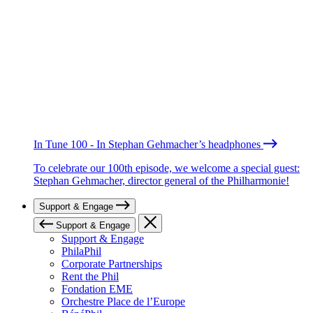
In Tune 100 - In Stephan Gehmacher’s headphones
To celebrate our 100th episode, we welcome a special guest:
Stephan Gehmacher, director general of the Philharmonie!
Support & Engage
Support & Engage
Support & Engage
PhilaPhil
Corporate Partnerships
Rent the Phil
Fondation EME
Orchestre Place de l’Europe