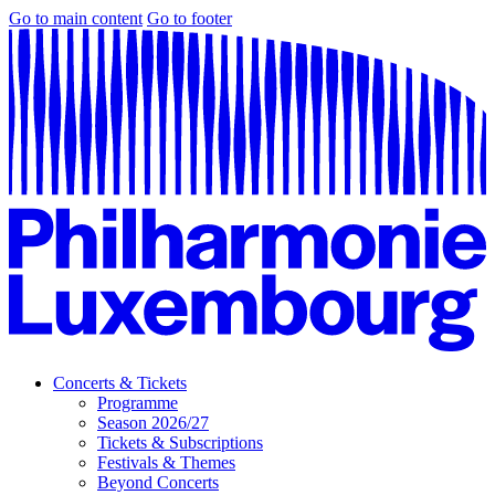
Go to main content
Go to footer
Concerts & Tickets
Programme
Season 2026/27
Tickets & Subscriptions
Festivals & Themes
Beyond Concerts