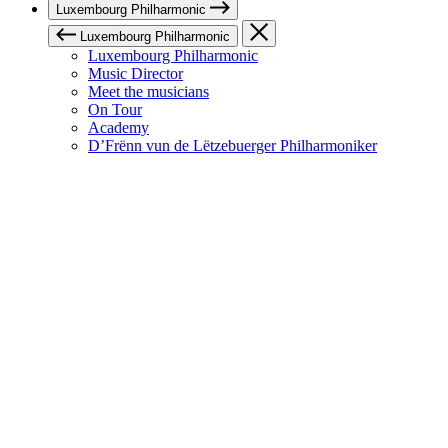
Luxembourg Philharmonic
Luxembourg Philharmonic
Luxembourg Philharmonic
Music Director
Meet the musicians
On Tour
Academy
D’Frënn vun de Lëtzebuerger Philharmoniker