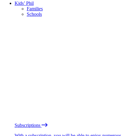
Kids’ Phil
Families
Schools
Subscriptions
With a subscription, you will be able to enjoy numerous