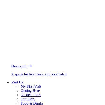
Heemspill
A space for live music and local talent
Visit Us
My First Visit
Getting Here
Guided Tours
Our Story
Food & Drinks