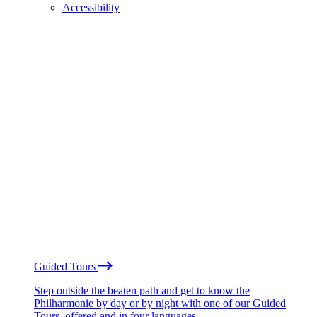
Accessibility
Guided Tours
Step outside the beaten path and get to know the
Philharmonie by day or by night with one of our Guided
Tours, offered and in four languages.