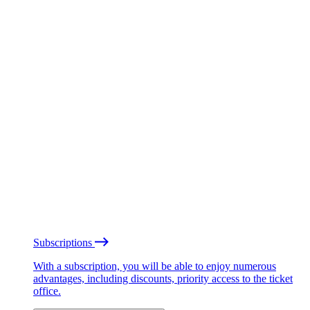
Subscriptions
With a subscription, you will be able to enjoy numerous
advantages, including discounts, priority access to the ticket
office.