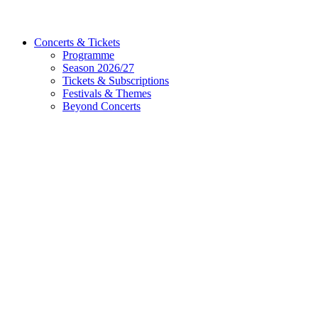
Concerts & Tickets
Programme
Season 2026/27
Tickets & Subscriptions
Festivals & Themes
Beyond Concerts