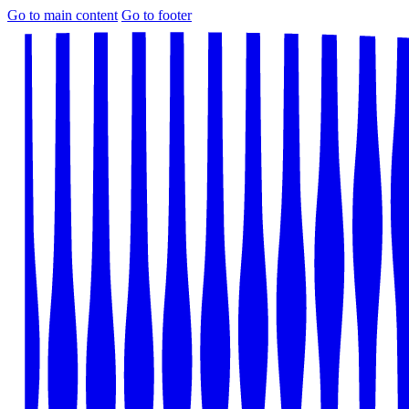
Go to main content
Go to footer