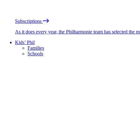
Subscriptions
As it does every year, the Philharmonie team has selected the 
Kids’ Phil
Families
Schools