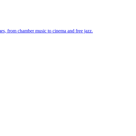
mes, from chamber music to cinema and free jazz.