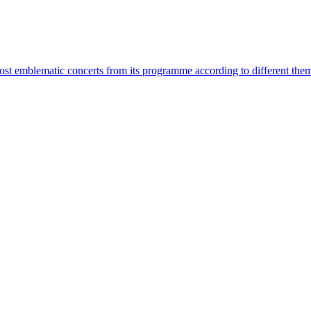
most emblematic concerts from its programme according to different the