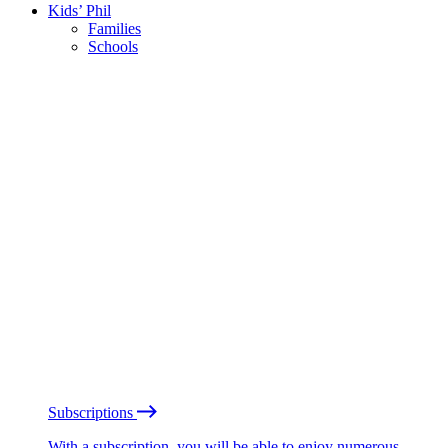
Kids’ Phil
Families
Schools
Subscriptions
With a subscription, you will be able to enjoy numerous