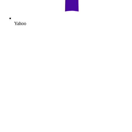
Yahoo