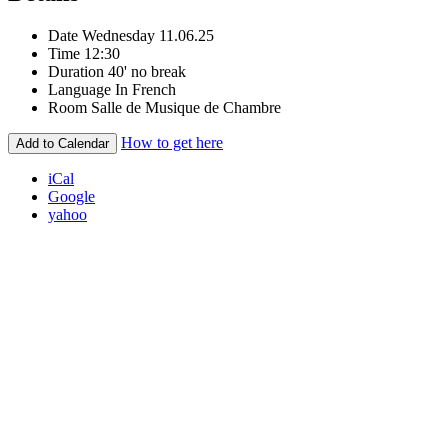
Date
Wednesday 11.06.25
Time
12:30
Duration
40' no break
Language
In French
Room
Salle de Musique de Chambre
How to get here
Add to Calendar
iCal
Google
yahoo