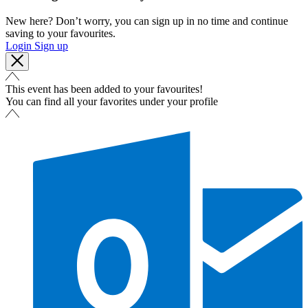
New here? Don’t worry, you can sign up in no time and continue
saving to your favourites.
Login
Sign up
This event has been added to your favourites!
You can find all your favorites under your profile