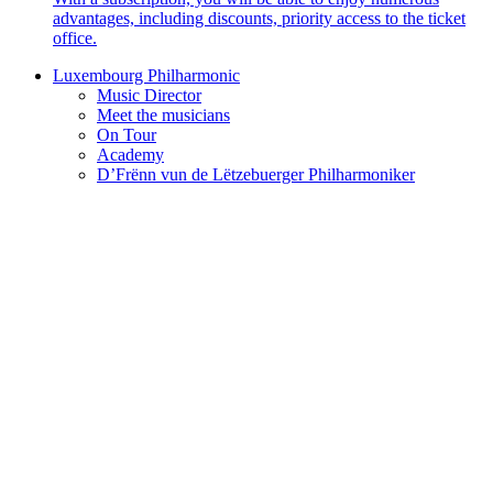
advantages, including discounts, priority access to the ticket
office.
Luxembourg Philharmonic
Music Director
Meet the musicians
On Tour
Academy
D’Frënn vun de Lëtzebuerger Philharmoniker