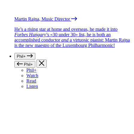
Martin Rajna, Music Director
He’s a rising star at home and overseas, he made it into
Forbes Hungary
’s «30 under 30» list, he is both an
accomplished conductor
and
a virtuosic pianist: Martin Rajna
is the new maestro of the Luxembourg Philharmonic!
Phil+
Phil+
Phil+
Watch
Read
Listen