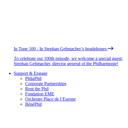
In Tune 100 - In Stephan Gehmacher’s headphones
To celebrate our 100th episode, we welcome a special guest:
Stephan Gehmacher, director general of the Philharmonie!
Support & Engage
PhilaPhil
Corporate Partnerships
Rent the Phil
Fondation EME
Orchestre Place de l’Europe
BénéPhil