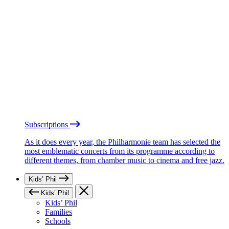
Subscriptions
As it does every year, the Philharmonie team has selected the
most emblematic concerts from its programme according to
different themes, from chamber music to cinema and free jazz.
Kids’ Phil
Kids’ Phil
Kids’ Phil
Families
Schools