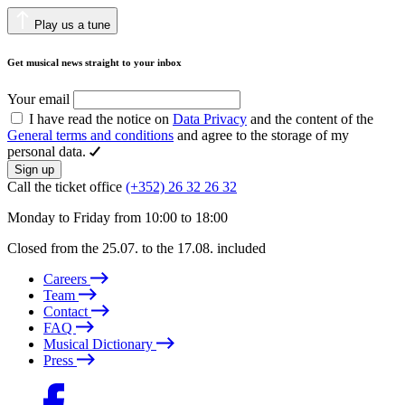
Play us a tune
Get musical news straight to your inbox
Your email
I have read the notice on
Data Privacy
and the content of the
General terms and conditions
and agree to the storage of my
personal data.
Sign up
Call the ticket office
(+352) 26 32 26 32
Monday to Friday from 10:00 to 18:00
Closed from the 25.07. to the 17.08. included
Careers
Team
Contact
FAQ
Musical Dictionary
Press