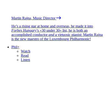
Martin Rajna, Music Director
He’s a rising star at home and overseas, he made it into
Forbes Hungary
’s «30 under 30» list, he is both an
accomplished conductor
and
a virtuosic pianist: Martin Rajna
is the new maestro of the Luxembourg Philharmonic!
Phil+
Watch
Read
Listen