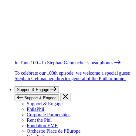
In Tune 100 - In Stephan Gehmacher’s headphones
To celebrate our 100th episode, we welcome a special guest:
Stephan Gehmacher, director general of the Philharmonie!
Support & Engage
Support & Engage
Support & Engage
PhilaPhil
Corporate Partnerships
Rent the Phil
Fondation EME
Orchestre Place de l’Europe