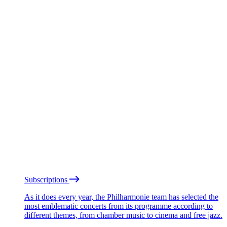
Subscriptions
As it does every year, the Philharmonie team has selected the
most emblematic concerts from its programme according to
different themes, from chamber music to cinema and free jazz.