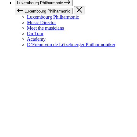
Luxembourg Philharmonic
Luxembourg Philharmonic
Luxembourg Philharmonic
Music Director
Meet the musicians
On Tour
Academy
D’Frënn vun de Lëtzebuerger Philharmoniker