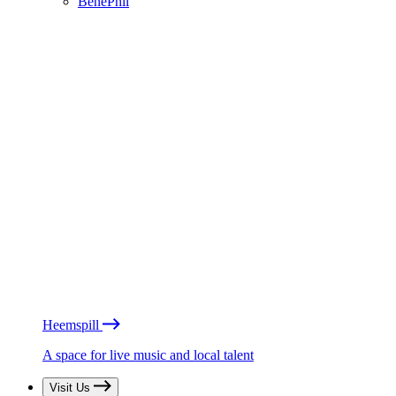
BénéPhil
Heemspill
A space for live music and local talent
Visit Us