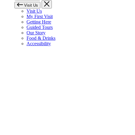
Visit Us
Visit Us
My First Visit
Getting Here
Guided Tours
Our Story
Food & Drinks
Accessibility