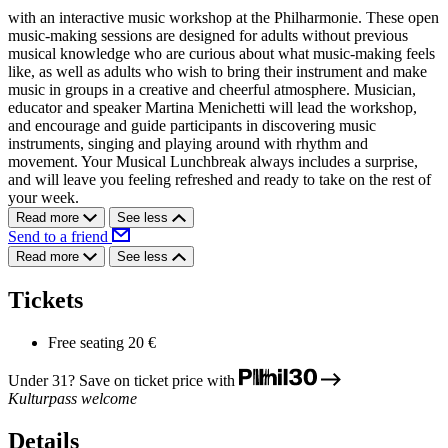
with an interactive music workshop at the Philharmonie. These open
music-making sessions are designed for adults without previous
musical knowledge who are curious about what music-making feels
like, as well as adults who wish to bring their instrument and make
music in groups in a creative and cheerful atmosphere. Musician,
educator and speaker Martina Menichetti will lead the workshop,
and encourage and guide participants in discovering music
instruments, singing and playing around with rhythm and
movement. Your Musical Lunchbreak always includes a surprise,
and will leave you feeling refreshed and ready to take on the rest of
your week.
Read more
See less
Send to a friend
Read more
See less
Tickets
Free seating
20 €
Under 31? Save on ticket price with
Kulturpass welcome
Details