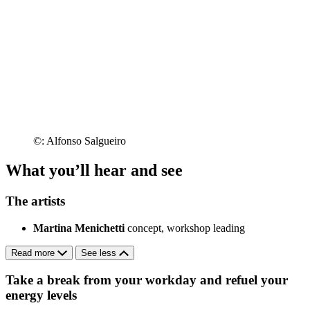
©: Alfonso Salgueiro
What you’ll hear and see
The artists
Martina Menichetti
concept, workshop leading
Read more
See less
Take a break from your workday and refuel your
energy levels