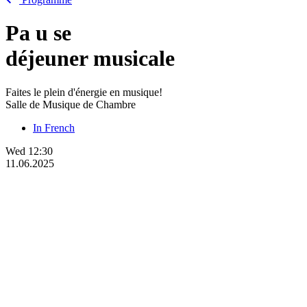
Pa
u
se
déjeuner musicale
Faites le plein d'énergie en musique!
Salle de Musique de Chambre
In French
Wed
12:30
11.06.2025