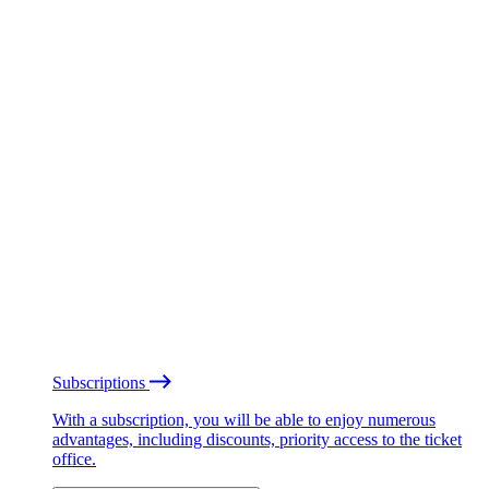
Subscriptions
With a subscription, you will be able to enjoy numerous
advantages, including discounts, priority access to the ticket
office.