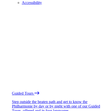
Accessibility
Guided Tours
Step outside the beaten path and get to know the
Philharmonie by day or by night with one of our Guided
Tours, offered and in four languages.