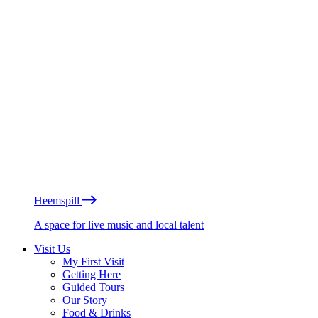
Heemspill
A space for live music and local talent
Visit Us
My First Visit
Getting Here
Guided Tours
Our Story
Food & Drinks