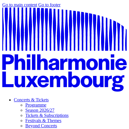
Go to main content
Go to footer
Concerts & Tickets
Programme
Season 2026/27
Tickets & Subscriptions
Festivals & Themes
Beyond Concerts