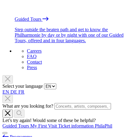
Guided Tours
Step outside the beaten path and get to know the
Philharmonie by day or by night with one of our Guided
Tours, offered and in four languages.
Careers
FAQ
Contact
Press
Select your language
EN
DE
FR
What are you looking for?
Let’s try again! Would some of these be helpful?
Guided Tours
My First Visit
Ticket information
PhilaPhil
Programme