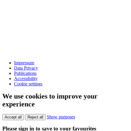
Impressum
Data Privacy
Publications
Accessibility
Cookie settings
We use cookies to improve your
experience
Show purposes
Accept all
Reject all
Please sign in to save to your favourites