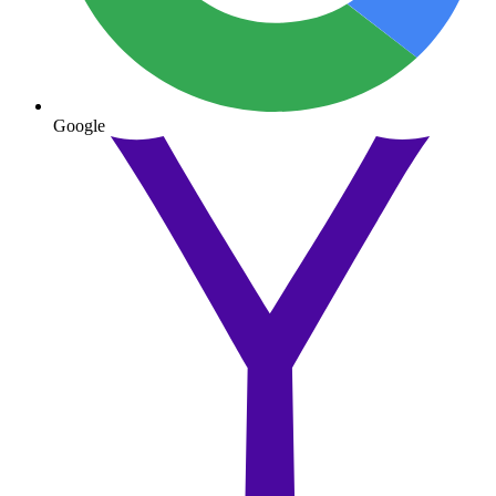
Google