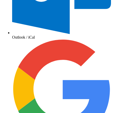
Outlook / iCal