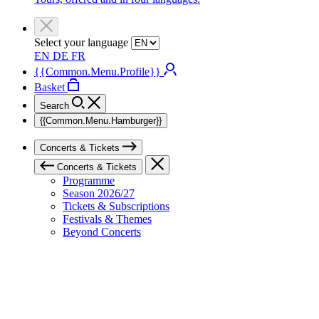
Select your language
EN
DE
FR
{{Common.Menu.Profile}}
Basket
Search
{{Common.Menu.Hamburger}}
Concerts & Tickets
Concerts & Tickets
Programme
Season 2026/27
Tickets & Subscriptions
Festivals & Themes
Beyond Concerts