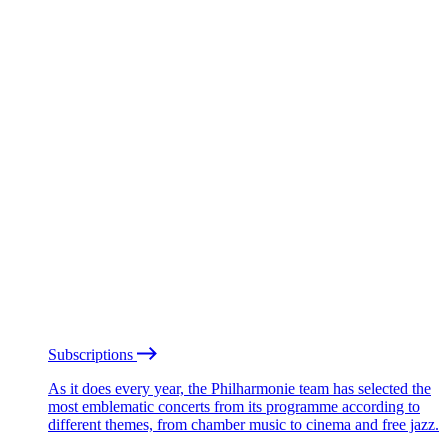
Subscriptions
As it does every year, the Philharmonie team has selected the
most emblematic concerts from its programme according to
different themes, from chamber music to cinema and free jazz.