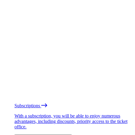
Subscriptions
With a subscription, you will be able to enjoy numerous
advantages, including discounts, priority access to the ticket
office.