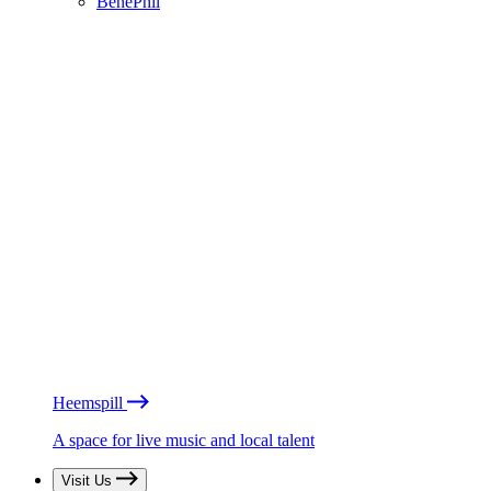
BénéPhil
Heemspill
A space for live music and local talent
Visit Us