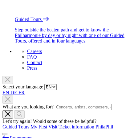
Guided Tours
Step outside the beaten path and get to know the
Philharmonie by day or by night with one of our Guided
Tours, offered and in four languages.
Careers
FAQ
Contact
Press
Select your language
EN
DE
FR
What are you looking for?
Let’s try again! Would some of these be helpful?
Guided Tours
My First Visit
Ticket information
PhilaPhil
Programme