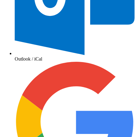
Outlook / iCal