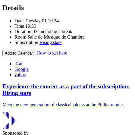
Details
Date
Tuesday 01.10.24
Time
19:30
Duration
93' including a break
Room
Salle de Musique de Chambre
Subscription
Rising stars
How to get here
Add to Calendar
iCal
Google
yahoo
Experience the concert as a part of the subscription:
Rising stars
Meet the new generation of classical talents at the Philharmonie.
Sponsored by