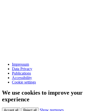
Impressum
Data Privacy
Publications
Accessibility
Cookie settings
We use cookies to improve your
experience
Show purposes
Accept all
Reject all