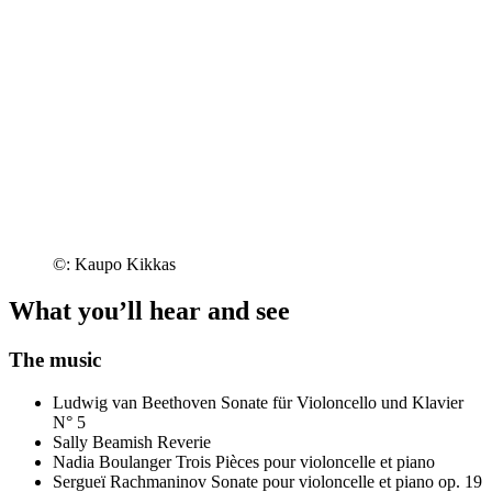
©: Kaupo Kikkas
What you’ll hear and see
The music
Ludwig van Beethoven
Sonate für Violoncello und Klavier
N° 5
Sally Beamish
Reverie
Nadia Boulanger
Trois Pièces pour violoncelle et piano
Sergueï Rachmaninov
Sonate pour violoncelle et piano op. 19