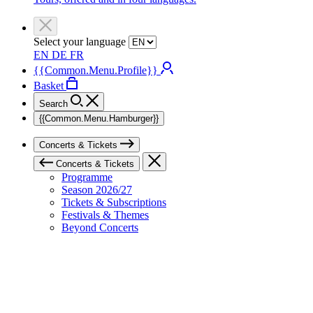
Select your language
EN
DE
FR
{{Common.Menu.Profile}}
Basket
Search
{{Common.Menu.Hamburger}}
Concerts & Tickets
Concerts & Tickets
Programme
Season 2026/27
Tickets & Subscriptions
Festivals & Themes
Beyond Concerts