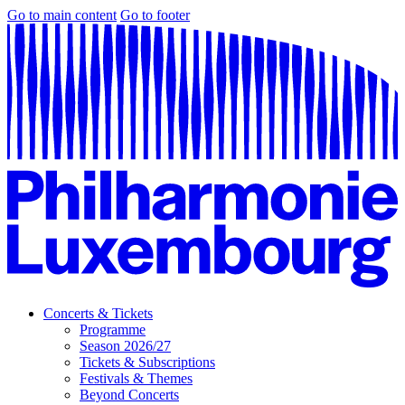
Go to main content
Go to footer
Concerts & Tickets
Programme
Season 2026/27
Tickets & Subscriptions
Festivals & Themes
Beyond Concerts