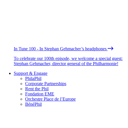
In Tune 100 - In Stephan Gehmacher’s headphones
To celebrate our 100th episode, we welcome a special guest:
Stephan Gehmacher, director general of the Philharmonie!
Support & Engage
PhilaPhil
Corporate Partnerships
Rent the Phil
Fondation EME
Orchestre Place de l’Europe
BénéPhil