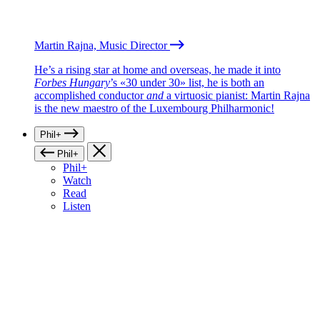
Martin Rajna, Music Director
He’s a rising star at home and overseas, he made it into
Forbes Hungary
’s «30 under 30» list, he is both an
accomplished conductor
and
a virtuosic pianist: Martin Rajna
is the new maestro of the Luxembourg Philharmonic!
Phil+
Phil+
Phil+
Watch
Read
Listen