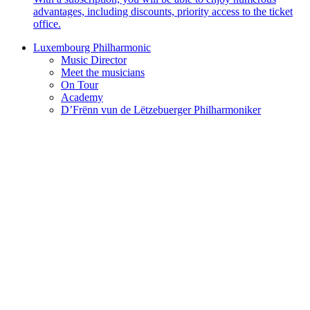
advantages, including discounts, priority access to the ticket
office.
Luxembourg Philharmonic
Music Director
Meet the musicians
On Tour
Academy
D’Frënn vun de Lëtzebuerger Philharmoniker