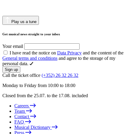
Play us a tune
Get musical news straight to your inbox
Your email
I have read the notice on
Data Privacy
and the content of the
General terms and conditions
and agree to the storage of my
personal data.
Sign up
Call the ticket office
(+352) 26 32 26 32
Monday to Friday from 10:00 to 18:00
Closed from the 25.07. to the 17.08. included
Careers
Team
Contact
FAQ
Musical Dictionary
Press