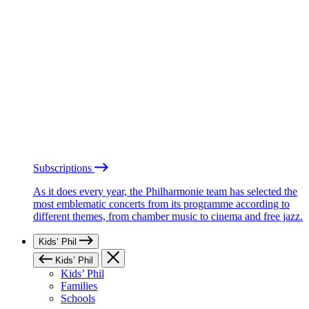
Subscriptions
As it does every year, the Philharmonie team has selected the
most emblematic concerts from its programme according to
different themes, from chamber music to cinema and free jazz.
Kids’ Phil
Kids’ Phil
Kids’ Phil
Families
Schools