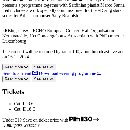
presents a programme together with Sardinian pianist Marco Sanna
that includes a work specially commissioned for the «Rising stars»
series by British composer Sally Beamish.
«Rising stars» – ECHO European Concert Hall Organisation
Nominated by Het Concertgebouw Amsterdam with Philharmonie
Luxembourg
The concert will be recorded by radio 100,7 and broadcast live and
on 26.12.2024.
Read more
See less
Send to a friend
Download evening programme
Read more
See less
Tickets
Cat. I
28 €
Cat. II
18 €
Under 31? Save on ticket price with
Kulturpass welcome