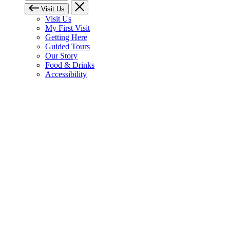
Visit Us
Visit Us
My First Visit
Getting Here
Guided Tours
Our Story
Food & Drinks
Accessibility