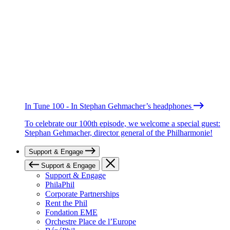
In Tune 100 - In Stephan Gehmacher’s headphones
To celebrate our 100th episode, we welcome a special guest:
Stephan Gehmacher, director general of the Philharmonie!
Support & Engage
Support & Engage
Support & Engage
PhilaPhil
Corporate Partnerships
Rent the Phil
Fondation EME
Orchestre Place de l’Europe