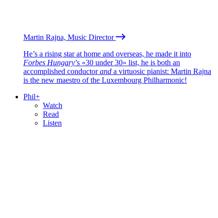
Martin Rajna, Music Director
He’s a rising star at home and overseas, he made it into
Forbes Hungary
’s «30 under 30» list, he is both an
accomplished conductor
and
a virtuosic pianist: Martin Rajna
is the new maestro of the Luxembourg Philharmonic!
Phil+
Watch
Read
Listen