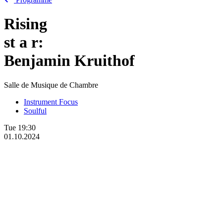
Rising
st
a
r:
Benjamin Kruithof
Salle de Musique de Chambre
Instrument Focus
Soulful
Tue
19:30
01.10.2024