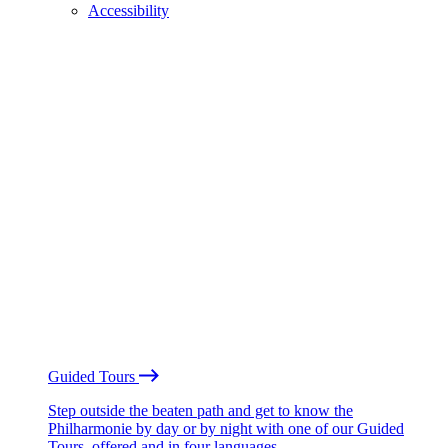
Accessibility
Guided Tours
Step outside the beaten path and get to know the
Philharmonie by day or by night with one of our Guided
Tours, offered and in four languages.