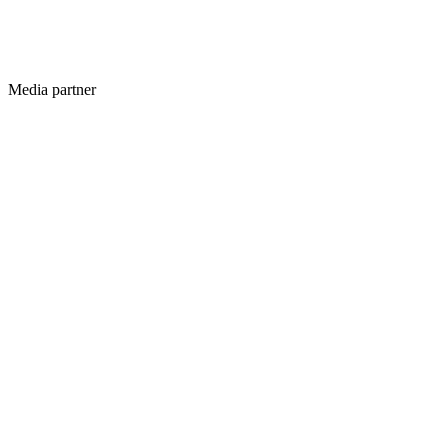
Media partner