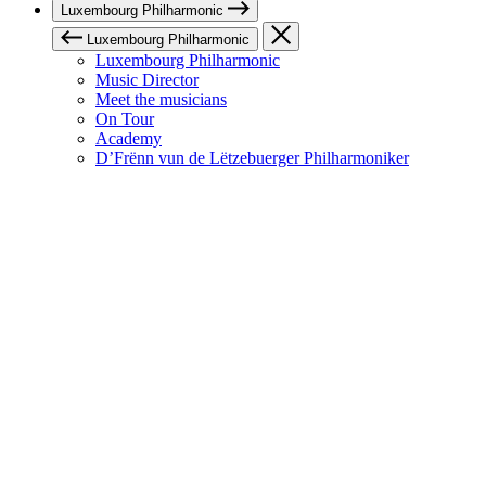
Luxembourg Philharmonic
Luxembourg Philharmonic
Luxembourg Philharmonic
Music Director
Meet the musicians
On Tour
Academy
D’Frënn vun de Lëtzebuerger Philharmoniker