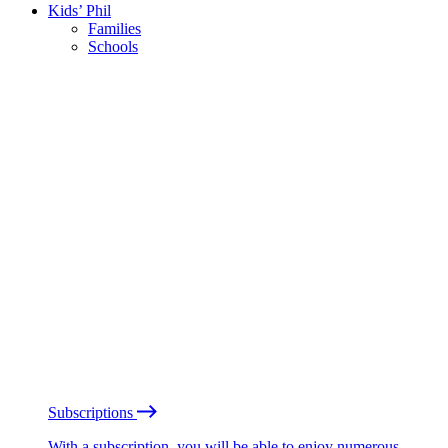
Kids’ Phil
Families
Schools
Subscriptions
With a subscription, you will be able to enjoy numerous