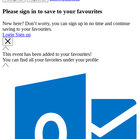
Please sign in to save to your favourites
New here? Don’t worry, you can sign up in no time and continue
saving to your favourites.
Login
Sign up
This event has been added to your favourites!
You can find all your favorites under your profile