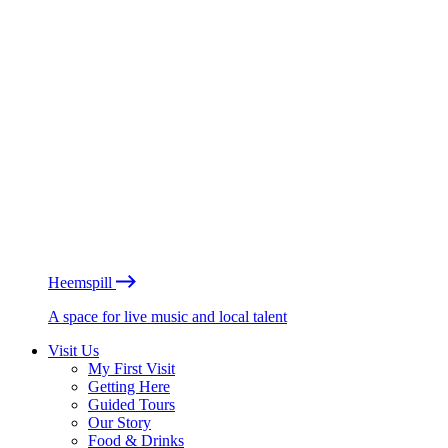
Heemspill
A space for live music and local talent
Visit Us
My First Visit
Getting Here
Guided Tours
Our Story
Food & Drinks