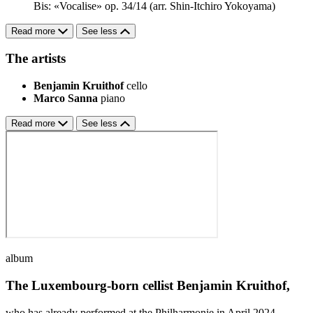
Bis: «Vocalise» op. 34/14 (arr. Shin-Itchiro Yokoyama)
Read more
See less
The artists
Benjamin Kruithof
cello
Marco Sanna
piano
Read more
See less
album
The Luxembourg-born cellist Benjamin Kruithof,
who has already performed at the Philharmonie in April 2024,