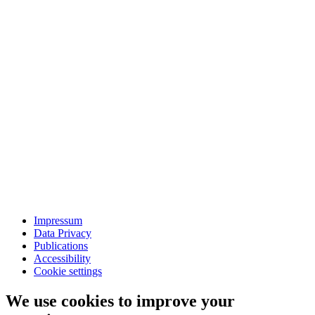
Impressum
Data Privacy
Publications
Accessibility
Cookie settings
We use cookies to improve your