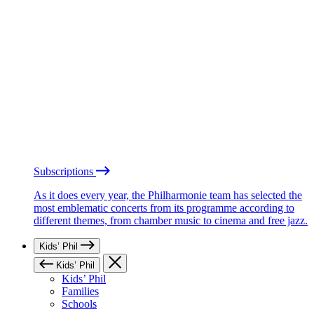
Subscriptions
As it does every year, the Philharmonie team has selected the
most emblematic concerts from its programme according to
different themes, from chamber music to cinema and free jazz.
Kids’ Phil
Kids’ Phil
Kids’ Phil
Families
Schools