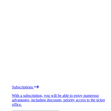
Subscriptions
With a subscription, you will be able to enjoy numerous
advantages, including discounts, priority access to the ticket
office.