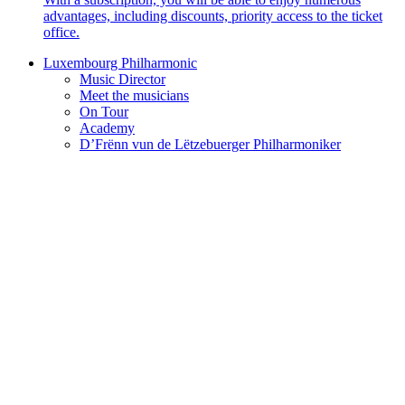
advantages, including discounts, priority access to the ticket
office.
Luxembourg Philharmonic
Music Director
Meet the musicians
On Tour
Academy
D’Frënn vun de Lëtzebuerger Philharmoniker