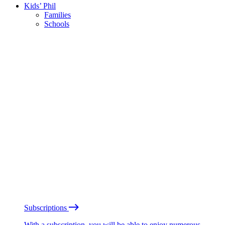
Kids’ Phil
Families
Schools
Subscriptions
With a subscription, you will be able to enjoy numerous