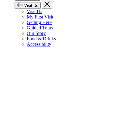
Visit Us
Visit Us
My First Visit
Getting Here
Guided Tours
Our Story
Food & Drinks
Accessibility