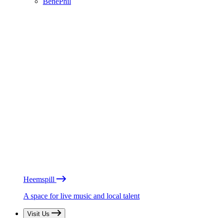
BénéPhil
Heemspill
A space for live music and local talent
Visit Us