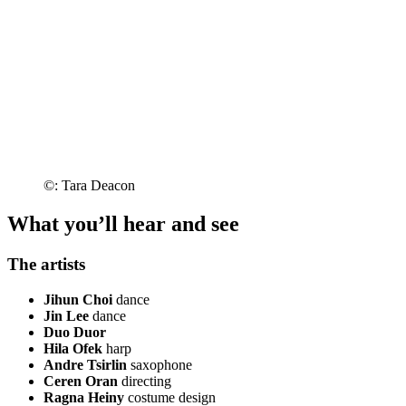
©: Tara Deacon
What you’ll hear and see
The artists
Jihun Choi
dance
Jin Lee
dance
Duo Duor
Hila Ofek
harp
Andre Tsirlin
saxophone
Ceren Oran
directing
Ragna Heiny
costume design