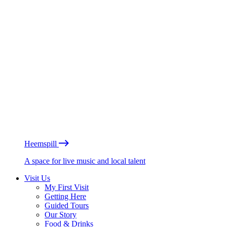
Heemspill
A space for live music and local talent
Visit Us
My First Visit
Getting Here
Guided Tours
Our Story
Food & Drinks