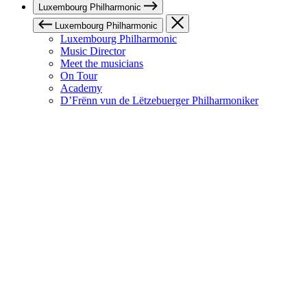
Luxembourg Philharmonic
Luxembourg Philharmonic
Luxembourg Philharmonic
Music Director
Meet the musicians
On Tour
Academy
D’Frënn vun de Lëtzebuerger Philharmoniker