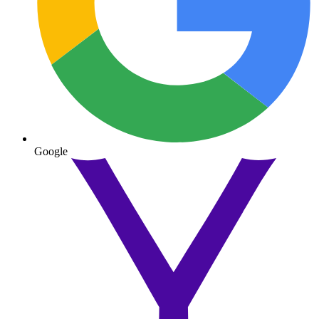
Google