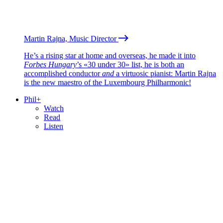
Martin Rajna, Music Director
He’s a rising star at home and overseas, he made it into
Forbes Hungary
’s «30 under 30» list, he is both an
accomplished conductor
and
a virtuosic pianist: Martin Rajna
is the new maestro of the Luxembourg Philharmonic!
Phil+
Watch
Read
Listen