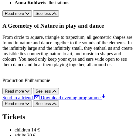
Anna Kohlweis
illustrations
Read more
See less
A Geometry of Nature in play and dance
From circle to square, triangle to trapezium, all geometric shapes are
found in nature and dance together to the sounds of the elements. In
the infinitely large and the infinitely small, they enthral us and create
invisible ties connecting nature to art, and music to shapes and
colours. You need only keep your eyes and ears wide open to see
them dance and hear them playing together, all around us.
Production Philharmonie
Read more
See less
Send to a friend
Download evening programme
Read more
See less
Tickets
children
14 €
adults
20 €