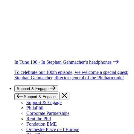
In Tune 100 - In Stephan Gehmacher’s headphones
To celebrate our 100th episode, we welcome a special guest:
Stephan Gehmacher, director general of the Philharmonie!
Support & Engage
Support & Engage
Support & Engage
PhilaPhil
Corporate Partnerships
Rent the Phil
Fondation EME
Orchestre Place de l’Europe