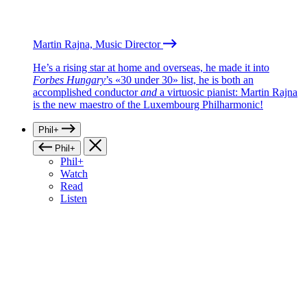
Martin Rajna, Music Director
He’s a rising star at home and overseas, he made it into
Forbes Hungary
’s «30 under 30» list, he is both an
accomplished conductor
and
a virtuosic pianist: Martin Rajna
is the new maestro of the Luxembourg Philharmonic!
Phil+
Phil+
Phil+
Watch
Read
Listen