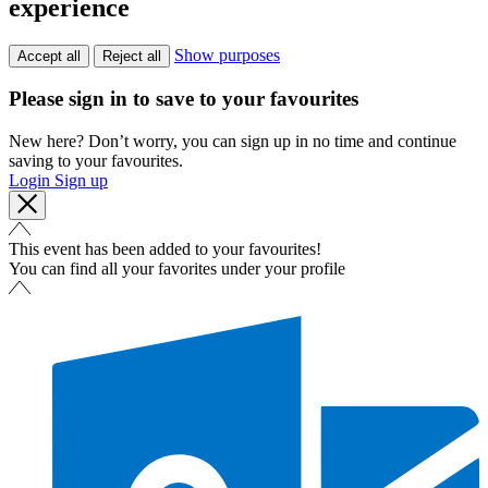
experience
Show purposes
Accept all
Reject all
Please sign in to save to your favourites
New here? Don’t worry, you can sign up in no time and continue
saving to your favourites.
Login
Sign up
This event has been added to your favourites!
You can find all your favorites under your profile