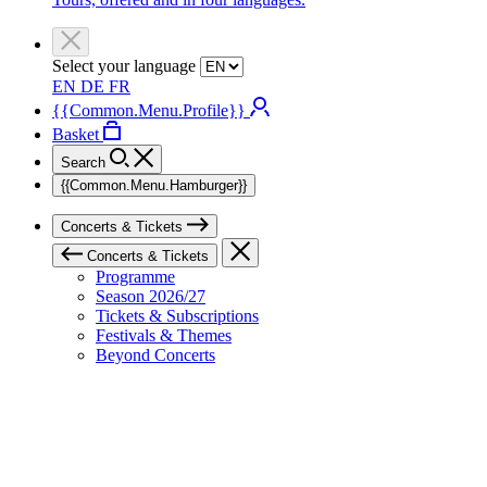
Select your language
EN
DE
FR
{{Common.Menu.Profile}}
Basket
Search
{{Common.Menu.Hamburger}}
Concerts & Tickets
Concerts & Tickets
Programme
Season 2026/27
Tickets & Subscriptions
Festivals & Themes
Beyond Concerts