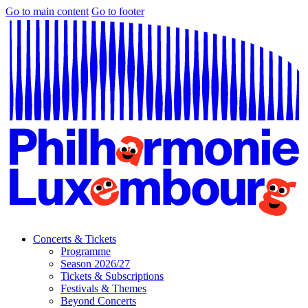
Go to main content
Go to footer
Concerts & Tickets
Programme
Season 2026/27
Tickets & Subscriptions
Festivals & Themes
Beyond Concerts