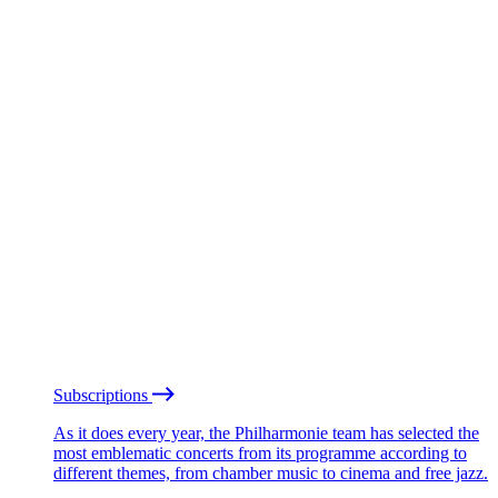
Subscriptions
As it does every year, the Philharmonie team has selected the
most emblematic concerts from its programme according to
different themes, from chamber music to cinema and free jazz.