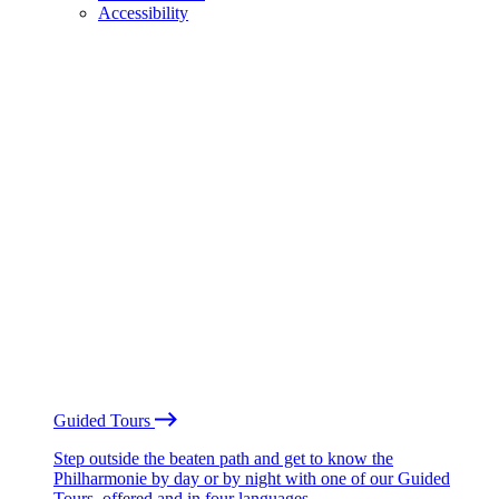
Accessibility
Guided Tours
Step outside the beaten path and get to know the
Philharmonie by day or by night with one of our Guided
Tours, offered and in four languages.