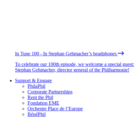
In Tune 100 - In Stephan Gehmacher’s headphones
To celebrate our 100th episode, we welcome a special guest:
Stephan Gehmacher, director general of the Philharmonie!
Support & Engage
PhilaPhil
Corporate Partnerships
Rent the Phil
Fondation EME
Orchestre Place de l’Europe
BénéPhil