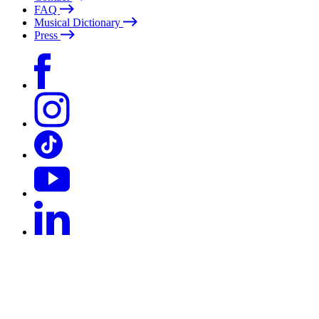
FAQ
Musical Dictionary
Press