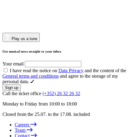
Play us a tune
Get musical news straight to your inbox
Your email
I have read the notice on
Data Privacy
and the content of the
General terms and conditions
and agree to the storage of my
personal data.
Sign up
Call the ticket office
(+352) 26 32 26 32
Monday to Friday from 10:00 to 18:00
Closed from the 25.07. to the 17.08. included
Careers
Team
Contact