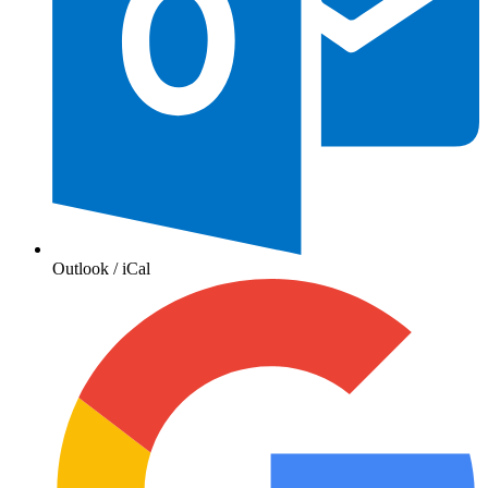
Outlook / iCal