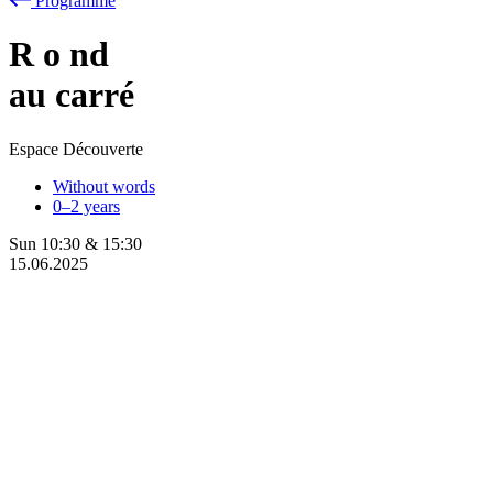
Programme
R
o
nd
au carré
Espace Découverte
Without words
0–2 years
Sun
10:30
&
15:30
15.06.2025