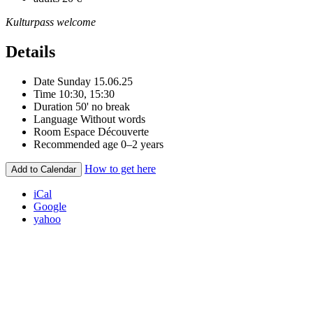
Kulturpass welcome
Details
Date
Sunday 15.06.25
Time
10:30, 15:30
Duration
50' no break
Language
Without words
Room
Espace Découverte
Recommended age
0–2 years
How to get here
Add to Calendar
iCal
Google
yahoo