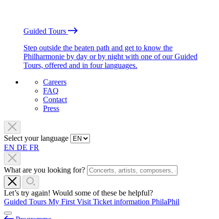
Guided Tours
Step outside the beaten path and get to know the
Philharmonie by day or by night with one of our Guided
Tours, offered and in four languages.
Careers
FAQ
Contact
Press
Select your language
EN
DE
FR
What are you looking for?
Let’s try again! Would some of these be helpful?
Guided Tours
My First Visit
Ticket information
PhilaPhil