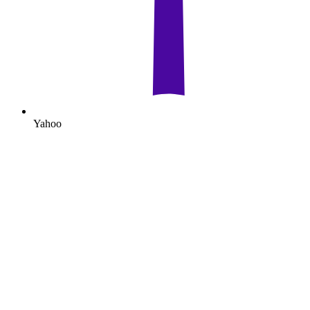
Yahoo