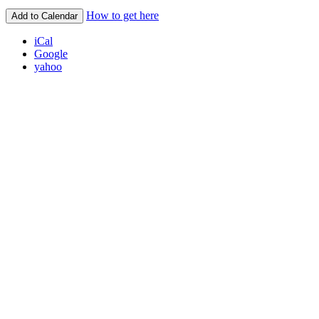
How to get here
Add to Calendar
iCal
Google
yahoo