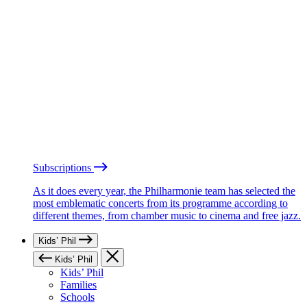
Subscriptions
As it does every year, the Philharmonie team has selected the
most emblematic concerts from its programme according to
different themes, from chamber music to cinema and free jazz.
Kids’ Phil
Kids’ Phil
Kids’ Phil
Families
Schools