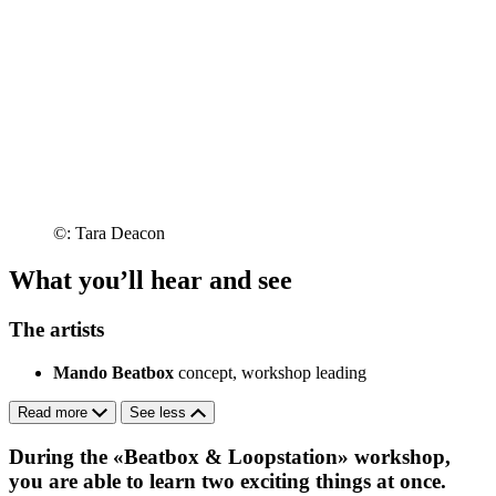
©: Tara Deacon
What you’ll hear and see
The artists
Mando Beatbox
concept, workshop leading
Read more
See less
During the «Beatbox & Loopstation» workshop,
you are able to learn two exciting things at once.