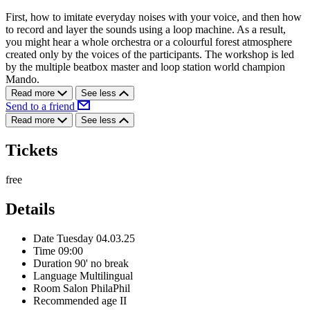
First, how to imitate everyday noises with your voice, and then how
to record and layer the sounds using a loop machine. As a result,
you might hear a whole orchestra or a colourful forest atmosphere
created only by the voices of the participants. The workshop is led
by the multiple beatbox master and loop station world champion
Mando.
Read more
See less
Send to a friend
Read more
See less
Tickets
free
Details
Date
Tuesday 04.03.25
Time
09:00
Duration
90' no break
Language
Multilingual
Room
Salon PhilaPhil
Recommended age
II