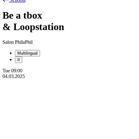
Schools
Be
a
tbox
& Loopstation
Salon PhilaPhil
Multilingual
II
Tue
09:00
04.03.2025