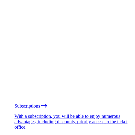
Subscriptions
With a subscription, you will be able to enjoy numerous
advantages, including discounts, priority access to the ticket
office.