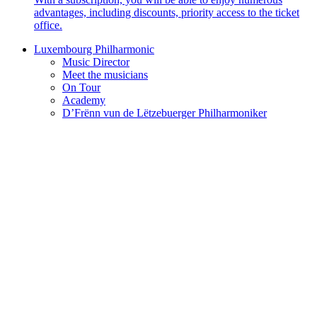
advantages, including discounts, priority access to the ticket
office.
Luxembourg Philharmonic
Music Director
Meet the musicians
On Tour
Academy
D’Frënn vun de Lëtzebuerger Philharmoniker