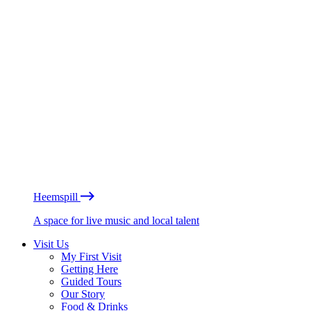
Heemspill
A space for live music and local talent
Visit Us
My First Visit
Getting Here
Guided Tours
Our Story
Food & Drinks