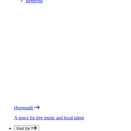
BénéPhil
Heemspill
A space for live music and local talent
Visit Us