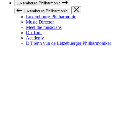
Luxembourg Philharmonic
Luxembourg Philharmonic
Luxembourg Philharmonic
Music Director
Meet the musicians
On Tour
Academy
D’Frënn vun de Lëtzebuerger Philharmoniker