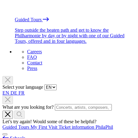
Guided Tours
Step outside the beaten path and get to know the
Philharmonie by day or by night with one of our Guided
Tours, offered and in four languages.
Careers
FAQ
Contact
Press
Select your language
EN
DE
FR
What are you looking for?
Let’s try again! Would some of these be helpful?
Guided Tours
My First Visit
Ticket information
PhilaPhil