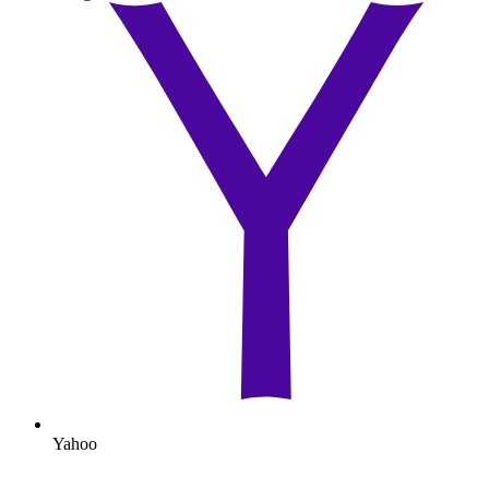
Yahoo