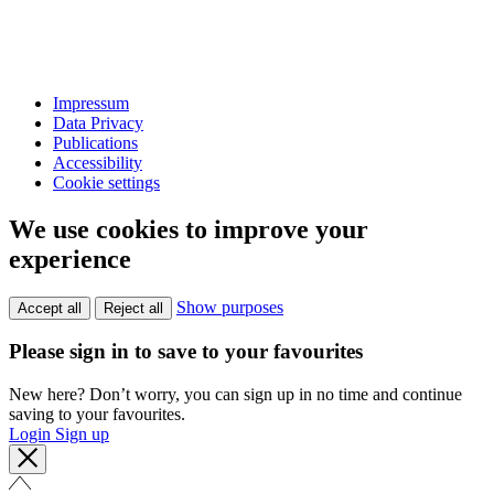
Impressum
Data Privacy
Publications
Accessibility
Cookie settings
We use cookies to improve your
experience
Show purposes
Accept all
Reject all
Please sign in to save to your favourites
New here? Don’t worry, you can sign up in no time and continue
saving to your favourites.
Login
Sign up