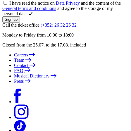
I have read the notice on
Data Privacy
and the content of the
General terms and conditions
and agree to the storage of my
personal data.
Sign up
Call the ticket office
(+352) 26 32 26 32
Monday to Friday from 10:00 to 18:00
Closed from the 25.07. to the 17.08. included
Careers
Team
Contact
FAQ
Musical Dictionary
Press