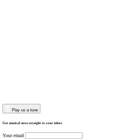
Play us a tune
Get musical news straight to your inbox
Your email