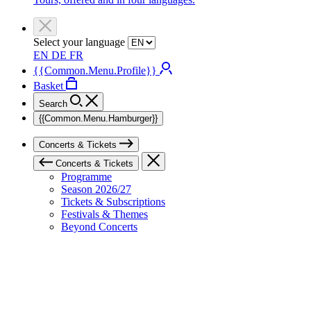
Select your language
EN
DE
FR
{{Common.Menu.Profile}}
Basket
Search
{{Common.Menu.Hamburger}}
Concerts & Tickets
Concerts & Tickets
Programme
Season 2026/27
Tickets & Subscriptions
Festivals & Themes
Beyond Concerts