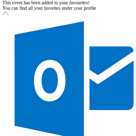
This event has been added to your favourites!
You can find all your favorites under your profile