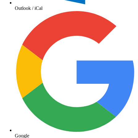
Outlook / iCal
Google