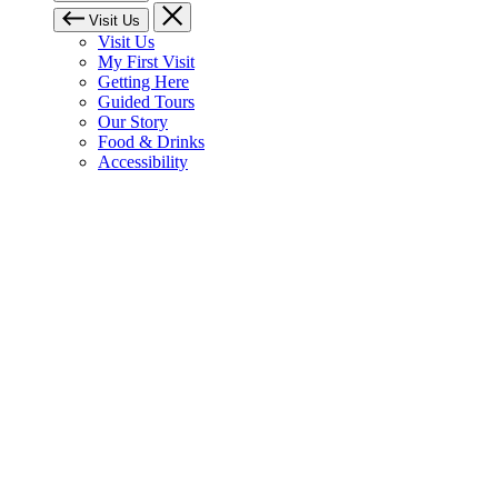
Visit Us
Visit Us
My First Visit
Getting Here
Guided Tours
Our Story
Food & Drinks
Accessibility