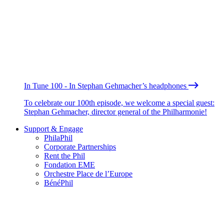
In Tune 100 - In Stephan Gehmacher’s headphones
To celebrate our 100th episode, we welcome a special guest:
Stephan Gehmacher, director general of the Philharmonie!
Support & Engage
PhilaPhil
Corporate Partnerships
Rent the Phil
Fondation EME
Orchestre Place de l’Europe
BénéPhil