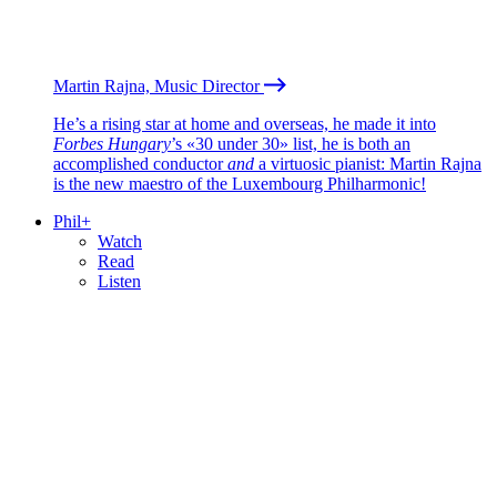
Martin Rajna, Music Director
He’s a rising star at home and overseas, he made it into
Forbes Hungary
’s «30 under 30» list, he is both an
accomplished conductor
and
a virtuosic pianist: Martin Rajna
is the new maestro of the Luxembourg Philharmonic!
Phil+
Watch
Read
Listen