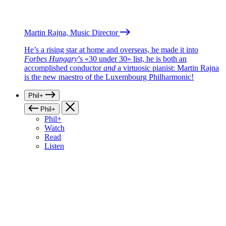
Martin Rajna, Music Director
He’s a rising star at home and overseas, he made it into
Forbes Hungary
’s «30 under 30» list, he is both an
accomplished conductor
and
a virtuosic pianist: Martin Rajna
is the new maestro of the Luxembourg Philharmonic!
Phil+
Phil+
Phil+
Watch
Read
Listen