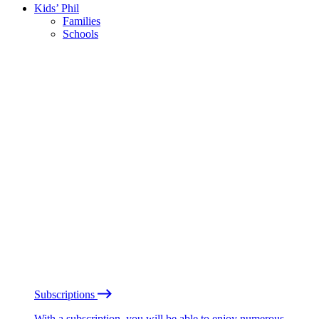
Kids’ Phil
Families
Schools
Subscriptions
With a subscription, you will be able to enjoy numerous