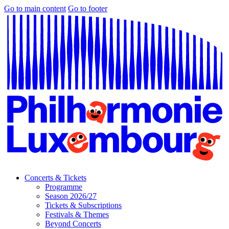
Go to main content
Go to footer
Concerts & Tickets
Programme
Season 2026/27
Tickets & Subscriptions
Festivals & Themes
Beyond Concerts