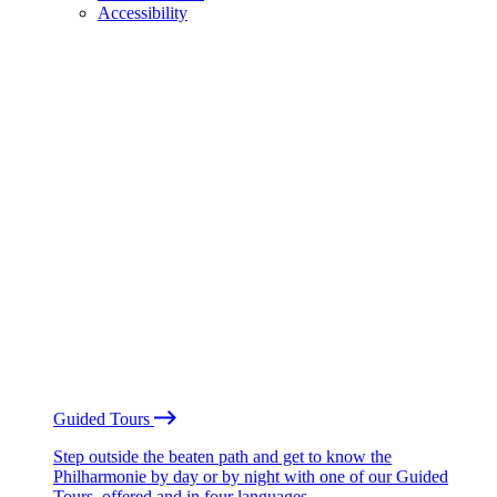
Accessibility
Guided Tours
Step outside the beaten path and get to know the
Philharmonie by day or by night with one of our Guided
Tours, offered and in four languages.