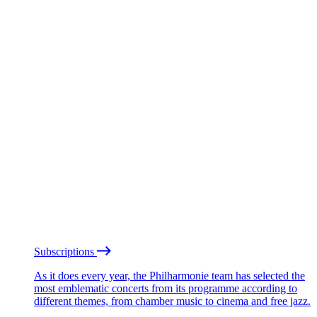
Subscriptions
As it does every year, the Philharmonie team has selected the
most emblematic concerts from its programme according to
different themes, from chamber music to cinema and free jazz.