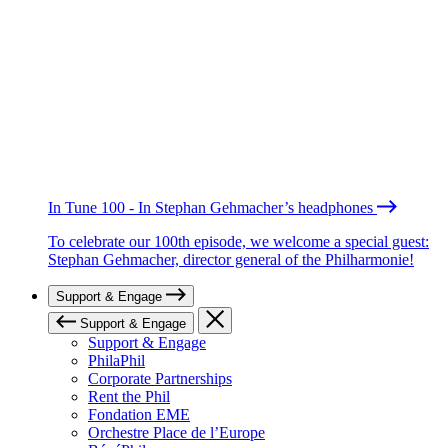
In Tune 100 - In Stephan Gehmacher’s headphones
To celebrate our 100th episode, we welcome a special guest:
Stephan Gehmacher, director general of the Philharmonie!
Support & Engage
Support & Engage
Support & Engage
PhilaPhil
Corporate Partnerships
Rent the Phil
Fondation EME
Orchestre Place de l’Europe