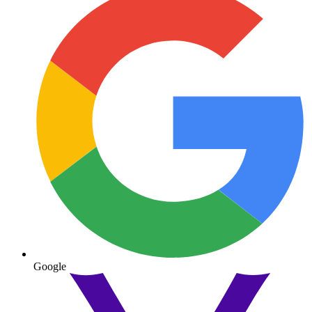
Google