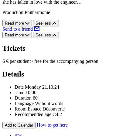
she has fallen in love with the engineer…
Production Philharmonie
Read more
See less
Send to a friend
Read more
See less
Tickets
6 € per student / free for the accompanying person
Details
Date
Monday 21.10.24
Time
10:00
Duration
60
Language
Without words
Room
Espace Découverte
Recommended age
C4.2
How to get here
Add to Calendar
iCal