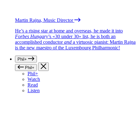
Martin Rajna, Music Director
He’s a rising star at home and overseas, he made it into
Forbes Hungary
’s «30 under 30» list, he is both an
accomplished conductor
and
a virtuosic pianist: Martin Rajna
is the new maestro of the Luxembourg Philharmonic!
Phil+
Phil+
Phil+
Watch
Read
Listen