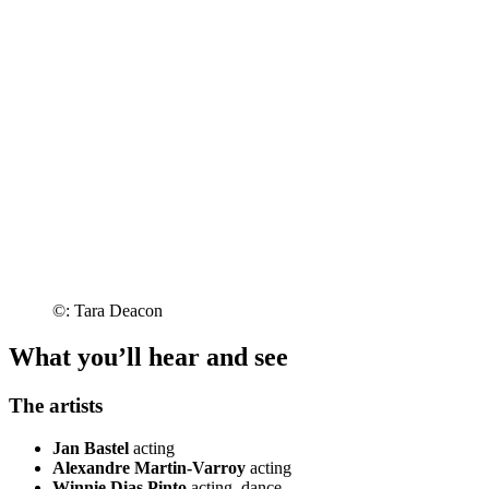
©: Tara Deacon
What you’ll hear and see
The artists
Jan Bastel
acting
Alexandre Martin-Varroy
acting
Winnie Dias Pinto
acting, dance