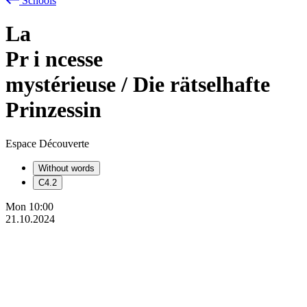
Schools
La
Pr
i
ncesse
mystérieuse / Die rätselhafte
Prinzessin
Espace Découverte
Without words
C4.2
Mon
10:00
21.10.2024