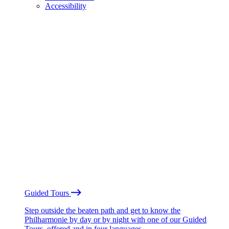
Accessibility
Guided Tours
Step outside the beaten path and get to know the
Philharmonie by day or by night with one of our Guided
Tours, offered and in four languages.