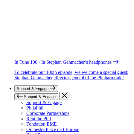
In Tune 100 - In Stephan Gehmacher’s headphones
To celebrate our 100th episode, we welcome a special guest:
Stephan Gehmacher, director general of the Philharmonie!
Support & Engage
Support & Engage
Support & Engage
PhilaPhil
Corporate Partnerships
Rent the Phil
Fondation EME
Orchestre Place de l’Europe