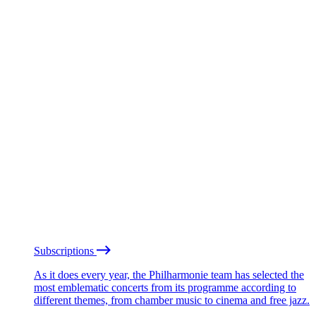
Subscriptions
As it does every year, the Philharmonie team has selected the
most emblematic concerts from its programme according to
different themes, from chamber music to cinema and free jazz.