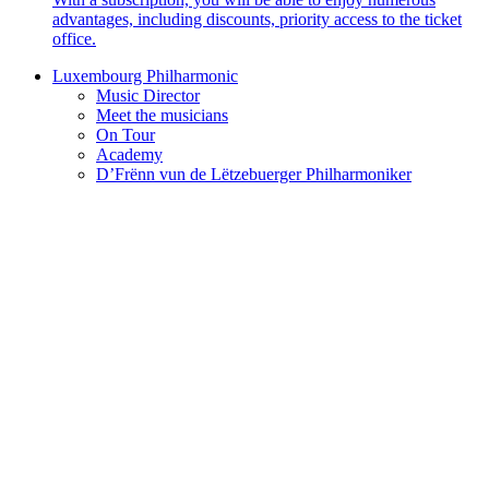
advantages, including discounts, priority access to the ticket
office.
Luxembourg Philharmonic
Music Director
Meet the musicians
On Tour
Academy
D’Frënn vun de Lëtzebuerger Philharmoniker