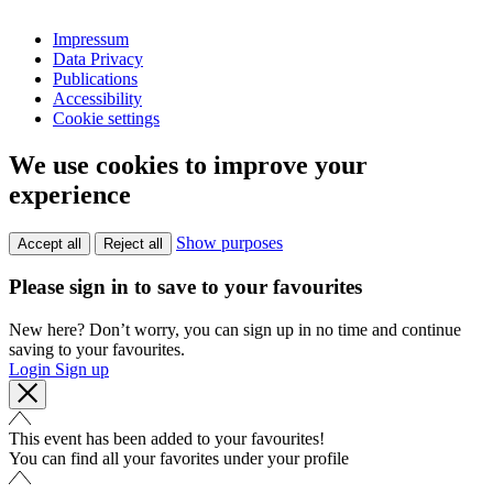
Impressum
Data Privacy
Publications
Accessibility
Cookie settings
We use cookies to improve your
experience
Show purposes
Accept all
Reject all
Please sign in to save to your favourites
New here? Don’t worry, you can sign up in no time and continue
saving to your favourites.
Login
Sign up
This event has been added to your favourites!
You can find all your favorites under your profile