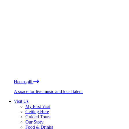
Heemspill
A space for live music and local talent
Visit Us
My First Visit
Getting Here
Guided Tours
Our Story
Food & Drinks