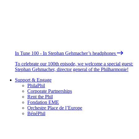
In Tune 100 - In Stephan Gehmacher’s headphones
To celebrate our 100th episode, we welcome a special guest:
Stephan Gehmacher, director general of the Philharmonie!
Support & Engage
PhilaPhil
Corporate Partnerships
Rent the Phil
Fondation EME
Orchestre Place de l’Europe
BénéPhil