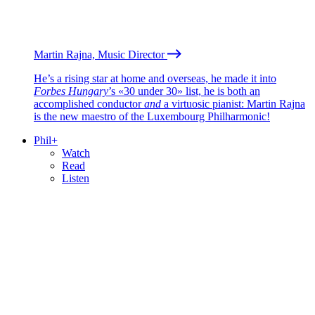
Martin Rajna, Music Director
He’s a rising star at home and overseas, he made it into
Forbes Hungary
’s «30 under 30» list, he is both an
accomplished conductor
and
a virtuosic pianist: Martin Rajna
is the new maestro of the Luxembourg Philharmonic!
Phil+
Watch
Read
Listen