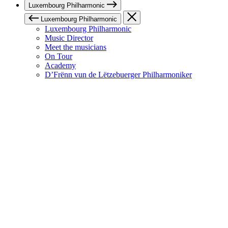
Luxembourg Philharmonic
Luxembourg Philharmonic
Luxembourg Philharmonic
Music Director
Meet the musicians
On Tour
Academy
D’Frënn vun de Lëtzebuerger Philharmoniker