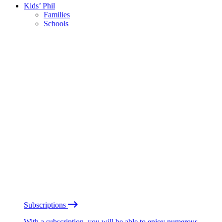
Kids’ Phil
Families
Schools
Subscriptions
With a subscription, you will be able to enjoy numerous