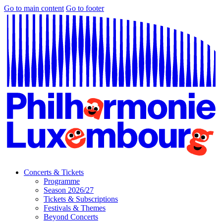
Go to main content
Go to footer
Concerts & Tickets
Programme
Season 2026/27
Tickets & Subscriptions
Festivals & Themes
Beyond Concerts