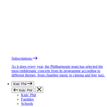
Subscriptions
As it does every year, the Philharmonie team has selected the
most emblematic concerts from its programme according to
different themes, from chamber music to cinema and free jazz.
Kids’ Phil
Kids’ Phil
Kids’ Phil
Families
Schools