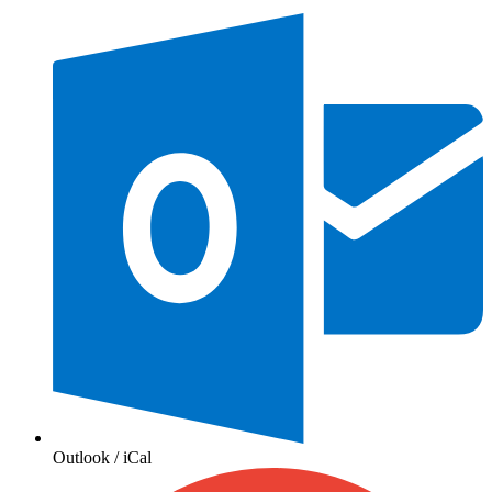
Outlook / iCal