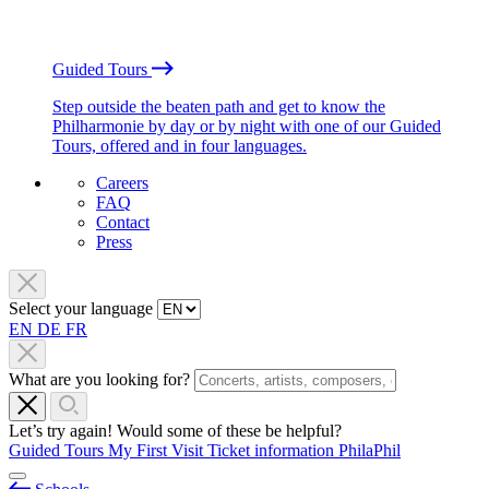
Guided Tours
Step outside the beaten path and get to know the
Philharmonie by day or by night with one of our Guided
Tours, offered and in four languages.
Careers
FAQ
Contact
Press
Select your language
EN
DE
FR
What are you looking for?
Let’s try again! Would some of these be helpful?
Guided Tours
My First Visit
Ticket information
PhilaPhil