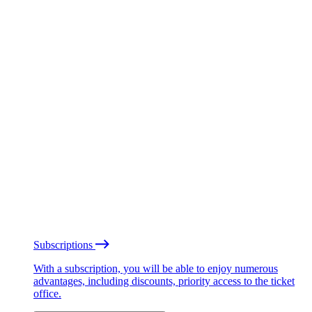
Subscriptions
With a subscription, you will be able to enjoy numerous
advantages, including discounts, priority access to the ticket
office.