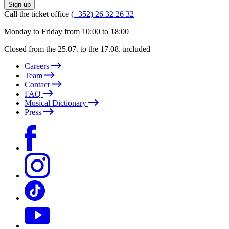
Sign up
Call the ticket office
(+352) 26 32 26 32
Monday to Friday from 10:00 to 18:00
Closed from the 25.07. to the 17.08. included
Careers
Team
Contact
FAQ
Musical Dictionary
Press