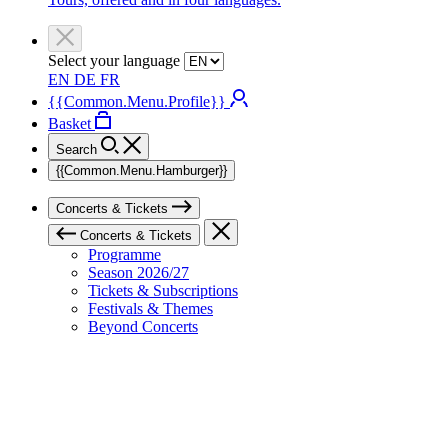
Select your language
EN
DE
FR
{{Common.Menu.Profile}}
Basket
Search
{{Common.Menu.Hamburger}}
Concerts & Tickets
Concerts & Tickets
Programme
Season 2026/27
Tickets & Subscriptions
Festivals & Themes
Beyond Concerts