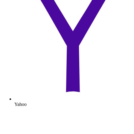
Yahoo