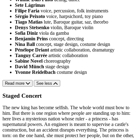
Sete Lágrimas
Filipe Faria
voice, percussion, folk instruments
Sérgio Peixoto
voice, harpsichord, toy piano
Tiago Matias
lute, Baroque guitar, saz, theorbo
Denys Stetsenko
violin, Baroque violin
Sofia Diniz
viola da gamba
Benjamin Prins
concept, directing
Nina Ball
concept, stage design, costume design
Pénélope Driant
artistic collaboration, dramaturgy
Tanguy Carrée
artistic collaboration
Sabine Novel
choreography
David Münch
stage design
Yvonne Reidelbach
costume design
Read more
See less
Staged Concert
The new king has become selfish. The whole world must bow to
him. But there is one region where people are standing up to him:
here lives a mysterious nation whose ruler - a princess - has
supernatural powers. An engineer is meant to supervise a castle's
construction, but an accident disrupts everything. The princess is
torn: on the one hand, she must protect her people, but on the other,