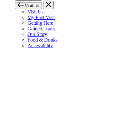
Visit Us
Visit Us
My First Visit
Getting Here
Guided Tours
Our Story
Food & Drinks
Accessibility