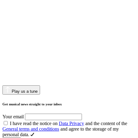
Play us a tune
Get musical news straight to your inbox
Your email
I have read the notice on
Data Privacy
and the content of the
General terms and conditions
and agree to the storage of my
personal data.