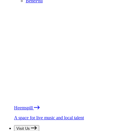
BénéPhil
Heemspill
A space for live music and local talent
Visit Us