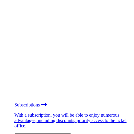
Subscriptions
With a subscription, you will be able to enjoy numerous
advantages, including discounts, priority access to the ticket
office.