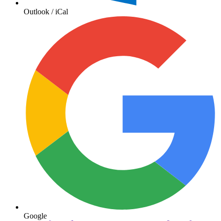
Outlook / iCal
Google