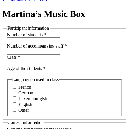
Martina’s Music Box
Participant information
Number of students
*
Number of accompanying staff
*
Class
*
Age of the students
*
Language(s) used in class
French
German
Luxembourgish
English
Other
Contact information