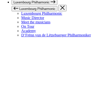
Luxembourg Philharmonic
Luxembourg Philharmonic
Luxembourg Philharmonic
Music Director
Meet the musicians
On Tour
Academy
D’Frënn vun de Lëtzebuerger Philharmoniker