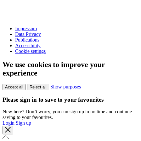
Impressum
Data Privacy
Publications
Accessibility
Cookie settings
We use cookies to improve your
experience
Show purposes
Accept all
Reject all
Please sign in to save to your favourites
New here? Don’t worry, you can sign up in no time and continue
saving to your favourites.
Login
Sign up