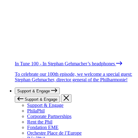
In Tune 100 - In Stephan Gehmacher’s headphones
To celebrate our 100th episode, we welcome a special guest:
Stephan Gehmacher, director general of the Philharmonie!
Support & Engage
Support & Engage
Support & Engage
PhilaPhil
Corporate Partnerships
Rent the Phil
Fondation EME
Orchestre Place de l’Europe