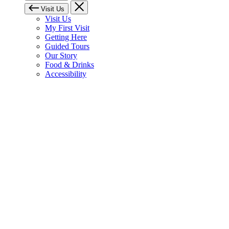
Visit Us
Visit Us
My First Visit
Getting Here
Guided Tours
Our Story
Food & Drinks
Accessibility