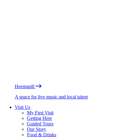
Heemspill
A space for live music and local talent
Visit Us
My First Visit
Getting Here
Guided Tours
Our Story
Food & Drinks