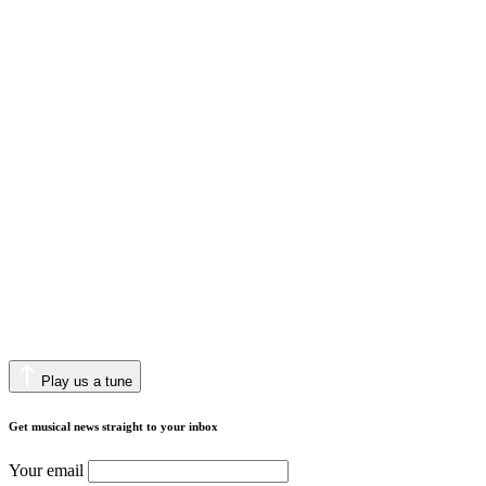
Play us a tune
Get musical news straight to your inbox
Your email