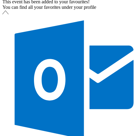
This event has been added to your favourites!
You can find all your favorites under your profile