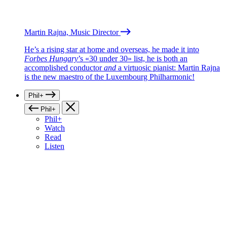
Martin Rajna, Music Director
He’s a rising star at home and overseas, he made it into
Forbes Hungary
’s «30 under 30» list, he is both an
accomplished conductor
and
a virtuosic pianist: Martin Rajna
is the new maestro of the Luxembourg Philharmonic!
Phil+
Phil+
Phil+
Watch
Read
Listen