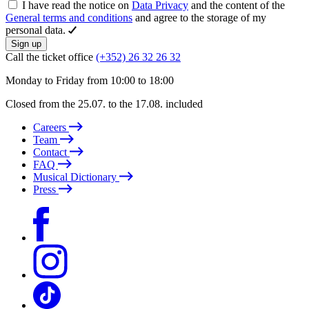
I have read the notice on
Data Privacy
and the content of the
General terms and conditions
and agree to the storage of my
personal data.
Sign up
Call the ticket office
(+352) 26 32 26 32
Monday to Friday from 10:00 to 18:00
Closed from the 25.07. to the 17.08. included
Careers
Team
Contact
FAQ
Musical Dictionary
Press