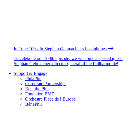
In Tune 100 - In Stephan Gehmacher’s headphones
To celebrate our 100th episode, we welcome a special guest:
Stephan Gehmacher, director general of the Philharmonie!
Support & Engage
PhilaPhil
Corporate Partnerships
Rent the Phil
Fondation EME
Orchestre Place de l’Europe
BénéPhil