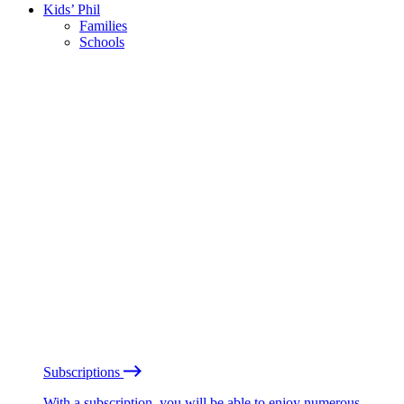
Kids’ Phil
Families
Schools
Subscriptions
With a subscription, you will be able to enjoy numerous