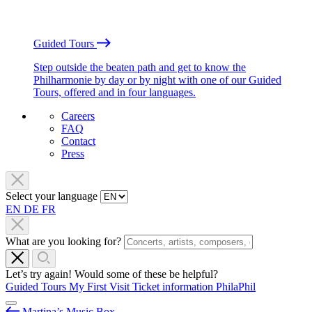
Guided Tours
Step outside the beaten path and get to know the
Philharmonie by day or by night with one of our Guided
Tours, offered and in four languages.
Careers
FAQ
Contact
Press
Select your language
EN
DE
FR
What are you looking for?
Let’s try again! Would some of these be helpful?
Guided Tours
My First Visit
Ticket information
PhilaPhil
Martina’s Music Box