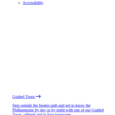
Accessibility
Guided Tours
Step outside the beaten path and get to know the
Philharmonie by day or by night with one of our Guided
Tours, offered and in four languages.