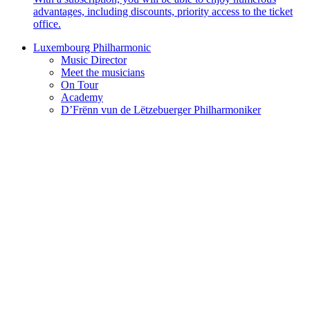
advantages, including discounts, priority access to the ticket
office.
Luxembourg Philharmonic
Music Director
Meet the musicians
On Tour
Academy
D’Frënn vun de Lëtzebuerger Philharmoniker