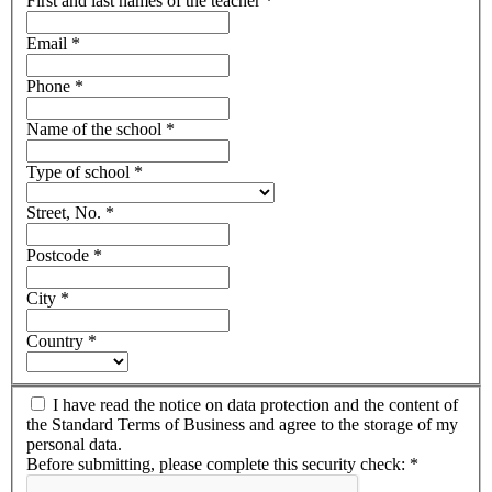
First and last names of the teacher
*
Email
*
Phone
*
Name of the school
*
Type of school
*
Street, No.
*
Postcode
*
City
*
Country
*
I have read the notice on data protection and the content of
the Standard Terms of Business and agree to the storage of my
personal data.
Before submitting, please complete this security check:
*