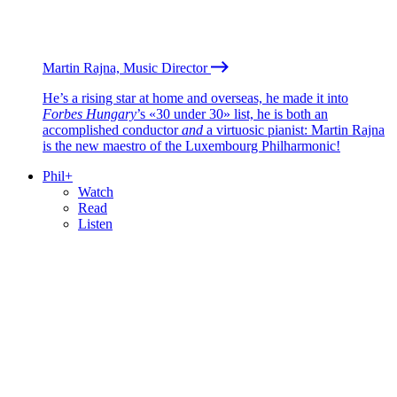
Martin Rajna, Music Director
He’s a rising star at home and overseas, he made it into
Forbes Hungary
’s «30 under 30» list, he is both an
accomplished conductor
and
a virtuosic pianist: Martin Rajna
is the new maestro of the Luxembourg Philharmonic!
Phil+
Watch
Read
Listen