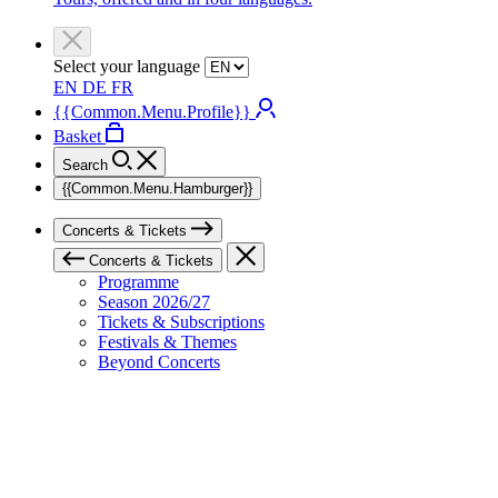
Select your language
EN
DE
FR
{{Common.Menu.Profile}}
Basket
Search
{{Common.Menu.Hamburger}}
Concerts & Tickets
Concerts & Tickets
Programme
Season 2026/27
Tickets & Subscriptions
Festivals & Themes
Beyond Concerts