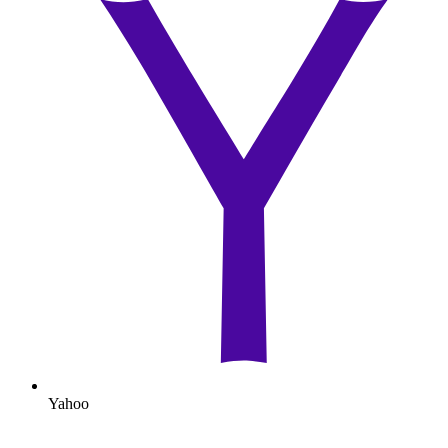
Yahoo