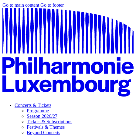
Go to main content
Go to footer
Concerts & Tickets
Programme
Season 2026/27
Tickets & Subscriptions
Festivals & Themes
Beyond Concerts