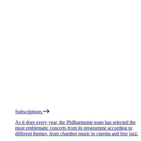
Subscriptions
As it does every year, the Philharmonie team has selected the
most emblematic concerts from its programme according to
different themes, from chamber music to cinema and free jazz.