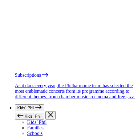
Subscriptions
As it does every year, the Philharmonie team has selected the
most emblematic concerts from its programme according to
different themes, from chamber music to cinema and free jazz.
Kids’ Phil
Kids’ Phil
Kids’ Phil
Families
Schools