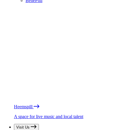
BénéPhil
Heemspill
A space for live music and local talent
Visit Us