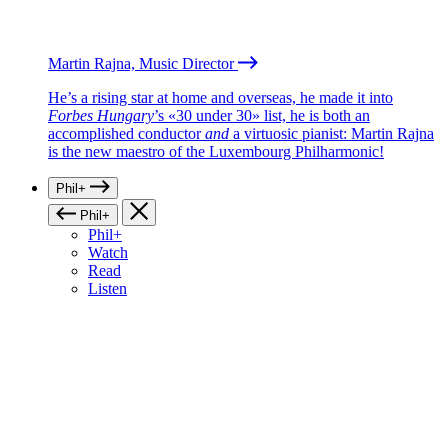
Martin Rajna, Music Director
He’s a rising star at home and overseas, he made it into
Forbes Hungary
’s «30 under 30» list, he is both an
accomplished conductor
and
a virtuosic pianist: Martin Rajna
is the new maestro of the Luxembourg Philharmonic!
Phil+
Phil+
Phil+
Watch
Read
Listen