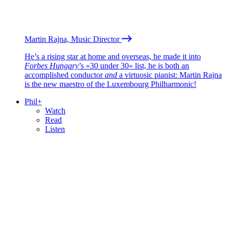
Martin Rajna, Music Director
He’s a rising star at home and overseas, he made it into
Forbes Hungary
’s «30 under 30» list, he is both an
accomplished conductor
and
a virtuosic pianist: Martin Rajna
is the new maestro of the Luxembourg Philharmonic!
Phil+
Watch
Read
Listen