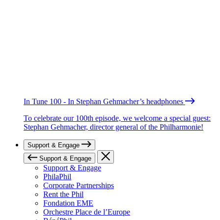
In Tune 100 - In Stephan Gehmacher’s headphones
To celebrate our 100th episode, we welcome a special guest:
Stephan Gehmacher, director general of the Philharmonie!
Support & Engage
Support & Engage
Support & Engage
PhilaPhil
Corporate Partnerships
Rent the Phil
Fondation EME
Orchestre Place de l’Europe