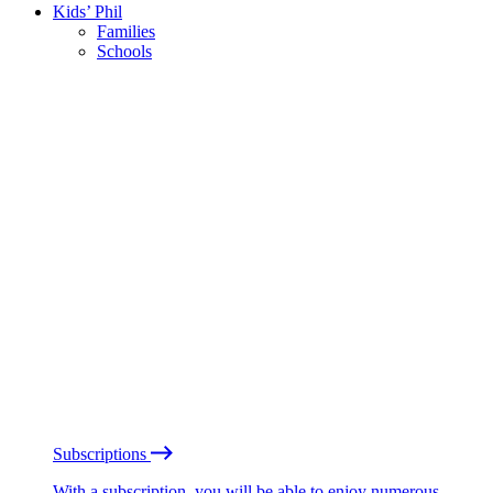
Kids’ Phil
Families
Schools
Subscriptions
With a subscription, you will be able to enjoy numerous