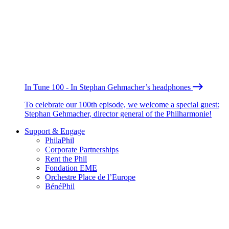
In Tune 100 - In Stephan Gehmacher’s headphones
To celebrate our 100th episode, we welcome a special guest:
Stephan Gehmacher, director general of the Philharmonie!
Support & Engage
PhilaPhil
Corporate Partnerships
Rent the Phil
Fondation EME
Orchestre Place de l’Europe
BénéPhil