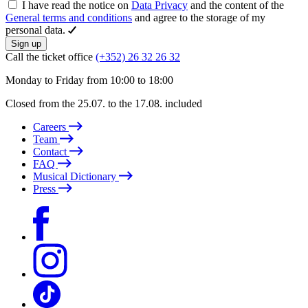
I have read the notice on
Data Privacy
and the content of the
General terms and conditions
and agree to the storage of my
personal data.
Sign up
Call the ticket office
(+352) 26 32 26 32
Monday to Friday from 10:00 to 18:00
Closed from the 25.07. to the 17.08. included
Careers
Team
Contact
FAQ
Musical Dictionary
Press