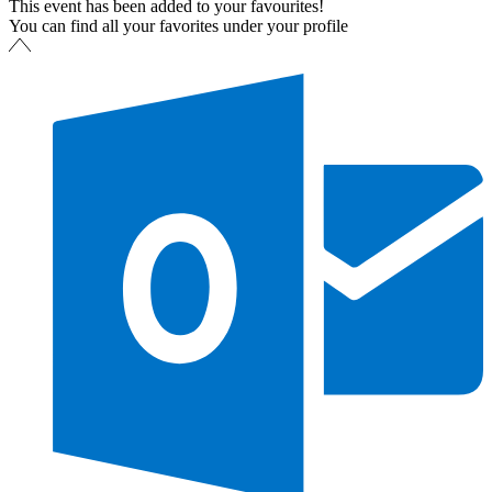
This event has been added to your favourites!
You can find all your favorites under your profile