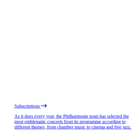
Subscriptions
As it does every year, the Philharmonie team has selected the
most emblematic concerts from its programme according to
different themes, from chamber music to cinema and free jazz.