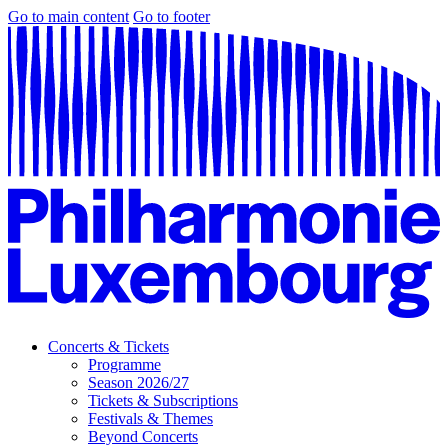
Go to main content
Go to footer
Concerts & Tickets
Programme
Season 2026/27
Tickets & Subscriptions
Festivals & Themes
Beyond Concerts