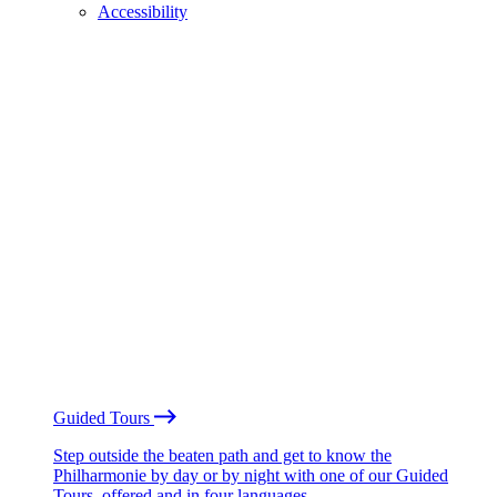
Accessibility
Guided Tours
Step outside the beaten path and get to know the
Philharmonie by day or by night with one of our Guided
Tours, offered and in four languages.