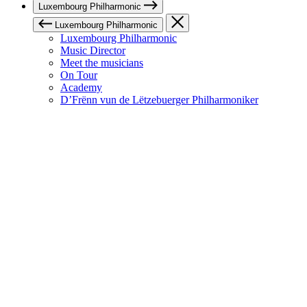
Luxembourg Philharmonic
Luxembourg Philharmonic
Luxembourg Philharmonic
Music Director
Meet the musicians
On Tour
Academy
D’Frënn vun de Lëtzebuerger Philharmoniker