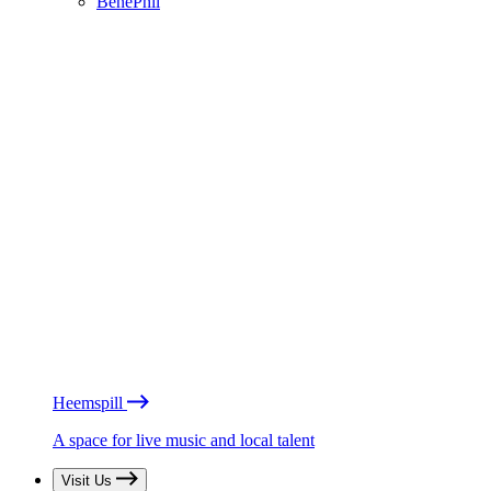
BénéPhil
Heemspill
A space for live music and local talent
Visit Us