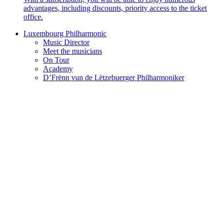
advantages, including discounts, priority access to the ticket
office.
Luxembourg Philharmonic
Music Director
Meet the musicians
On Tour
Academy
D’Frënn vun de Lëtzebuerger Philharmoniker