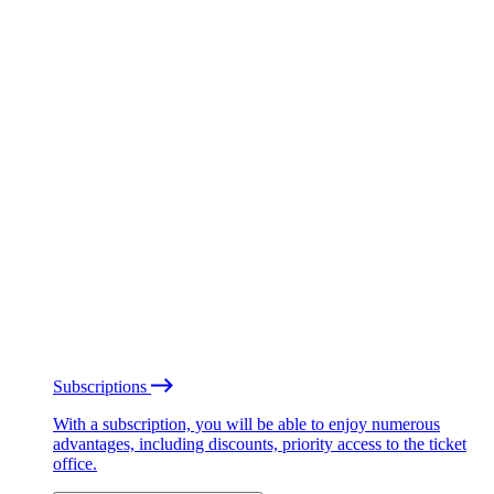
Subscriptions
With a subscription, you will be able to enjoy numerous
advantages, including discounts, priority access to the ticket
office.