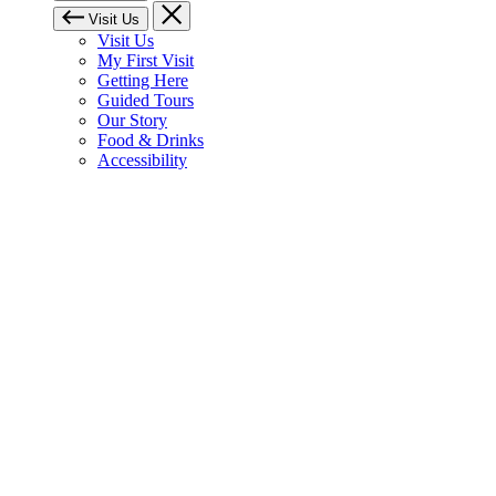
Visit Us
Visit Us
My First Visit
Getting Here
Guided Tours
Our Story
Food & Drinks
Accessibility