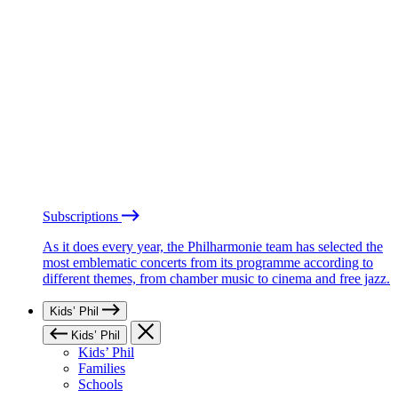
Subscriptions
As it does every year, the Philharmonie team has selected the
most emblematic concerts from its programme according to
different themes, from chamber music to cinema and free jazz.
Kids’ Phil
Kids’ Phil
Kids’ Phil
Families
Schools