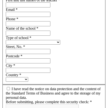
First and last names of the teacher
*
Email
*
Phone
*
Name of the school
*
Type of school
*
Street, No.
*
Postcode
*
City
*
Country
*
I have read the notice on data protection and the content of
the Standard Terms of Business and agree to the storage of my
personal data.
Before submitting, please complete this security check:
*