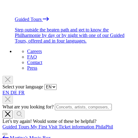
Guided Tours
Step outside the beaten path and get to know the
Philharmonie by day or by night with one of our Guided
Tours, offered and in four languages.
Careers
FAQ
Contact
Press
Select your language
EN
DE
FR
What are you looking for?
Let’s try again! Would some of these be helpful?
Guided Tours
My First Visit
Ticket information
PhilaPhil
Martina’s Music Box