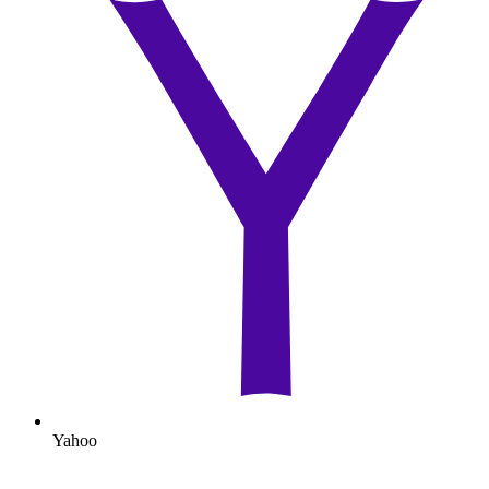
Yahoo