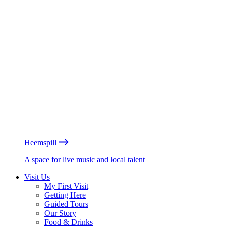
Heemspill
A space for live music and local talent
Visit Us
My First Visit
Getting Here
Guided Tours
Our Story
Food & Drinks