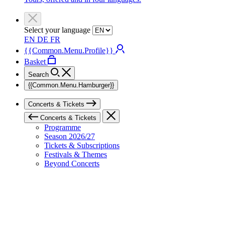
Select your language
EN
DE
FR
{{Common.Menu.Profile}}
Basket
Search
{{Common.Menu.Hamburger}}
Concerts & Tickets
Concerts & Tickets
Programme
Season 2026/27
Tickets & Subscriptions
Festivals & Themes
Beyond Concerts