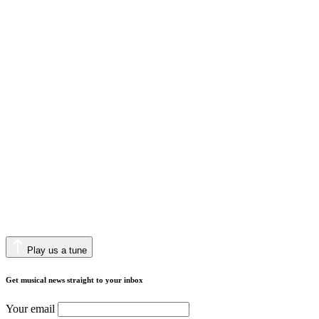
Play us a tune
Get musical news straight to your inbox
Your email