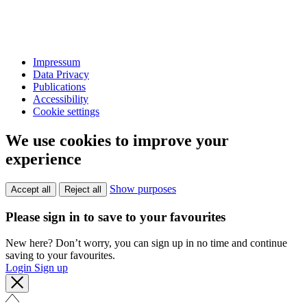
Impressum
Data Privacy
Publications
Accessibility
Cookie settings
We use cookies to improve your
experience
Show purposes
Accept all
Reject all
Please sign in to save to your favourites
New here? Don’t worry, you can sign up in no time and continue
saving to your favourites.
Login
Sign up