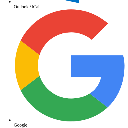
Outlook / iCal
Google