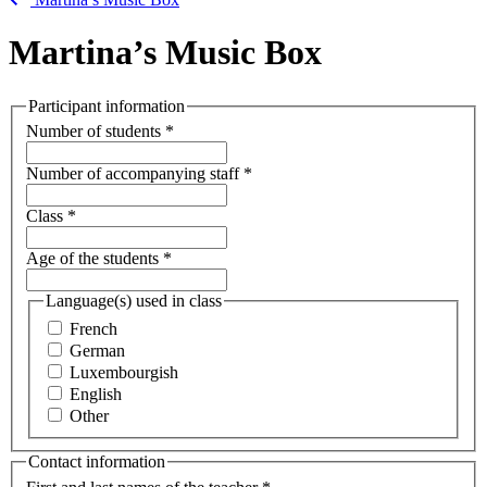
Martina’s Music Box
Participant information
Number of students
*
Number of accompanying staff
*
Class
*
Age of the students
*
Language(s) used in class
French
German
Luxembourgish
English
Other
Contact information