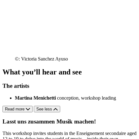
©: Victoria Sanchez Ayuso
What you’ll hear and see
The artists
Martina Menichetti
conception, workshop leading
Read more
See less
Lasst uns zusammen Musik machen!
This workshop invites students in the Enseignement secondaire aged
12 to 19 to delve into the world of music – inside their own