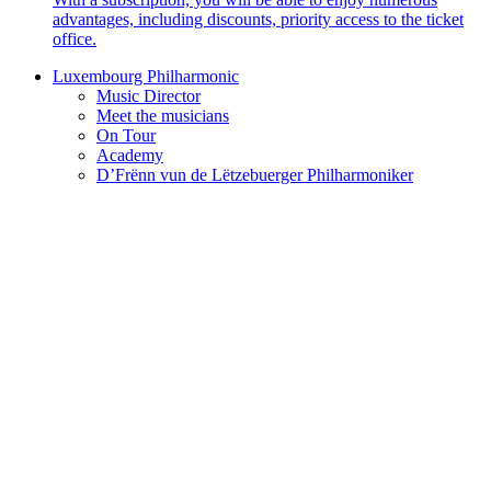
advantages, including discounts, priority access to the ticket
office.
Luxembourg Philharmonic
Music Director
Meet the musicians
On Tour
Academy
D’Frënn vun de Lëtzebuerger Philharmoniker