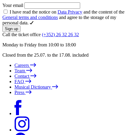
Your email
I have read the notice on
Data Privacy
and the content of the
General terms and conditions
and agree to the storage of my
personal data.
Sign up
Call the ticket office
(+352) 26 32 26 32
Monday to Friday from 10:00 to 18:00
Closed from the 25.07. to the 17.08. included
Careers
Team
Contact
FAQ
Musical Dictionary
Press