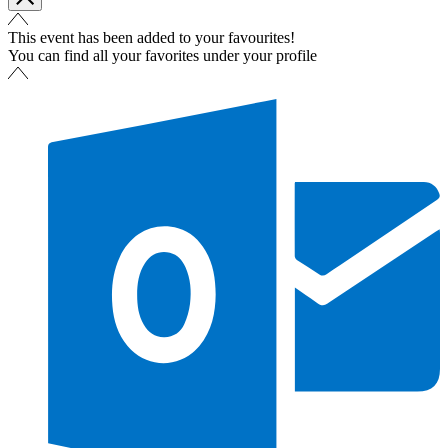
This event has been added to your favourites!
You can find all your favorites under your profile