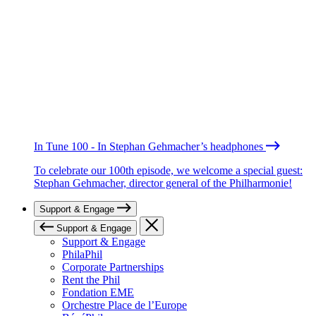
In Tune 100 - In Stephan Gehmacher’s headphones
To celebrate our 100th episode, we welcome a special guest:
Stephan Gehmacher, director general of the Philharmonie!
Support & Engage
Support & Engage
Support & Engage
PhilaPhil
Corporate Partnerships
Rent the Phil
Fondation EME
Orchestre Place de l’Europe