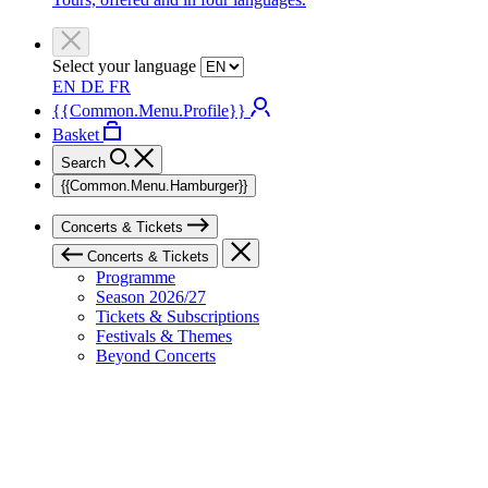
Select your language
EN
DE
FR
{{Common.Menu.Profile}}
Basket
Search
{{Common.Menu.Hamburger}}
Concerts & Tickets
Concerts & Tickets
Programme
Season 2026/27
Tickets & Subscriptions
Festivals & Themes
Beyond Concerts