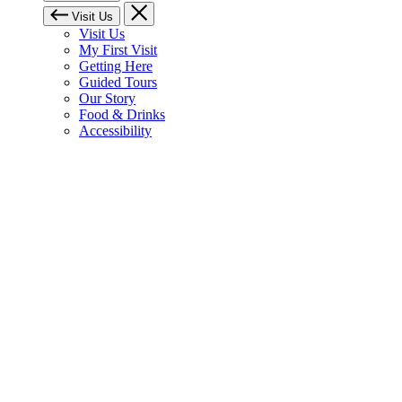
Visit Us
Visit Us
My First Visit
Getting Here
Guided Tours
Our Story
Food & Drinks
Accessibility