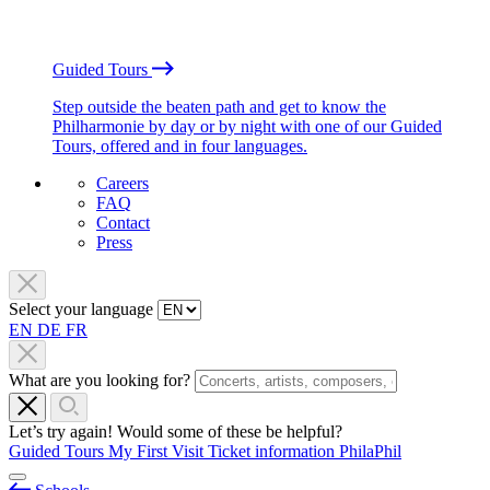
Guided Tours
Step outside the beaten path and get to know the
Philharmonie by day or by night with one of our Guided
Tours, offered and in four languages.
Careers
FAQ
Contact
Press
Select your language
EN
DE
FR
What are you looking for?
Let’s try again! Would some of these be helpful?
Guided Tours
My First Visit
Ticket information
PhilaPhil