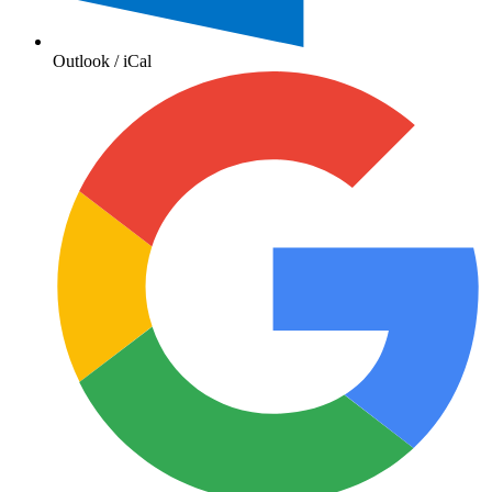
Outlook / iCal