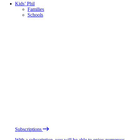
Kids’ Phil
Families
Schools
Subscriptions
With a subscription, you will be able to enjoy numerous