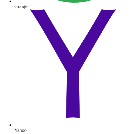
Google
Yahoo