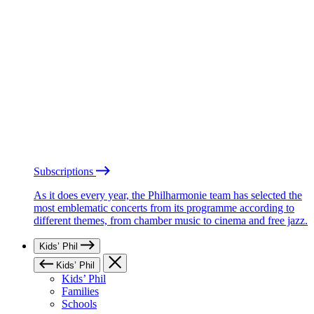
Subscriptions
As it does every year, the Philharmonie team has selected the
most emblematic concerts from its programme according to
different themes, from chamber music to cinema and free jazz.
Kids’ Phil
Kids’ Phil
Kids’ Phil
Families
Schools