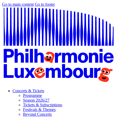
Go to main content
Go to footer
Concerts & Tickets
Programme
Season 2026/27
Tickets & Subscriptions
Festivals & Themes
Beyond Concerts