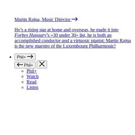
Martin Rajna, Music Director
He’s a rising star at home and overseas, he made it into
Forbes Hungary
’s «30 under 30» list, he is both an
accomplished conductor
and
a virtuosic pianist: Martin Rajna
is the new maestro of the Luxembourg Philharmonic!
Phil+
Phil+
Phil+
Watch
Read
Listen