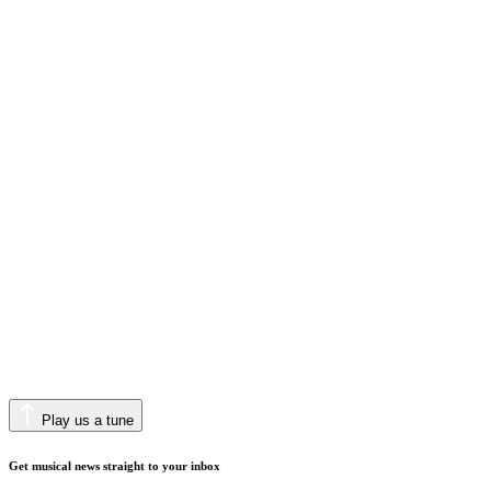
Play us a tune
Get musical news straight to your inbox