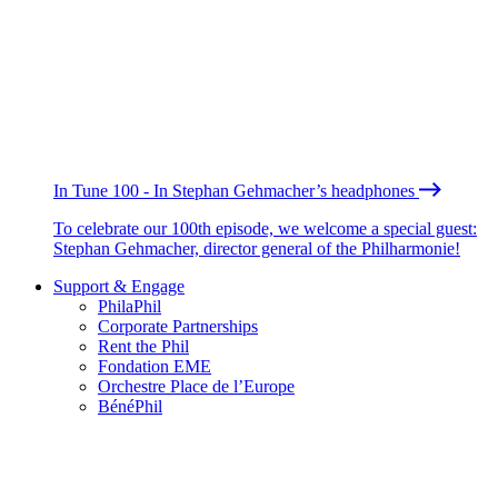
In Tune 100 - In Stephan Gehmacher’s headphones
To celebrate our 100th episode, we welcome a special guest:
Stephan Gehmacher, director general of the Philharmonie!
Support & Engage
PhilaPhil
Corporate Partnerships
Rent the Phil
Fondation EME
Orchestre Place de l’Europe
BénéPhil