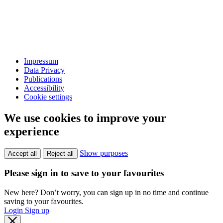
Impressum
Data Privacy
Publications
Accessibility
Cookie settings
We use cookies to improve your
experience
Show purposes
Accept all
Reject all
Please sign in to save to your favourites
New here? Don’t worry, you can sign up in no time and continue
saving to your favourites.
Login
Sign up