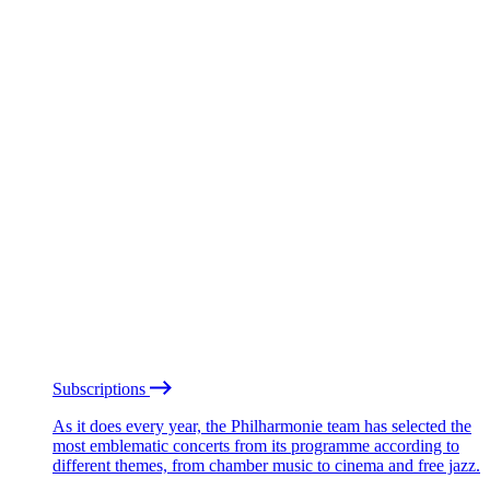
Subscriptions
As it does every year, the Philharmonie team has selected the
most emblematic concerts from its programme according to
different themes, from chamber music to cinema and free jazz.