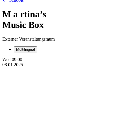
Schools
M
a
rtina’s
Music Box
Externer Veranstaltungsraum
Multilingual
Wed
09:00
08.01.2025