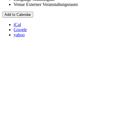
Venue
Externer Veranstaltungsraum
Add to Calendar
iCal
Google
yahoo