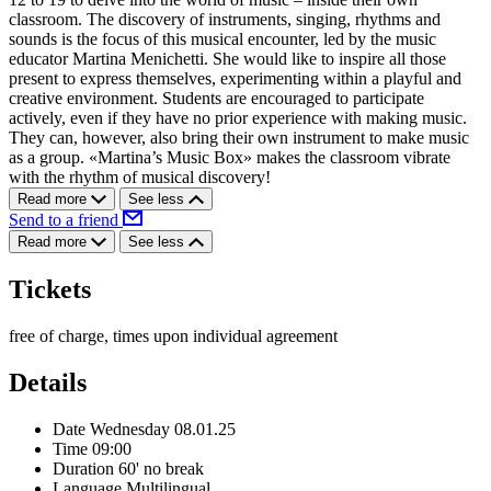
classroom. The discovery of instruments, singing, rhythms and
sounds is the focus of this musical encounter, led by the music
educator Martina Menichetti. She would like to inspire all those
present to express themselves, experimenting within a playful and
creative environment. Students are encouraged to participate
actively, even if they have no prior experience with making music.
They can, however, also bring their own instrument to make music
as a group. «Martina’s Music Box» makes the classroom vibrate
with the rhythm of musical discovery!
Read more
See less
Send to a friend
Read more
See less
Tickets
free of charge, times upon individual agreement
Details
Date
Wednesday 08.01.25
Time
09:00
Duration
60' no break
Language
Multilingual