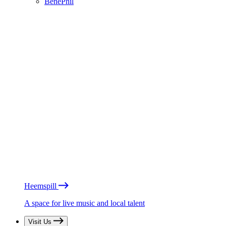
BénéPhil
Heemspill
A space for live music and local talent
Visit Us