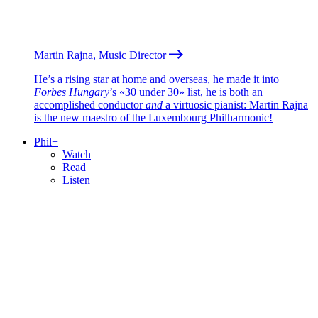
Martin Rajna, Music Director
He’s a rising star at home and overseas, he made it into
Forbes Hungary
’s «30 under 30» list, he is both an
accomplished conductor
and
a virtuosic pianist: Martin Rajna
is the new maestro of the Luxembourg Philharmonic!
Phil+
Watch
Read
Listen