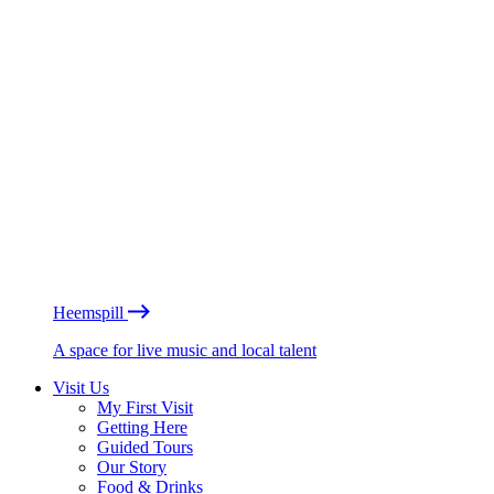
Heemspill
A space for live music and local talent
Visit Us
My First Visit
Getting Here
Guided Tours
Our Story
Food & Drinks