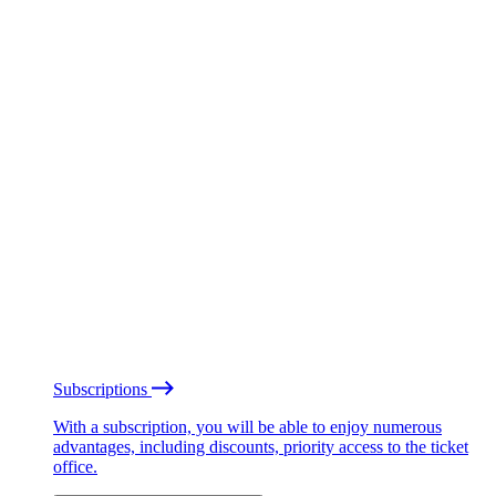
Subscriptions
With a subscription, you will be able to enjoy numerous
advantages, including discounts, priority access to the ticket
office.