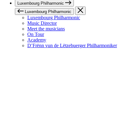
Luxembourg Philharmonic
Luxembourg Philharmonic
Luxembourg Philharmonic
Music Director
Meet the musicians
On Tour
Academy
D’Frënn vun de Lëtzebuerger Philharmoniker