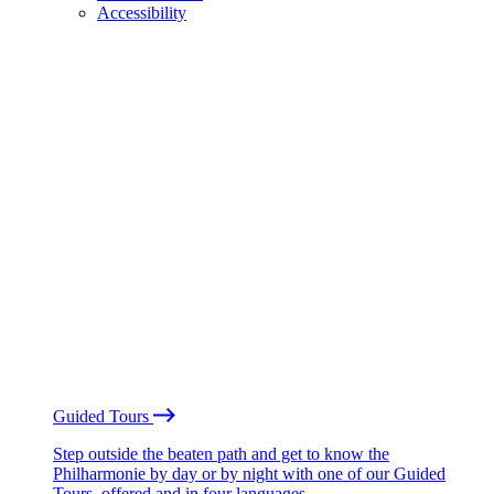
Accessibility
Guided Tours
Step outside the beaten path and get to know the
Philharmonie by day or by night with one of our Guided
Tours, offered and in four languages.