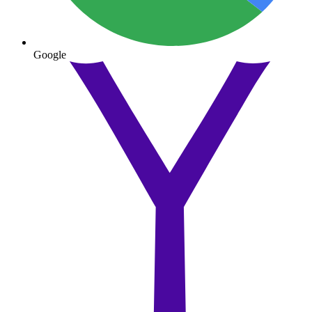
Google