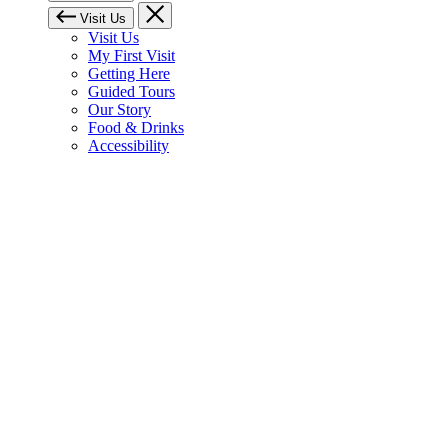
Visit Us
Visit Us
My First Visit
Getting Here
Guided Tours
Our Story
Food & Drinks
Accessibility