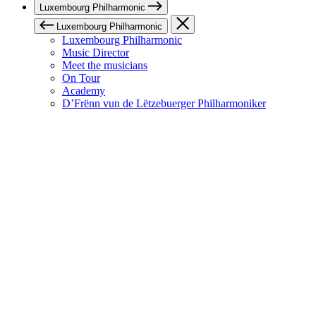
Luxembourg Philharmonic
Luxembourg Philharmonic
Luxembourg Philharmonic
Music Director
Meet the musicians
On Tour
Academy
D’Frënn vun de Lëtzebuerger Philharmoniker