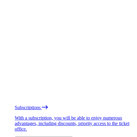
Subscriptions
With a subscription, you will be able to enjoy numerous
advantages, including discounts, priority access to the ticket
office.