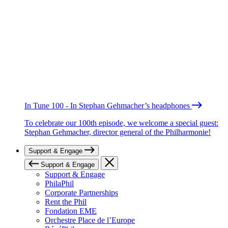
In Tune 100 - In Stephan Gehmacher’s headphones
To celebrate our 100th episode, we welcome a special guest:
Stephan Gehmacher, director general of the Philharmonie!
Support & Engage
Support & Engage
Support & Engage
PhilaPhil
Corporate Partnerships
Rent the Phil
Fondation EME
Orchestre Place de l’Europe