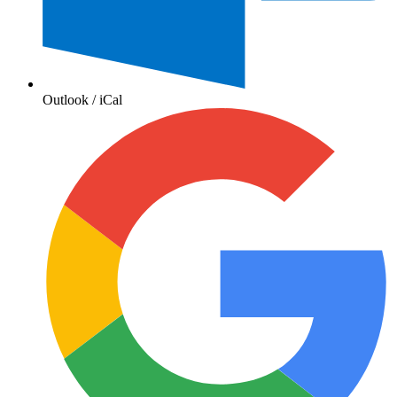
Outlook / iCal