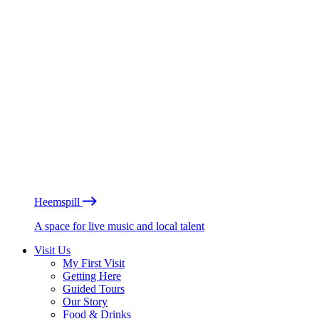
Heemspill
A space for live music and local talent
Visit Us
My First Visit
Getting Here
Guided Tours
Our Story
Food & Drinks