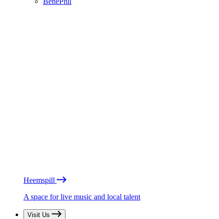
BénéPhil
Heemspill
A space for live music and local talent
Visit Us