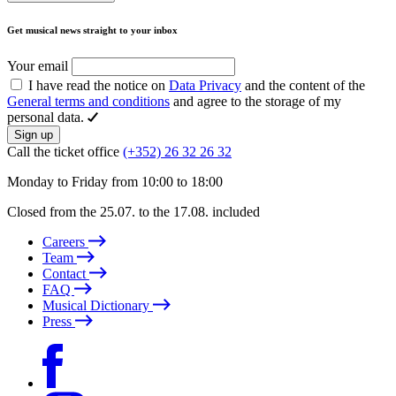
Get musical news straight to your inbox
Your email
I have read the notice on
Data Privacy
and the content of the
General terms and conditions
and agree to the storage of my
personal data.
Sign up
Call the ticket office
(+352) 26 32 26 32
Monday to Friday from 10:00 to 18:00
Closed from the 25.07. to the 17.08. included
Careers
Team
Contact
FAQ
Musical Dictionary
Press