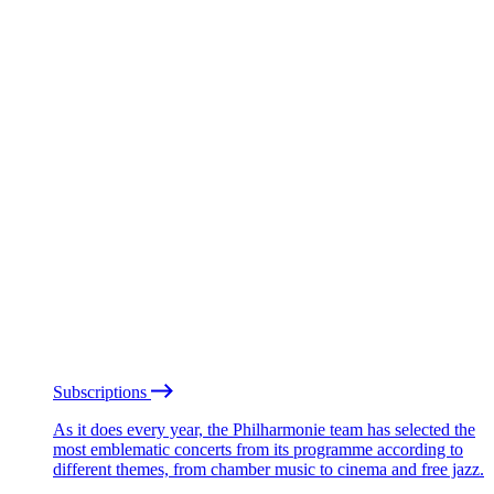
Subscriptions
As it does every year, the Philharmonie team has selected the
most emblematic concerts from its programme according to
different themes, from chamber music to cinema and free jazz.