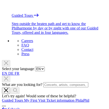
Guided Tours
Step outside the beaten path and get to know the
Philharmonie by day or by night with one of our Guided
Tours, offered and in four languages.
Careers
FAQ
Contact
Press
Select your language
EN
DE
FR
What are you looking for?
Let’s try again! Would some of these be helpful?
Guided Tours
My First Visit
Ticket information
PhilaPhil