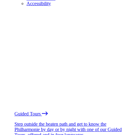
Accessibility
Guided Tours
Step outside the beaten path and get to know the
Philharmonie by day or by night with one of our Guided
Tours, offered and in four languages.