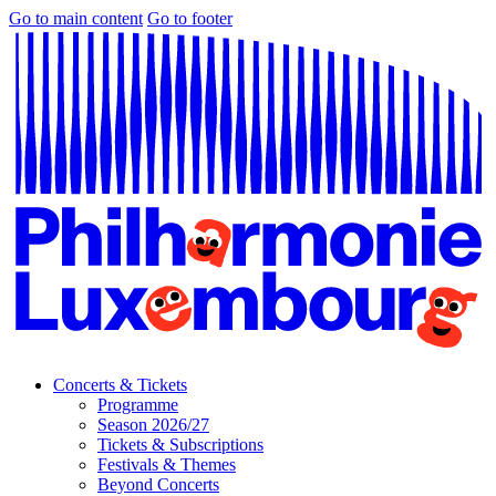
Go to main content
Go to footer
Concerts & Tickets
Programme
Season 2026/27
Tickets & Subscriptions
Festivals & Themes
Beyond Concerts