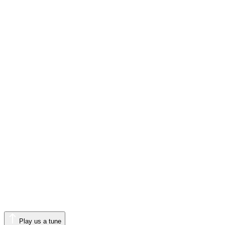
Play us a tune