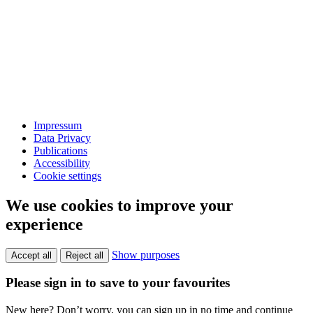
Impressum
Data Privacy
Publications
Accessibility
Cookie settings
We use cookies to improve your
experience
Show purposes
Accept all
Reject all
Please sign in to save to your favourites
New here? Don’t worry, you can sign up in no time and continue