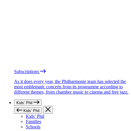
Subscriptions
As it does every year, the Philharmonie team has selected the
most emblematic concerts from its programme according to
different themes, from chamber music to cinema and free jazz.
Kids’ Phil
Kids’ Phil
Kids’ Phil
Families
Schools