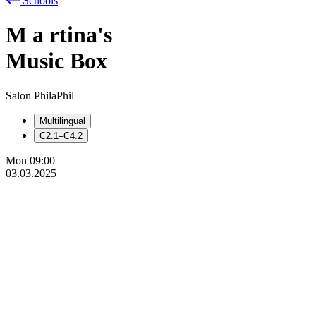
Schools
M
a
rtina's
Music Box
Salon PhilaPhil
Multilingual
C2.1–C4.2
Mon
09:00
03.03.2025