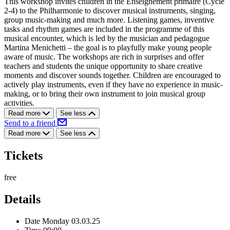
This workshop invites children in the Enseignement primaire (Cycle
2-4) to the Philharmonie to discover musical instruments, singing,
group music-making and much more. Listening games, inventive
tasks and rhythm games are included in the programme of this
musical encounter, which is led by the musician and pedagogue
Martina Menichetti – the goal is to playfully make young people
aware of music. The workshops are rich in surprises and offer
teachers and students the unique opportunity to share creative
moments and discover sounds together. Children are encouraged to
actively play instruments, even if they have no experience in music-
making, or to bring their own instrument to join musical group
activities.
Read more
See less
Send to a friend
Read more
See less
Tickets
free
Details
Date
Monday 03.03.25