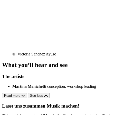
©: Victoria Sanchez Ayuso
What you’ll hear and see
The artists
Martina Menichetti
conception, workshop leading
Read more
See less
Lasst uns zusammen Musik machen!