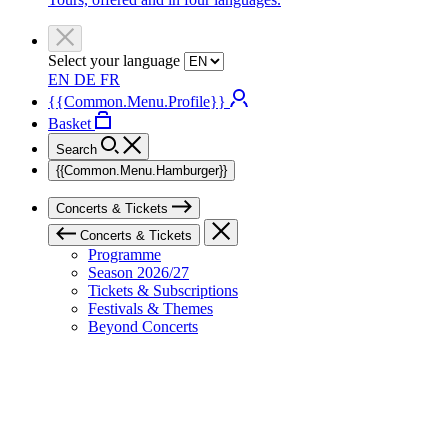
Select your language
EN
DE
FR
{{Common.Menu.Profile}}
Basket
Search
{{Common.Menu.Hamburger}}
Concerts & Tickets
Concerts & Tickets
Programme
Season 2026/27
Tickets & Subscriptions
Festivals & Themes
Beyond Concerts