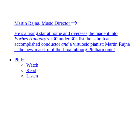
Martin Rajna, Music Director
He’s a rising star at home and overseas, he made it into
Forbes Hungary
’s «30 under 30» list, he is both an
accomplished conductor
and
a virtuosic pianist: Martin Rajna
is the new maestro of the Luxembourg Philharmonic!
Phil+
Watch
Read
Listen