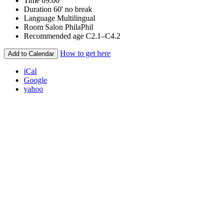
Time
09:00
Duration
60' no break
Language
Multilingual
Room
Salon PhilaPhil
Recommended age
C2.1–C4.2
How to get here
Add to Calendar
iCal
Google
yahoo