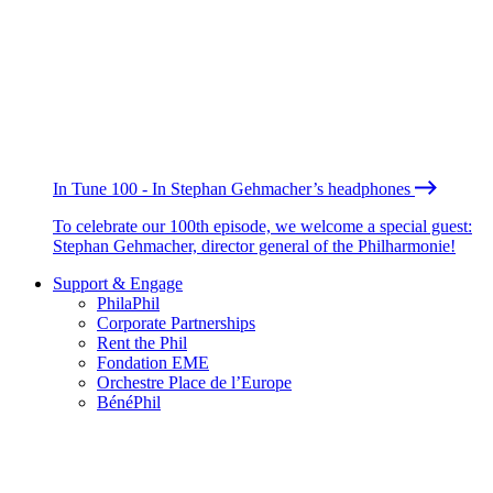
In Tune 100 - In Stephan Gehmacher’s headphones
To celebrate our 100th episode, we welcome a special guest:
Stephan Gehmacher, director general of the Philharmonie!
Support & Engage
PhilaPhil
Corporate Partnerships
Rent the Phil
Fondation EME
Orchestre Place de l’Europe
BénéPhil