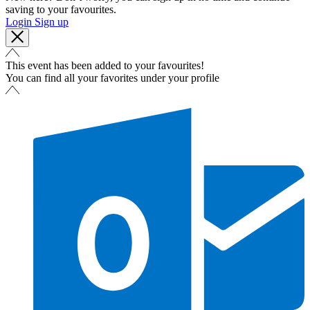
saving to your favourites.
Login
Sign up
This event has been added to your favourites!
You can find all your favorites under your profile