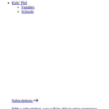
Kids’ Phil
Families
Schools
Subscriptions
With a subscription, you will be able to enjoy numerous