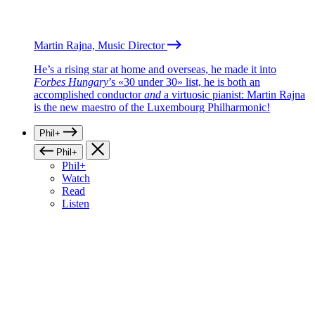
Martin Rajna, Music Director
He’s a rising star at home and overseas, he made it into
Forbes Hungary
’s «30 under 30» list, he is both an
accomplished conductor
and
a virtuosic pianist: Martin Rajna
is the new maestro of the Luxembourg Philharmonic!
Phil+
Phil+
Phil+
Watch
Read
Listen