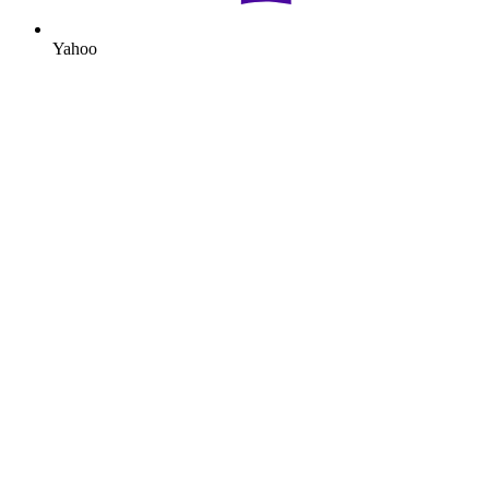
Yahoo