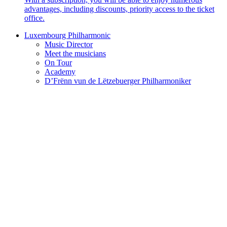
advantages, including discounts, priority access to the ticket
office.
Luxembourg Philharmonic
Music Director
Meet the musicians
On Tour
Academy
D’Frënn vun de Lëtzebuerger Philharmoniker