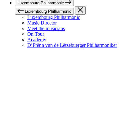
Luxembourg Philharmonic
Luxembourg Philharmonic
Luxembourg Philharmonic
Music Director
Meet the musicians
On Tour
Academy
D’Frënn vun de Lëtzebuerger Philharmoniker