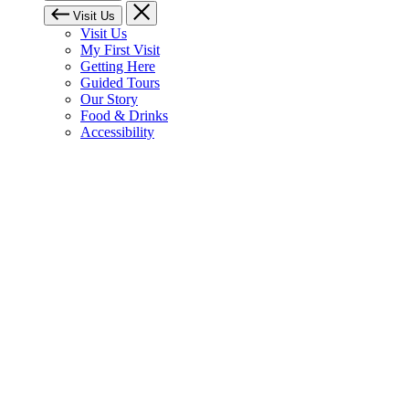
Visit Us
Visit Us
My First Visit
Getting Here
Guided Tours
Our Story
Food & Drinks
Accessibility