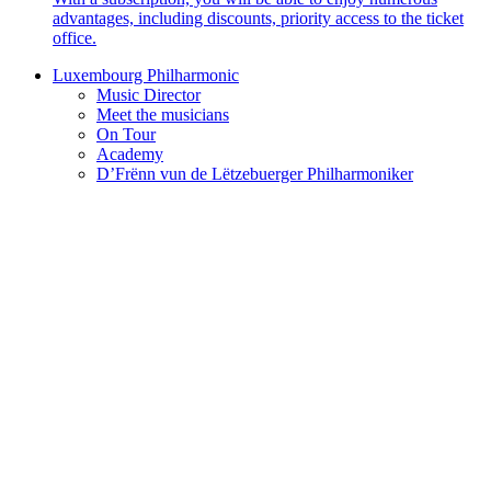
advantages, including discounts, priority access to the ticket
office.
Luxembourg Philharmonic
Music Director
Meet the musicians
On Tour
Academy
D’Frënn vun de Lëtzebuerger Philharmoniker