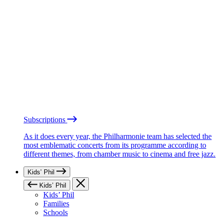
Subscriptions
As it does every year, the Philharmonie team has selected the
most emblematic concerts from its programme according to
different themes, from chamber music to cinema and free jazz.
Kids’ Phil
Kids’ Phil
Kids’ Phil
Families
Schools