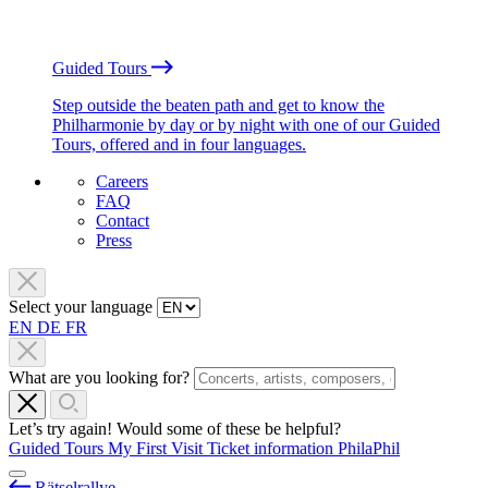
Guided Tours
Step outside the beaten path and get to know the
Philharmonie by day or by night with one of our Guided
Tours, offered and in four languages.
Careers
FAQ
Contact
Press
Select your language
EN
DE
FR
What are you looking for?
Let’s try again! Would some of these be helpful?
Guided Tours
My First Visit
Ticket information
PhilaPhil
Rätselrallye