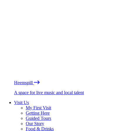
Heemspill
A space for live music and local talent
Visit Us
My First Visit
Getting Here
Guided Tours
Our Story
Food & Drinks