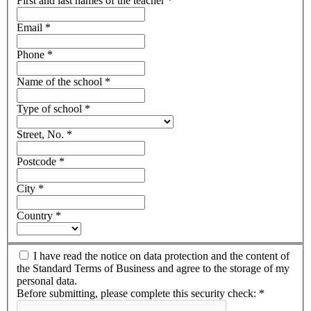
First and last names of the teacher
*
Email
*
Phone
*
Name of the school
*
Type of school
*
Street, No.
*
Postcode
*
City
*
Country
*
I have read the notice on data protection and the content of
the Standard Terms of Business and agree to the storage of my
personal data.
Before submitting, please complete this security check:
*