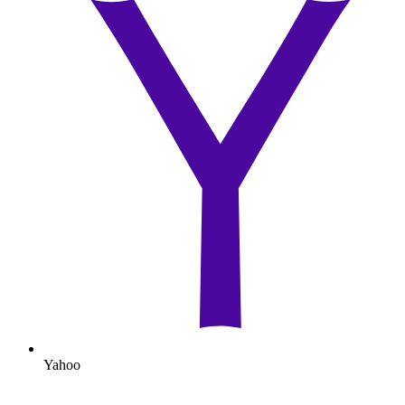
Yahoo