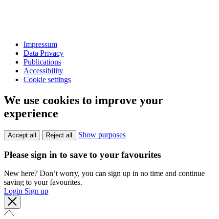
Impressum
Data Privacy
Publications
Accessibility
Cookie settings
We use cookies to improve your
experience
Show purposes
Accept all
Reject all
Please sign in to save to your favourites
New here? Don’t worry, you can sign up in no time and continue
saving to your favourites.
Login
Sign up