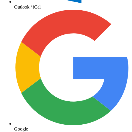
Outlook / iCal
Google