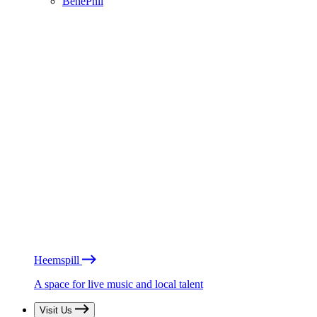
BénéPhil
Heemspill
A space for live music and local talent
Visit Us