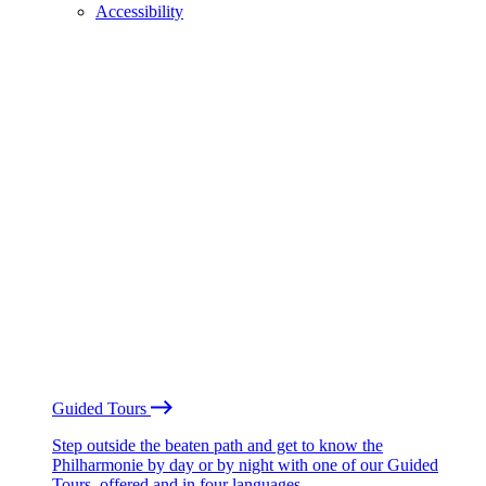
Accessibility
Guided Tours
Step outside the beaten path and get to know the
Philharmonie by day or by night with one of our Guided
Tours, offered and in four languages.