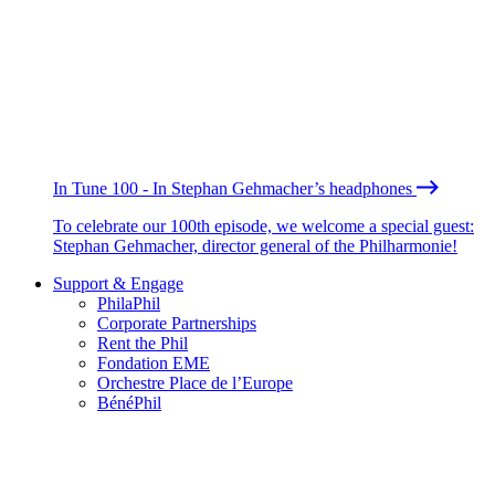
In Tune 100 - In Stephan Gehmacher’s headphones
To celebrate our 100th episode, we welcome a special guest:
Stephan Gehmacher, director general of the Philharmonie!
Support & Engage
PhilaPhil
Corporate Partnerships
Rent the Phil
Fondation EME
Orchestre Place de l’Europe
BénéPhil