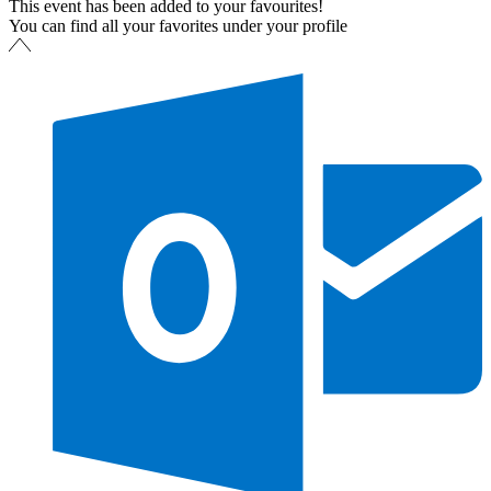
This event has been added to your favourites!
You can find all your favorites under your profile