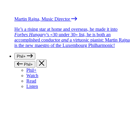
Martin Rajna, Music Director
He’s a rising star at home and overseas, he made it into
Forbes Hungary
’s «30 under 30» list, he is both an
accomplished conductor
and
a virtuosic pianist: Martin Rajna
is the new maestro of the Luxembourg Philharmonic!
Phil+
Phil+
Phil+
Watch
Read
Listen