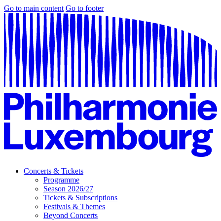
Go to main content
Go to footer
Concerts & Tickets
Programme
Season 2026/27
Tickets & Subscriptions
Festivals & Themes
Beyond Concerts