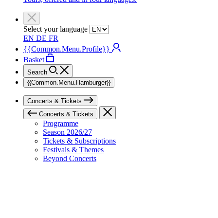
Select your language
EN
DE
FR
{{Common.Menu.Profile}}
Basket
Search
{{Common.Menu.Hamburger}}
Concerts & Tickets
Concerts & Tickets
Programme
Season 2026/27
Tickets & Subscriptions
Festivals & Themes
Beyond Concerts