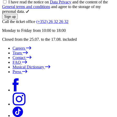
I have read the notice on
Data Privacy
and the content of the
General terms and conditions
and agree to the storage of my
personal data.
Sign up
Call the ticket office
(+352) 26 32 26 32
Monday to Friday from 10:00 to 18:00
Closed from the 25.07. to the 17.08. included
Careers
Team
Contact
FAQ
Musical Dictionary
Press