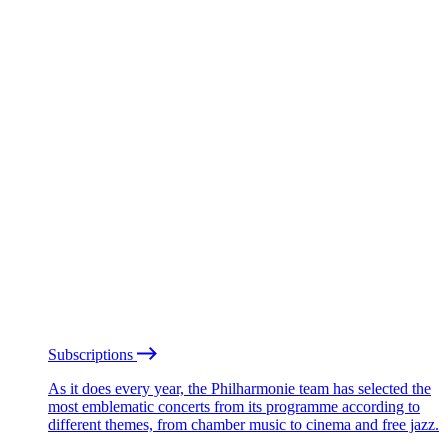
Subscriptions
As it does every year, the Philharmonie team has selected the
most emblematic concerts from its programme according to
different themes, from chamber music to cinema and free jazz.