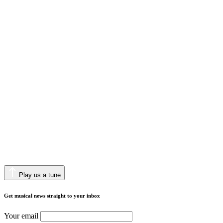
Play us a tune
Get musical news straight to your inbox
Your email