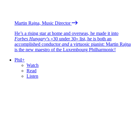
Martin Rajna, Music Director
He’s a rising star at home and overseas, he made it into
Forbes Hungary
’s «30 under 30» list, he is both an
accomplished conductor
and
a virtuosic pianist: Martin Rajna
is the new maestro of the Luxembourg Philharmonic!
Phil+
Watch
Read
Listen