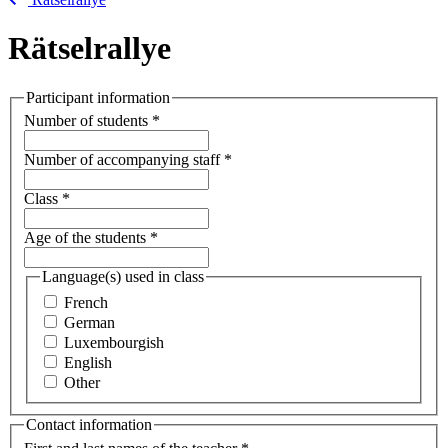
Rätselrallye
Participant information
Number of students
*
Number of accompanying staff
*
Class
*
Age of the students
*
Language(s) used in class
French
German
Luxembourgish
English
Other
Contact information