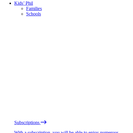
Kids’ Phil
Families
Schools
Subscriptions
With a subscription, you will be able to enjoy numerous