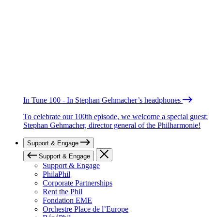
In Tune 100 - In Stephan Gehmacher’s headphones
To celebrate our 100th episode, we welcome a special guest:
Stephan Gehmacher, director general of the Philharmonie!
Support & Engage
Support & Engage
Support & Engage
PhilaPhil
Corporate Partnerships
Rent the Phil
Fondation EME
Orchestre Place de l’Europe