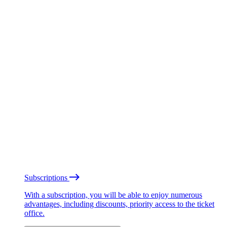
Subscriptions
With a subscription, you will be able to enjoy numerous
advantages, including discounts, priority access to the ticket
office.