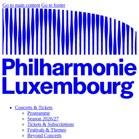
Go to main content
Go to footer
Concerts & Tickets
Programme
Season 2026/27
Tickets & Subscriptions
Festivals & Themes
Beyond Concerts