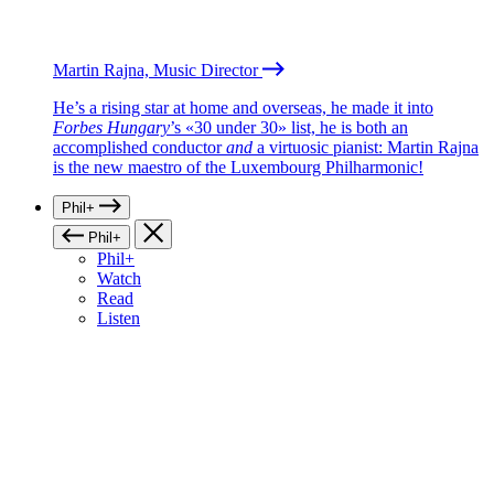
Martin Rajna, Music Director
He’s a rising star at home and overseas, he made it into
Forbes Hungary
’s «30 under 30» list, he is both an
accomplished conductor
and
a virtuosic pianist: Martin Rajna
is the new maestro of the Luxembourg Philharmonic!
Phil+
Phil+
Phil+
Watch
Read
Listen