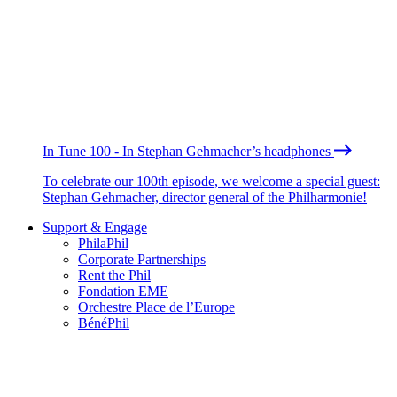
In Tune 100 - In Stephan Gehmacher’s headphones
To celebrate our 100th episode, we welcome a special guest:
Stephan Gehmacher, director general of the Philharmonie!
Support & Engage
PhilaPhil
Corporate Partnerships
Rent the Phil
Fondation EME
Orchestre Place de l’Europe
BénéPhil