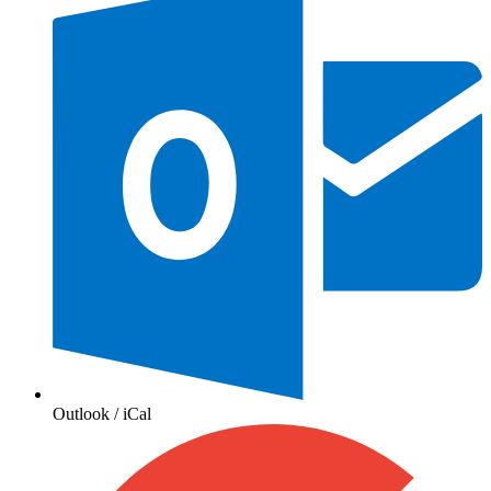
Outlook / iCal