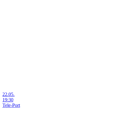
22.05.
19:30
Tele-Port