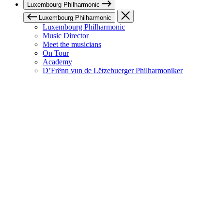
Luxembourg Philharmonic
Luxembourg Philharmonic
Luxembourg Philharmonic
Music Director
Meet the musicians
On Tour
Academy
D’Frënn vun de Lëtzebuerger Philharmoniker