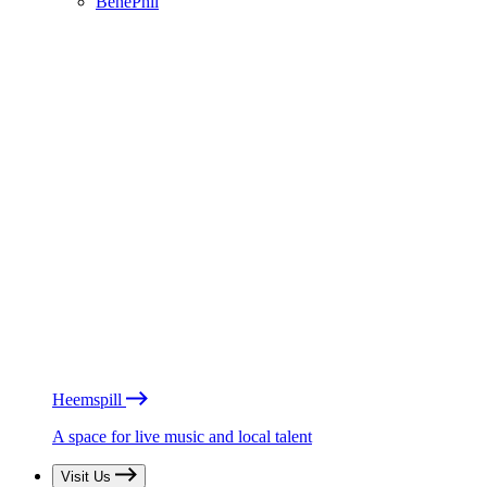
BénéPhil
Heemspill
A space for live music and local talent
Visit Us