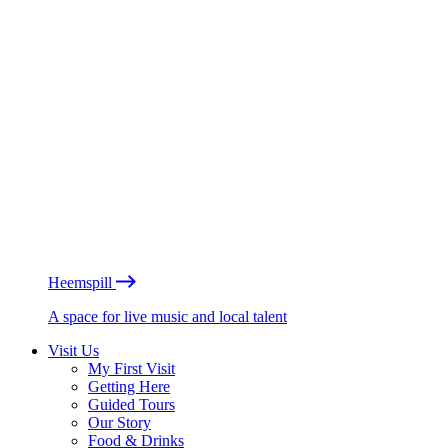
Heemspill
A space for live music and local talent
Visit Us
My First Visit
Getting Here
Guided Tours
Our Story
Food & Drinks