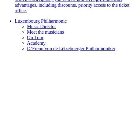
advantages, including discounts, priority access to the ticket
office.
Luxembourg Philharmonic
Music Director
Meet the musicians
On Tour
Academy
D’Frënn vun de Lëtzebuerger Philharmoniker