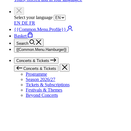
Select your language
EN
DE
FR
{{Common.Menu.Profile}}
Basket
Search
{{Common.Menu.Hamburger}}
Concerts & Tickets
Concerts & Tickets
Programme
Season 2026/27
Tickets & Subscriptions
Festivals & Themes
Beyond Concerts