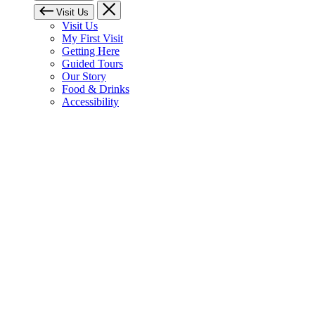
Visit Us
Visit Us
My First Visit
Getting Here
Guided Tours
Our Story
Food & Drinks
Accessibility