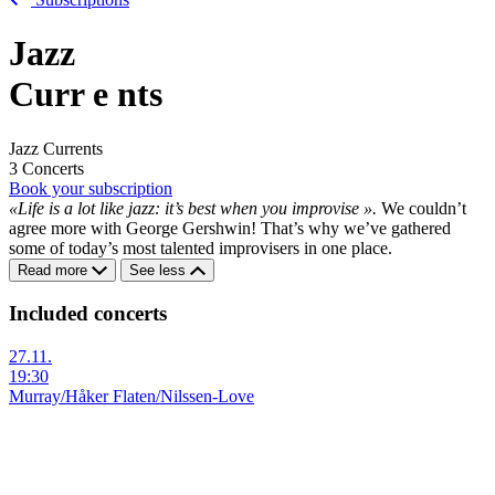
Jazz
Curr
e
nts
Jazz Currents
3 Concerts
Book your subscription
«Life is a lot like jazz: it’s best when you improvise ».
We couldn’t
agree more with George Gershwin! That’s why we’ve gathered
some of today’s most talented improvisers in one place.
Read more
See less
Included concerts
27.11.
19:30
Murray/Håker Flaten/Nilssen-Love