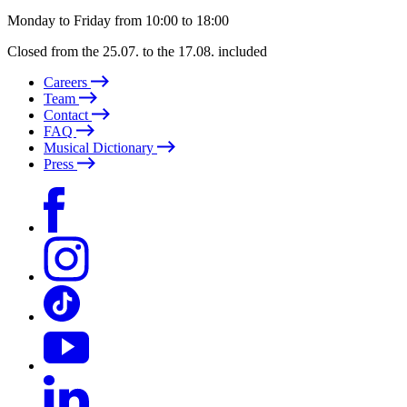
Monday to Friday from 10:00 to 18:00
Closed from the 25.07. to the 17.08. included
Careers
Team
Contact
FAQ
Musical Dictionary
Press