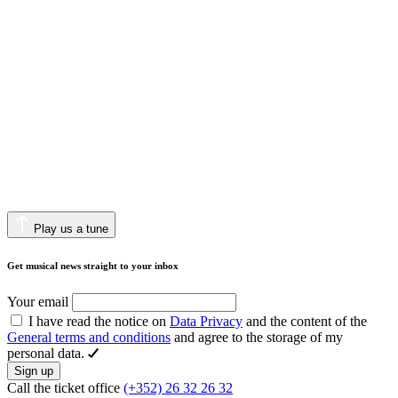
Play us a tune
Get musical news straight to your inbox
Your email
I have read the notice on
Data Privacy
and the content of the
General terms and conditions
and agree to the storage of my
personal data.
Sign up
Call the ticket office
(+352) 26 32 26 32