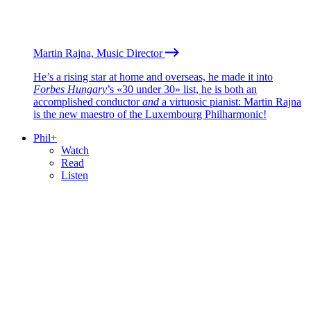
Martin Rajna, Music Director
He’s a rising star at home and overseas, he made it into
Forbes Hungary
’s «30 under 30» list, he is both an
accomplished conductor
and
a virtuosic pianist: Martin Rajna
is the new maestro of the Luxembourg Philharmonic!
Phil+
Watch
Read
Listen