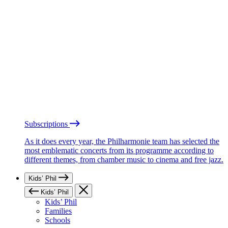
Subscriptions
As it does every year, the Philharmonie team has selected the
most emblematic concerts from its programme according to
different themes, from chamber music to cinema and free jazz.
Kids’ Phil
Kids’ Phil
Kids’ Phil
Families
Schools