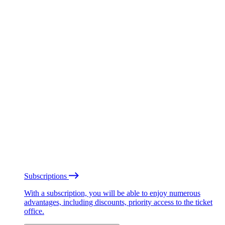
Subscriptions
With a subscription, you will be able to enjoy numerous
advantages, including discounts, priority access to the ticket
office.