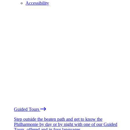
Accessibility
Guided Tours
Step outside the beaten path and get to know the
Philharmonie by day or by night with one of our Guided
Tours, offered and in four languages.