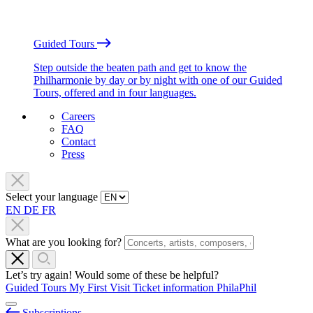
Guided Tours
Step outside the beaten path and get to know the
Philharmonie by day or by night with one of our Guided
Tours, offered and in four languages.
Careers
FAQ
Contact
Press
Select your language
EN
DE
FR
What are you looking for?
Let’s try again! Would some of these be helpful?
Guided Tours
My First Visit
Ticket information
PhilaPhil
Subscriptions