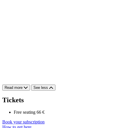
Read more
See less
Tickets
Free seating
66 €
Book your subscription
How to get here