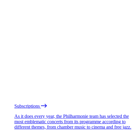
Subscriptions
As it does every year, the Philharmonie team has selected the
most emblematic concerts from its programme according to
different themes, from chamber music to cinema and free jazz.