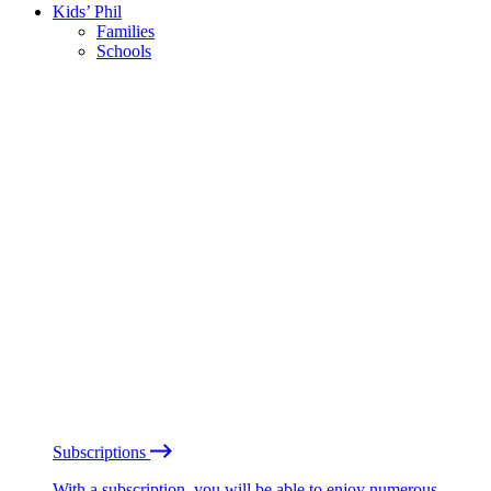
Kids’ Phil
Families
Schools
Subscriptions
With a subscription, you will be able to enjoy numerous