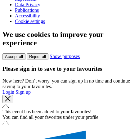
Data Privacy
Publications
Accessibility
Cookie settings
We use cookies to improve your
experience
Show purposes
Accept all
Reject all
Please sign in to save to your favourites
New here? Don’t worry, you can sign up in no time and continue
saving to your favourites.
Login
Sign up
This event has been added to your favourites!
You can find all your favorites under your profile