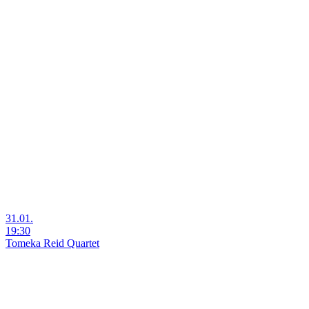
31.01.
19:30
Tomeka Reid Quartet