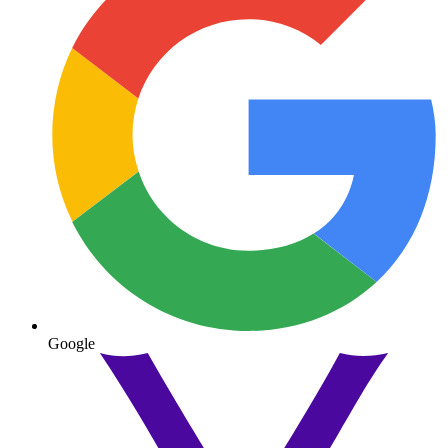
Google