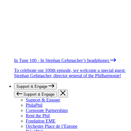
In Tune 100 - In Stephan Gehmacher’s headphones
To celebrate our 100th episode, we welcome a special guest:
Stephan Gehmacher, director general of the Philharmonie!
Support & Engage
Support & Engage
Support & Engage
PhilaPhil
Corporate Partnerships
Rent the Phil
Fondation EME
Orchestre Place de l’Europe