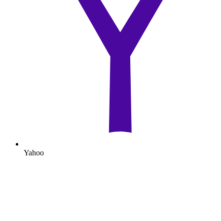
Yahoo