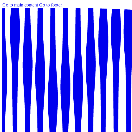
Go to main content
Go to footer