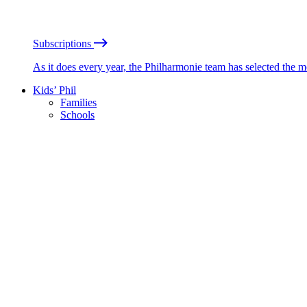
Subscriptions
As it does every year, the Philharmonie team has selected the 
Kids’ Phil
Families
Schools