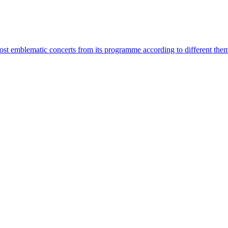
most emblematic concerts from its programme according to different the