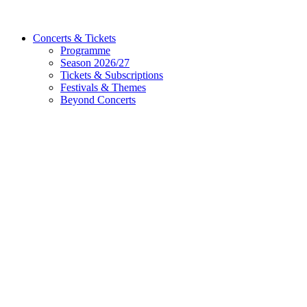
Concerts & Tickets
Programme
Season 2026/27
Tickets & Subscriptions
Festivals & Themes
Beyond Concerts