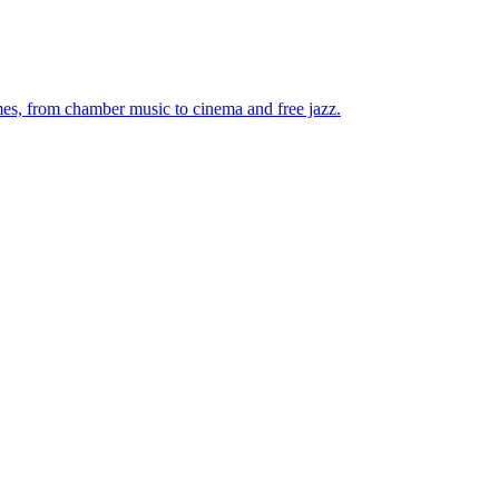
mes, from chamber music to cinema and free jazz.