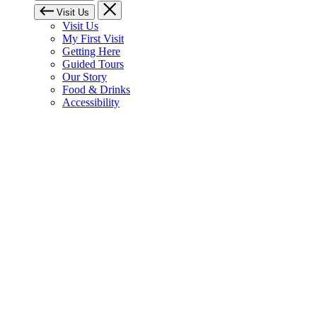
Visit Us
Visit Us
My First Visit
Getting Here
Guided Tours
Our Story
Food & Drinks
Accessibility