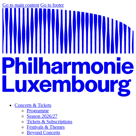
Go to main content
Go to footer
Concerts & Tickets
Programme
Season 2026/27
Tickets & Subscriptions
Festivals & Themes
Beyond Concerts