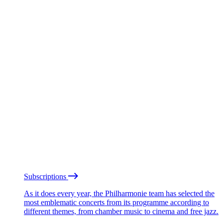
Subscriptions
As it does every year, the Philharmonie team has selected the
most emblematic concerts from its programme according to
different themes, from chamber music to cinema and free jazz.