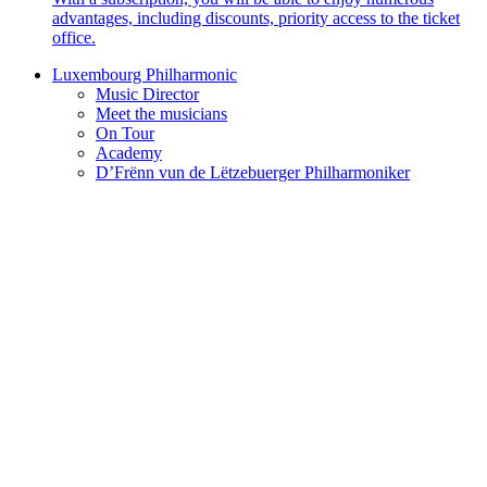
advantages, including discounts, priority access to the ticket
office.
Luxembourg Philharmonic
Music Director
Meet the musicians
On Tour
Academy
D’Frënn vun de Lëtzebuerger Philharmoniker