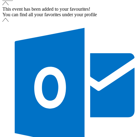
This event has been added to your favourites!
You can find all your favorites under your profile