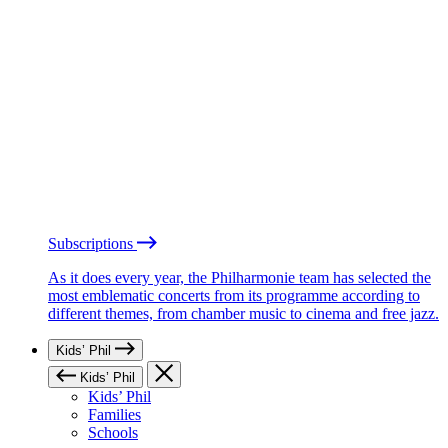
Subscriptions
As it does every year, the Philharmonie team has selected the
most emblematic concerts from its programme according to
different themes, from chamber music to cinema and free jazz.
Kids’ Phil
Kids’ Phil
Kids’ Phil
Families
Schools