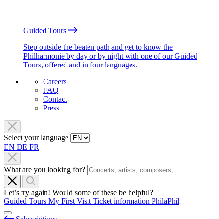
Guided Tours
Step outside the beaten path and get to know the
Philharmonie by day or by night with one of our Guided
Tours, offered and in four languages.
Careers
FAQ
Contact
Press
Select your language
EN
DE
FR
What are you looking for?
Let’s try again! Would some of these be helpful?
Guided Tours
My First Visit
Ticket information
PhilaPhil
Subscriptions