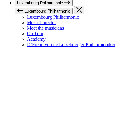
Luxembourg Philharmonic
Luxembourg Philharmonic
Luxembourg Philharmonic
Music Director
Meet the musicians
On Tour
Academy
D’Frënn vun de Lëtzebuerger Philharmoniker