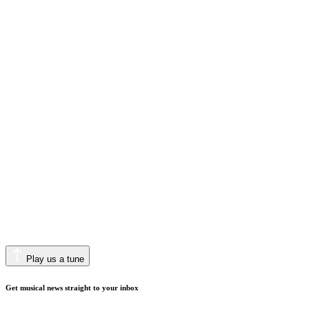
Play us a tune
Get musical news straight to your inbox