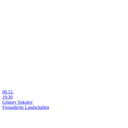
08.12.
19:30
Grigory Sokolov
Freundliche Landschaften