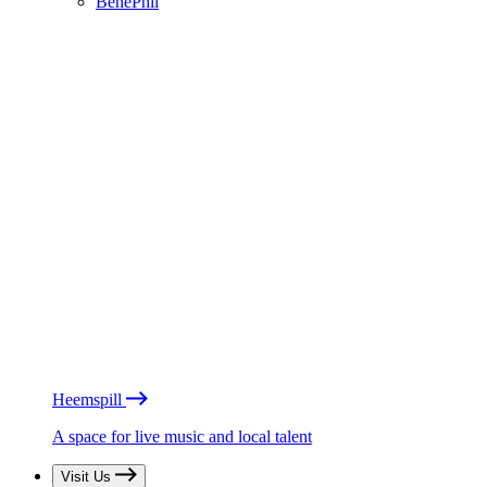
BénéPhil
Heemspill
A space for live music and local talent
Visit Us