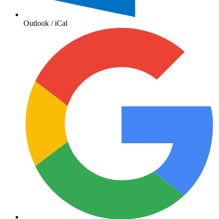
Outlook / iCal