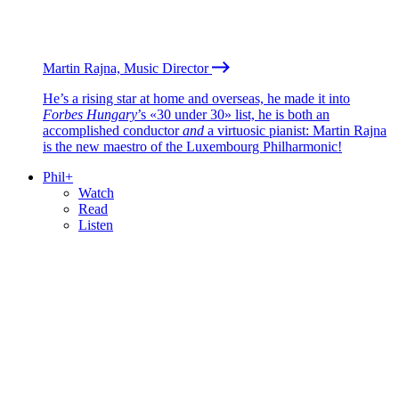
Martin Rajna, Music Director
He’s a rising star at home and overseas, he made it into
Forbes Hungary
’s «30 under 30» list, he is both an
accomplished conductor
and
a virtuosic pianist: Martin Rajna
is the new maestro of the Luxembourg Philharmonic!
Phil+
Watch
Read
Listen