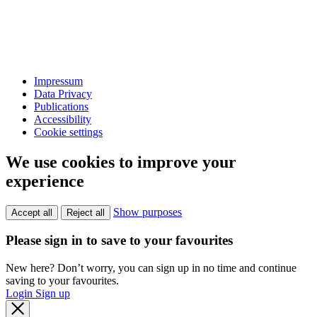
Impressum
Data Privacy
Publications
Accessibility
Cookie settings
We use cookies to improve your
experience
Show purposes
Accept all
Reject all
Please sign in to save to your favourites
New here? Don’t worry, you can sign up in no time and continue
saving to your favourites.
Login
Sign up