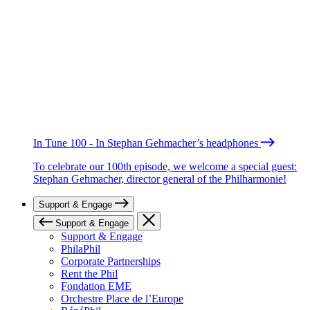
In Tune 100 - In Stephan Gehmacher’s headphones
To celebrate our 100th episode, we welcome a special guest:
Stephan Gehmacher, director general of the Philharmonie!
Support & Engage
Support & Engage
Support & Engage
PhilaPhil
Corporate Partnerships
Rent the Phil
Fondation EME
Orchestre Place de l’Europe