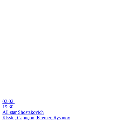
02.02.
19:30
All-star Shostakovich
Kissin, Capuçon, Kremer, Rysanov