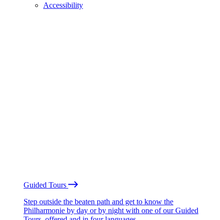
Accessibility
Guided Tours
Step outside the beaten path and get to know the
Philharmonie by day or by night with one of our Guided
Tours, offered and in four languages.