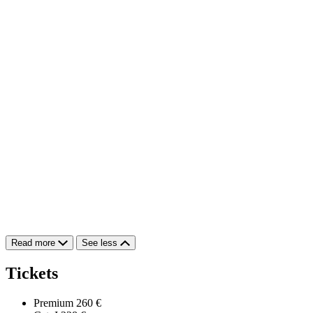
Read more
See less
Tickets
Premium
260 €