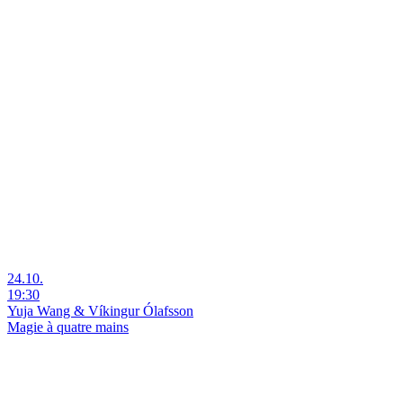
24.10.
19:30
Yuja Wang & Víkingur Ólafsson
Magie à quatre mains