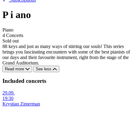
P
i
ano
Piano
4 Concerts
Sold out
88 keys and just as many ways of stirring our souls! This series
brings you fascinating encounters with some of the best pianists of
our days and their favourite instrument, right from the stage of the
Grand Auditorium.
Read more
See less
Included concerts
29.09.
19:30
Krystian Zimerman