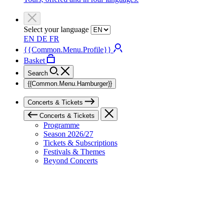
Select your language
EN
DE
FR
{{Common.Menu.Profile}}
Basket
Search
{{Common.Menu.Hamburger}}
Concerts & Tickets
Concerts & Tickets
Programme
Season 2026/27
Tickets & Subscriptions
Festivals & Themes
Beyond Concerts