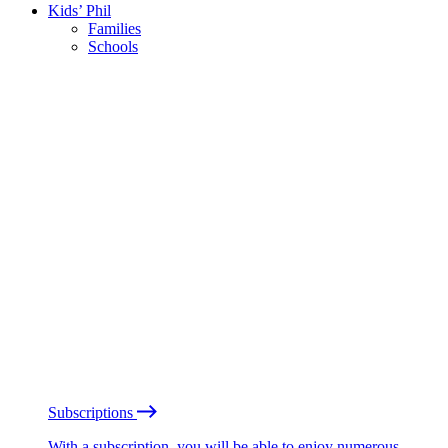
Kids’ Phil
Families
Schools
Subscriptions
With a subscription, you will be able to enjoy numerous