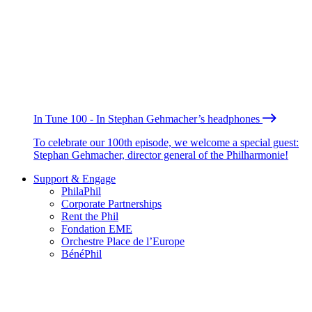
In Tune 100 - In Stephan Gehmacher’s headphones
To celebrate our 100th episode, we welcome a special guest:
Stephan Gehmacher, director general of the Philharmonie!
Support & Engage
PhilaPhil
Corporate Partnerships
Rent the Phil
Fondation EME
Orchestre Place de l’Europe
BénéPhil