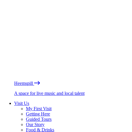
Heemspill
A space for live music and local talent
Visit Us
My First Visit
Getting Here
Guided Tours
Our Story
Food & Drinks