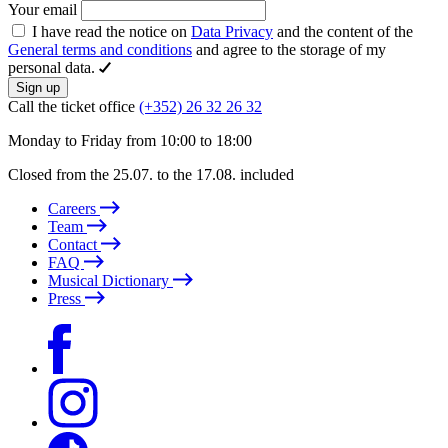
Your email
I have read the notice on
Data Privacy
and the content of the
General terms and conditions
and agree to the storage of my
personal data.
Sign up
Call the ticket office
(+352) 26 32 26 32
Monday to Friday from 10:00 to 18:00
Closed from the 25.07. to the 17.08. included
Careers
Team
Contact
FAQ
Musical Dictionary
Press