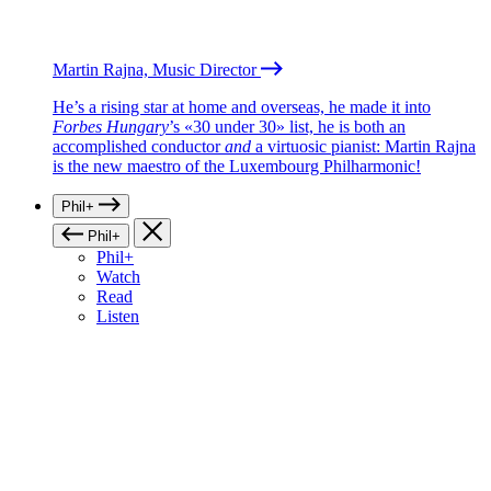
Martin Rajna, Music Director
He’s a rising star at home and overseas, he made it into
Forbes Hungary
’s «30 under 30» list, he is both an
accomplished conductor
and
a virtuosic pianist: Martin Rajna
is the new maestro of the Luxembourg Philharmonic!
Phil+
Phil+
Phil+
Watch
Read
Listen