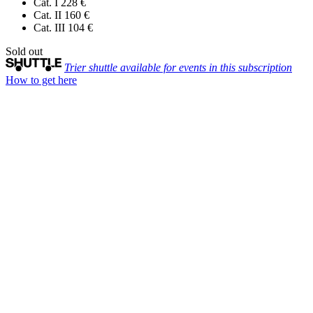
Cat. I
228 €
Cat. II
160 €
Cat. III
104 €
Sold out
Trier shuttle available for events in this subscription
How to get here