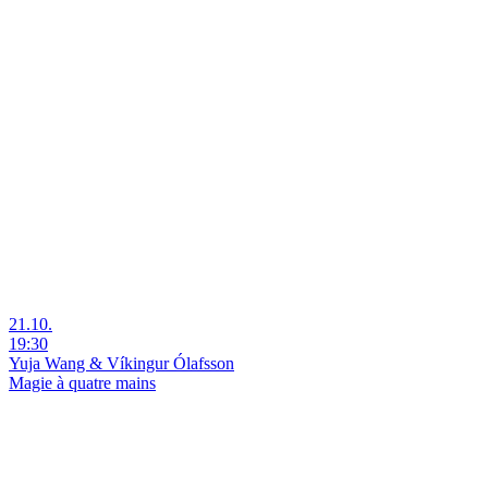
21.10.
19:30
Yuja Wang & Víkingur Ólafsson
Magie à quatre mains