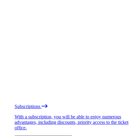
Subscriptions
With a subscription, you will be able to enjoy numerous
advantages, including discounts, priority access to the ticket
office.