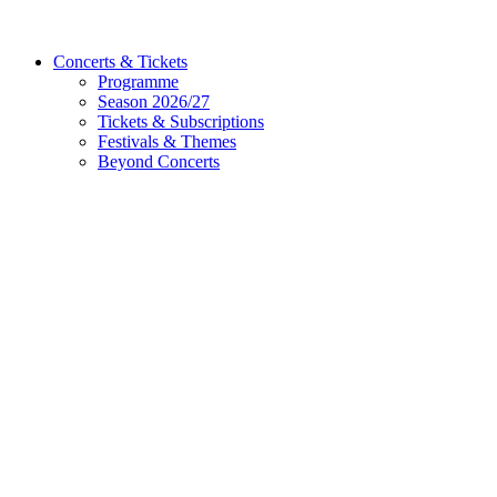
Concerts & Tickets
Programme
Season 2026/27
Tickets & Subscriptions
Festivals & Themes
Beyond Concerts