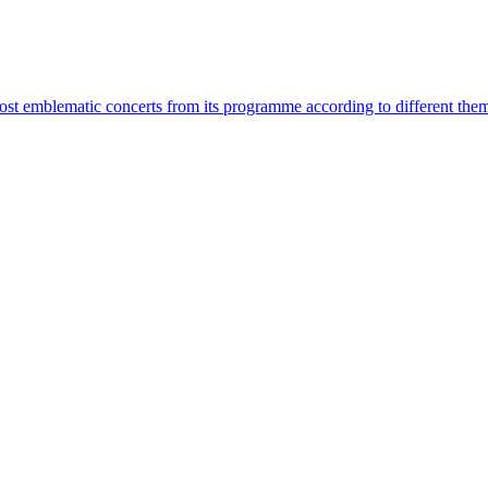
most emblematic concerts from its programme according to different the