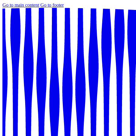
Go to main content
Go to footer