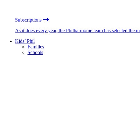
Subscriptions
As it does every year, the Philharmonie team has selected the 
Kids’ Phil
Families
Schools