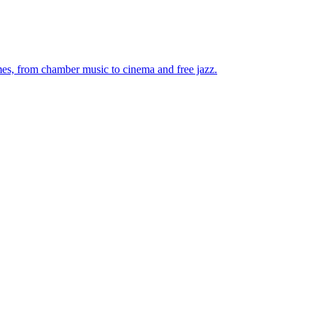
mes, from chamber music to cinema and free jazz.