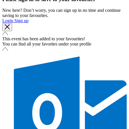
New here? Don’t worry, you can sign up in no time and continue
saving to your favourites.
Login
Sign up
This event has been added to your favourites!
You can find all your favorites under your profile