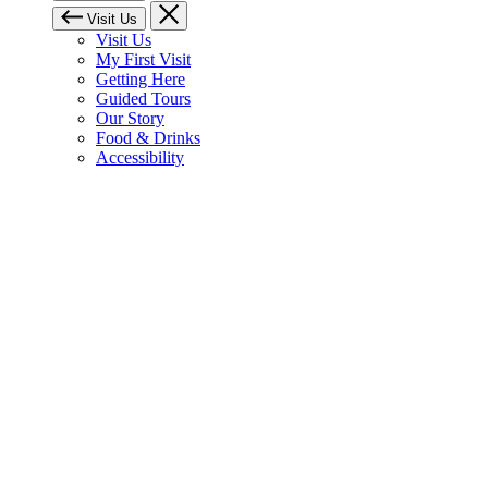
Visit Us
Visit Us
My First Visit
Getting Here
Guided Tours
Our Story
Food & Drinks
Accessibility