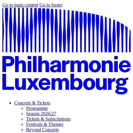
Go to main content
Go to footer
Concerts & Tickets
Programme
Season 2026/27
Tickets & Subscriptions
Festivals & Themes
Beyond Concerts