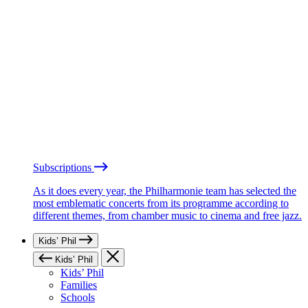
Subscriptions
As it does every year, the Philharmonie team has selected the
most emblematic concerts from its programme according to
different themes, from chamber music to cinema and free jazz.
Kids’ Phil
Kids’ Phil
Kids’ Phil
Families
Schools