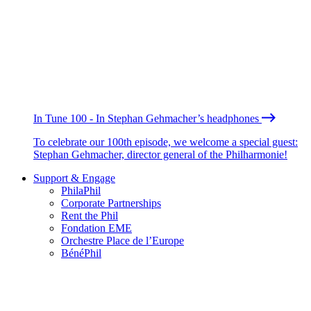
In Tune 100 - In Stephan Gehmacher’s headphones
To celebrate our 100th episode, we welcome a special guest:
Stephan Gehmacher, director general of the Philharmonie!
Support & Engage
PhilaPhil
Corporate Partnerships
Rent the Phil
Fondation EME
Orchestre Place de l’Europe
BénéPhil