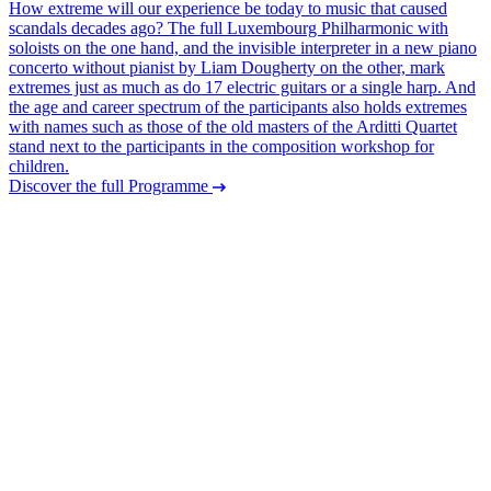
How extreme will our experience be today to music that caused
scandals decades ago? The full Luxembourg Philharmonic with
soloists on the one hand, and the invisible interpreter in a new piano
concerto without pianist by Liam Dougherty on the other, mark
extremes just as much as do 17 electric guitars or a single harp. And
the age and career spectrum of the participants also holds extremes
with names such as those of the old masters of the Arditti Quartet
stand next to the participants in the composition workshop for
children.
Discover the full Programme