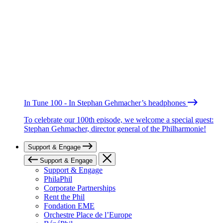
In Tune 100 - In Stephan Gehmacher’s headphones
To celebrate our 100th episode, we welcome a special guest:
Stephan Gehmacher, director general of the Philharmonie!
Support & Engage
Support & Engage
Support & Engage
PhilaPhil
Corporate Partnerships
Rent the Phil
Fondation EME
Orchestre Place de l’Europe