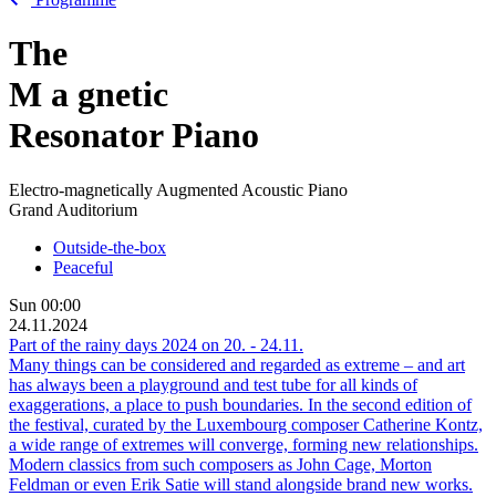
The
M
a
gnetic
Resonator Piano
Electro-magnetically Augmented Acoustic Piano
Grand Auditorium
Outside-the-box
Peaceful
Sun
00:00
24.11.2024
Part of the rainy days 2024 on
20.
-
24.11.
Many things can be considered and regarded as extreme – and art
has always been a playground and test tube for all kinds of
exaggerations, a place to push boundaries. In the second edition of
the festival, curated by the Luxembourg composer Catherine Kontz,
a wide range of extremes will converge, forming new relationships.
Modern classics from such composers as John Cage, Morton
Feldman or even Erik Satie will stand alongside brand new works.