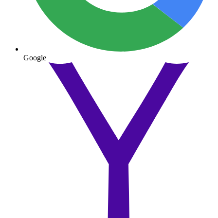
Google