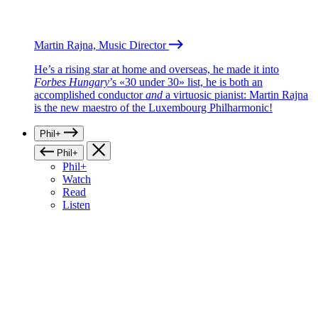
Martin Rajna, Music Director
He’s a rising star at home and overseas, he made it into
Forbes Hungary
’s «30 under 30» list, he is both an
accomplished conductor
and
a virtuosic pianist: Martin Rajna
is the new maestro of the Luxembourg Philharmonic!
Phil+
Phil+
Phil+
Watch
Read
Listen