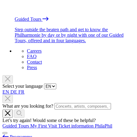
Guided Tours
Step outside the beaten path and get to know the
Philharmonie by day or by night with one of our Guided
Tours, offered and in four languages.
Careers
FAQ
Contact
Press
Select your language
EN
DE
FR
What are you looking for?
Let’s try again! Would some of these be helpful?
Guided Tours
My First Visit
Ticket information
PhilaPhil
Programme