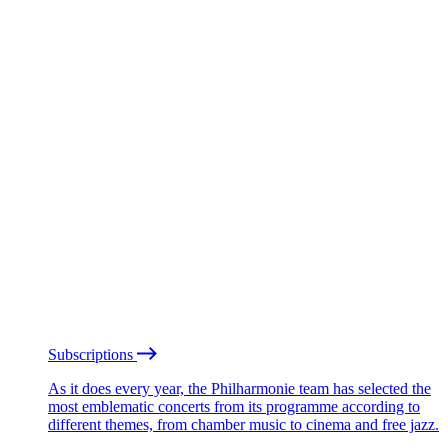
Subscriptions
As it does every year, the Philharmonie team has selected the
most emblematic concerts from its programme according to
different themes, from chamber music to cinema and free jazz.