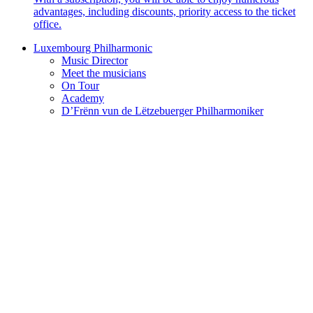
advantages, including discounts, priority access to the ticket
office.
Luxembourg Philharmonic
Music Director
Meet the musicians
On Tour
Academy
D’Frënn vun de Lëtzebuerger Philharmoniker