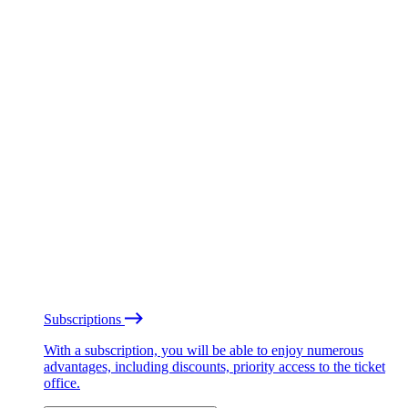
Subscriptions
With a subscription, you will be able to enjoy numerous
advantages, including discounts, priority access to the ticket
office.