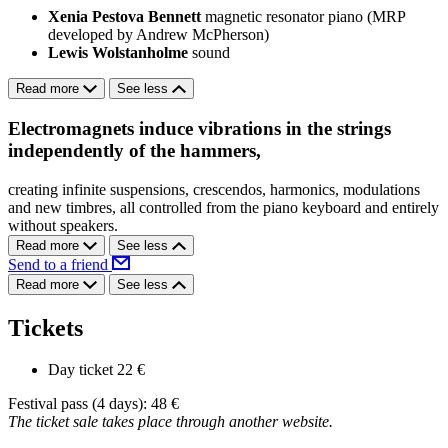
Xenia Pestova Bennett
magnetic resonator piano (MRP
developed by Andrew McPherson)
Lewis Wolstanholme
sound
Read more
See less
Electromagnets induce vibrations in the strings
independently of the hammers,
creating infinite suspensions, crescendos, harmonics, modulations
and new timbres, all controlled from the piano keyboard and entirely
without speakers.
Read more
See less
Send to a friend
Read more
See less
Tickets
Day ticket
22 €
Festival pass (4 days): 48 €
The ticket sale takes place through another website.