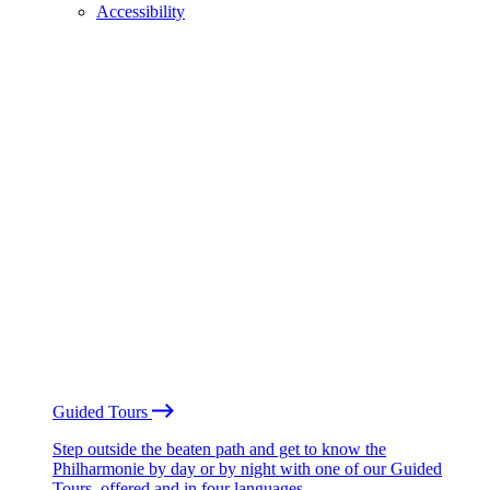
Accessibility
Guided Tours
Step outside the beaten path and get to know the
Philharmonie by day or by night with one of our Guided
Tours, offered and in four languages.