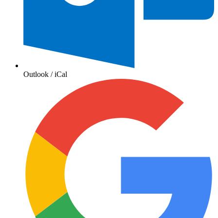
Outlook / iCal