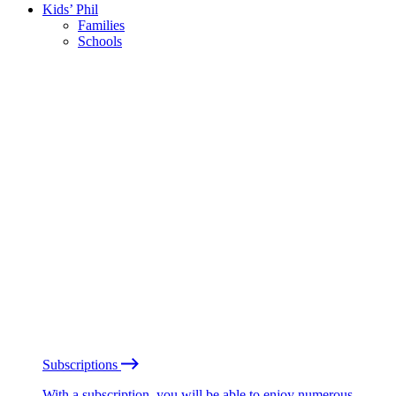
Kids’ Phil
Families
Schools
Subscriptions
With a subscription, you will be able to enjoy numerous