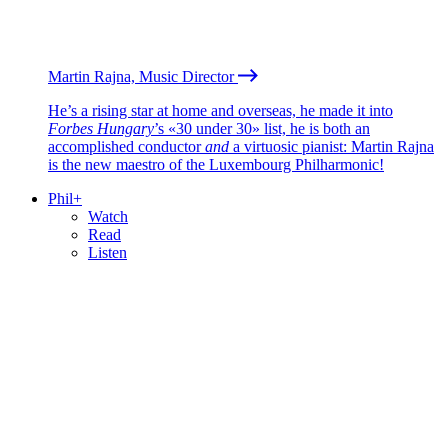
Martin Rajna, Music Director
He’s a rising star at home and overseas, he made it into
Forbes Hungary
’s «30 under 30» list, he is both an
accomplished conductor
and
a virtuosic pianist: Martin Rajna
is the new maestro of the Luxembourg Philharmonic!
Phil+
Watch
Read
Listen