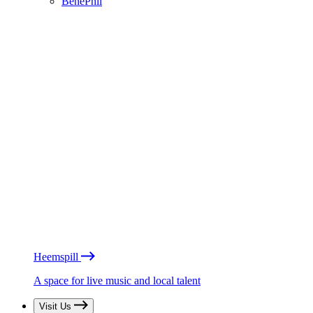
BénéPhil
Heemspill
A space for live music and local talent
Visit Us