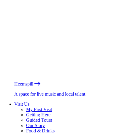
Heemspill
A space for live music and local talent
Visit Us
My First Visit
Getting Here
Guided Tours
Our Story
Food & Drinks