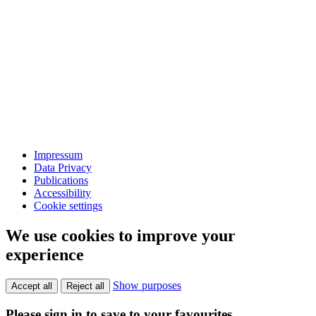
Impressum
Data Privacy
Publications
Accessibility
Cookie settings
We use cookies to improve your
experience
Show purposes
Accept all
Reject all
Please sign in to save to your favourites