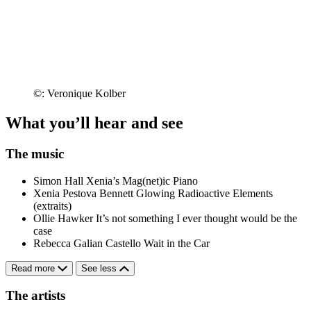
©: Veronique Kolber
What you’ll hear and see
The music
Simon Hall
Xenia’s Mag(net)ic Piano
Xenia Pestova Bennett
Glowing Radioactive Elements
(extraits)
Ollie Hawker
It’s not something I ever thought would be the
case
Rebecca Galian Castello
Wait in the Car
Read more
See less
The artists