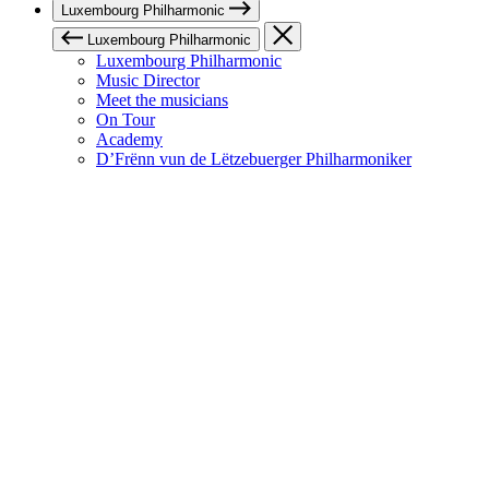
Luxembourg Philharmonic
Luxembourg Philharmonic
Luxembourg Philharmonic
Music Director
Meet the musicians
On Tour
Academy
D’Frënn vun de Lëtzebuerger Philharmoniker