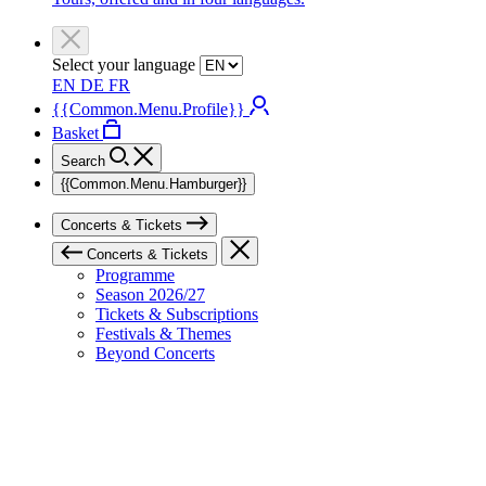
Select your language
EN
DE
FR
{{Common.Menu.Profile}}
Basket
Search
{{Common.Menu.Hamburger}}
Concerts & Tickets
Concerts & Tickets
Programme
Season 2026/27
Tickets & Subscriptions
Festivals & Themes
Beyond Concerts