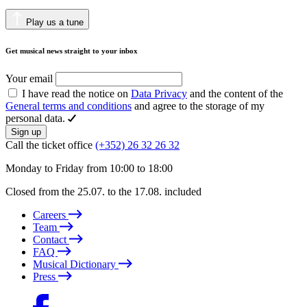
Play us a tune
Get musical news straight to your inbox
Your email
I have read the notice on
Data Privacy
and the content of the
General terms and conditions
and agree to the storage of my
personal data.
Sign up
Call the ticket office
(+352) 26 32 26 32
Monday to Friday from 10:00 to 18:00
Closed from the 25.07. to the 17.08. included
Careers
Team
Contact
FAQ
Musical Dictionary
Press