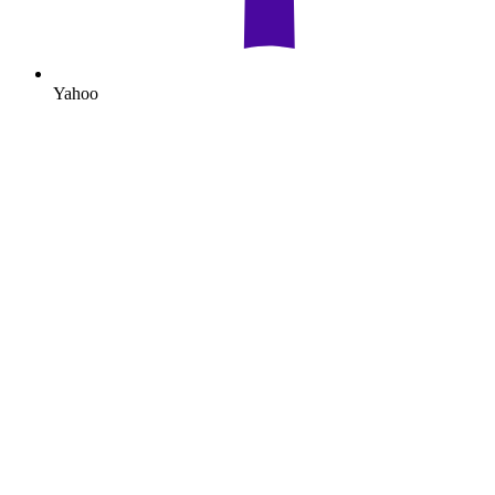
Yahoo