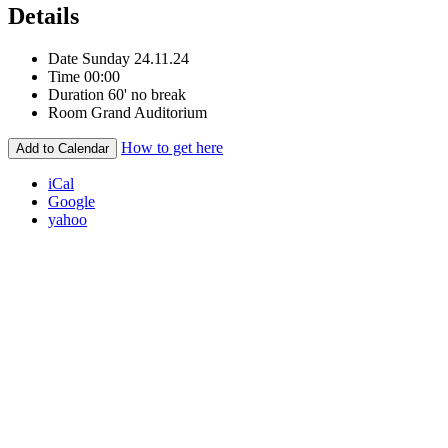
Details
Date
Sunday 24.11.24
Time
00:00
Duration
60' no break
Room
Grand Auditorium
How to get here
Add to Calendar
iCal
Google
yahoo