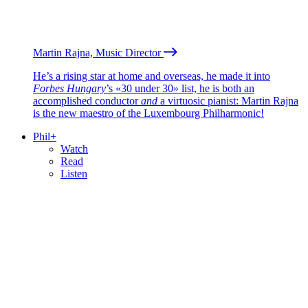
Martin Rajna, Music Director
He’s a rising star at home and overseas, he made it into
Forbes Hungary
’s «30 under 30» list, he is both an
accomplished conductor
and
a virtuosic pianist: Martin Rajna
is the new maestro of the Luxembourg Philharmonic!
Phil+
Watch
Read
Listen