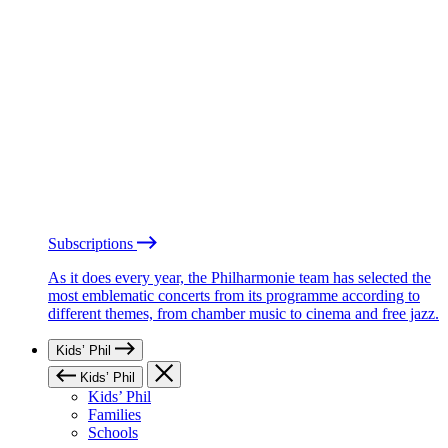
Subscriptions
As it does every year, the Philharmonie team has selected the
most emblematic concerts from its programme according to
different themes, from chamber music to cinema and free jazz.
Kids’ Phil
Kids’ Phil
Kids’ Phil
Families
Schools