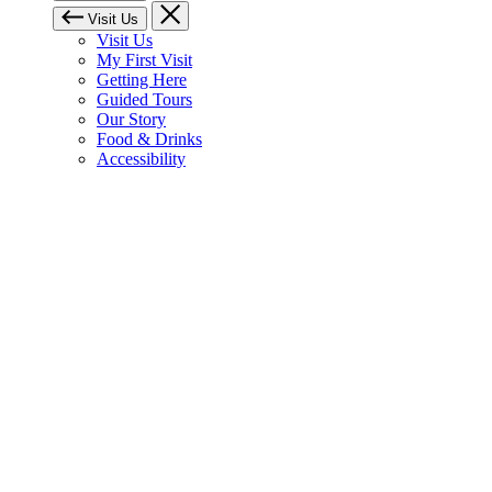
Visit Us
Visit Us
My First Visit
Getting Here
Guided Tours
Our Story
Food & Drinks
Accessibility