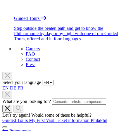
Guided Tours
Step outside the beaten path and get to know the
Philharmonie by day or by night with one of our Guided
Tours, offered and in four languages.
Careers
FAQ
Contact
Press
Select your language
EN
DE
FR
What are you looking for?
Let’s try again! Would some of these be helpful?
Guided Tours
My First Visit
Ticket information
PhilaPhil
Programme