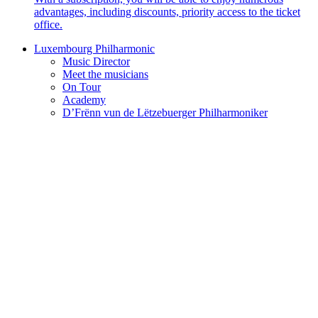
advantages, including discounts, priority access to the ticket
office.
Luxembourg Philharmonic
Music Director
Meet the musicians
On Tour
Academy
D’Frënn vun de Lëtzebuerger Philharmoniker