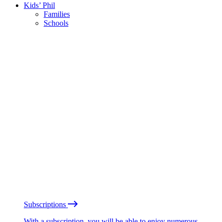
Kids’ Phil
Families
Schools
Subscriptions
With a subscription, you will be able to enjoy numerous