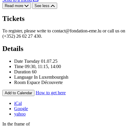
Read more
See less
Tickets
To register, please write to
contact@fondation-eme.lu
or call us on
(+352) 26 02 27 430.
Details
Date
Tuesday 01.07.25
Time
09:30, 11:15, 14:00
Duration
60
Language
In Luxembourgish
Room
Espace Découverte
How to get here
Add to Calendar
iCal
Google
yahoo
In the frame of