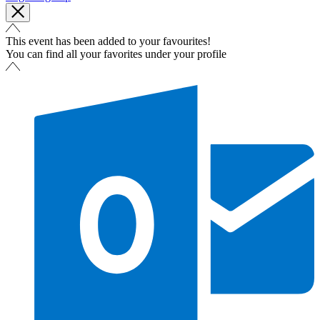
This event has been added to your favourites!
You can find all your favorites under your profile