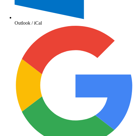
Outlook / iCal