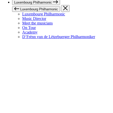
Luxembourg Philharmonic
Luxembourg Philharmonic
Luxembourg Philharmonic
Music Director
Meet the musicians
On Tour
Academy
D’Frënn vun de Lëtzebuerger Philharmoniker