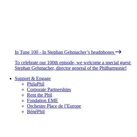
In Tune 100 - In Stephan Gehmacher’s headphones
To celebrate our 100th episode, we welcome a special guest:
Stephan Gehmacher, director general of the Philharmonie!
Support & Engage
PhilaPhil
Corporate Partnerships
Rent the Phil
Fondation EME
Orchestre Place de l’Europe
BénéPhil