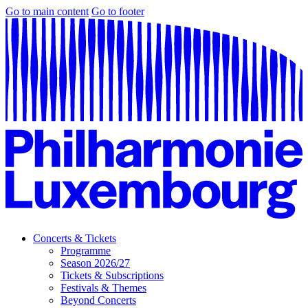
Go to main content
Go to footer
Concerts & Tickets
Programme
Season 2026/27
Tickets & Subscriptions
Festivals & Themes
Beyond Concerts