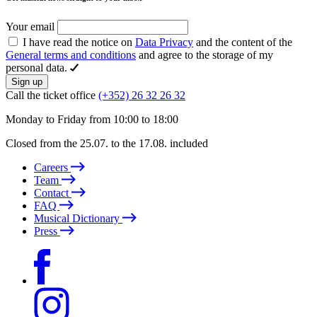
Your email
I have read the notice on
Data Privacy
and the content of the
General terms and conditions
and agree to the storage of my
personal data.
Sign up
Call the ticket office
(+352) 26 32 26 32
Monday to Friday from 10:00 to 18:00
Closed from the 25.07. to the 17.08. included
Careers
Team
Contact
FAQ
Musical Dictionary
Press