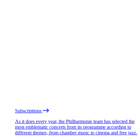
Subscriptions
As it does every year, the Philharmonie team has selected the
most emblematic concerts from its programme according to
different themes, from chamber music to cinema and free jazz.