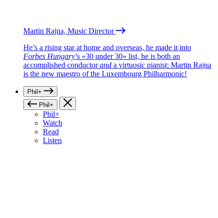
Martin Rajna, Music Director
He’s a rising star at home and overseas, he made it into
Forbes Hungary
’s «30 under 30» list, he is both an
accomplished conductor
and
a virtuosic pianist: Martin Rajna
is the new maestro of the Luxembourg Philharmonic!
Phil+
Phil+
Phil+
Watch
Read
Listen