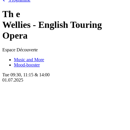
Th
e
Wellies - English Touring
Opera
Espace Découverte
Music and More
Mood-booster
Tue
09:30
,
11:15
&
14:00
01.07.2025