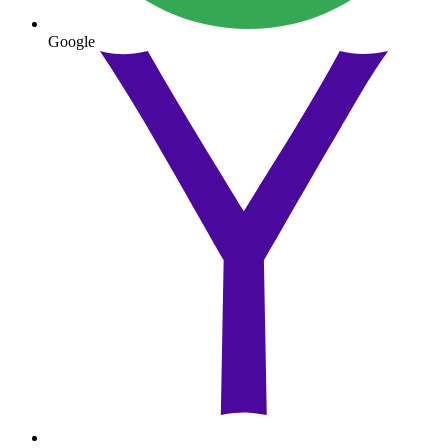
Google