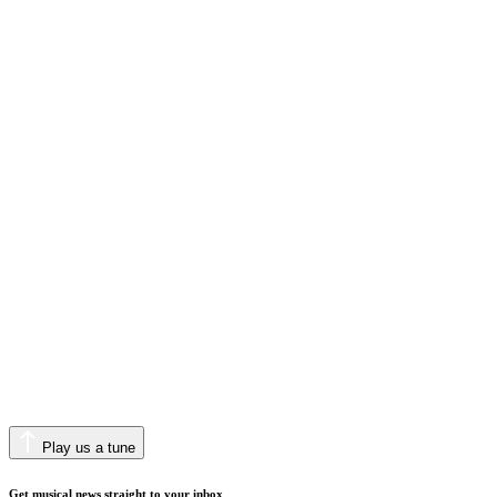
Play us a tune
Get musical news straight to your inbox