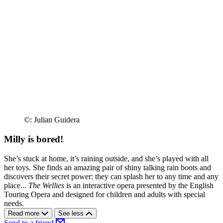
©: Julian Guidera
Milly is bored!
She’s stuck at home, it’s raining outside, and she’s played with all
her toys. She finds an amazing pair of shiny talking rain boots and
discovers their secret power: they can splash her to any time and any
place...
The Wellies
is an interactive opera presented by the English
Touring Opera and designed for children and adults with special
needs.
Read more
See less
Send to a friend