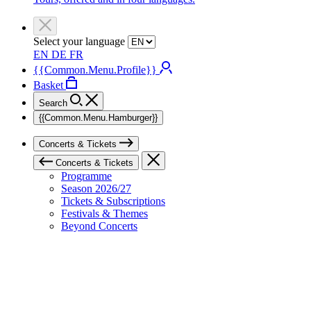
Select your language
EN
DE
FR
{{Common.Menu.Profile}}
Basket
Search
{{Common.Menu.Hamburger}}
Concerts & Tickets
Concerts & Tickets
Programme
Season 2026/27
Tickets & Subscriptions
Festivals & Themes
Beyond Concerts