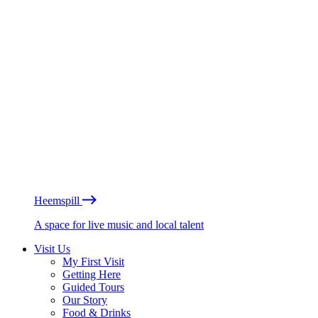
Heemspill
A space for live music and local talent
Visit Us
My First Visit
Getting Here
Guided Tours
Our Story
Food & Drinks