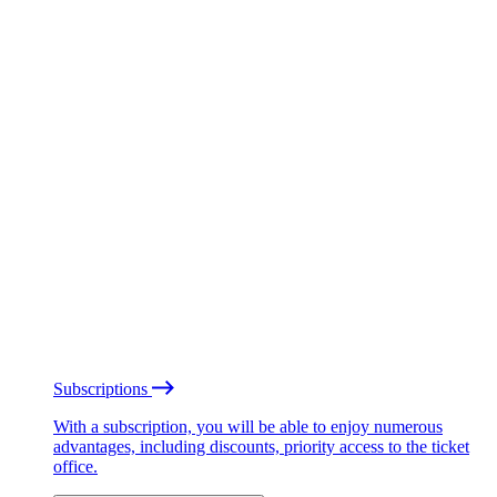
Subscriptions
With a subscription, you will be able to enjoy numerous
advantages, including discounts, priority access to the ticket
office.