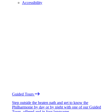
Accessibility
Guided Tours
Step outside the beaten path and get to know the
Philharmonie by day or by night with one of our Guided
Tours, offered and in four languages.