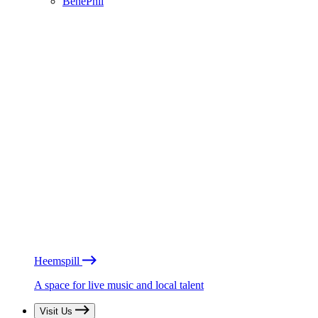
BénéPhil
Heemspill
A space for live music and local talent
Visit Us