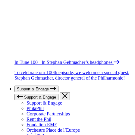
In Tune 100 - In Stephan Gehmacher’s headphones
To celebrate our 100th episode, we welcome a special guest:
Stephan Gehmacher, director general of the Philharmonie!
Support & Engage
Support & Engage
Support & Engage
PhilaPhil
Corporate Partnerships
Rent the Phil
Fondation EME
Orchestre Place de l’Europe