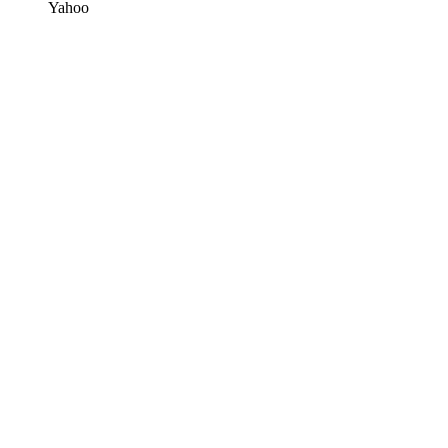
Yahoo