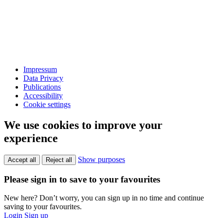
Impressum
Data Privacy
Publications
Accessibility
Cookie settings
We use cookies to improve your
experience
Show purposes
Accept all
Reject all
Please sign in to save to your favourites
New here? Don’t worry, you can sign up in no time and continue
saving to your favourites.
Login
Sign up