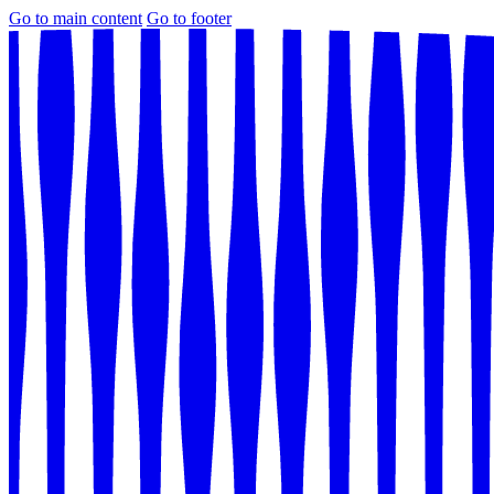
Go to main content
Go to footer