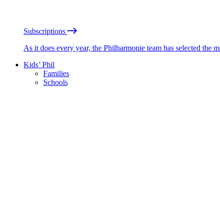
Subscriptions
As it does every year, the Philharmonie team has selected the 
Kids’ Phil
Families
Schools