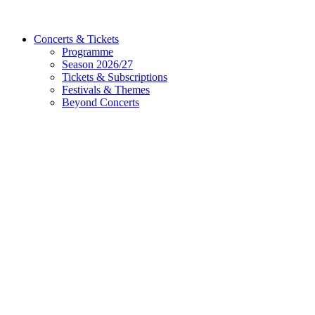
Concerts & Tickets
Programme
Season 2026/27
Tickets & Subscriptions
Festivals & Themes
Beyond Concerts