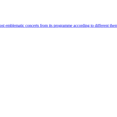
most emblematic concerts from its programme according to different the