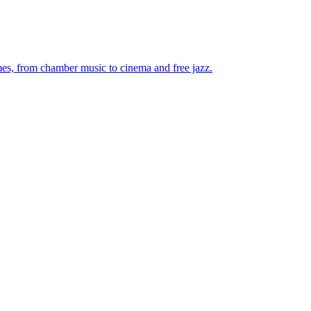
mes, from chamber music to cinema and free jazz.