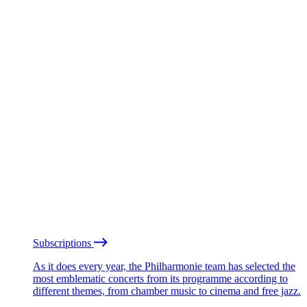
Subscriptions
As it does every year, the Philharmonie team has selected the
most emblematic concerts from its programme according to
different themes, from chamber music to cinema and free jazz.