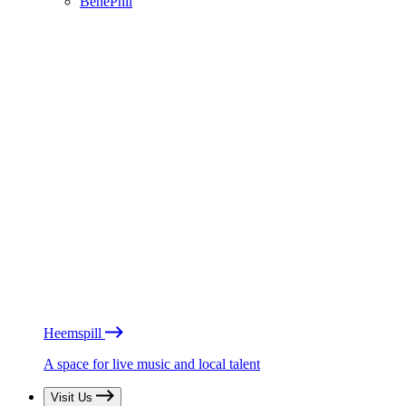
BénéPhil
Heemspill
A space for live music and local talent
Visit Us