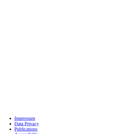
Impressum
Data Privacy
Publications