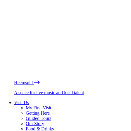
Heemspill
A space for live music and local talent
Visit Us
My First Visit
Getting Here
Guided Tours
Our Story
Food & Drinks