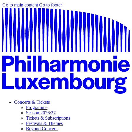
Go to main content
Go to footer
Concerts & Tickets
Programme
Season 2026/27
Tickets & Subscriptions
Festivals & Themes
Beyond Concerts