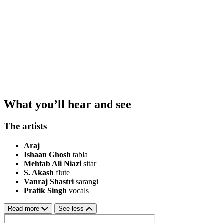
What you’ll hear and see
The artists
Araj
Ishaan Ghosh
tabla
Mehtab Ali Niazi
sitar
S. Akash
flute
Vanraj Shastri
sarangi
Pratik Singh
vocals
Read more
See less