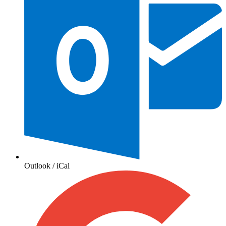
Outlook / iCal