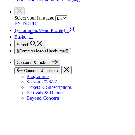
Select your language
EN
DE
FR
{{Common.Menu.Profile}}
Basket
Search
{{Common.Menu.Hamburger}}
Concerts & Tickets
Concerts & Tickets
Programme
Season 2026/27
Tickets & Subscriptions
Festivals & Themes
Beyond Concerts