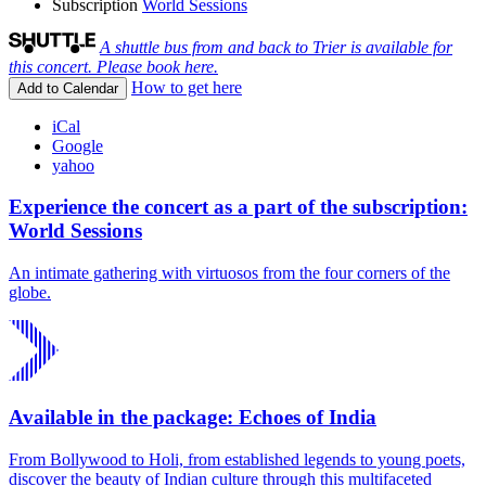
Subscription
World Sessions
A shuttle bus from and back to Trier is available for
this concert. Please book here.
How to get here
Add to Calendar
iCal
Google
yahoo
Experience the concert as a part of the subscription:
World Sessions
An intimate gathering with virtuosos from the four corners of the
globe.
Available in the package: Echoes of India
From Bollywood to Holi, from established legends to young poets,
discover the beauty of Indian culture through this multifaceted