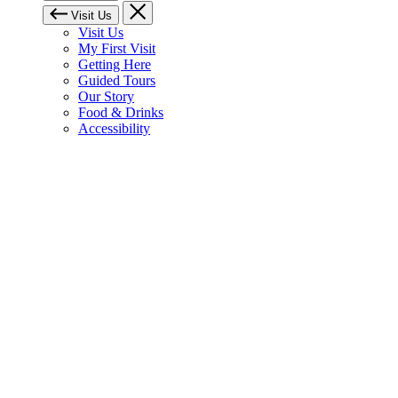
Visit Us
Visit Us
My First Visit
Getting Here
Guided Tours
Our Story
Food & Drinks
Accessibility