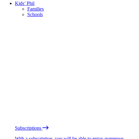
Kids’ Phil
Families
Schools
Subscriptions
With a subscription, you will be able to enjoy numerous