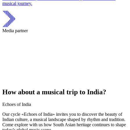
musical journey.
Media partner
How about a musical trip to India?
Echoes of India
Our cycle «Echoes of India» invites you to discover the beauty of
Indian culture, a musical landscape shaped by rhythm and tradition.
Come explore with us how South Asian heritage continues to shape
today’s global music scene.