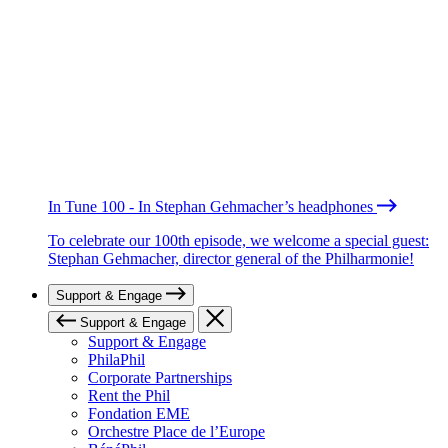
In Tune 100 - In Stephan Gehmacher’s headphones
To celebrate our 100th episode, we welcome a special guest:
Stephan Gehmacher, director general of the Philharmonie!
Support & Engage
Support & Engage
Support & Engage
PhilaPhil
Corporate Partnerships
Rent the Phil
Fondation EME
Orchestre Place de l’Europe