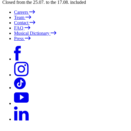
Closed from the 25.07. to the 17.08. included
Careers
Team
Contact
FAQ
Musical Dictionary
Press