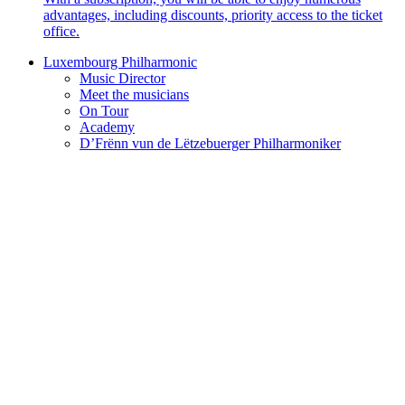
advantages, including discounts, priority access to the ticket
office.
Luxembourg Philharmonic
Music Director
Meet the musicians
On Tour
Academy
D’Frënn vun de Lëtzebuerger Philharmoniker