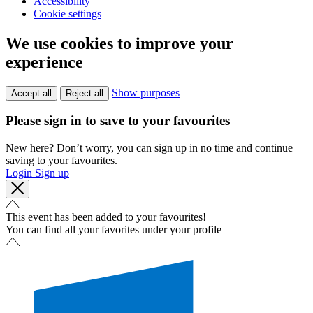
Accessibility
Cookie settings
We use cookies to improve your
experience
Show purposes
Accept all
Reject all
Please sign in to save to your favourites
New here? Don’t worry, you can sign up in no time and continue
saving to your favourites.
Login
Sign up
This event has been added to your favourites!
You can find all your favorites under your profile