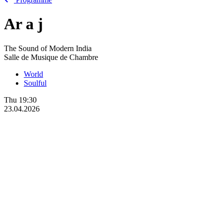
Ar
a
j
The Sound of Modern India
Salle de Musique de Chambre
World
Soulful
Thu
19:30
23.04.2026