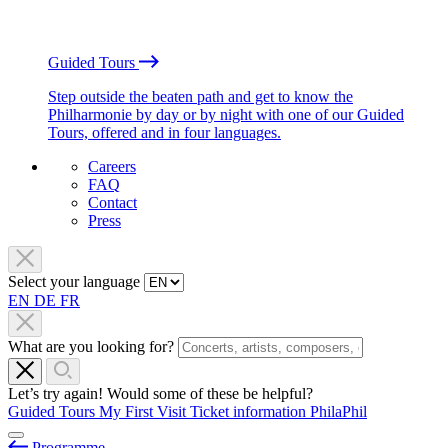
Guided Tours
Step outside the beaten path and get to know the
Philharmonie by day or by night with one of our Guided
Tours, offered and in four languages.
Careers
FAQ
Contact
Press
Select your language
EN
DE
FR
What are you looking for?
Let’s try again! Would some of these be helpful?
Guided Tours
My First Visit
Ticket information
PhilaPhil
Programme