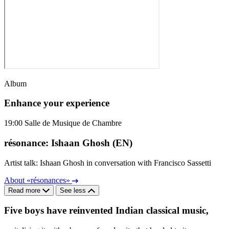
Album
Enhance your experience
19:00
Salle de Musique de Chambre
résonance: Ishaan Ghosh (EN)
Artist talk: Ishaan Ghosh in conversation with Francisco Sassetti
About «résonances»
Read more
See less
Five boys have reinvented Indian classical music,