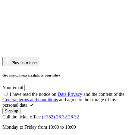
Play us a tune
Get musical news straight to your inbox
Your email
I have read the notice on
Data Privacy
and the content of the
General terms and conditions
and agree to the storage of my
personal data.
Sign up
Call the ticket office
(+352) 26 32 26 32
Monday to Friday from 10:00 to 18:00