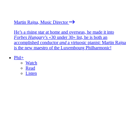
Martin Rajna, Music Director
He’s a rising star at home and overseas, he made it into
Forbes Hungary
’s «30 under 30» list, he is both an
accomplished conductor
and
a virtuosic pianist: Martin Rajna
is the new maestro of the Luxembourg Philharmonic!
Phil+
Watch
Read
Listen