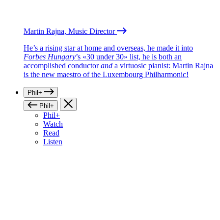
Martin Rajna, Music Director
He’s a rising star at home and overseas, he made it into
Forbes Hungary
’s «30 under 30» list, he is both an
accomplished conductor
and
a virtuosic pianist: Martin Rajna
is the new maestro of the Luxembourg Philharmonic!
Phil+
Phil+
Phil+
Watch
Read
Listen