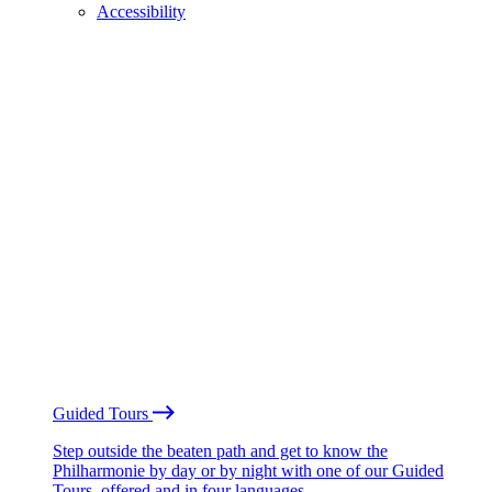
Accessibility
Guided Tours
Step outside the beaten path and get to know the
Philharmonie by day or by night with one of our Guided
Tours, offered and in four languages.