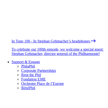
In Tune 100 - In Stephan Gehmacher’s headphones
To celebrate our 100th episode, we welcome a special guest:
Stephan Gehmacher, director general of the Philharmonie!
Support & Engage
PhilaPhil
Corporate Partnerships
Rent the Phil
Fondation EME
Orchestre Place de l’Europe
BénéPhil