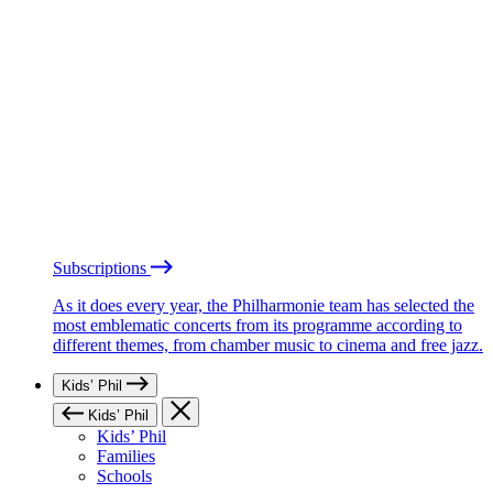
Subscriptions
As it does every year, the Philharmonie team has selected the
most emblematic concerts from its programme according to
different themes, from chamber music to cinema and free jazz.
Kids’ Phil
Kids’ Phil
Kids’ Phil
Families
Schools