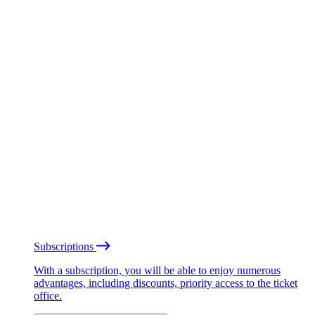
Subscriptions
With a subscription, you will be able to enjoy numerous
advantages, including discounts, priority access to the ticket
office.