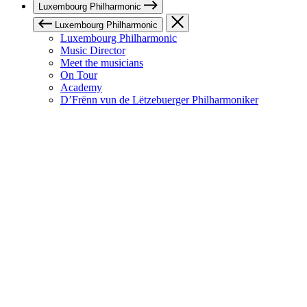
Luxembourg Philharmonic
Luxembourg Philharmonic
Luxembourg Philharmonic
Music Director
Meet the musicians
On Tour
Academy
D’Frënn vun de Lëtzebuerger Philharmoniker