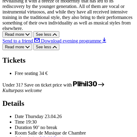
revitalising it with a breeze of modernity that has led to its
rediscovery by the younger generation. All of them are vocal or
instrumental virtuosos, and while they have all received intensive
training in the traditional style, they also bring to their performances
something of their own individuality as well as musical styles from
elsewhere.
Read more
See less
Send to a friend
Download evening programme
Read more
See less
Tickets
Free seating
34 €
Under 31? Save on ticket price with
Kulturpass welcome
Details
Date
Thursday 23.04.26
Time
19:30
Duration
90’ no break
Room
Salle de Musique de Chambre