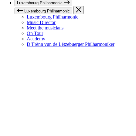
Luxembourg Philharmonic
Luxembourg Philharmonic
Luxembourg Philharmonic
Music Director
Meet the musicians
On Tour
Academy
D’Frënn vun de Lëtzebuerger Philharmoniker