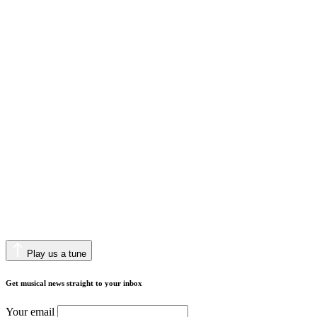
Play us a tune
Get musical news straight to your inbox
Your email