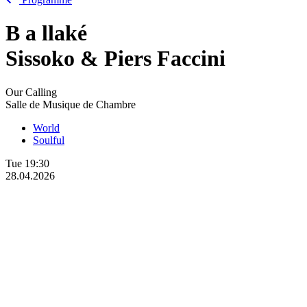
B
a
llaké
Sissoko & Piers Faccini
Our Calling
Salle de Musique de Chambre
World
Soulful
Tue
19:30
28.04.2026