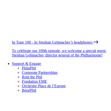
In Tune 100 - In Stephan Gehmacher’s headphones
To celebrate our 100th episode, we welcome a special guest:
Stephan Gehmacher, director general of the Philharmonie!
Support & Engage
PhilaPhil
Corporate Partnerships
Rent the Phil
Fondation EME
Orchestre Place de l’Europe
BénéPhil