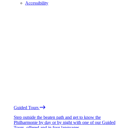
Accessibility
Guided Tours
Step outside the beaten path and get to know the
Philharmonie by day or by night with one of our Guided
Tours, offered and in four languages.