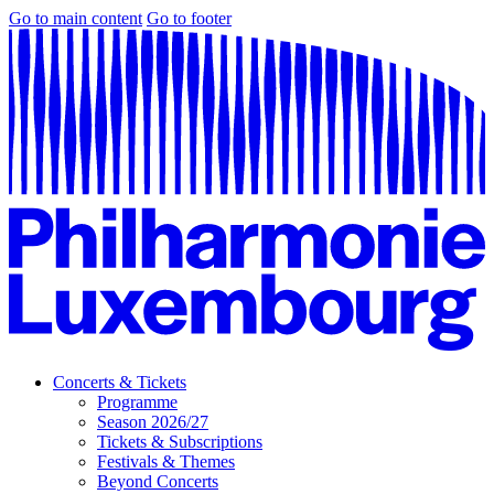
Go to main content
Go to footer
Concerts & Tickets
Programme
Season 2026/27
Tickets & Subscriptions
Festivals & Themes
Beyond Concerts