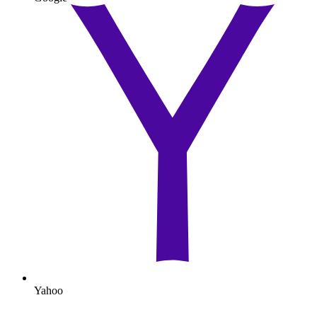
Yahoo