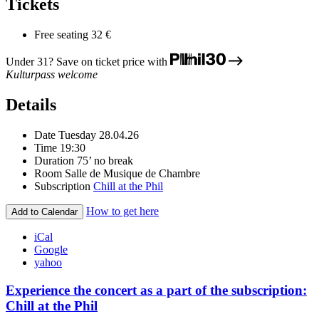
Tickets
Free seating
32 €
Under 31? Save on ticket price with
Kulturpass welcome
Details
Date
Tuesday 28.04.26
Time
19:30
Duration
75’ no break
Room
Salle de Musique de Chambre
Subscription
Chill at the Phil
How to get here
Add to Calendar
iCal
Google
yahoo
Experience the concert as a part of the subscription:
Chill at the Phil