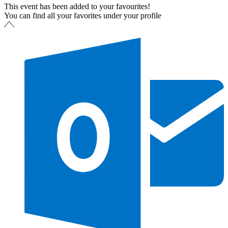
This event has been added to your favourites!
You can find all your favorites under your profile