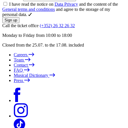
I have read the notice on
Data Privacy
and the content of the
General terms and conditions
and agree to the storage of my
personal data.
Sign up
Call the ticket office
(+352) 26 32 26 32
Monday to Friday from 10:00 to 18:00
Closed from the 25.07. to the 17.08. included
Careers
Team
Contact
FAQ
Musical Dictionary
Press