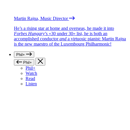
Martin Rajna, Music Director
He’s a rising star at home and overseas, he made it into
Forbes Hungary
’s «30 under 30» list, he is both an
accomplished conductor
and
a virtuosic pianist: Martin Rajna
is the new maestro of the Luxembourg Philharmonic!
Phil+
Phil+
Phil+
Watch
Read
Listen