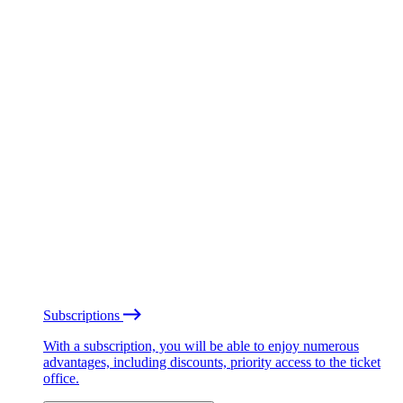
Subscriptions
With a subscription, you will be able to enjoy numerous
advantages, including discounts, priority access to the ticket
office.