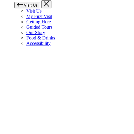
Visit Us
Visit Us
My First Visit
Getting Here
Guided Tours
Our Story
Food & Drinks
Accessibility