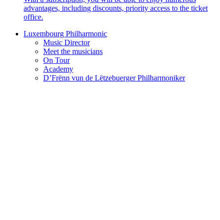
advantages, including discounts, priority access to the ticket
office.
Luxembourg Philharmonic
Music Director
Meet the musicians
On Tour
Academy
D’Frënn vun de Lëtzebuerger Philharmoniker