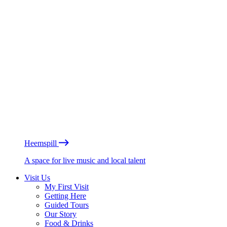
Heemspill
A space for live music and local talent
Visit Us
My First Visit
Getting Here
Guided Tours
Our Story
Food & Drinks