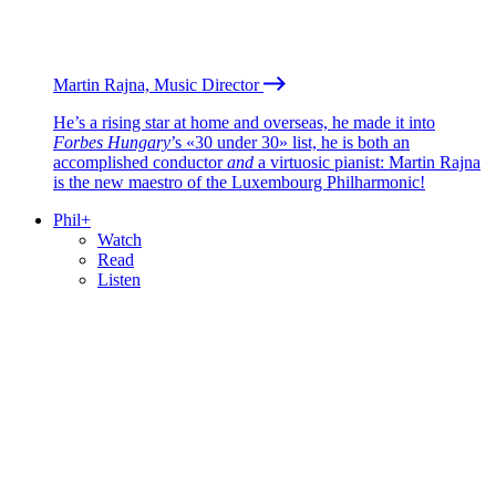
Martin Rajna, Music Director
He’s a rising star at home and overseas, he made it into
Forbes Hungary
’s «30 under 30» list, he is both an
accomplished conductor
and
a virtuosic pianist: Martin Rajna
is the new maestro of the Luxembourg Philharmonic!
Phil+
Watch
Read
Listen