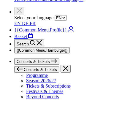
Select your language
EN
DE
FR
{{Common.Menu.Profile}}
Basket
Search
{{Common.Menu.Hamburger}}
Concerts & Tickets
Concerts & Tickets
Programme
Season 2026/27
Tickets & Subscriptions
Festivals & Themes
Beyond Concerts