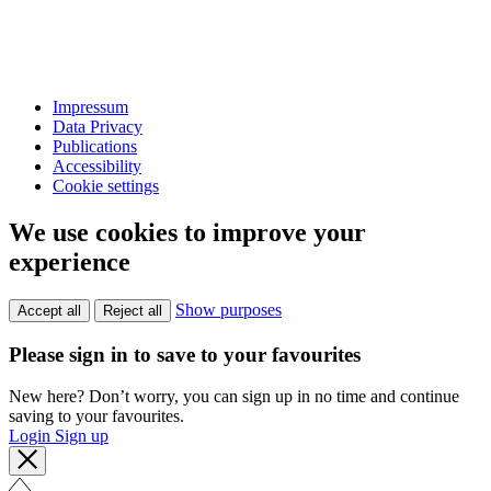
Impressum
Data Privacy
Publications
Accessibility
Cookie settings
We use cookies to improve your
experience
Show purposes
Accept all
Reject all
Please sign in to save to your favourites
New here? Don’t worry, you can sign up in no time and continue
saving to your favourites.
Login
Sign up