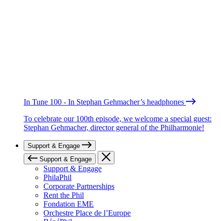
In Tune 100 - In Stephan Gehmacher’s headphones
To celebrate our 100th episode, we welcome a special guest:
Stephan Gehmacher, director general of the Philharmonie!
Support & Engage
Support & Engage
Support & Engage
PhilaPhil
Corporate Partnerships
Rent the Phil
Fondation EME
Orchestre Place de l’Europe