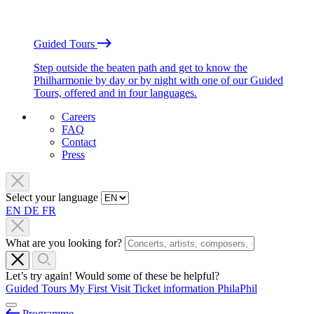
Guided Tours
Step outside the beaten path and get to know the
Philharmonie by day or by night with one of our Guided
Tours, offered and in four languages.
Careers
FAQ
Contact
Press
Select your language
EN
DE
FR
What are you looking for?
Let’s try again! Would some of these be helpful?
Guided Tours
My First Visit
Ticket information
PhilaPhil
Programme