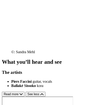
©: Sandra Mehl
What you’ll hear and see
The artists
Piers Faccini
guitar, vocals
Ballaké Sissoko
kora
Read more
See less