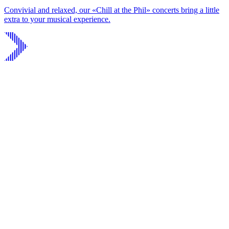
Convivial and relaxed, our «Chill at the Phil» concerts bring a little
extra to your musical experience.