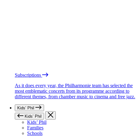
Subscriptions
As it does every year, the Philharmonie team has selected the
most emblematic concerts from its programme according to
different themes, from chamber music to cinema and free jazz.
Kids’ Phil
Kids’ Phil
Kids’ Phil
Families
Schools