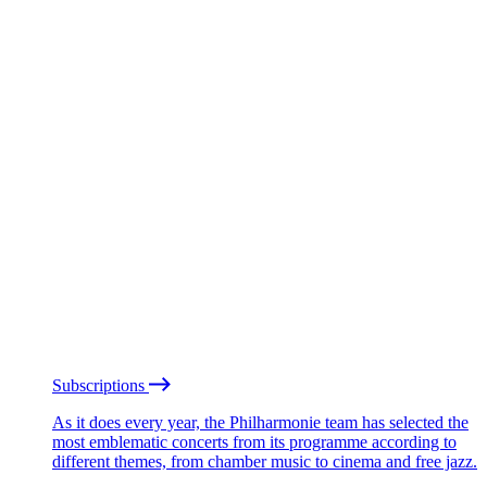
Subscriptions
As it does every year, the Philharmonie team has selected the
most emblematic concerts from its programme according to
different themes, from chamber music to cinema and free jazz.