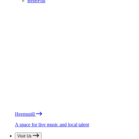
BénéPhil
Heemspill
A space for live music and local talent
Visit Us