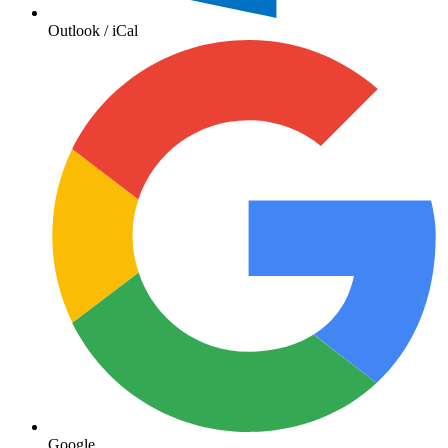
Outlook / iCal
Google