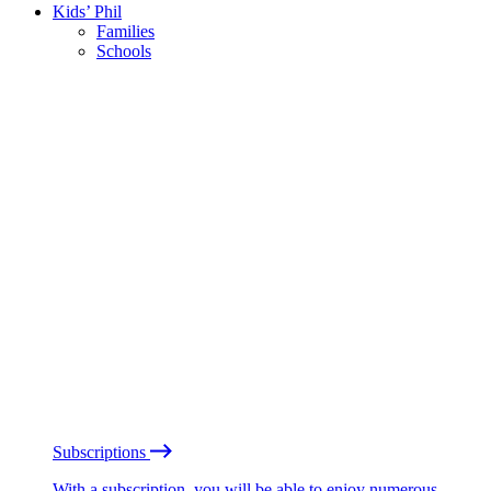
Kids’ Phil
Families
Schools
Subscriptions
With a subscription, you will be able to enjoy numerous