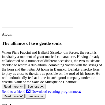
Album
The alliance of two gentle souls:
When Piers Faccini and Ballaké Sissoko join forces, the result is
inevitably a moment of great musical camaraderie. Having already
collaborated on a number of different occasions, the two musicians
decided to record a duo album, combining vocals with the strings of
the kora and the guitar. At home in Bamako, Ballaké Sissoko likes
to play as close to the stars as possible on the roof of his house. He
will undoubtedly feel at home in such good company under the
celestial vault of the Salle de Musique de Chambre.
Read more
See less
Send to a friend
Download evening programme
Read more
See less