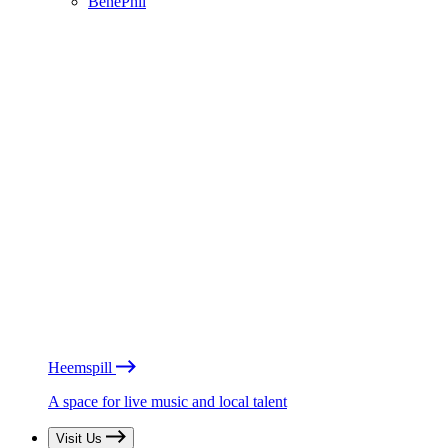
BénéPhil
Heemspill
A space for live music and local talent
Visit Us