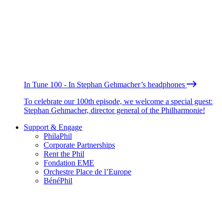
In Tune 100 - In Stephan Gehmacher’s headphones
To celebrate our 100th episode, we welcome a special guest:
Stephan Gehmacher, director general of the Philharmonie!
Support & Engage
PhilaPhil
Corporate Partnerships
Rent the Phil
Fondation EME
Orchestre Place de l’Europe
BénéPhil