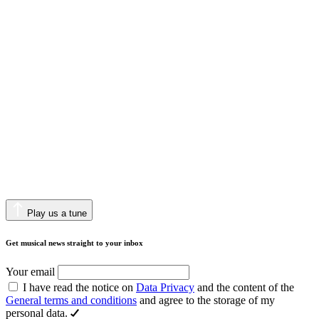
Play us a tune
Get musical news straight to your inbox
Your email
I have read the notice on
Data Privacy
and the content of the
General terms and conditions
and agree to the storage of my
personal data.