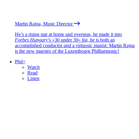
Martin Rajna, Music Director
He’s a rising star at home and overseas, he made it into
Forbes Hungary
’s «30 under 30» list, he is both an
accomplished conductor
and
a virtuosic pianist: Martin Rajna
is the new maestro of the Luxembourg Philharmonic!
Phil+
Watch
Read
Listen