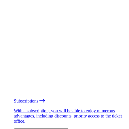
Subscriptions
With a subscription, you will be able to enjoy numerous
advantages, including discounts, priority access to the ticket
office.