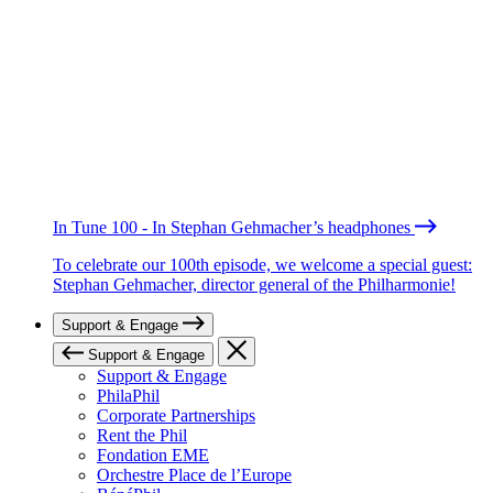
In Tune 100 - In Stephan Gehmacher’s headphones
To celebrate our 100th episode, we welcome a special guest:
Stephan Gehmacher, director general of the Philharmonie!
Support & Engage
Support & Engage
Support & Engage
PhilaPhil
Corporate Partnerships
Rent the Phil
Fondation EME
Orchestre Place de l’Europe