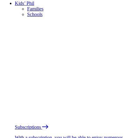
Kids’ Phil
Families
Schools
Subscriptions
With a subscription, you will be able to enjoy numerous