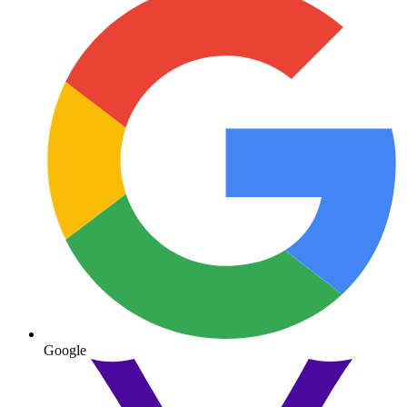
Google