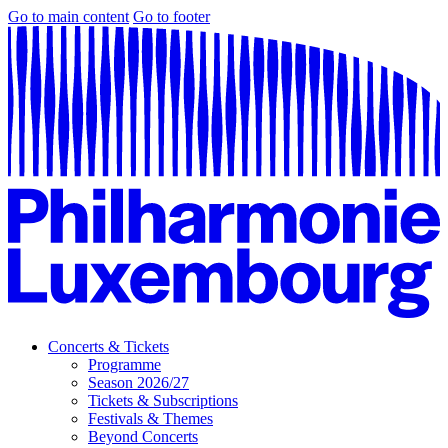
Go to main content
Go to footer
Concerts & Tickets
Programme
Season 2026/27
Tickets & Subscriptions
Festivals & Themes
Beyond Concerts