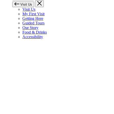
Visit Us
Visit Us
My First Visit
Getting Here
Guided Tours
Our Story
Food & Drinks
Accessibility