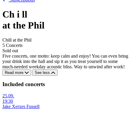
Ch
i
ll
at the Phil
Chill at the Phil
5 Concerts
Sold out
Five concerts, one motto: keep calm and enjoy! You can even bring
your drink into the hall and sip it as you treat yourself to some
much-needed weekday acoustic bliss. Way to unwind after work!
Read more
See less
Included concerts
25.09.
19:30
Jake Xerxes Fussell