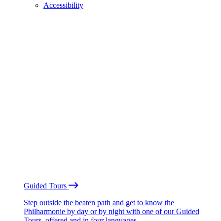
Accessibility
Guided Tours
Step outside the beaten path and get to know the
Philharmonie by day or by night with one of our Guided
Tours, offered and in four languages.