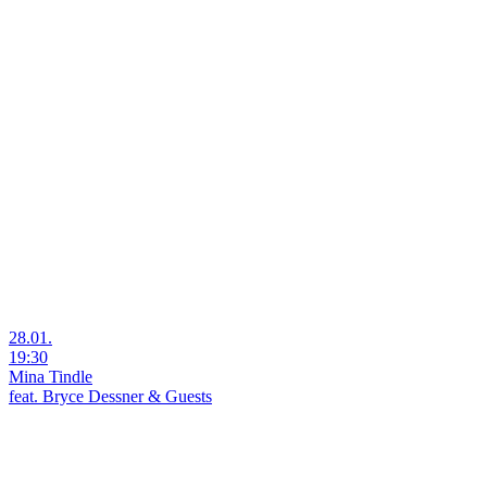
28.01.
19:30
Mina Tindle
feat. Bryce Dessner & Guests