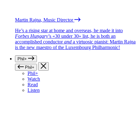
Martin Rajna, Music Director
He’s a rising star at home and overseas, he made it into
Forbes Hungary
’s «30 under 30» list, he is both an
accomplished conductor
and
a virtuosic pianist: Martin Rajna
is the new maestro of the Luxembourg Philharmonic!
Phil+
Phil+
Phil+
Watch
Read
Listen