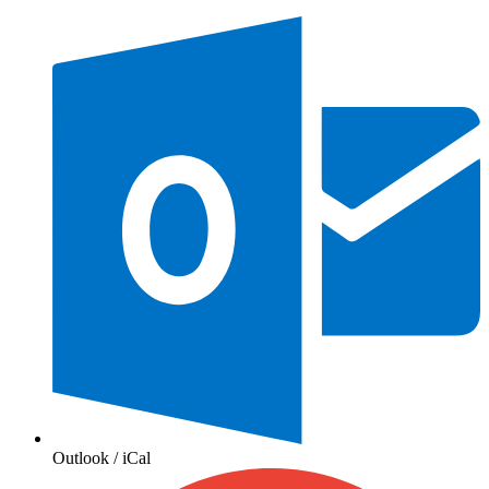
Outlook / iCal