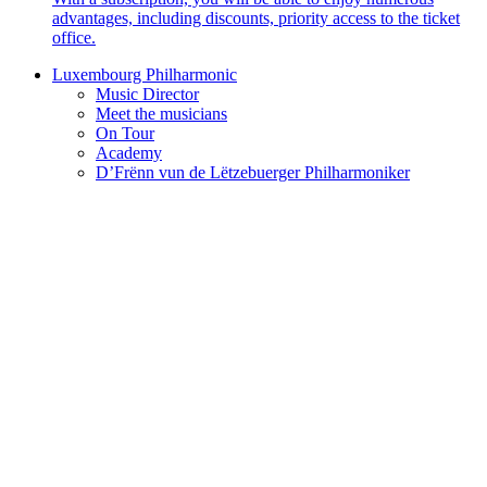
advantages, including discounts, priority access to the ticket
office.
Luxembourg Philharmonic
Music Director
Meet the musicians
On Tour
Academy
D’Frënn vun de Lëtzebuerger Philharmoniker