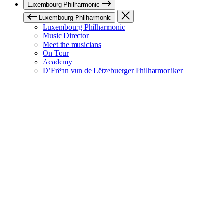
Luxembourg Philharmonic
Luxembourg Philharmonic
Luxembourg Philharmonic
Music Director
Meet the musicians
On Tour
Academy
D’Frënn vun de Lëtzebuerger Philharmoniker