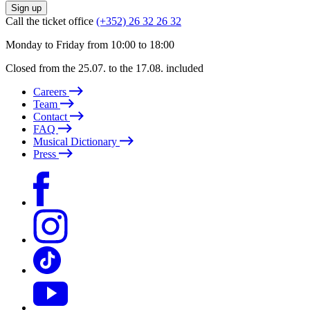
Sign up
Call the ticket office
(+352) 26 32 26 32
Monday to Friday from 10:00 to 18:00
Closed from the 25.07. to the 17.08. included
Careers
Team
Contact
FAQ
Musical Dictionary
Press