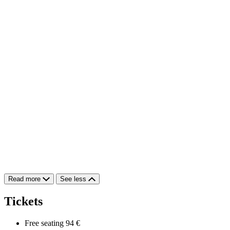
Read more
See less
Tickets
Free seating
94 €