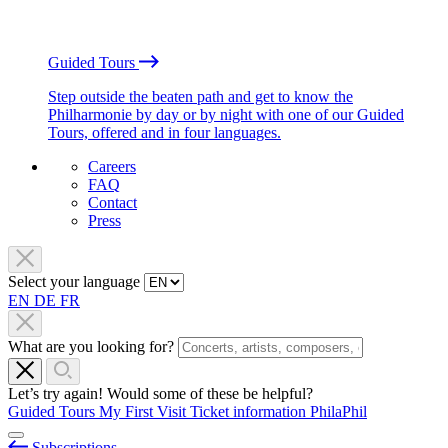
Guided Tours
Step outside the beaten path and get to know the
Philharmonie by day or by night with one of our Guided
Tours, offered and in four languages.
Careers
FAQ
Contact
Press
Select your language
EN
DE
FR
What are you looking for?
Let’s try again! Would some of these be helpful?
Guided Tours
My First Visit
Ticket information
PhilaPhil
Subscriptions