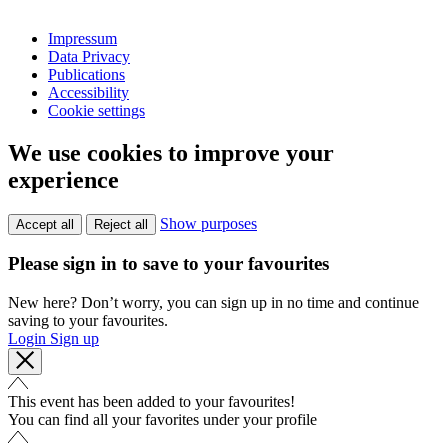
Impressum
Data Privacy
Publications
Accessibility
Cookie settings
We use cookies to improve your
experience
Show purposes
Accept all
Reject all
Please sign in to save to your favourites
New here? Don’t worry, you can sign up in no time and continue
saving to your favourites.
Login
Sign up
This event has been added to your favourites!
You can find all your favorites under your profile