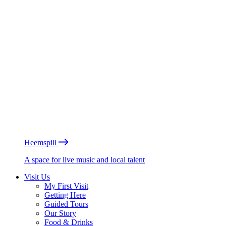
Heemspill
A space for live music and local talent
Visit Us
My First Visit
Getting Here
Guided Tours
Our Story
Food & Drinks