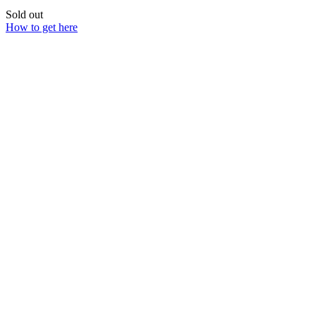
Sold out
How to get here