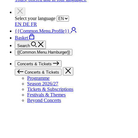
Select your language
EN
DE
FR
{{Common.Menu.Profile}}
Basket
Search
{{Common.Menu.Hamburger}}
Concerts & Tickets
Concerts & Tickets
Programme
Season 2026/27
Tickets & Subscriptions
Festivals & Themes
Beyond Concerts