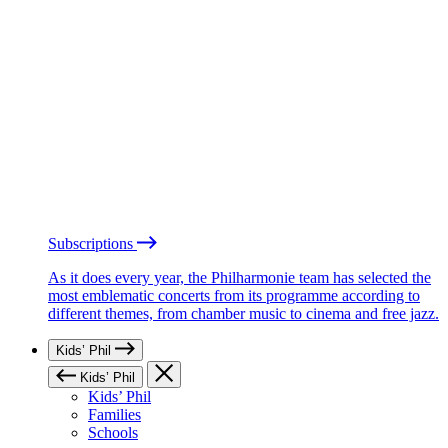
Subscriptions
As it does every year, the Philharmonie team has selected the
most emblematic concerts from its programme according to
different themes, from chamber music to cinema and free jazz.
Kids’ Phil
Kids’ Phil
Kids’ Phil
Families
Schools