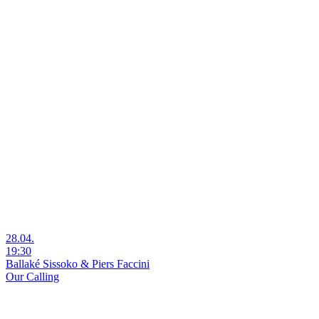
28.04.
19:30
Ballaké Sissoko & Piers Faccini
Our Calling