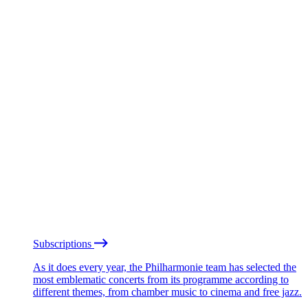
Subscriptions
As it does every year, the Philharmonie team has selected the
most emblematic concerts from its programme according to
different themes, from chamber music to cinema and free jazz.