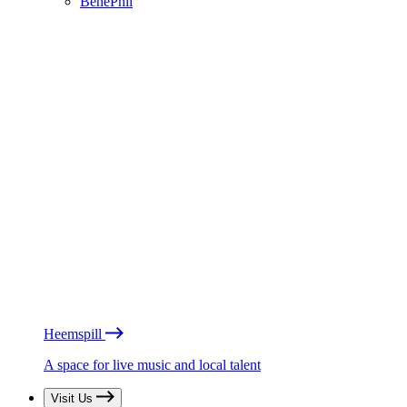
BénéPhil
Heemspill
A space for live music and local talent
Visit Us