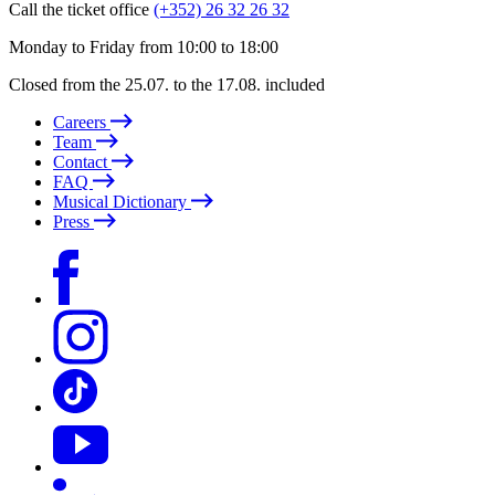
Call the ticket office
(+352) 26 32 26 32
Monday to Friday from 10:00 to 18:00
Closed from the 25.07. to the 17.08. included
Careers
Team
Contact
FAQ
Musical Dictionary
Press