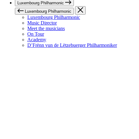
Luxembourg Philharmonic
Luxembourg Philharmonic
Luxembourg Philharmonic
Music Director
Meet the musicians
On Tour
Academy
D’Frënn vun de Lëtzebuerger Philharmoniker