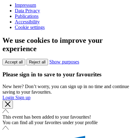
Impressum
Data Privacy
Publications
Accessibility
Cookie settings
We use cookies to improve your
experience
Show purposes
Accept all
Reject all
Please sign in to save to your favourites
New here? Don’t worry, you can sign up in no time and continue
saving to your favourites.
Login
Sign up
This event has been added to your favourites!
You can find all your favorites under your profile