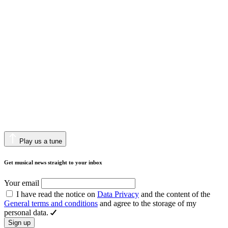
Play us a tune
Get musical news straight to your inbox
Your email
I have read the notice on
Data Privacy
and the content of the
General terms and conditions
and agree to the storage of my
personal data.
Sign up