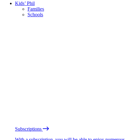
Kids’ Phil
Families
Schools
Subscriptions
With a subscription, you will be able to enjoy numerous