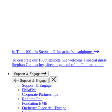
In Tune 100 - In Stephan Gehmacher’s headphones
To celebrate our 100th episode, we welcome a special guest:
Stephan Gehmacher, director general of the Philharmonie!
Support & Engage
Support & Engage
Support & Engage
PhilaPhil
Corporate Partnerships
Rent the Phil
Fondation EME
Orchestre Place de l’Europe