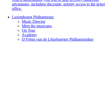
advantages, including discounts, priority access to the ticket
office.
Luxembourg Philharmonic
Music Director
Meet the musicians
On Tour
Academy
D’Frënn vun de Lëtzebuerger Philharmoniker