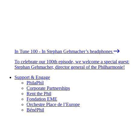
In Tune 100 - In Stephan Gehmacher’s headphones
To celebrate our 100th episode, we welcome a special guest:
Stephan Gehmacher, director general of the Philharmonie!
Support & Engage
PhilaPhil
Corporate Partnerships
Rent the Phil
Fondation EME
Orchestre Place de l’Europe
BénéPhil