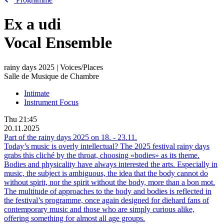
Ex
a
udi
Vocal Ensemble
rainy days 2025 | Voices/Places
Salle de Musique de Chambre
Intimate
Instrument Focus
Thu
21:45
20.11.2025
Part of the rainy days 2025 on
18.
-
23.11.
Today’s music is overly intellectual? The 2025 festival rainy days
grabs this cliché by the throat, choosing «bodies» as its theme.
Bodies and physicality have always interested the arts. Especially in
music, the subject is ambiguous, the idea that the body cannot do
without spirit, nor the spirit without the body, more than a bon mot.
The multitude of approaches to the body and bodies is reflected in
the festival’s programme, once again designed for diehard fans of
contemporary music and those who are simply curious alike,
offering something for almost all age groups.