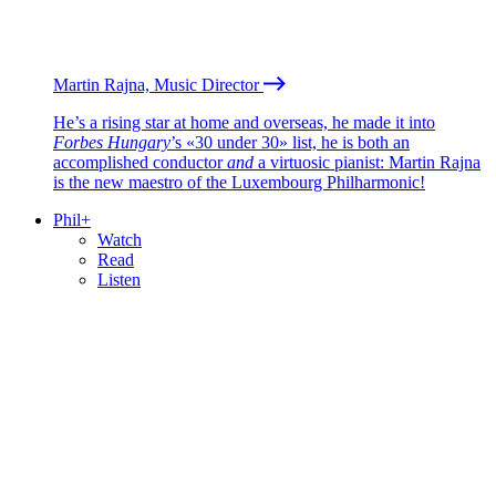
Martin Rajna, Music Director
He’s a rising star at home and overseas, he made it into
Forbes Hungary
’s «30 under 30» list, he is both an
accomplished conductor
and
a virtuosic pianist: Martin Rajna
is the new maestro of the Luxembourg Philharmonic!
Phil+
Watch
Read
Listen