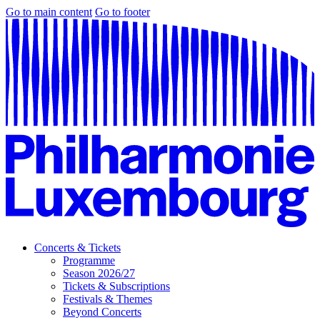
Go to main content
Go to footer
Concerts & Tickets
Programme
Season 2026/27
Tickets & Subscriptions
Festivals & Themes
Beyond Concerts