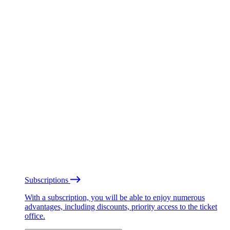
Subscriptions
With a subscription, you will be able to enjoy numerous
advantages, including discounts, priority access to the ticket
office.