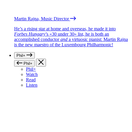
Martin Rajna, Music Director
He’s a rising star at home and overseas, he made it into
Forbes Hungary
’s «30 under 30» list, he is both an
accomplished conductor
and
a virtuosic pianist: Martin Rajna
is the new maestro of the Luxembourg Philharmonic!
Phil+
Phil+
Phil+
Watch
Read
Listen