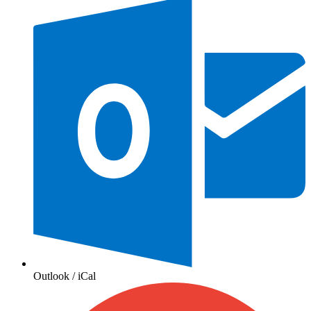
Outlook / iCal