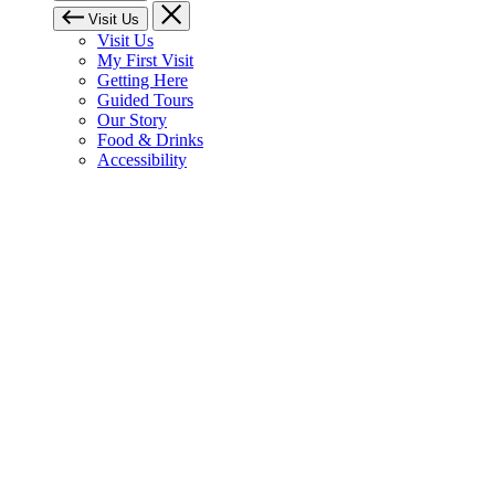
Visit Us
Visit Us
My First Visit
Getting Here
Guided Tours
Our Story
Food & Drinks
Accessibility