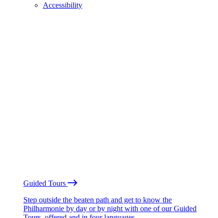
Accessibility
Guided Tours
Step outside the beaten path and get to know the
Philharmonie by day or by night with one of our Guided
Tours, offered and in four languages.