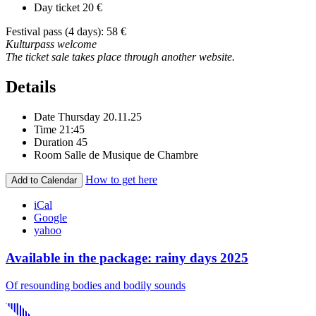
Day ticket
20 €
Festival pass (4 days): 58 €
Kulturpass welcome
The ticket sale takes place through another website.
Details
Date
Thursday 20.11.25
Time
21:45
Duration
45
Room
Salle de Musique de Chambre
How to get here
Add to Calendar
iCal
Google
yahoo
Available in the package: rainy days 2025
Of resounding bodies and bodily sounds