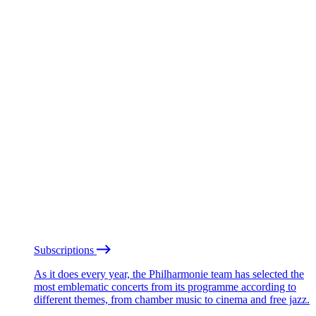
Subscriptions
As it does every year, the Philharmonie team has selected the
most emblematic concerts from its programme according to
different themes, from chamber music to cinema and free jazz.