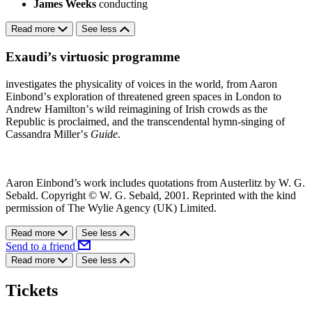
James Weeks
conducting
Read more
See less
Exaudiʼs virtuosic programme
investigates the physicality of voices in the world, from Aaron
Einbondʼs exploration of threatened green spaces in London to
Andrew Hamiltonʼs wild reimagining of Irish crowds as the
Republic is proclaimed, and the transcendental hymn-singing of
Cassandra Millerʼs
Guide
.
Aaron Einbond’s work includes quotations from Austerlitz by W. G.
Sebald. Copyright © W. G. Sebald, 2001. Reprinted with the kind
permission of The Wylie Agency (UK) Limited.
Read more
See less
Send to a friend
Read more
See less
Tickets