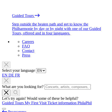
Guided Tours
Step outside the beaten path and get to know the
Philharmonie by day or by night with one of our Guided
Tours, offered and in four languages.
Careers
FAQ
Contact
Press
Select your language
EN
DE
FR
What are you looking for?
Let’s try again! Would some of these be helpful?
Guided Tours
My First Visit
Ticket information
PhilaPhil
Programme