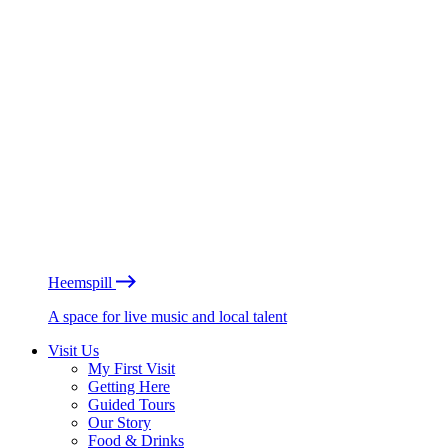
Heemspill
A space for live music and local talent
Visit Us
My First Visit
Getting Here
Guided Tours
Our Story
Food & Drinks