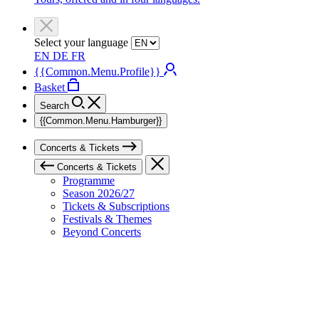
Select your language
EN
DE
FR
{{Common.Menu.Profile}}
Basket
Search
{{Common.Menu.Hamburger}}
Concerts & Tickets
Concerts & Tickets
Programme
Season 2026/27
Tickets & Subscriptions
Festivals & Themes
Beyond Concerts