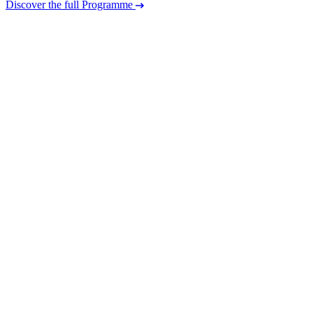
Discover the full Programme