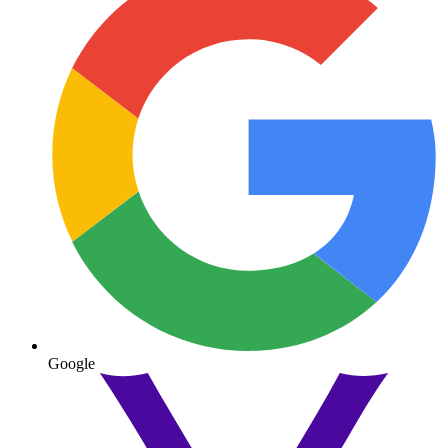
Google