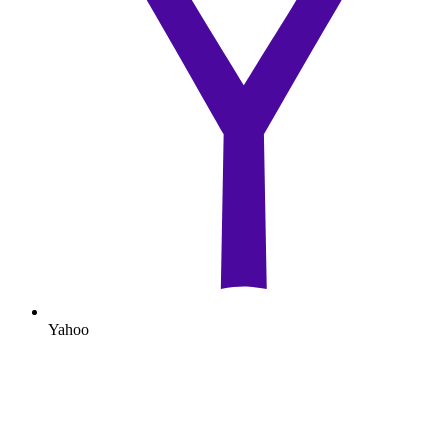
Yahoo