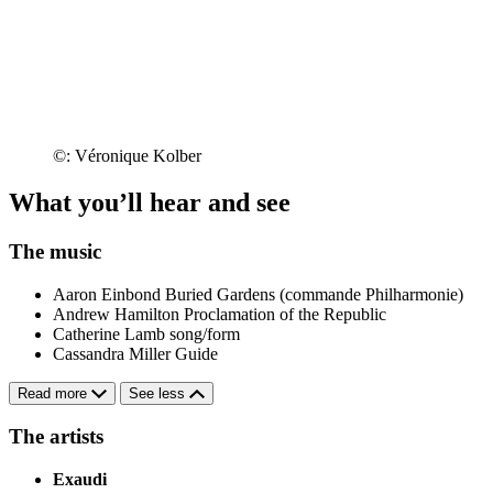
©: Véronique Kolber
What you’ll hear and see
The music
Aaron Einbond
Buried Gardens (commande Philharmonie)
Andrew Hamilton
Proclamation of the Republic
Catherine Lamb
song/form
Cassandra Miller
Guide
Read more
See less
The artists
Exaudi