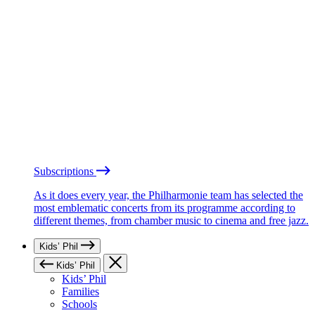
Subscriptions
As it does every year, the Philharmonie team has selected the
most emblematic concerts from its programme according to
different themes, from chamber music to cinema and free jazz.
Kids’ Phil
Kids’ Phil
Kids’ Phil
Families
Schools