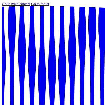
Go to main content
Go to footer