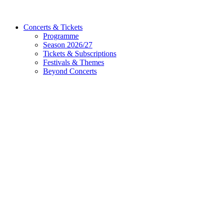
Concerts & Tickets
Programme
Season 2026/27
Tickets & Subscriptions
Festivals & Themes
Beyond Concerts