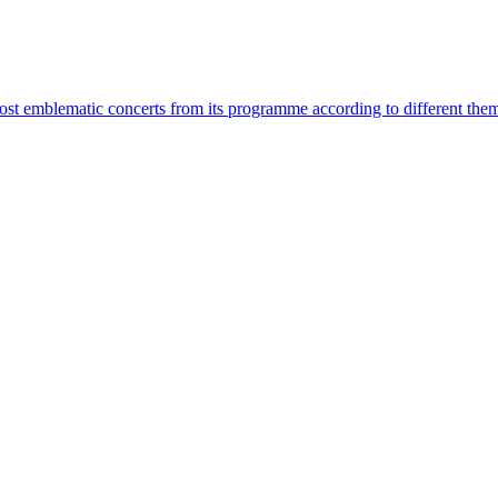
most emblematic concerts from its programme according to different the