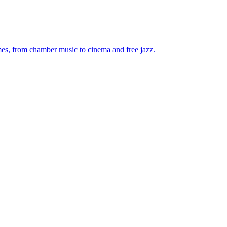
mes, from chamber music to cinema and free jazz.