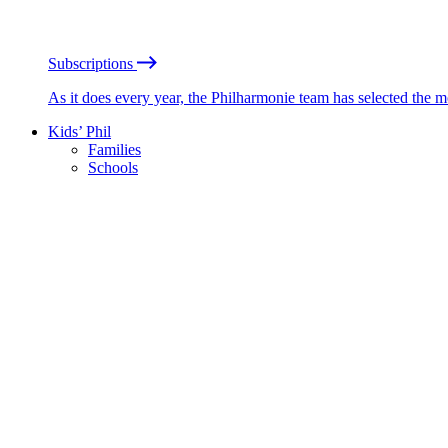
Subscriptions
As it does every year, the Philharmonie team has selected the 
Kids’ Phil
Families
Schools