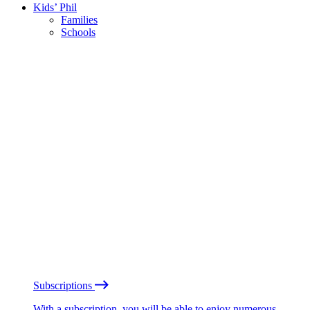
Kids’ Phil
Families
Schools
Subscriptions
With a subscription, you will be able to enjoy numerous