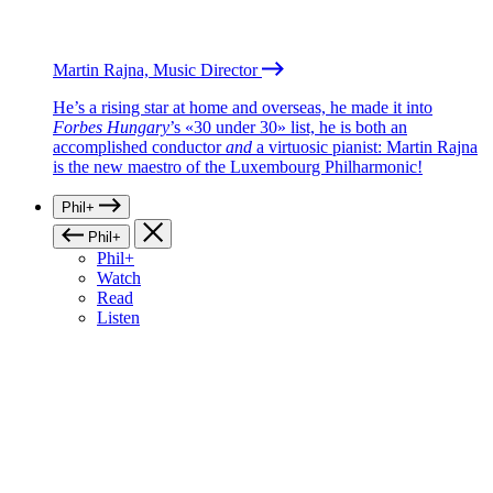
Martin Rajna, Music Director
He’s a rising star at home and overseas, he made it into
Forbes Hungary
’s «30 under 30» list, he is both an
accomplished conductor
and
a virtuosic pianist: Martin Rajna
is the new maestro of the Luxembourg Philharmonic!
Phil+
Phil+
Phil+
Watch
Read
Listen