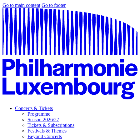
Go to main content
Go to footer
Concerts & Tickets
Programme
Season 2026/27
Tickets & Subscriptions
Festivals & Themes
Beyond Concerts