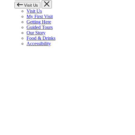
Visit Us
Visit Us
My First Visit
Getting Here
Guided Tours
Our Story
Food & Drinks
Accessibility