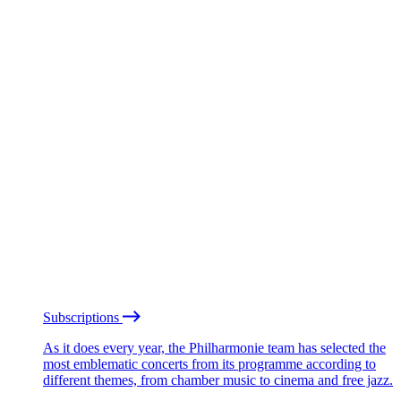
Subscriptions
As it does every year, the Philharmonie team has selected the
most emblematic concerts from its programme according to
different themes, from chamber music to cinema and free jazz.