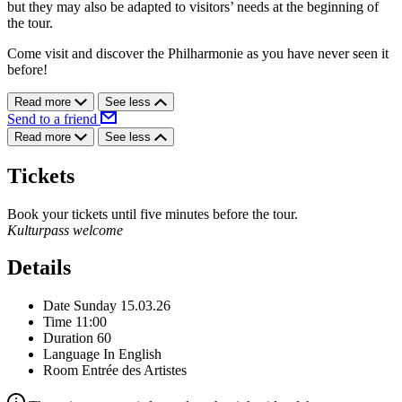
but they may also be adapted to visitors’ needs at the beginning of
the tour.
Come visit and discover the Philharmonie as you have never seen it
before!
Read more
See less
Send to a friend
Read more
See less
Tickets
Book your tickets until five minutes before the tour.
Kulturpass welcome
Details
Date
Sunday 15.03.26
Time
11:00
Duration
60
Language
In English
Room
Entrée des Artistes