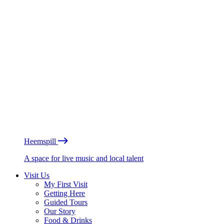
Heemspill
A space for live music and local talent
Visit Us
My First Visit
Getting Here
Guided Tours
Our Story
Food & Drinks