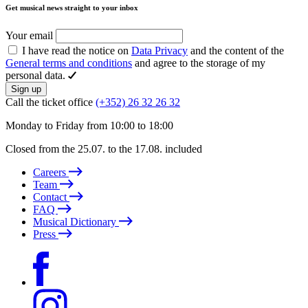
Get musical news straight to your inbox
Your email
I have read the notice on
Data Privacy
and the content of the
General terms and conditions
and agree to the storage of my
personal data.
Sign up
Call the ticket office
(+352) 26 32 26 32
Monday to Friday from 10:00 to 18:00
Closed from the 25.07. to the 17.08. included
Careers
Team
Contact
FAQ
Musical Dictionary
Press