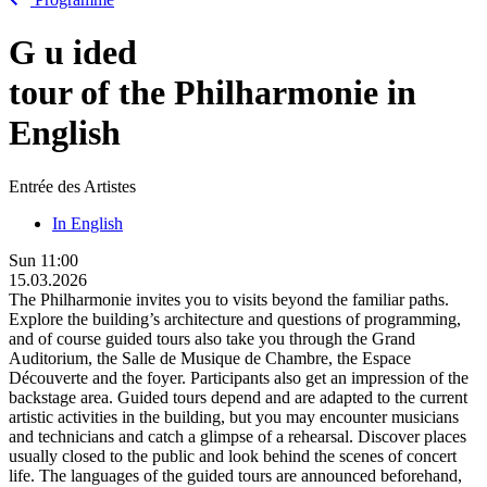
G
u
ided
tour of the Philharmonie in
English
Entrée des Artistes
In English
Sun
11:00
15.03.2026
The Philharmonie invites you to visits beyond the familiar paths.
Explore the building’s architecture and questions of programming,
and of course guided tours also take you through the Grand
Auditorium, the Salle de Musique de Chambre, the Espace
Découverte and the foyer. Participants also get an impression of the
backstage area. Guided tours depend and are adapted to the current
artistic activities in the building, but you may encounter musicians
and technicians and catch a glimpse of a rehearsal. Discover places
usually closed to the public and look behind the scenes of concert
life. The languages of the guided tours are announced beforehand,