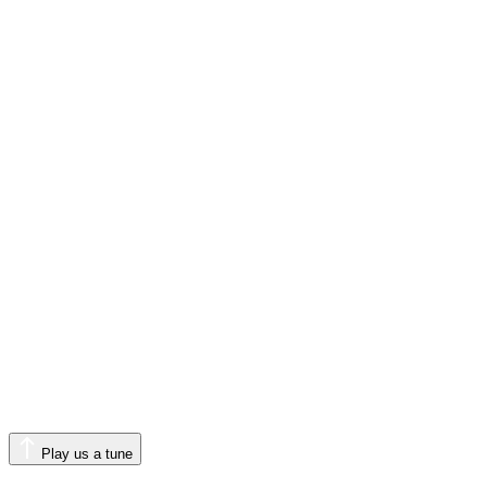
Play us a tune