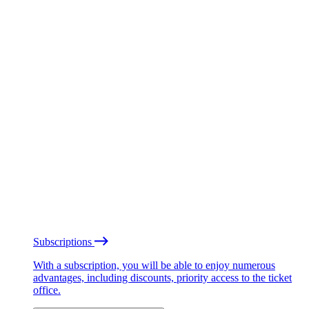
Subscriptions
With a subscription, you will be able to enjoy numerous
advantages, including discounts, priority access to the ticket
office.