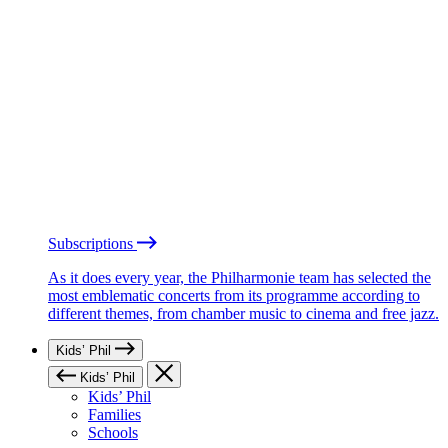
Subscriptions
As it does every year, the Philharmonie team has selected the
most emblematic concerts from its programme according to
different themes, from chamber music to cinema and free jazz.
Kids’ Phil
Kids’ Phil
Kids’ Phil
Families
Schools