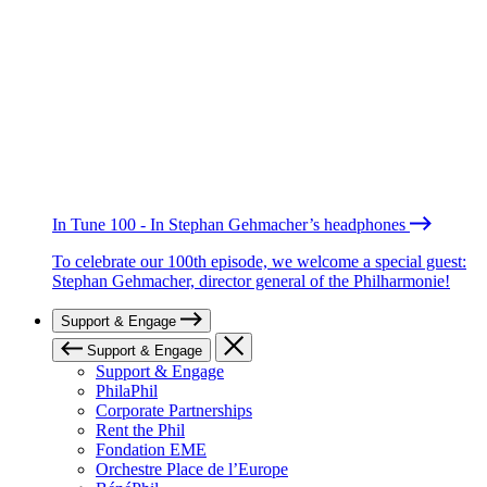
In Tune 100 - In Stephan Gehmacher’s headphones
To celebrate our 100th episode, we welcome a special guest:
Stephan Gehmacher, director general of the Philharmonie!
Support & Engage
Support & Engage
Support & Engage
PhilaPhil
Corporate Partnerships
Rent the Phil
Fondation EME
Orchestre Place de l’Europe