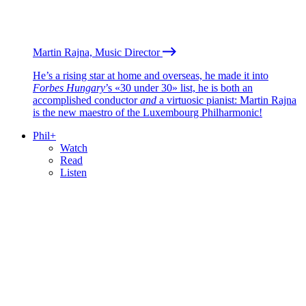
Martin Rajna, Music Director
He’s a rising star at home and overseas, he made it into
Forbes Hungary
’s «30 under 30» list, he is both an
accomplished conductor
and
a virtuosic pianist: Martin Rajna
is the new maestro of the Luxembourg Philharmonic!
Phil+
Watch
Read
Listen