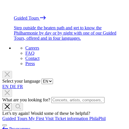
Guided Tours
Step outside the beaten path and get to know the
Philharmonie by day or by night with one of our Guided
Tours, offered and in four languages.
Careers
FAQ
Contact
Press
Select your language
EN
DE
FR
What are you looking for?
Let’s try again! Would some of these be helpful?
Guided Tours
My First Visit
Ticket information
PhilaPhil
Programme