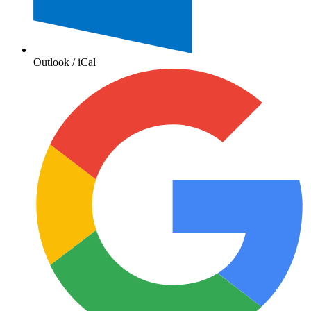
Outlook / iCal