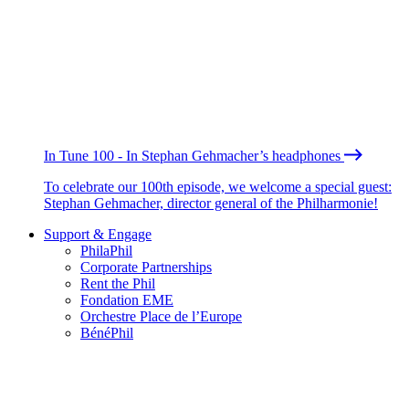
In Tune 100 - In Stephan Gehmacher’s headphones
To celebrate our 100th episode, we welcome a special guest:
Stephan Gehmacher, director general of the Philharmonie!
Support & Engage
PhilaPhil
Corporate Partnerships
Rent the Phil
Fondation EME
Orchestre Place de l’Europe
BénéPhil