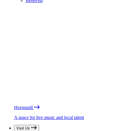
BénéPhil
Heemspill
A space for live music and local talent
Visit Us