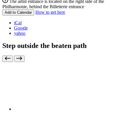
The artist entrance is located on the right side of the
Philharmonie, behind the Billetterie entrance
How to get here
Add to Calendar
iCal
Google
yahoo
Step outside the beaten path