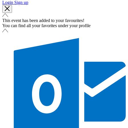
Login
Sign up
This event has been added to your favourites!
You can find all your favorites under your profile