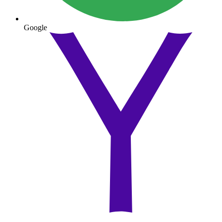
Google