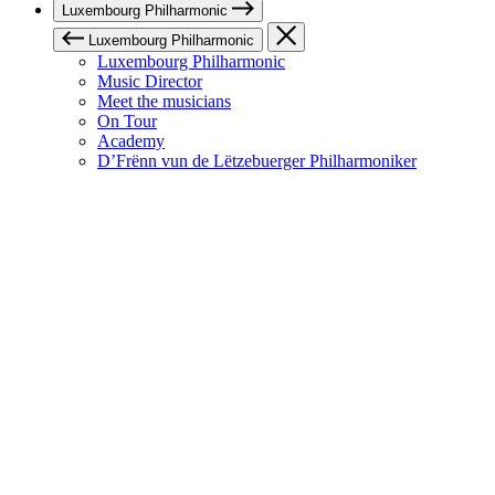
Luxembourg Philharmonic
Luxembourg Philharmonic
Luxembourg Philharmonic
Music Director
Meet the musicians
On Tour
Academy
D’Frënn vun de Lëtzebuerger Philharmoniker