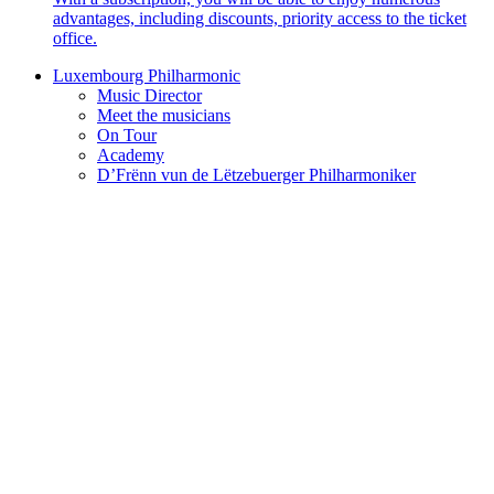
advantages, including discounts, priority access to the ticket
office.
Luxembourg Philharmonic
Music Director
Meet the musicians
On Tour
Academy
D’Frënn vun de Lëtzebuerger Philharmoniker