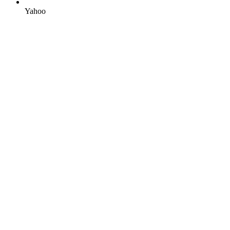
Yahoo