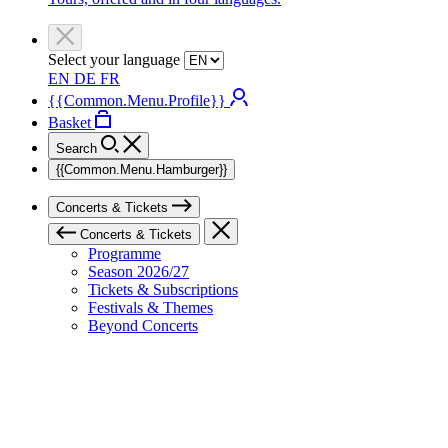
Select your language
EN
DE
FR
{{Common.Menu.Profile}}
Basket
Search
{{Common.Menu.Hamburger}}
Concerts & Tickets
Concerts & Tickets
Programme
Season 2026/27
Tickets & Subscriptions
Festivals & Themes
Beyond Concerts