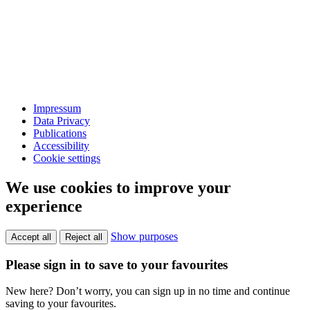
Impressum
Data Privacy
Publications
Accessibility
Cookie settings
We use cookies to improve your
experience
Show purposes
Accept all
Reject all
Please sign in to save to your favourites
New here? Don’t worry, you can sign up in no time and continue
saving to your favourites.