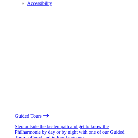
Accessibility
Guided Tours
Step outside the beaten path and get to know the
Philharmonie by day or by night with one of our Guided
Tours, offered and in four languages.