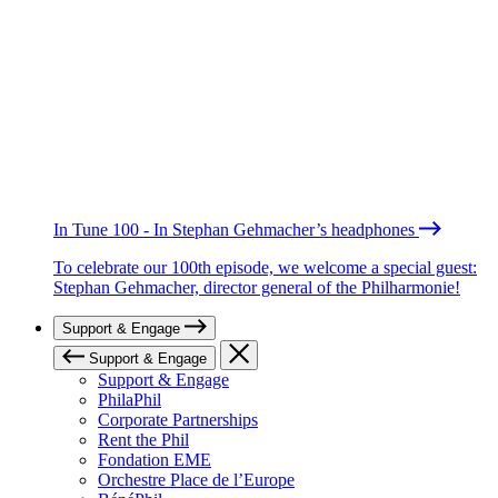
In Tune 100 - In Stephan Gehmacher’s headphones
To celebrate our 100th episode, we welcome a special guest:
Stephan Gehmacher, director general of the Philharmonie!
Support & Engage
Support & Engage
Support & Engage
PhilaPhil
Corporate Partnerships
Rent the Phil
Fondation EME
Orchestre Place de l’Europe