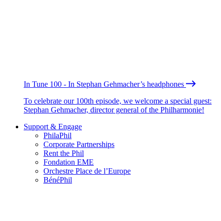
In Tune 100 - In Stephan Gehmacher’s headphones
To celebrate our 100th episode, we welcome a special guest:
Stephan Gehmacher, director general of the Philharmonie!
Support & Engage
PhilaPhil
Corporate Partnerships
Rent the Phil
Fondation EME
Orchestre Place de l’Europe
BénéPhil