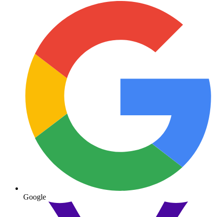
Google