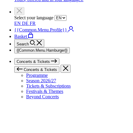
Select your language
EN
DE
FR
{{Common.Menu.Profile}}
Basket
Search
{{Common.Menu.Hamburger}}
Concerts & Tickets
Concerts & Tickets
Programme
Season 2026/27
Tickets & Subscriptions
Festivals & Themes
Beyond Concerts