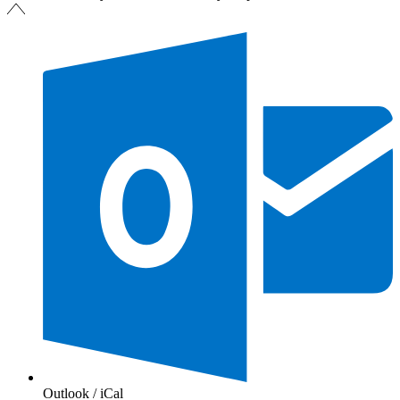
Outlook / iCal