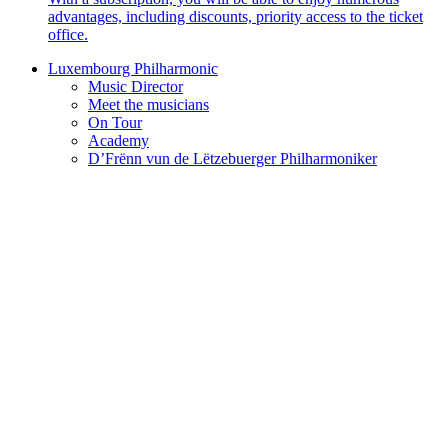
advantages, including discounts, priority access to the ticket
office.
Luxembourg Philharmonic
Music Director
Meet the musicians
On Tour
Academy
D’Frënn vun de Lëtzebuerger Philharmoniker