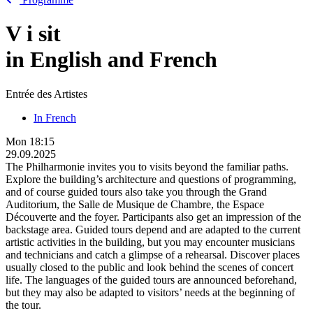
V
i
sit
in English and French
Entrée des Artistes
In French
Mon
18:15
29.09.2025
The Philharmonie invites you to visits beyond the familiar paths.
Explore the building’s architecture and questions of programming,
and of course guided tours also take you through the Grand
Auditorium, the Salle de Musique de Chambre, the Espace
Découverte and the foyer. Participants also get an impression of the
backstage area. Guided tours depend and are adapted to the current
artistic activities in the building, but you may encounter musicians
and technicians and catch a glimpse of a rehearsal. Discover places
usually closed to the public and look behind the scenes of concert
life. The languages of the guided tours are announced beforehand,
but they may also be adapted to visitors’ needs at the beginning of
the tour.