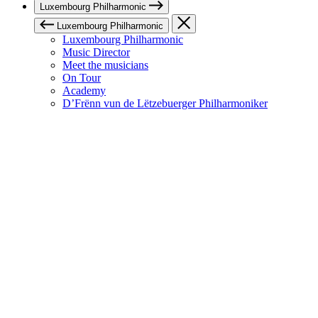
Luxembourg Philharmonic
Luxembourg Philharmonic
Luxembourg Philharmonic
Music Director
Meet the musicians
On Tour
Academy
D’Frënn vun de Lëtzebuerger Philharmoniker