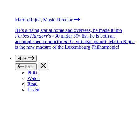
Martin Rajna, Music Director
He’s a rising star at home and overseas, he made it into
Forbes Hungary
’s «30 under 30» list, he is both an
accomplished conductor
and
a virtuosic pianist: Martin Rajna
is the new maestro of the Luxembourg Philharmonic!
Phil+
Phil+
Phil+
Watch
Read
Listen