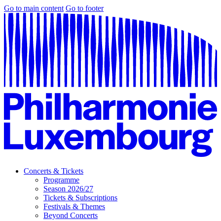
Go to main content
Go to footer
Concerts & Tickets
Programme
Season 2026/27
Tickets & Subscriptions
Festivals & Themes
Beyond Concerts