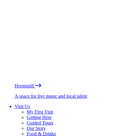
Heemspill
A space for live music and local talent
Visit Us
My First Visit
Getting Here
Guided Tours
Our Story
Food & Drinks