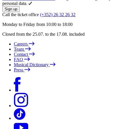
personal data.
Sign up
Call the ticket office
(+352) 26 32 26 32
Monday to Friday from 10:00 to 18:00
Closed from the 25.07. to the 17.08. included
Careers
Team
Contact
FAQ
Musical Dictionary
Press