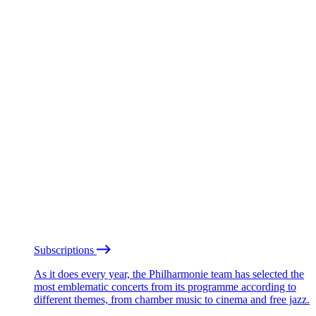
Subscriptions
As it does every year, the Philharmonie team has selected the
most emblematic concerts from its programme according to
different themes, from chamber music to cinema and free jazz.