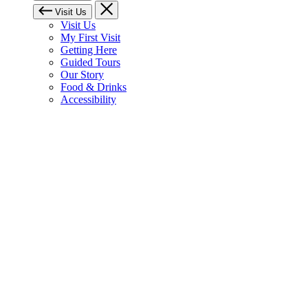
Visit Us
Visit Us
My First Visit
Getting Here
Guided Tours
Our Story
Food & Drinks
Accessibility