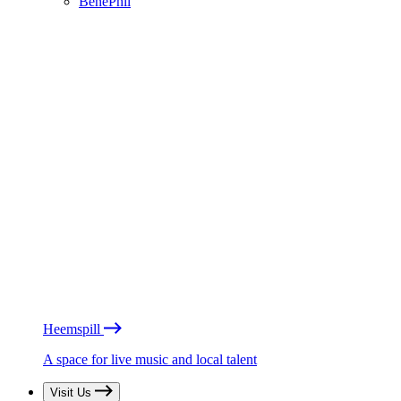
BénéPhil
Heemspill
A space for live music and local talent
Visit Us