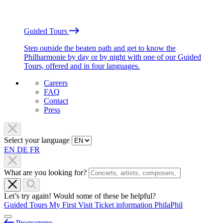
Guided Tours
Step outside the beaten path and get to know the
Philharmonie by day or by night with one of our Guided
Tours, offered and in four languages.
Careers
FAQ
Contact
Press
Select your language
EN
DE
FR
What are you looking for?
Let’s try again! Would some of these be helpful?
Guided Tours
My First Visit
Ticket information
PhilaPhil
Programme