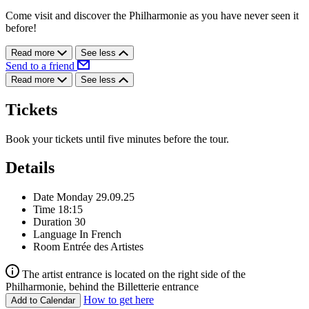
Come visit and discover the Philharmonie as you have never seen it
before!
Read more
See less
Send to a friend
Read more
See less
Tickets
Book your tickets until five minutes before the tour.
Details
Date
Monday 29.09.25
Time
18:15
Duration
30
Language
In French
Room
Entrée des Artistes
The artist entrance is located on the right side of the
Philharmonie, behind the Billetterie entrance
How to get here
Add to Calendar