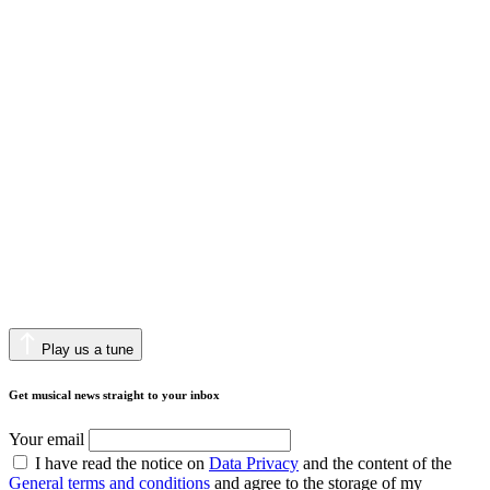
Play us a tune
Get musical news straight to your inbox
Your email
I have read the notice on
Data Privacy
and the content of the
General terms and conditions
and agree to the storage of my