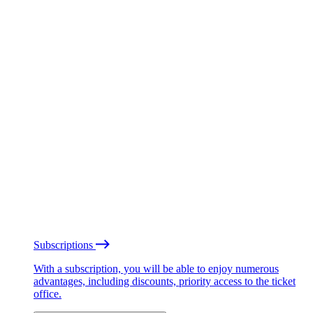
Subscriptions
With a subscription, you will be able to enjoy numerous
advantages, including discounts, priority access to the ticket
office.