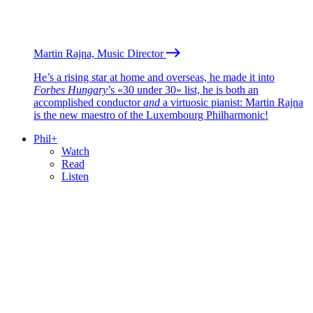
Martin Rajna, Music Director
He’s a rising star at home and overseas, he made it into
Forbes Hungary
’s «30 under 30» list, he is both an
accomplished conductor
and
a virtuosic pianist: Martin Rajna
is the new maestro of the Luxembourg Philharmonic!
Phil+
Watch
Read
Listen