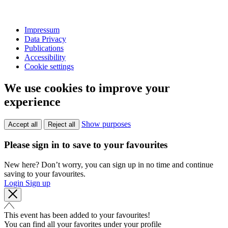
Impressum
Data Privacy
Publications
Accessibility
Cookie settings
We use cookies to improve your
experience
Show purposes
Accept all
Reject all
Please sign in to save to your favourites
New here? Don’t worry, you can sign up in no time and continue
saving to your favourites.
Login
Sign up
This event has been added to your favourites!
You can find all your favorites under your profile