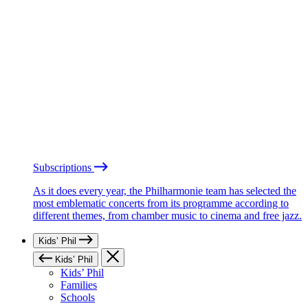
Subscriptions
As it does every year, the Philharmonie team has selected the
most emblematic concerts from its programme according to
different themes, from chamber music to cinema and free jazz.
Kids’ Phil
Kids’ Phil
Kids’ Phil
Families
Schools