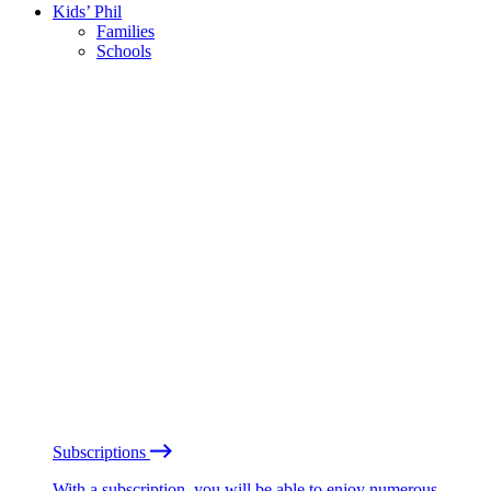
Kids’ Phil
Families
Schools
Subscriptions
With a subscription, you will be able to enjoy numerous