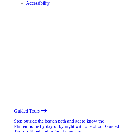
Accessibility
Guided Tours
Step outside the beaten path and get to know the
Philharmonie by day or by night with one of our Guided
Tours, offered and in four languages.