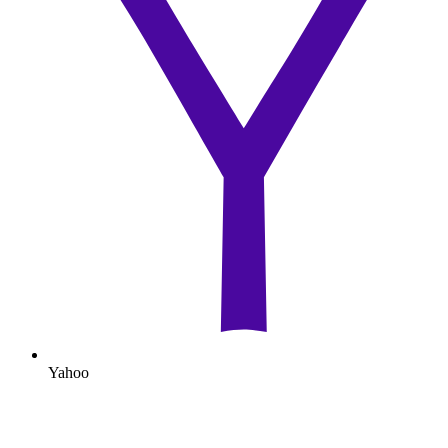
Yahoo